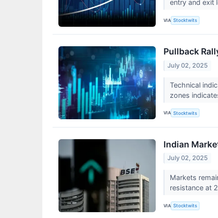
entry and exit
VIA
Stocktwits
Pullback Rall
July 02, 2025
Technical indi
zones indicate
VIA
Stocktwits
Indian Marke
July 02, 2025
Markets remai
resistance at 
VIA
Stocktwits