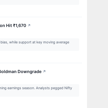
on Hit ₹1,670
↗
h bias, while support at key moving average
On Goldman Downgrade
↗
ing earnings season. Analysts pegged Nifty