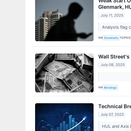
Weak Start O
Glenmark, H
July 11, 2025
Analysts flag 
VIA
TOPICS
Stocktwits
Wall Street'
July 08, 2025
VIA
Benzinga
Technical Br
July 07, 2025
HUL and Axis B