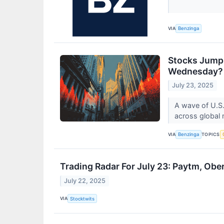
VIA
Benzinga
Stocks Jump 
Wednesday?
July 23, 2025
A wave of U.S. 
across global
VIA
TOPICS
Benzinga
Trading Radar For July 23: Paytm, Obe
July 22, 2025
VIA
Stocktwits