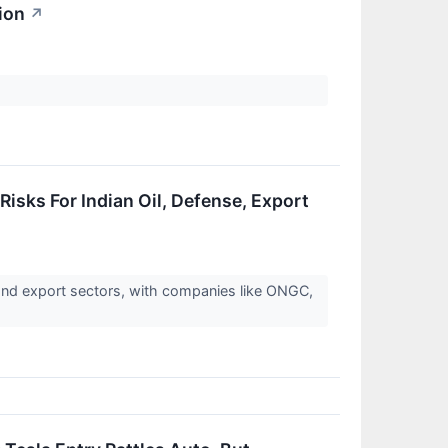
ion
↗
Risks For Indian Oil, Defense, Export
 and export sectors, with companies like ONGC,