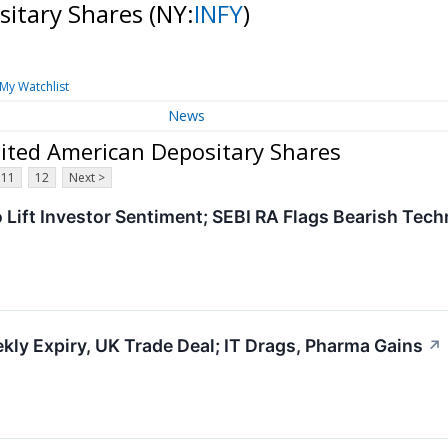
sitary Shares
(NY:
INFY
)
My Watchlist
News
ited American Depositary Shares
11
12
Next >
o Lift Investor Sentiment; SEBI RA Flags Bearish Tech
ly Expiry, UK Trade Deal; IT Drags, Pharma Gains
↗