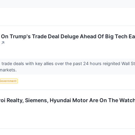
On Trump's Trade Deal Deluge Ahead Of Big Tech Ea
↗
trade deals with key allies over the past 24 hours reignited Wall St
 markets.
Government
roi Realty, Siemens, Hyundai Motor Are On The Watch