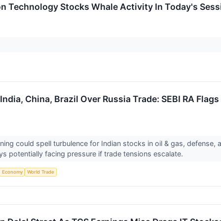
on Technology Stocks Whale Activity In Today's Sess
dia, China, Brazil Over Russia Trade: SEBI RA Flags 
ng could spell turbulence for Indian stocks in oil & gas, defense,
s potentially facing pressure if trade tensions escalate.
Economy
World Trade