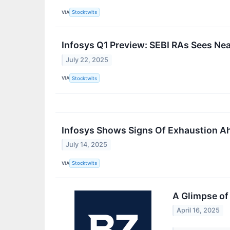
VIA
Stocktwits
Infosys Q1 Preview: SEBI RAs Sees N
July 22, 2025
VIA
Stocktwits
Infosys Shows Signs Of Exhaustion Ah
July 14, 2025
VIA
Stocktwits
A Glimpse of 
April 16, 2025