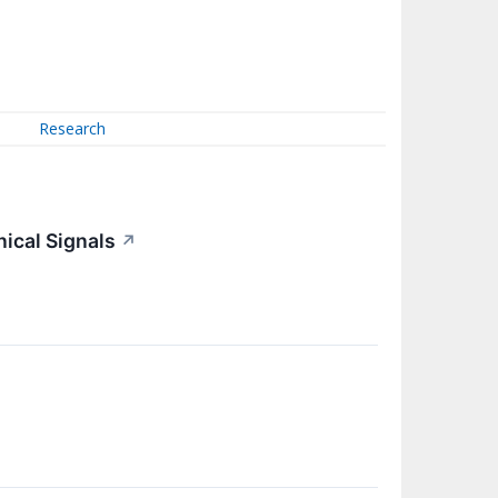
Research
nical Signals
↗