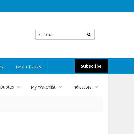
Site
search
Subscribe
ds
Best of 2026
 Quotes
My Watchlist
Indicators