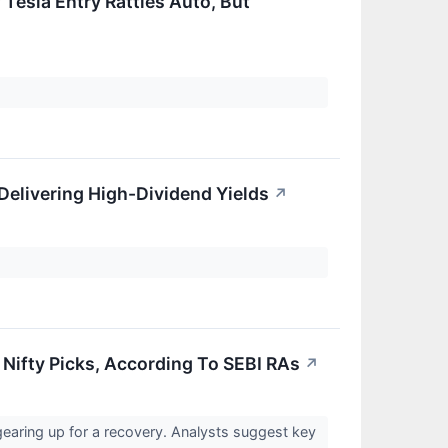
 Tesla Entry Rattles Auto, But
Delivering High-Dividend Yields
↗
Nifty Picks, According To SEBI RAs
↗
gearing up for a recovery. Analysts suggest key