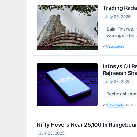
Trading Rada
July 23, 2025
Bajaj Finance,
earnings later
VIA
Stocktwits
Infosys Q1 R
Rajneesh Sh
July 23, 2025
Technical char
VIA
TOPICS
Stocktwits
Nifty Hovers Near 25,100 In Rangeboun
July 23, 2025