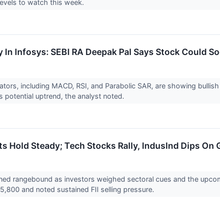
 levels to watch this week.
y In Infosys: SEBI RA Deepak Pal Says Stock Could So
cators, including MACD, RSI, and Parabolic SAR, are showing bullis
s potential uptrend, the analyst noted.
ts Hold Steady; Tech Stocks Rally, IndusInd Dips 
ned rangebound as investors weighed sectoral cues and the upcom
25,800 and noted sustained FII selling pressure.