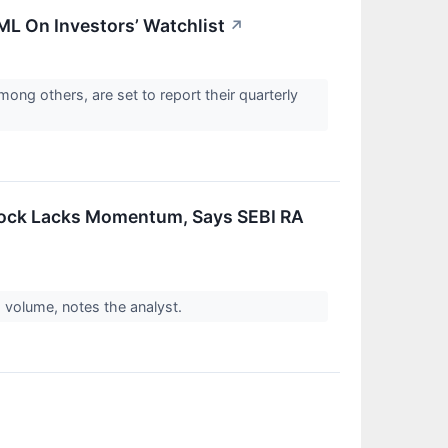
EML On Investors’ Watchlist
↗
ong others, are set to report their quarterly
Stock Lacks Momentum, Says SEBI RA
h volume, notes the analyst.