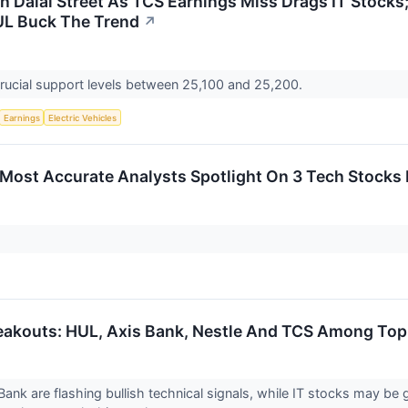
n Dalal Street As TCS Earnings Miss Drags IT Stocks;
UL Buck The Trend
↗
crucial support levels between 25,100 and 25,200.
Earnings
Electric Vehicles
s Most Accurate Analysts Spotlight On 3 Tech Stocks 
eakouts: HUL, Axis Bank, Nestle And TCS Among Top 
ank are flashing bullish technical signals, while IT stocks may be 