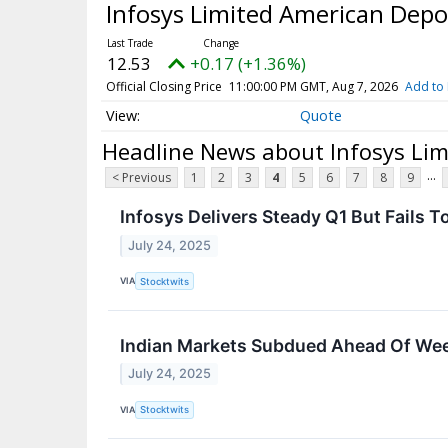
Infosys Limited American Depo
12.53
+0.17 (+1.36%)
Official Closing Price
11:00:00 PM GMT, Aug 7, 2026
Add to 
Quote
Headline News about Infosys Lim
...
< Previous
1
2
3
4
5
6
7
8
9
Infosys Delivers Steady Q1 But Fails T
July 24, 2025
VIA
Stocktwits
Indian Markets Subdued Ahead Of Week
July 24, 2025
VIA
Stocktwits