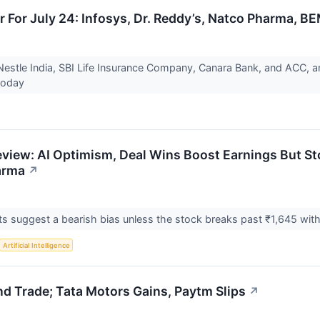
r For July 24: Infosys, Dr. Reddy’s, Natco Pharma, B
 Nestle India, SBI Life Insurance Company, Canara Bank, and ACC, am
 today
eview: AI Optimism, Deal Wins Boost Earnings But 
arma
↗
ts suggest a bearish bias unless the stock breaks past ₹1,645 wit
Artificial Intelligence
d Trade; Tata Motors Gains, Paytm Slips
↗