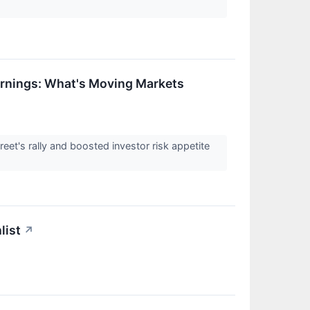
rnings: What's Moving Markets
reet's rally and boosted investor risk appetite
list
↗