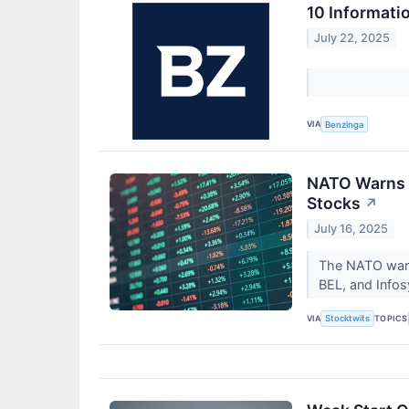
10 Informati
July 22, 2025
VIA
Benzinga
NATO Warns In
Stocks
↗
July 16, 2025
The NATO warni
BEL, and Infosy
VIA
TOPICS
Stocktwits