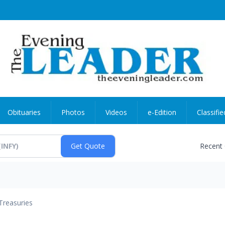
Obituaries
Photos
Videos
e-Edition
Classifie
Recent
Treasuries