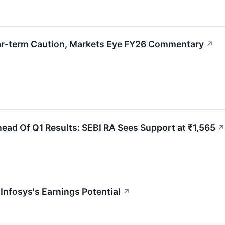
ear-term Caution, Markets Eye FY26 Commentary
↗
ead Of Q1 Results: SEBI RA Sees Support at ₹1,565
↗
Infosys's Earnings Potential
↗