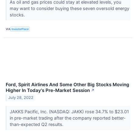
As oil and gas prices could stay at elevated levels, you
may want to consider buying these seven oversold energy
stocks.
VIA
InvestorPlace
Ford, Spirit Airlines And Some Other Big Stocks Moving
Higher In Today's Pre-Market Session
↗
July 28, 2022
JAKKS Pacific, Inc. (NASDAQ: JAKK) rose 34.7% to $23.01
in pre-market trading after the company reported better-
than-expected Q2 results.