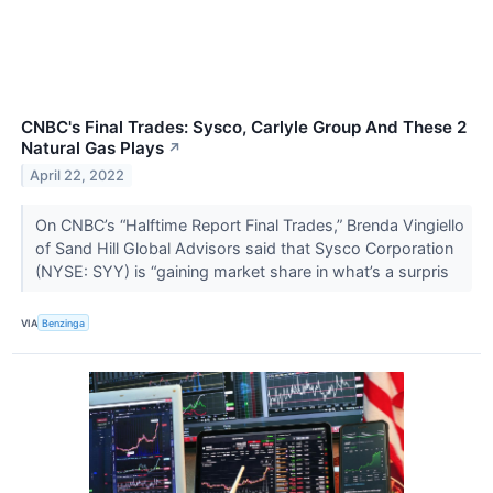
CNBC's Final Trades: Sysco, Carlyle Group And These 2
Natural Gas Plays
↗
April 22, 2022
On CNBC’s “Halftime Report Final Trades,” Brenda Vingiello
of Sand Hill Global Advisors said that Sysco Corporation
(NYSE: SYY) is “gaining market share in what’s a surpris
VIA
Benzinga