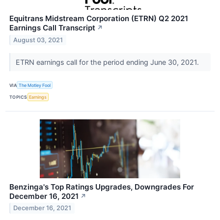
Equitrans Midstream Corporation (ETRN) Q2 2021
Earnings Call Transcript
↗
August 03, 2021
ETRN earnings call for the period ending June 30, 2021.
VIA
The Motley Fool
TOPICS
Earnings
Benzinga's Top Ratings Upgrades, Downgrades For
December 16, 2021
↗
December 16, 2021