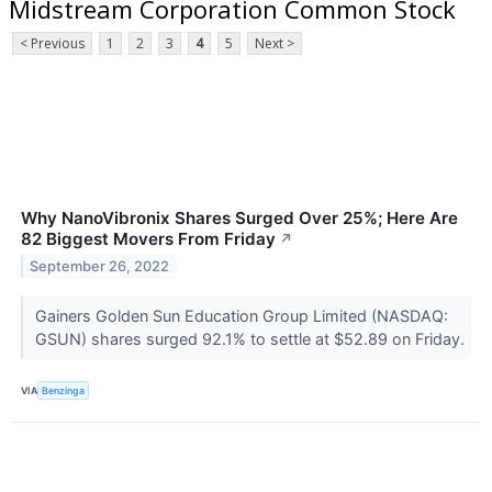
Midstream Corporation Common Stock
< Previous
1
2
3
4
5
Next >
Why NanoVibronix Shares Surged Over 25%; Here Are
82 Biggest Movers From Friday
↗
September 26, 2022
Gainers Golden Sun Education Group Limited (NASDAQ:
GSUN) shares surged 92.1% to settle at $52.89 on Friday.
VIA
Benzinga