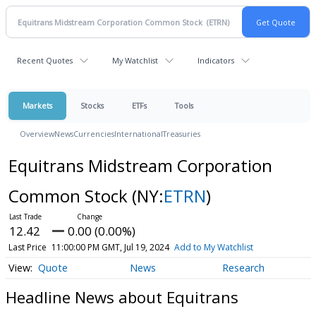
Recent Quotes
My Watchlist
Indicators
Markets
Stocks
ETFs
Tools
Overview
News
Currencies
International
Treasuries
Equitrans Midstream Corporation
Common Stock
(NY:
ETRN
)
12.42
0.00 (0.00%)
Last Price
11:00:00 PM GMT, Jul 19, 2024
Add to My Watchlist
Quote
News
Research
Headline News about Equitrans