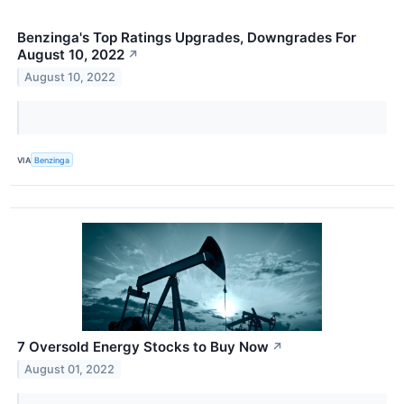
Benzinga's Top Ratings Upgrades, Downgrades For
August 10, 2022
↗
August 10, 2022
VIA
Benzinga
7 Oversold Energy Stocks to Buy Now
↗
August 01, 2022