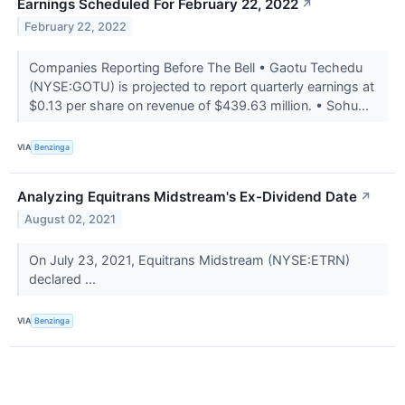
Earnings Scheduled For February 22, 2022
↗
February 22, 2022
Companies Reporting Before The Bell • Gaotu Techedu
(NYSE:GOTU) is projected to report quarterly earnings at
$0.13 per share on revenue of $439.63 million. • Sohu...
VIA
Benzinga
Analyzing Equitrans Midstream's Ex-Dividend Date
↗
August 02, 2021
On July 23, 2021, Equitrans Midstream (NYSE:ETRN)
declared ...
VIA
Benzinga