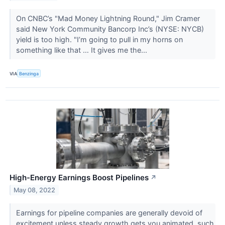
On CNBC’s "Mad Money Lightning Round," Jim Cramer
said New York Community Bancorp Inc’s (NYSE: NYCB)
yield is too high. "I’m going to pull in my horns on
something like that … It gives me the...
VIA
Benzinga
High-Energy Earnings Boost Pipelines
↗
May 08, 2022
Earnings for pipeline companies are generally devoid of
excitement unless steady growth gets you animated, such