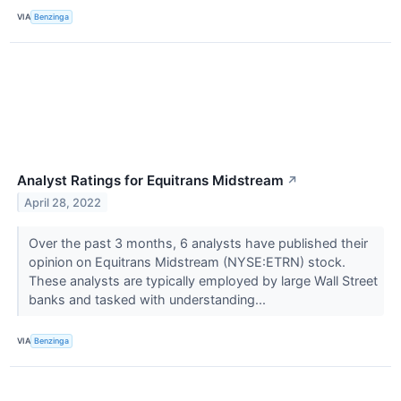
VIA
Benzinga
Analyst Ratings for Equitrans Midstream
↗
April 28, 2022
Over the past 3 months, 6 analysts have published their
opinion on Equitrans Midstream (NYSE:ETRN) stock.
These analysts are typically employed by large Wall Street
banks and tasked with understanding...
VIA
Benzinga