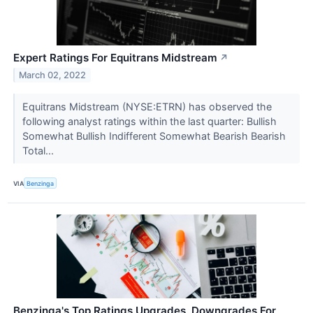
Expert Ratings For Equitrans Midstream
↗
March 02, 2022
Equitrans Midstream (NYSE:ETRN) has observed the
following analyst ratings within the last quarter: Bullish
Somewhat Bullish Indifferent Somewhat Bearish Bearish
Total...
VIA
Benzinga
Benzinga's Top Ratings Upgrades, Downgrades For