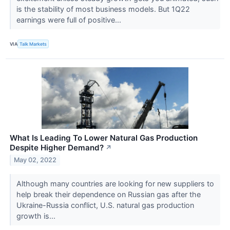
is the stability of most business models. But 1Q22
earnings were full of positive...
VIA
Talk Markets
What Is Leading To Lower Natural Gas Production
Despite Higher Demand?
↗
May 02, 2022
Although many countries are looking for new suppliers to
help break their dependence on Russian gas after the
Ukraine-Russia conflict, U.S. natural gas production
growth is...