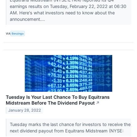
earnings results on Tuesday, February 22, 2022 at 06:30
AM. Here's what investors need to know about the
announcement....
VIA
Benzinga
Tuesday Is Your Last Chance To Buy Equitrans
Midstream Before The Dividend Payout
↗
January 28, 2022
Tuesday marks the last chance for investors to receive the
next dividend payout from Equitrans Midstream (NYSE: