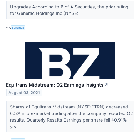
Upgrades According to B of A Securities, the prior rating
for Generac Holdings Inc (NYSE:
VIA
Benzinga
Equitrans Midstream: Q2 Earnings Insights
↗
August 03, 2021
Shares of Equitrans Midstream (NYSE:ETRN) decreased
0.5% in pre-market trading after the company reported Q2
results. Quarterly Results Earnings per share fell 40.91%
year...