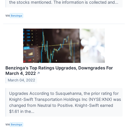
the stocks mentioned. The information is collected and...
VIA
Benzinga
Benzinga's Top Ratings Upgrades, Downgrades For
March 4, 2022
↗
March 04, 2022
Upgrades According to Susquehanna, the prior rating for
Knight-Swift Transportation Holdings Inc (NYSE:KNX) was
changed from Neutral to Positive. Knight-Swift earned
$1.61 in the...
VIA
Benzinga