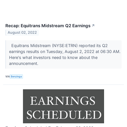
Recap: Equitrans Midstream Q2 Earnings
↗
August 02, 2022
Equitrans Midstream (NYSE:ETRN) reported its Q2
earnings results on Tuesday, August 2, 2022 at 06:30 AM.
Here's what investors need to know about the
announcement.
VIA
Benzinga