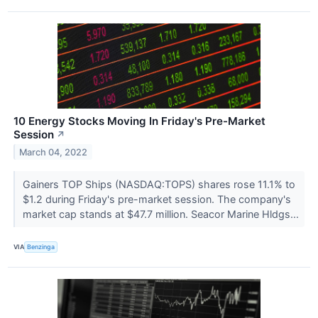
10 Energy Stocks Moving In Friday's Pre-Market
Session
↗
March 04, 2022
Gainers TOP Ships (NASDAQ:TOPS) shares rose 11.1% to
$1.2 during Friday's pre-market session. The company's
market cap stands at $47.7 million. Seacor Marine Hldgs...
VIA
Benzinga