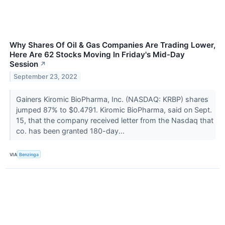
Why Shares Of Oil & Gas Companies Are Trading Lower,
Here Are 62 Stocks Moving In Friday's Mid-Day
Session
↗
September 23, 2022
Gainers Kiromic BioPharma, Inc. (NASDAQ: KRBP) shares
jumped 87% to $0.4791. Kiromic BioPharma, said on Sept.
15, that the company received letter from the Nasdaq that
co. has been granted 180-day...
VIA
Benzinga