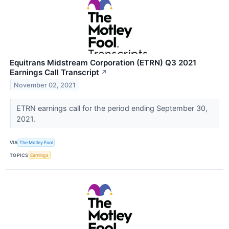
Equitrans Midstream Corporation (ETRN) Q3 2021
Earnings Call Transcript
↗
November 02, 2021
ETRN earnings call for the period ending September 30,
2021.
VIA
The Motley Fool
TOPICS
Earnings