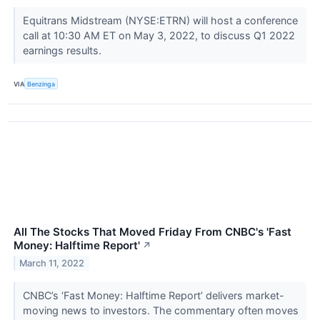
Equitrans Midstream (NYSE:ETRN) will host a conference
call at 10:30 AM ET on May 3, 2022, to discuss Q1 2022
earnings results.
VIA
Benzinga
All The Stocks That Moved Friday From CNBC's 'Fast
Money: Halftime Report'
↗
March 11, 2022
CNBC’s ‘Fast Money: Halftime Report’ delivers market-
moving news to investors. The commentary often moves