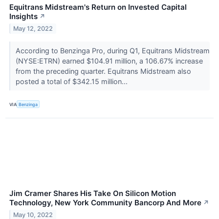
Equitrans Midstream's Return on Invested Capital
Insights
↗
May 12, 2022
According to Benzinga Pro, during Q1, Equitrans Midstream
(NYSE:ETRN) earned $104.91 million, a 106.67% increase
from the preceding quarter. Equitrans Midstream also
posted a total of $342.15 million...
VIA
Benzinga
Jim Cramer Shares His Take On Silicon Motion
Technology, New York Community Bancorp And More
↗
May 10, 2022