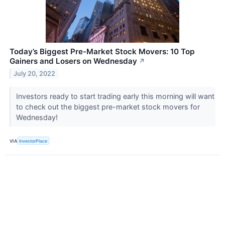
Today’s Biggest Pre-Market Stock Movers: 10 Top
Gainers and Losers on Wednesday
↗
July 20, 2022
Investors ready to start trading early this morning will want
to check out the biggest pre-market stock movers for
Wednesday!
VIA
InvestorPlace