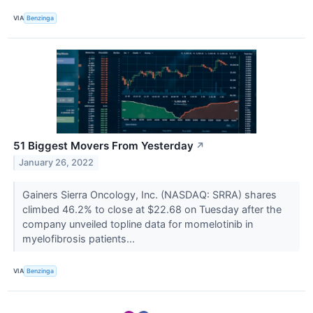
VIA
Benzinga
51 Biggest Movers From Yesterday
↗
January 26, 2022
Gainers Sierra Oncology, Inc. (NASDAQ: SRRA) shares
climbed 46.2% to close at $22.68 on Tuesday after the
company unveiled topline data for momelotinib in
myelofibrosis patients...
VIA
Benzinga