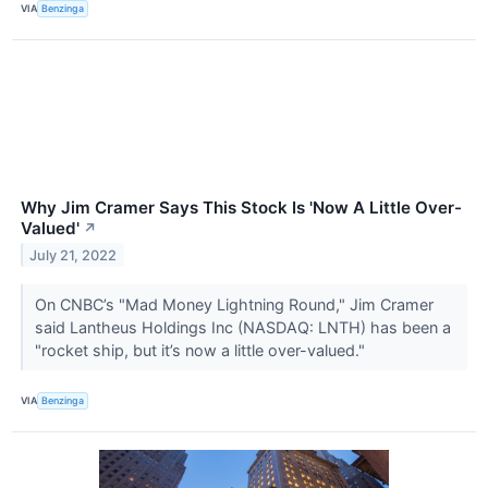
VIA
Benzinga
Why Jim Cramer Says This Stock Is 'Now A Little Over-
Valued'
↗
July 21, 2022
On CNBC’s "Mad Money Lightning Round," Jim Cramer
said Lantheus Holdings Inc (NASDAQ: LNTH) has been a
"rocket ship, but it’s now a little over-valued."
VIA
Benzinga