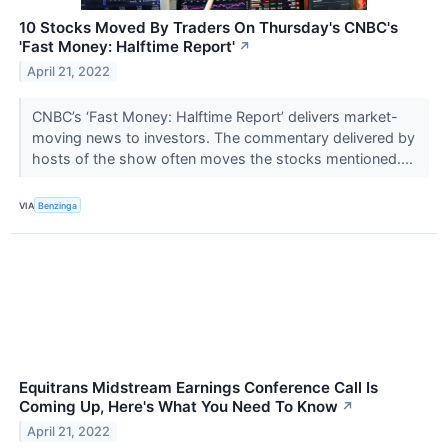
10 Stocks Moved By Traders On Thursday's CNBC's
'Fast Money: Halftime Report'
↗
April 21, 2022
CNBC’s ‘Fast Money: Halftime Report’ delivers market-
moving news to investors. The commentary delivered by
hosts of the show often moves the stocks mentioned....
VIA
Benzinga
Equitrans Midstream Earnings Conference Call Is
Coming Up, Here's What You Need To Know
↗
April 21, 2022