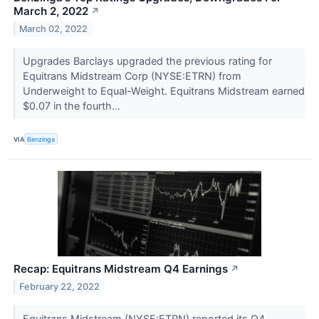
March 2, 2022
↗
March 02, 2022
Upgrades Barclays upgraded the previous rating for
Equitrans Midstream Corp (NYSE:ETRN) from
Underweight to Equal-Weight. Equitrans Midstream earned
$0.07 in the fourth...
VIA
Benzinga
Recap: Equitrans Midstream Q4 Earnings
↗
February 22, 2022
Equitrans Midstream (NYSE:ETRN) reported its Q4