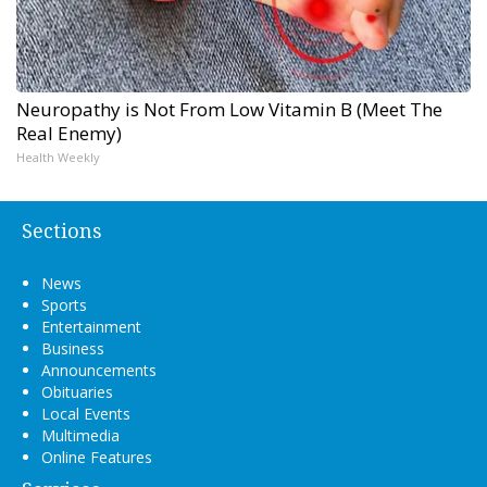
Neuropathy is Not From Low Vitamin B (Meet The
Real Enemy)
Health Weekly
Sections
News
Sports
Entertainment
Business
Announcements
Obituaries
Local Events
Multimedia
Online Features