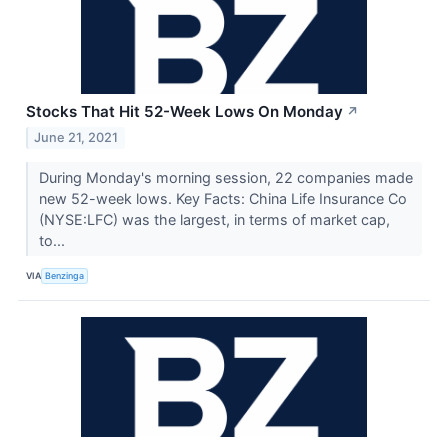
Stocks That Hit 52-Week Lows On Monday
↗
June 21, 2021
During Monday's morning session, 22 companies made
new 52-week lows. Key Facts: China Life Insurance Co
(NYSE:LFC) was the largest, in terms of market cap,
to...
VIA
Benzinga