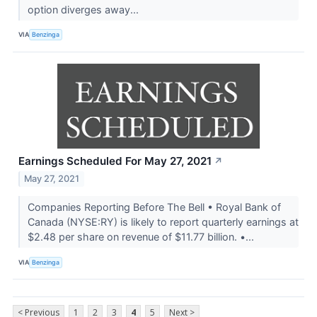
option diverges away...
VIA
Benzinga
Earnings Scheduled For May 27, 2021
↗
May 27, 2021
Companies Reporting Before The Bell • Royal Bank of
Canada (NYSE:RY) is likely to report quarterly earnings at
$2.48 per share on revenue of $11.77 billion. •...
VIA
Benzinga
< Previous
1
2
3
4
5
Next >