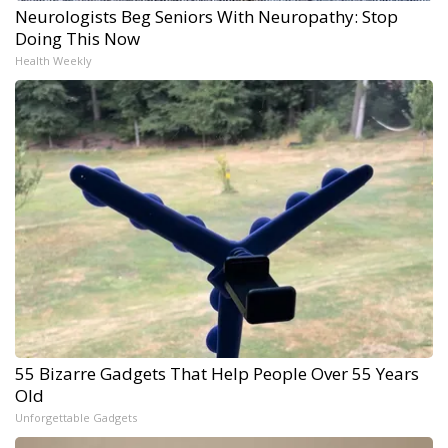
Neurologists Beg Seniors With Neuropathy: Stop
Doing This Now
Health Weekly
55 Bizarre Gadgets That Help People Over 55 Years
Old
Unforgettable Gadgets