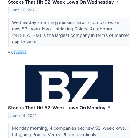
Stocks That Hit 52-Week Lows On Wednesday
↗
June 16, 2021
Wednesday's morning session saw 5 companies set
new 52-week lows. Intriguing Points: Autohome
(NYSE:ATHM) is the largest company in terms of market
cap to set a...
VIA
Benzinga
Stocks That Hit 52-Week Lows On Monday
↗
June 14, 2021
Monday morning, 4 companies set new 52-week lows.
Intriguing Points: Vertex Pharmaceuticals