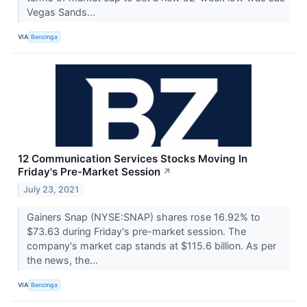
Vegas Sands...
VIA
Benzinga
12 Communication Services Stocks Moving In
Friday's Pre-Market Session
↗
July 23, 2021
Gainers Snap (NYSE:SNAP) shares rose 16.92% to
$73.63 during Friday's pre-market session. The
company's market cap stands at $115.6 billion. As per
the news, the...
VIA
Benzinga