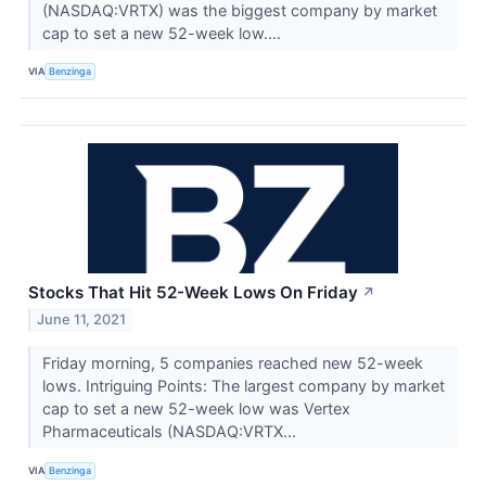
(NASDAQ:VRTX) was the biggest company by market
cap to set a new 52-week low....
VIA
Benzinga
Stocks That Hit 52-Week Lows On Friday
↗
June 11, 2021
Friday morning, 5 companies reached new 52-week
lows. Intriguing Points: The largest company by market
cap to set a new 52-week low was Vertex
Pharmaceuticals (NASDAQ:VRTX...
VIA
Benzinga