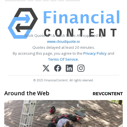
Stock Quote API & Stock News API supplied by
www.cloudquote.io
Quotes delayed at least 20 minutes.
By accessing this page, you agree to the
Privacy Policy
and
Terms Of Service
.
© 2025 FinancialContent. All rights reserved.
Around the Web