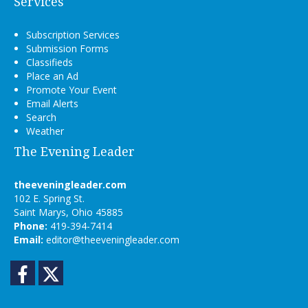
Services
Subscription Services
Submission Forms
Classifieds
Place an Ad
Promote Your Event
Email Alerts
Search
Weather
The Evening Leader
theeveningleader.com
102 E. Spring St.
Saint Marys, Ohio 45885
Phone:
419-394-7414
Email:
editor@theeveningleader.com
Facebook
Twitter