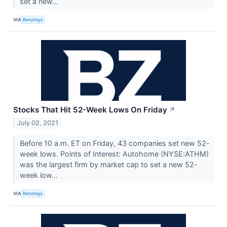
set a new...
VIA
Benzinga
Stocks That Hit 52-Week Lows On Friday
↗
July 02, 2021
Before 10 a.m. ET on Friday, 43 companies set new 52-
week lows. Points of Interest: Autohome (NYSE:ATHM)
was the largest firm by market cap to set a new 52-
week low...
VIA
Benzinga