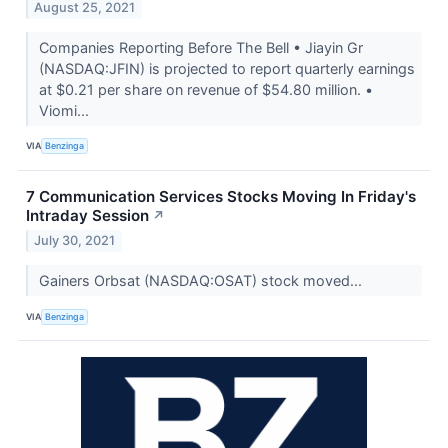
August 25, 2021
Companies Reporting Before The Bell • Jiayin Gr
(NASDAQ:JFIN) is projected to report quarterly earnings
at $0.21 per share on revenue of $54.80 million. •
Viomi...
VIA
Benzinga
7 Communication Services Stocks Moving In Friday's
Intraday Session
↗
July 30, 2021
Gainers Orbsat (NASDAQ:OSAT) stock moved...
VIA
Benzinga