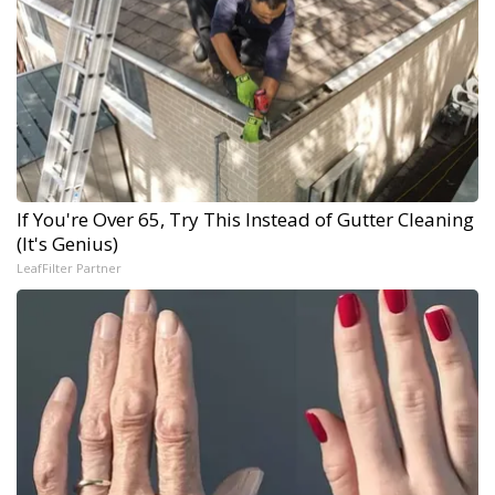
If You're Over 65, Try This Instead of Gutter Cleaning
(It's Genius)
LeafFilter Partner