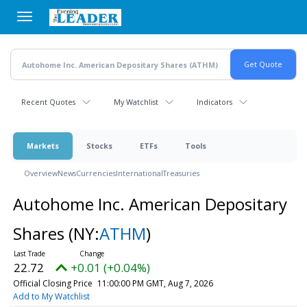
Skip
to
main
content
Recent Quotes
My Watchlist
Indicators
Markets
Stocks
ETFs
Tools
Overview
News
Currencies
International
Treasuries
Autohome Inc. American Depositary
Shares
(NY:
ATHM
)
22.72
+0.01 (+0.04%)
Official Closing Price
11:00:00 PM GMT, Aug 7, 2026
Add to My Watchlist