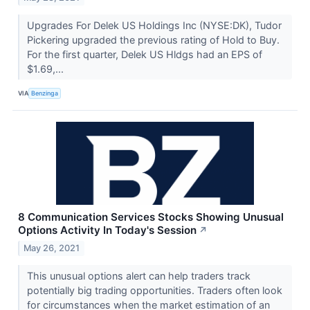
Upgrades For Delek US Holdings Inc (NYSE:DK), Tudor
Pickering upgraded the previous rating of Hold to Buy.
For the first quarter, Delek US Hldgs had an EPS of
$1.69,...
VIA
Benzinga
8 Communication Services Stocks Showing Unusual
Options Activity In Today's Session
↗
May 26, 2021
This unusual options alert can help traders track
potentially big trading opportunities. Traders often look
for circumstances when the market estimation of an