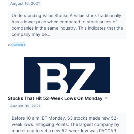
August 16, 2021
Understanding Value Stocks A value stock traditionally
has a lower price when compared to stock prices of
companies in the same industry. This indicates that the
company may be...
VIA
Benzinga
Stocks That Hit 52-Week Lows On Monday
↗
August 09, 2021
Before 10 a.m. ET Monday, 63 stocks made new 52-
week lows. Intriguing Points: The largest company by
market cap to set a new 52-week low was PACCAR