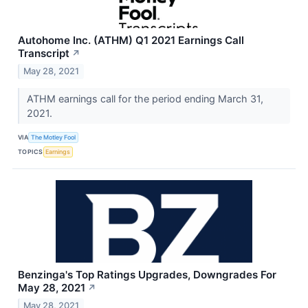
Autohome Inc. (ATHM) Q1 2021 Earnings Call
Transcript
↗
May 28, 2021
ATHM earnings call for the period ending March 31,
2021.
VIA
The Motley Fool
TOPICS
Earnings
Benzinga's Top Ratings Upgrades, Downgrades For
May 28, 2021
↗
May 28, 2021