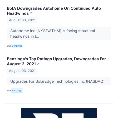
BofA Downgrades Autohome On Continued Auto
Headwinds
↗
August 03, 2021
Autohome Inc (NYSE:ATHM) is facing structural
headwinds in t...
VIA
Benzinga
Benzinga's Top Ratings Upgrades, Downgrades For
August 3, 2021
↗
August 03, 2021
Upgrades For SolarEdge Technologies Inc (NASDAQ:
VIA
Benzinga