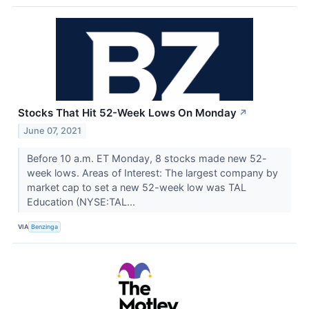
Stocks That Hit 52-Week Lows On Monday
↗
June 07, 2021
Before 10 a.m. ET Monday, 8 stocks made new 52-
week lows. Areas of Interest: The largest company by
market cap to set a new 52-week low was TAL
Education (NYSE:TAL...
VIA
Benzinga