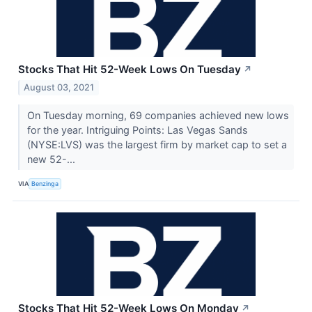
Stocks That Hit 52-Week Lows On Tuesday
↗
August 03, 2021
On Tuesday morning, 69 companies achieved new lows
for the year. Intriguing Points: Las Vegas Sands
(NYSE:LVS) was the largest firm by market cap to set a
new 52-...
VIA
Benzinga
Stocks That Hit 52-Week Lows On Monday
↗