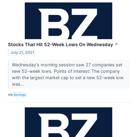
Stocks That Hit 52-Week Lows On Wednesday
↗
July 21, 2021
Wednesday's morning session saw 27 companies set
new 52-week lows. Points of Interest: The company
with the largest market cap to set a new 52-week low
was...
VIA
Benzinga