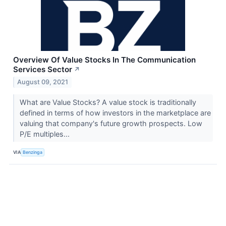
Overview Of Value Stocks In The Communication
Services Sector
↗
August 09, 2021
What are Value Stocks? A value stock is traditionally
defined in terms of how investors in the marketplace are
valuing that company's future growth prospects. Low
P/E multiples...
VIA
Benzinga