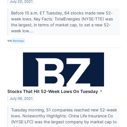
July 20, 2021
Before 10 a.m. ET Tuesday, 64 stocks made new 52-
week lows. Key Facts: TotalEnergies (NYSE:TTE) was
the largest, in terms of market cap, to set a new 52-
week low....
VIA
Benzinga
Stocks That Hit 52-Week Lows On Tuesday
↗
July 06, 2021
Tuesday morning, 51 companies reached new 52-week
lows. Noteworthy Highlights: China Life Insurance Co
(NYSE:LFC) was the largest company by market cap to