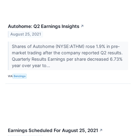
Autohome: Q2 Earnings Insights
↗
August 25, 2021
Shares of Autohome (NYSE:ATHM) rose 1.9% in pre-
market trading after the company reported Q2 results.
Quarterly Results Earnings per share decreased 6.73%
year over year to...
VIA
Benzinga
Earnings Scheduled For August 25, 2021
↗