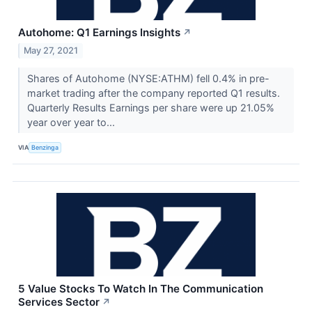
Autohome: Q1 Earnings Insights
↗
May 27, 2021
Shares of Autohome (NYSE:ATHM) fell 0.4% in pre-
market trading after the company reported Q1 results.
Quarterly Results Earnings per share were up 21.05%
year over year to...
VIA
Benzinga
5 Value Stocks To Watch In The Communication
Services Sector
↗