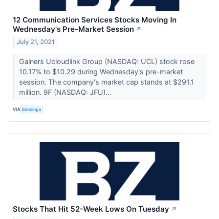
12 Communication Services Stocks Moving In
Wednesday's Pre-Market Session
↗
July 21, 2021
Gainers Ucloudlink Group (NASDAQ: UCL) stock rose
10.17% to $10.29 during Wednesday's pre-market
session. The company's market cap stands at $291.1
million. 9F (NASDAQ: JFU)...
VIA
Benzinga
Stocks That Hit 52-Week Lows On Tuesday
↗