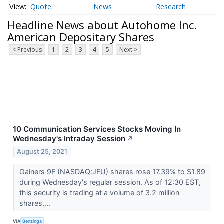
Quote
News
Research
Headline News about Autohome Inc.
American Depositary Shares
< Previous
1
2
3
4
5
Next >
10 Communication Services Stocks Moving In
Wednesday's Intraday Session
↗
August 25, 2021
Gainers 9F (NASDAQ:JFU) shares rose 17.39% to $1.89
during Wednesday's regular session. As of 12:30 EST,
this security is trading at a volume of 3.2 million
shares,...
VIA
Benzinga