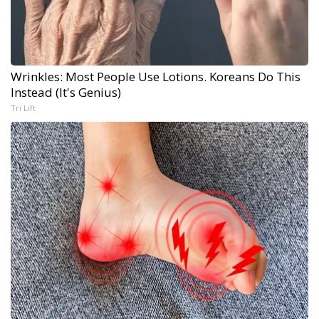
Wrinkles: Most People Use Lotions. Koreans Do This
Instead (It's Genius)
Tri Lift