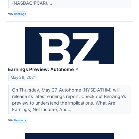
(NASDAQ:PCAR)....
VIA
Benzinga
Earnings Preview: Autohome
↗
May 26, 2021
On Thursday, May 27, Autohome (NYSE:ATHM) will
release its latest earnings report. Check out Benzinga's
preview to understand the implications. What Are
Earnings, Net Income, And...
VIA
Benzinga