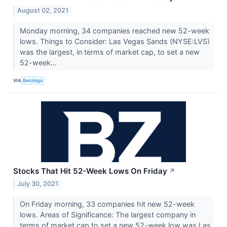
August 02, 2021
Monday morning, 34 companies reached new 52-week
lows. Things to Consider: Las Vegas Sands (NYSE:LVS)
was the largest, in terms of market cap, to set a new
52-week...
VIA
Benzinga
Stocks That Hit 52-Week Lows On Friday
↗
July 30, 2021
On Friday morning, 33 companies hit new 52-week
lows. Areas of Significance: The largest company in
terms of market cap to set a new 52-week low was Las