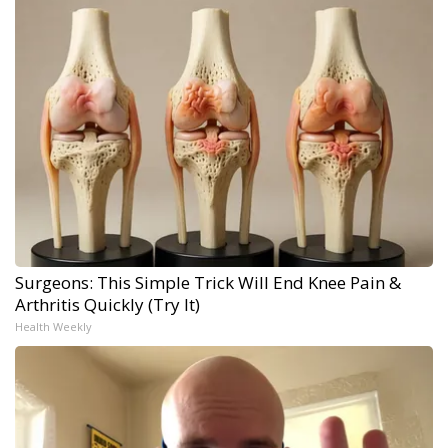
Surgeons: This Simple Trick Will End Knee Pain &
Arthritis Quickly (Try It)
Health Weekly