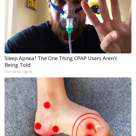
Sleep Apnea? The One Thing CPAP Users Aren't
Being Told
The Sleep Digest