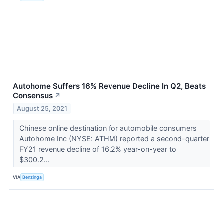
Autohome Suffers 16% Revenue Decline In Q2, Beats
Consensus
↗
August 25, 2021
Chinese online destination for automobile consumers
Autohome Inc (NYSE: ATHM) reported a second-quarter
FY21 revenue decline of 16.2% year-on-year to
$300.2...
VIA
Benzinga