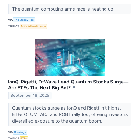
The quantum computing arms race is heating up.
VIA
The Motley Fool
TOPICS
Artificial Intelligence
IonQ, Rigetti, D-Wave Lead Quantum Stocks Surge—
Are ETFs The Next Big Bet?
↗
September 18, 2025
Quantum stocks surge as IonQ and Rigetti hit highs.
ETFs QTUM, AIQ, and ROBT rally too, offering investors
diversified exposure to the quantum boom.
VIA
Benzinga
TOPICS
ETFs