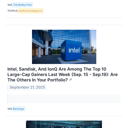
VIA
The Motley Fool
TOPICS
Artificial Intelligence
Intel, Sandisk, And IonQ Are Among The Top 10
Large-Cap Gainers Last Week (Sep. 15 - Sep.19): Are
The Others In Your Portfolio?
↗
September 21, 2025
VIA
Benzinga