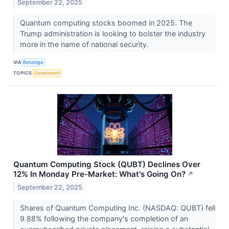
September 22, 2025
Quantum computing stocks boomed in 2025. The
Trump administration is looking to bolster the industry
more in the name of national security.
VIA
Benzinga
TOPICS
Government
Quantum Computing Stock (QUBT) Declines Over
12% In Monday Pre-Market: What's Going On?
↗
September 22, 2025
Shares of Quantum Computing Inc. (NASDAQ: QUBT) fell
9.88% following the company's completion of an