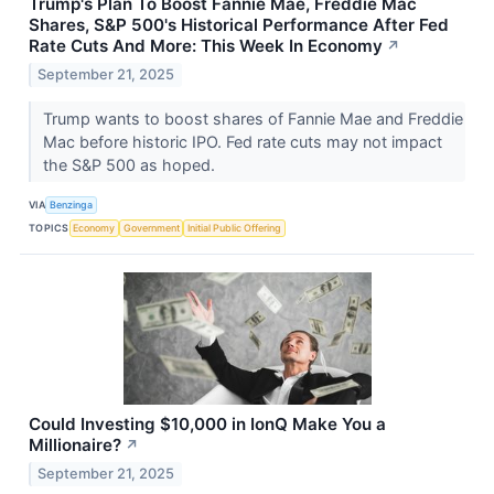
Trump's Plan To Boost Fannie Mae, Freddie Mac
Shares, S&P 500's Historical Performance After Fed
Rate Cuts And More: This Week In Economy
↗
September 21, 2025
Trump wants to boost shares of Fannie Mae and Freddie
Mac before historic IPO. Fed rate cuts may not impact
the S&P 500 as hoped.
VIA
Benzinga
TOPICS
Economy
Government
Initial Public Offering
Could Investing $10,000 in IonQ Make You a
Millionaire?
↗
September 21, 2025