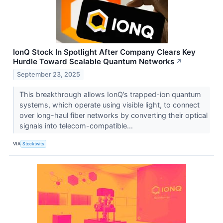
IonQ Stock In Spotlight After Company Clears Key
Hurdle Toward Scalable Quantum Networks
↗
September 23, 2025
This breakthrough allows IonQ’s trapped-ion quantum
systems, which operate using visible light, to connect
over long-haul fiber networks by converting their optical
signals into telecom-compatible...
VIA
Stocktwits