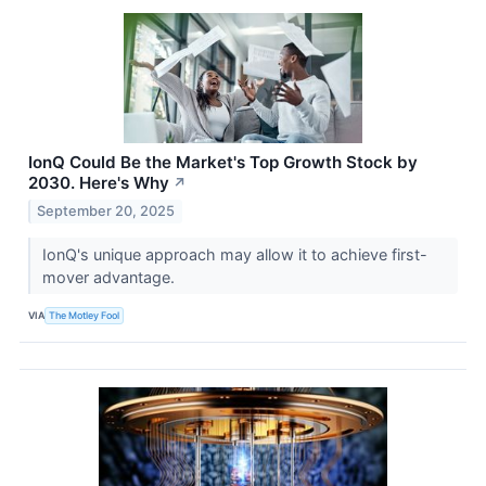
IonQ Could Be the Market's Top Growth Stock by
2030. Here's Why
↗
September 20, 2025
IonQ's unique approach may allow it to achieve first-
mover advantage.
VIA
The Motley Fool