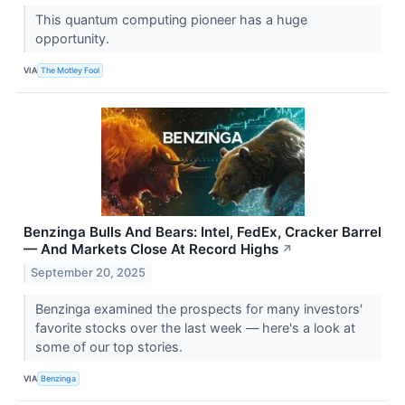
This quantum computing pioneer has a huge
opportunity.
VIA
The Motley Fool
Benzinga Bulls And Bears: Intel, FedEx, Cracker Barrel
— And Markets Close At Record Highs
↗
September 20, 2025
Benzinga examined the prospects for many investors'
favorite stocks over the last week — here's a look at
some of our top stories.
VIA
Benzinga