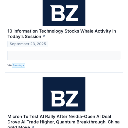
10 Information Technology Stocks Whale Activity In
Today's Session
↗
September 23, 2025
VIA
Benzinga
Micron To Test AI Rally After Nvidia-Open AI Deal
Drove AI Trade Higher, Quantum Breakthrough, China
Gold Move
↗