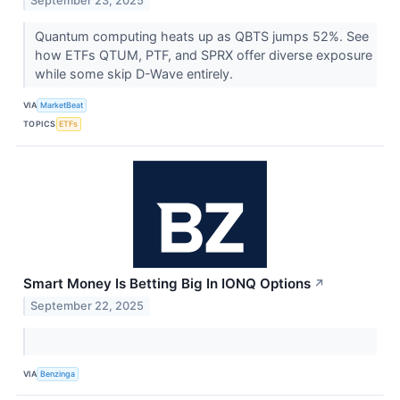
September 23, 2025
Quantum computing heats up as QBTS jumps 52%. See
how ETFs QTUM, PTF, and SPRX offer diverse exposure
while some skip D-Wave entirely.
VIA
MarketBeat
TOPICS
ETFs
Smart Money Is Betting Big In IONQ Options
↗
September 22, 2025
VIA
Benzinga