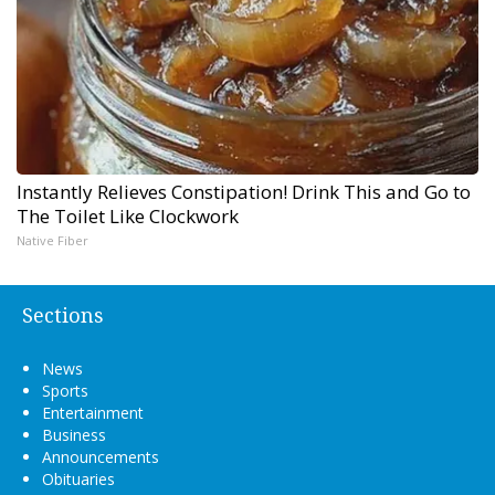
Instantly Relieves Constipation! Drink This and Go to
The Toilet Like Clockwork
Native Fiber
Sections
News
Sports
Entertainment
Business
Announcements
Obituaries