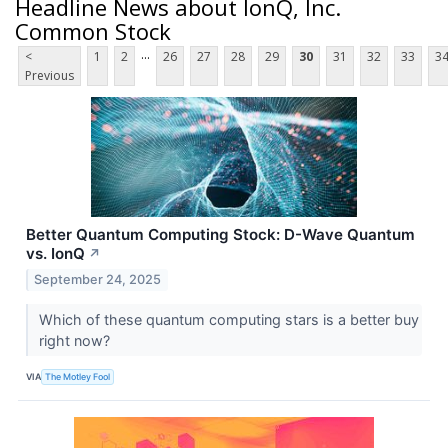
Headline News about IonQ, Inc.
Common Stock
...
<
1
2
26
27
28
29
30
31
32
33
3
Previous
Better Quantum Computing Stock: D-Wave Quantum
vs. IonQ
↗
September 24, 2025
Which of these quantum computing stars is a better buy
right now?
VIA
The Motley Fool