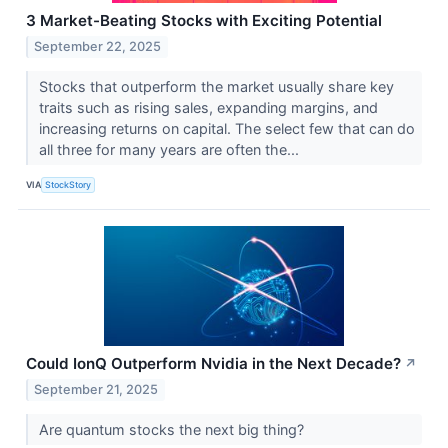
3 Market-Beating Stocks with Exciting Potential
September 22, 2025
Stocks that outperform the market usually share key
traits such as rising sales, expanding margins, and
increasing returns on capital. The select few that can do
all three for many years are often the...
VIA
StockStory
Could IonQ Outperform Nvidia in the Next Decade?
↗
September 21, 2025
Are quantum stocks the next big thing?