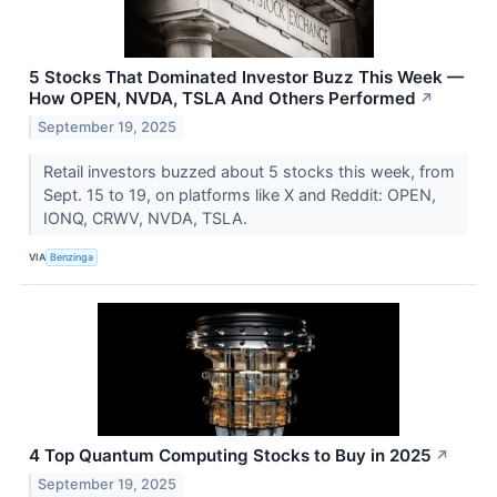
5 Stocks That Dominated Investor Buzz This Week —
How OPEN, NVDA, TSLA And Others Performed
↗
September 19, 2025
Retail investors buzzed about 5 stocks this week, from
Sept. 15 to 19, on platforms like X and Reddit: OPEN,
IONQ, CRWV, NVDA, TSLA.
VIA
Benzinga
4 Top Quantum Computing Stocks to Buy in 2025
↗
September 19, 2025