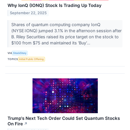
Why IonQ (IONQ) Stock Is Trading Up Today
September 22, 2025
Shares of quantum computing company IonQ
(NYSE:IONQ) jumped 3.1% in the afternoon session after
B. Riley Securities raised its price target on the stock to
$100 from $75 and maintained its 'Buy'...
VIA
StockStory
TOPICS
Initial Public Offering
Trump's Next Tech Order Could Set Quantum Stocks
On Fire
↗