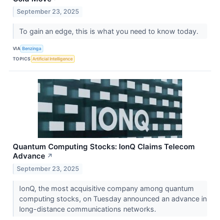
September 23, 2025
To gain an edge, this is what you need to know today.
VIA
Benzinga
TOPICS
Artificial Intelligence
Quantum Computing Stocks: IonQ Claims Telecom
Advance
↗
September 23, 2025
IonQ, the most acquisitive company among quantum
computing stocks, on Tuesday announced an advance in
long-distance communications networks.