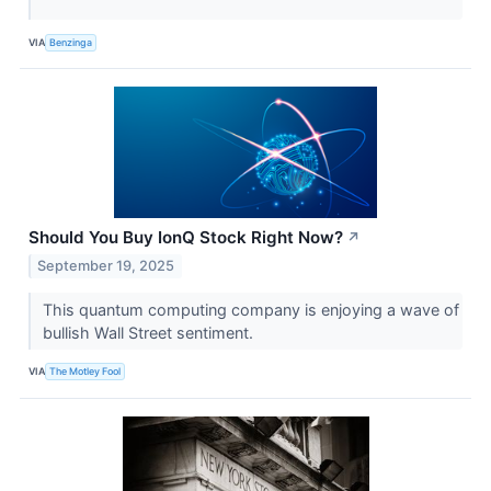
VIA
Benzinga
Should You Buy IonQ Stock Right Now?
↗
September 19, 2025
This quantum computing company is enjoying a wave of
bullish Wall Street sentiment.
VIA
The Motley Fool