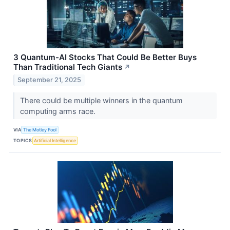
3 Quantum-AI Stocks That Could Be Better Buys
Than Traditional Tech Giants
↗
September 21, 2025
There could be multiple winners in the quantum
computing arms race.
VIA
The Motley Fool
TOPICS
Artificial Intelligence