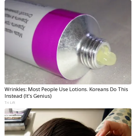
Wrinkles: Most People Use Lotions. Koreans Do This
Instead (It's Genius)
Tri Lift