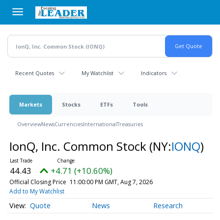
Skip
to
main
content
Recent Quotes
My Watchlist
Indicators
Markets
Stocks
ETFs
Tools
Overview
News
Currencies
International
Treasuries
IonQ, Inc. Common Stock
(NY:
IONQ
)
44.43
+4.71 (+10.60%)
Official Closing Price
11:00:00 PM GMT, Aug 7, 2026
Add to My Watchlist
Quote
News
Research