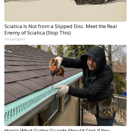
Sciatica Is Not from a Slipped Disc. Meet the Real
Enemy of Sciatica (Stop This)
SmoothSpine
Here's What Gutter Guards Should Cost if You