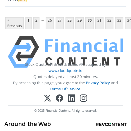
...
<
1
2
26
27
28
29
30
31
32
33
3
Previous
Stock Quote API & Stock News API supplied by
www.cloudquote.io
Quotes delayed at least 20 minutes.
By accessing this page, you agree to the
Privacy Policy
and
Terms Of Service
.
© 2025 FinancialContent. All rights reserved.
Around the Web