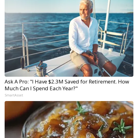
Ask A Pro: "I Have $2.3M Saved for Retirement. How
Much Can I Spend Each Year?"
SmartAsset