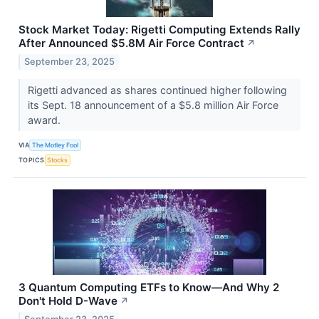
Stock Market Today: Rigetti Computing Extends Rally
After Announced $5.8M Air Force Contract
↗
September 23, 2025
Rigetti advanced as shares continued higher following
its Sept. 18 announcement of a $5.8 million Air Force
award.
VIA
The Motley Fool
TOPICS
Stocks
3 Quantum Computing ETFs to Know—And Why 2
Don't Hold D-Wave
↗