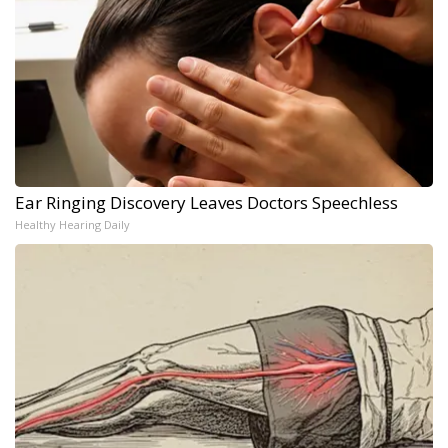
Ear Ringing Discovery Leaves Doctors Speechless
Healthy Hearing Daily