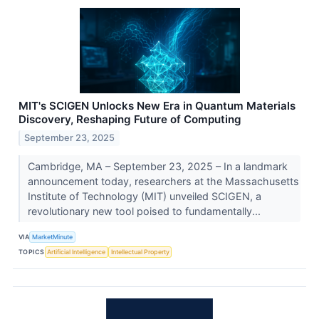
MIT's SCIGEN Unlocks New Era in Quantum Materials
Discovery, Reshaping Future of Computing
September 23, 2025
Cambridge, MA – September 23, 2025 – In a landmark
announcement today, researchers at the Massachusetts
Institute of Technology (MIT) unveiled SCIGEN, a
revolutionary new tool poised to fundamentally...
VIA
MarketMinute
TOPICS
Artificial Intelligence
Intellectual Property