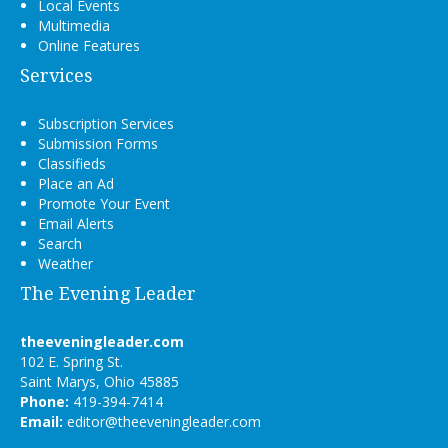
Local Events
Multimedia
Online Features
Services
Subscription Services
Submission Forms
Classifieds
Place an Ad
Promote Your Event
Email Alerts
Search
Weather
The Evening Leader
theeveningleader.com
102 E. Spring St.
Saint Marys, Ohio 45885
Phone:
419-394-7414
Email:
editor@theeveningleader.com