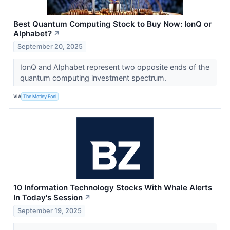
Best Quantum Computing Stock to Buy Now: IonQ or
Alphabet?
↗
September 20, 2025
IonQ and Alphabet represent two opposite ends of the
quantum computing investment spectrum.
VIA
The Motley Fool
10 Information Technology Stocks With Whale Alerts
In Today's Session
↗
September 19, 2025