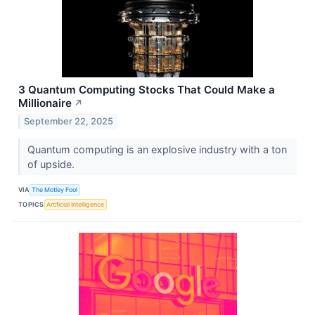
3 Quantum Computing Stocks That Could Make a
Millionaire
↗
September 22, 2025
Quantum computing is an explosive industry with a ton
of upside.
VIA
The Motley Fool
TOPICS
Artificial Intelligence