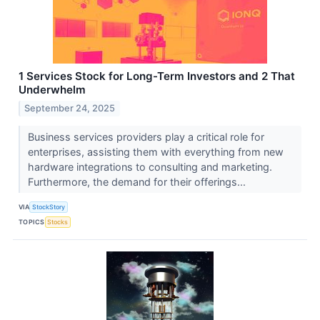
1 Services Stock for Long-Term Investors and 2 That
Underwhelm
September 24, 2025
Business services providers play a critical role for
enterprises, assisting them with everything from new
hardware integrations to consulting and marketing.
Furthermore, the demand for their offerings...
VIA
StockStory
TOPICS
Stocks