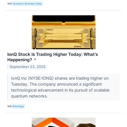
VIA
Investor's Business Daily
IonQ Stock Is Trading Higher Today: What's
Happening?
↗
September 23, 2025
IonQ Inc (NYSE:IONQ) shares are trading higher on
Tuesday. The company announced a significant
technological advancement in its pursuit of scalable
quantum networks.
VIA
Benzinga