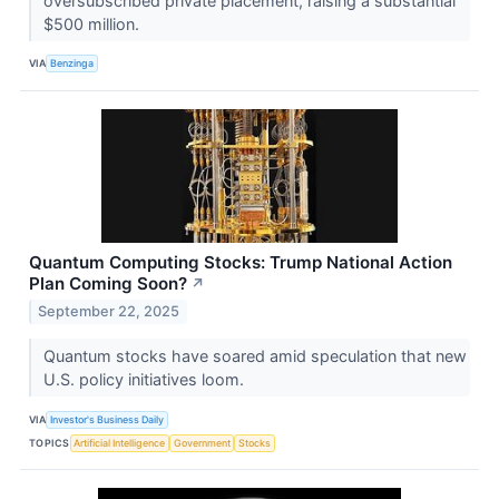
oversubscribed private placement, raising a substantial
$500 million.
VIA
Benzinga
Quantum Computing Stocks: Trump National Action
Plan Coming Soon?
↗
September 22, 2025
Quantum stocks have soared amid speculation that new
U.S. policy initiatives loom.
VIA
Investor's Business Daily
TOPICS
Artificial Intelligence
Government
Stocks