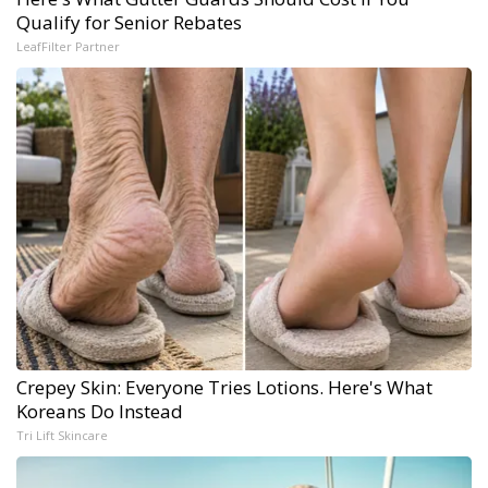
Qualify for Senior Rebates
LeafFilter Partner
Crepey Skin: Everyone Tries Lotions. Here's What
Koreans Do Instead
Tri Lift Skincare