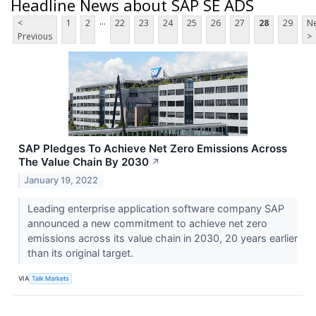
Headline News about SAP SE ADS
...
<
1
2
22
23
24
25
26
27
28
29
Ne
Previous
>
SAP Pledges To Achieve Net Zero Emissions Across
The Value Chain By 2030
↗
January 19, 2022
Leading enterprise application software company SAP
announced a new commitment to achieve net zero
emissions across its value chain in 2030, 20 years earlier
than its original target.
VIA
Talk Markets