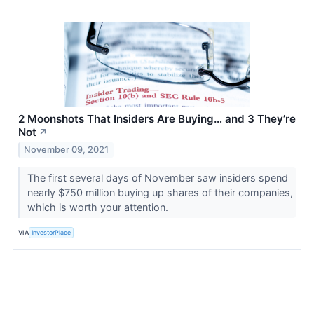
2 Moonshots That Insiders Are Buying… and 3 They’re
Not
↗
November 09, 2021
The first several days of November saw insiders spend
nearly $750 million buying up shares of their companies,
which is worth your attention.
VIA
InvestorPlace