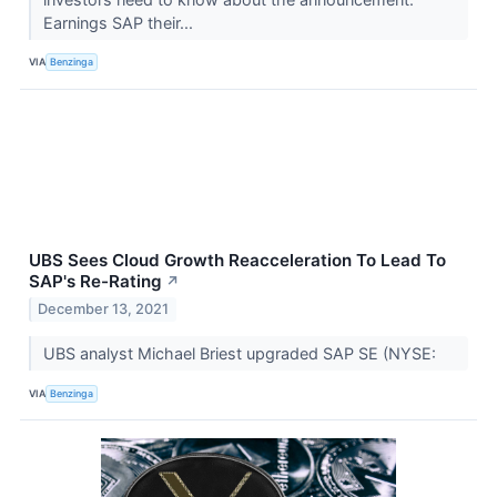
Earnings SAP their...
VIA
Benzinga
UBS Sees Cloud Growth Reacceleration To Lead To
SAP's Re-Rating
↗
December 13, 2021
UBS analyst Michael Briest upgraded SAP SE (NYSE:
VIA
Benzinga