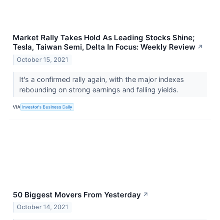
Market Rally Takes Hold As Leading Stocks Shine;
Tesla, Taiwan Semi, Delta In Focus: Weekly Review
↗
October 15, 2021
It's a confirmed rally again, with the major indexes
rebounding on strong earnings and falling yields.
VIA
Investor's Business Daily
50 Biggest Movers From Yesterday
↗
October 14, 2021