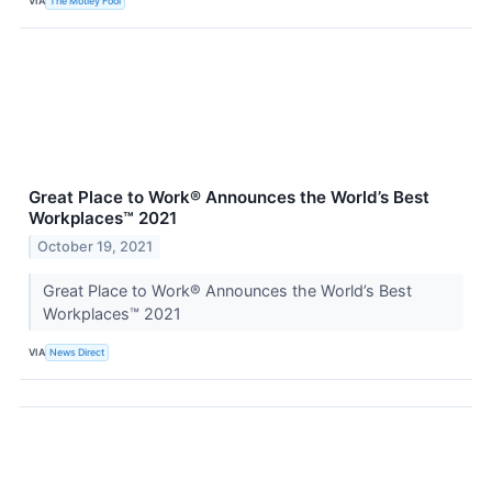
VIA
The Motley Fool
Great Place to Work® Announces the World’s Best
Workplaces™ 2021
October 19, 2021
Great Place to Work® Announces the World’s Best
Workplaces™ 2021
VIA
News Direct