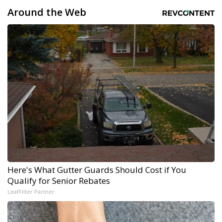
Around the Web
Here's What Gutter Guards Should Cost if You
Qualify for Senior Rebates
LeafFilter Partner