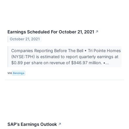
Earnings Scheduled For October 21, 2021
↗
October 21, 2021
Companies Reporting Before The Bell • Tri Pointe Homes
(NYSE:TPH) is estimated to report quarterly earnings at
$0.89 per share on revenue of $946.97 million. •...
VIA
Benzinga
SAP's Earnings Outlook
↗