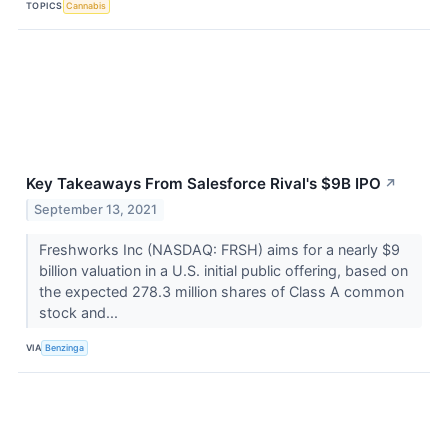
TOPICS
Cannabis
Key Takeaways From Salesforce Rival's $9B IPO
↗
September 13, 2021
Freshworks Inc (NASDAQ: FRSH) aims for a nearly $9
billion valuation in a U.S. initial public offering, based on
the expected 278.3 million shares of Class A common
stock and...
VIA
Benzinga