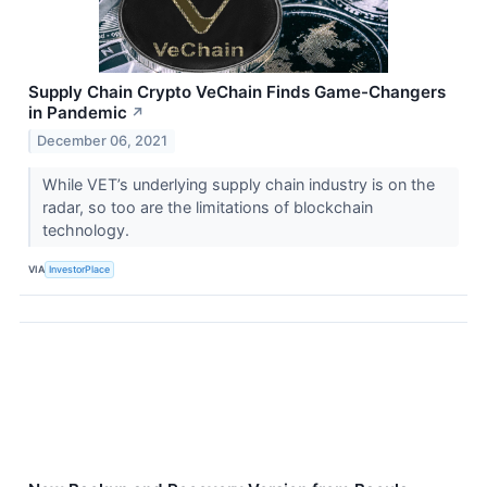
Supply Chain Crypto VeChain Finds Game-Changers
in Pandemic
↗
December 06, 2021
While VET’s underlying supply chain industry is on the
radar, so too are the limitations of blockchain
technology.
VIA
InvestorPlace