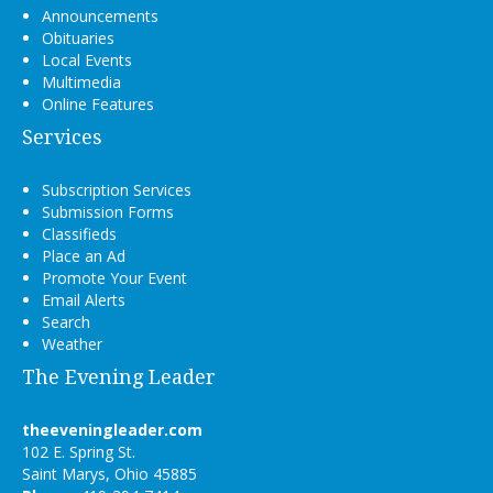
Announcements
Obituaries
Local Events
Multimedia
Online Features
Services
Subscription Services
Submission Forms
Classifieds
Place an Ad
Promote Your Event
Email Alerts
Search
Weather
The Evening Leader
theeveningleader.com
102 E. Spring St.
Saint Marys, Ohio 45885