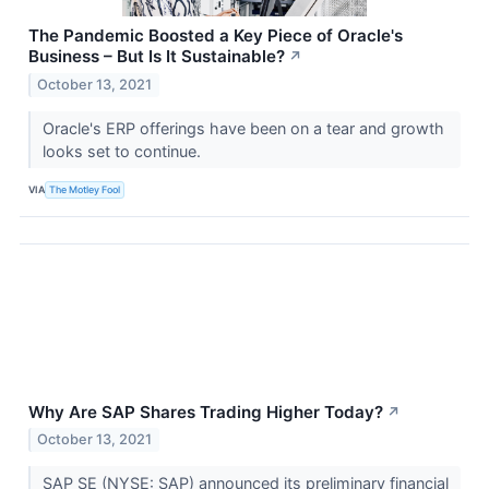
The Pandemic Boosted a Key Piece of Oracle's
Business – But Is It Sustainable?
↗
October 13, 2021
Oracle's ERP offerings have been on a tear and growth
looks set to continue.
VIA
The Motley Fool
Why Are SAP Shares Trading Higher Today?
↗
October 13, 2021
SAP SE (NYSE: SAP) announced its preliminary financial