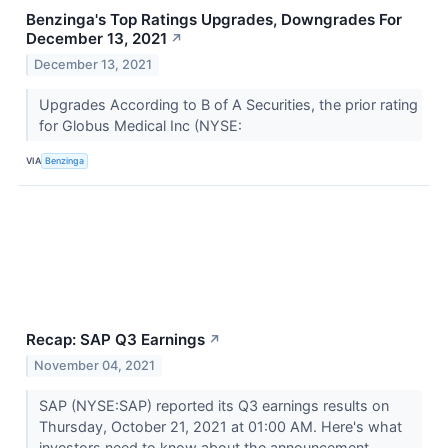
Benzinga's Top Ratings Upgrades, Downgrades For
December 13, 2021
↗
December 13, 2021
Upgrades According to B of A Securities, the prior rating
for Globus Medical Inc (NYSE:
VIA
Benzinga
Recap: SAP Q3 Earnings
↗
November 04, 2021
SAP (NYSE:SAP) reported its Q3 earnings results on
Thursday, October 21, 2021 at 01:00 AM. Here's what
investors need to know about the announcement.