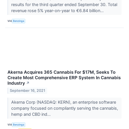
results for the third quarter ended September 30. Total
revenue rose 5% year-on-year to €6.84 billion...
VIA
Benzinga
Akerna Acquires 365 Cannabis For $17M, Seeks To
Create Most Comprehensive ERP System In Cannabis
Industry
↗
September 16, 2021
Akerna Corp (NASDAQ: KERN), an enterprise software
company focused on compliantly serving the cannabis,
hemp and CBD ind...
VIA
Benzinga