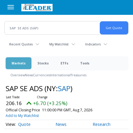
Skip
to
main
content
Recent Quotes
My Watchlist
Indicators
Markets
Stocks
ETFs
Tools
Overview
News
Currencies
International
Treasuries
SAP SE ADS
(NY:
SAP
)
206.16
+6.70 (+3.25%)
Official Closing Price
11:00:00 PM GMT, Aug 7, 2026
Add to My Watchlist
Quote
News
Research