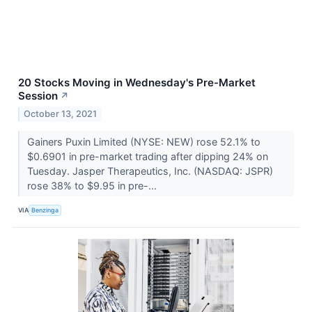
20 Stocks Moving in Wednesday's Pre-Market
Session
↗
October 13, 2021
Gainers Puxin Limited (NYSE: NEW) rose 52.1% to
$0.6901 in pre-market trading after dipping 24% on
Tuesday. Jasper Therapeutics, Inc. (NASDAQ: JSPR)
rose 38% to $9.95 in pre-...
VIA
Benzinga