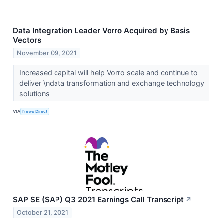
Data Integration Leader Vorro Acquired by Basis
Vectors
November 09, 2021
Increased capital will help Vorro scale and continue to
deliver \ndata transformation and exchange technology
solutions
VIA
News Direct
SAP SE (SAP) Q3 2021 Earnings Call Transcript
↗
October 21, 2021