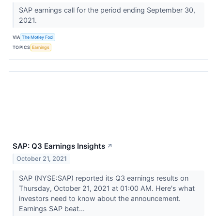
SAP earnings call for the period ending September 30,
2021.
VIA
The Motley Fool
TOPICS
Earnings
SAP: Q3 Earnings Insights
↗
October 21, 2021
SAP (NYSE:SAP) reported its Q3 earnings results on
Thursday, October 21, 2021 at 01:00 AM. Here's what
investors need to know about the announcement.
Earnings SAP beat...