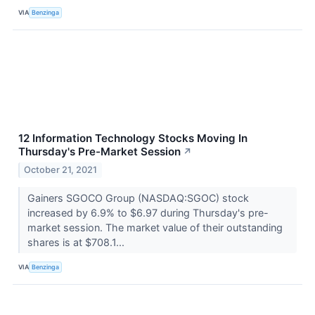
VIA
Benzinga
12 Information Technology Stocks Moving In
Thursday's Pre-Market Session
↗
October 21, 2021
Gainers SGOCO Group (NASDAQ:SGOC) stock
increased by 6.9% to $6.97 during Thursday's pre-
market session. The market value of their outstanding
shares is at $708.1...
VIA
Benzinga