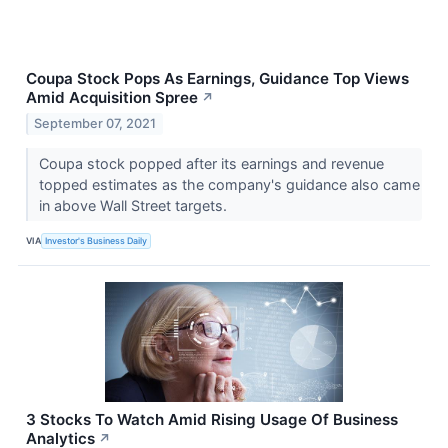
Coupa Stock Pops As Earnings, Guidance Top Views
Amid Acquisition Spree
↗
September 07, 2021
Coupa stock popped after its earnings and revenue
topped estimates as the company's guidance also came
in above Wall Street targets.
VIA
Investor's Business Daily
3 Stocks To Watch Amid Rising Usage Of Business
Analytics
↗