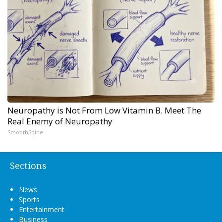
Neuropathy is Not From Low Vitamin B. Meet The
Real Enemy of Neuropathy
SmoothSpine
Sections
News
Sports
Entertainment
Business