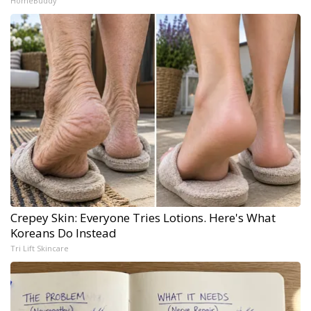
HomeBuddy
Crepey Skin: Everyone Tries Lotions. Here's What
Koreans Do Instead
Tri Lift Skincare