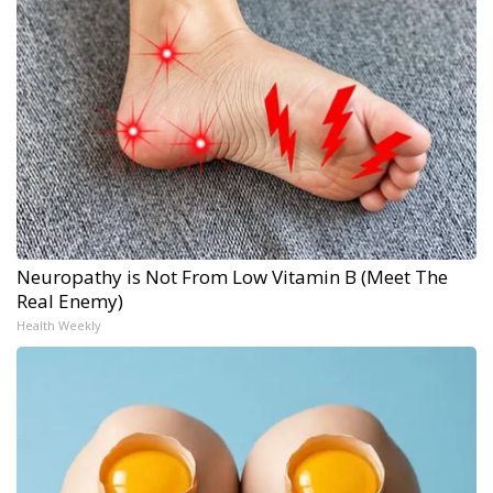
Neuropathy is Not From Low Vitamin B (Meet The
Real Enemy)
Health Weekly