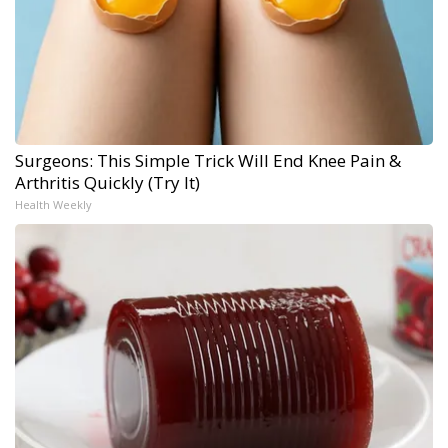
Surgeons: This Simple Trick Will End Knee Pain &
Arthritis Quickly (Try It)
Health Weekly