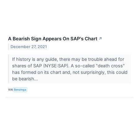
A Bearish Sign Appears On SAP's Chart
↗
December 27, 2021
If history is any guide, there may be trouble ahead for
shares of SAP (NYSE:SAP). A so-called "death cross"
has formed on its chart and, not surprisingly, this could
be bearish...
VIA
Benzinga