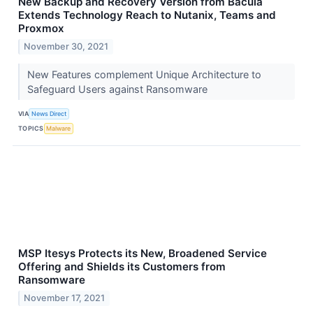
New Backup and Recovery Version from Bacula
Extends Technology Reach to Nutanix, Teams and
Proxmox
November 30, 2021
New Features complement Unique Architecture to
Safeguard Users against Ransomware
VIA
News Direct
TOPICS
Malware
MSP Itesys Protects its New, Broadened Service
Offering and Shields its Customers from
Ransomware
November 17, 2021