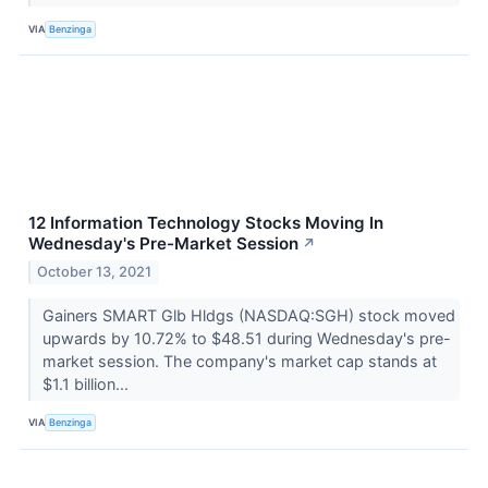
VIA
Benzinga
12 Information Technology Stocks Moving In
Wednesday's Pre-Market Session
↗
October 13, 2021
Gainers SMART Glb Hldgs (NASDAQ:SGH) stock moved
upwards by 10.72% to $48.51 during Wednesday's pre-
market session. The company's market cap stands at
$1.1 billion...
VIA
Benzinga