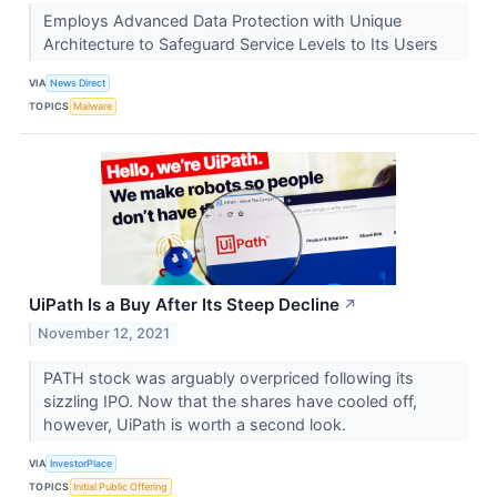
Employs Advanced Data Protection with Unique
Architecture to Safeguard Service Levels to Its Users
VIA
News Direct
TOPICS
Malware
UiPath Is a Buy After Its Steep Decline
↗
November 12, 2021
PATH stock was arguably overpriced following its
sizzling IPO. Now that the shares have cooled off,
however, UiPath is worth a second look.
VIA
InvestorPlace
TOPICS
Initial Public Offering