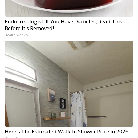
Endocrinologist: If You Have Diabetes, Read This
Before It's Removed!
Health Weekly
Here's The Estimated Walk-In Shower Price in 2026