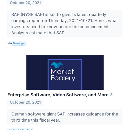
October 20, 2021
SAP (NYSE:SAP) is set to give its latest quarterly
earnings report on Thursday, 2021-10-21. Here's what
investors need to know before the announcement.
Analysts estimate that SAP...
VIA
Benzinga
Enterprise Software, Video Software, and More
↗
October 20, 2021
German software giant SAP increases guidance for the
third time this fiscal year.