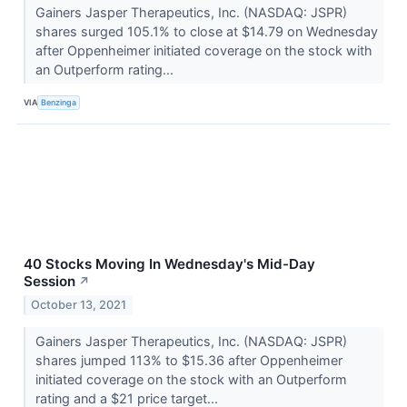
Gainers Jasper Therapeutics, Inc. (NASDAQ: JSPR)
shares surged 105.1% to close at $14.79 on Wednesday
after Oppenheimer initiated coverage on the stock with
an Outperform rating...
VIA
Benzinga
40 Stocks Moving In Wednesday's Mid-Day
Session
↗
October 13, 2021
Gainers Jasper Therapeutics, Inc. (NASDAQ: JSPR)
shares jumped 113% to $15.36 after Oppenheimer
initiated coverage on the stock with an Outperform
rating and a $21 price target...