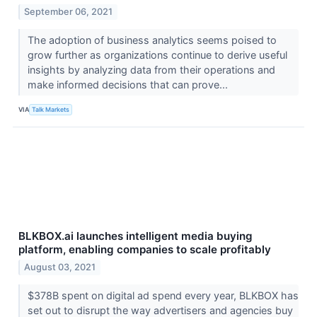
September 06, 2021
The adoption of business analytics seems poised to
grow further as organizations continue to derive useful
insights by analyzing data from their operations and
make informed decisions that can prove...
VIA
Talk Markets
BLKBOX.ai launches intelligent media buying
platform, enabling companies to scale profitably
August 03, 2021
$378B spent on digital ad spend every year, BLKBOX has
set out to disrupt the way advertisers and agencies buy