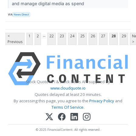
and manage digital media as spend
VIA
News Direct
...
<
1
2
22
23
24
25
26
27
28
29
Ne
Previous
>
Stock Quote API & Stock News API supplied by
www.cloudquote.io
Quotes delayed at least 20 minutes.
By accessing this page, you agree to the
Privacy Policy
and
Terms Of Service
.
© 2025 FinancialContent. All rights reserved.