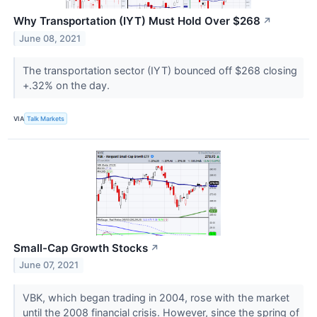
Why Transportation (IYT) Must Hold Over $268
↗
June 08, 2021
The transportation sector (IYT) bounced off $268 closing
+.32% on the day.
VIA
Talk Markets
Small-Cap Growth Stocks
↗
June 07, 2021
VBK, which began trading in 2004, rose with the market
until the 2008 financial crisis. However, since the spring of