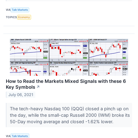
VIA
Talk Markets
TOPICS
Economy
How to Read the Markets Mixed Signals with these 6
Key Symbols
↗
July 06, 2021
The tech-heavy Nasdaq 100 (QQQ) closed a pinch up on
the day, while the small-cap Russell 2000 (IWM) broke its
50-Day moving average and closed -1.62% lower.
VIA
Talk Markets