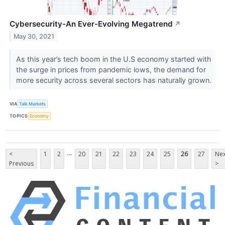
Cybersecurity-An Ever-Evolving Megatrend
↗
May 30, 2021
As this year’s tech boom in the U.S economy started with
the surge in prices from pandemic lows, the demand for
more security across several sectors has naturally grown.
VIA
Talk Markets
TOPICS
Economy
...
<
1
2
20
21
22
23
24
25
26
27
Nex
Previous
>