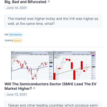
Big, Bad and Bifurcated
↗
June 14, 2021
The market was higher today and the VIX was higher as
well, at the same time, what?
VIA
Talk Markets
TOPICS
Stocks
Will The Semiconductors Sector (SMH) Lead The EV
Market Higher?
↗
June 13, 2021
Taiwan and other leading countries which produce semi-