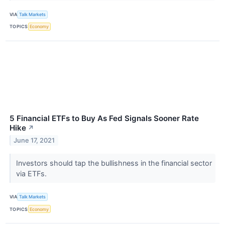
VIA
Talk Markets
TOPICS
Economy
5 Financial ETFs to Buy As Fed Signals Sooner Rate
Hike
↗
June 17, 2021
Investors should tap the bullishness in the financial sector
via ETFs.
VIA
Talk Markets
TOPICS
Economy