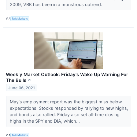
2009, VBK has been in a monstrous uptrend.
VIA
Talk Markets
Weekly Market Outlook: Friday's Wake Up Warning For
The Bulls
↗
June 06, 2021
May's employment report was the biggest miss below
expectations. Stocks responded by rallying to new highs,
and bonds also rallied. Friday also set all-time closing
highs in the SPY and DIA, which...
VIA
Talk Markets