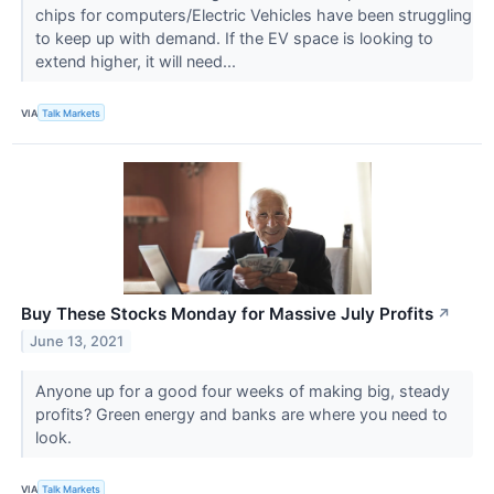
chips for computers/Electric Vehicles have been struggling
to keep up with demand. If the EV space is looking to
extend higher, it will need...
VIA
Talk Markets
Buy These Stocks Monday for Massive July Profits
↗
June 13, 2021
Anyone up for a good four weeks of making big, steady
profits? Green energy and banks are where you need to
look.
VIA
Talk Markets