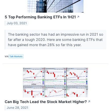
5 Top Performing Banking ETFs In 1H21
↗
July 03, 2021
The banking sector has had an impressive run in 2021 so
far after a tough 2020. Here are some banking ETFs that
have gained more than 28% so far this year.
VIA
Talk Markets
Can Big Tech Lead the Stock Market Higher?
↗
June 28, 2021