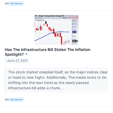
VIA
Talk Markets
Has The Infrastructure Bill Stolen The Inflation
Spotlight?
↗
June 27, 2021
The stock market steadied itself, as the major indices clear
or head to new highs. Additionally, The media looks to be
shifting into the next trend as the newly passed
infrastructure bill adds a chunk...
VIA
Talk Markets