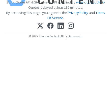
Stock Quote API & Stock News API supplied by
www.cloudquote.io
Quotes delayed at least 20 minutes.
By accessing this page, you agree to the
Privacy Policy
and
Terms
Of Service
.
© 2025 FinancialContent. All rights reserved.