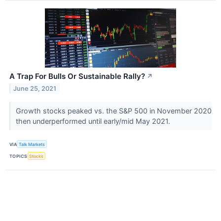
A Trap For Bulls Or Sustainable Rally?
↗
June 25, 2021
Growth stocks peaked vs. the S&P 500 in November 2020
then underperformed until early/mid May 2021.
VIA
Talk Markets
TOPICS
Stocks