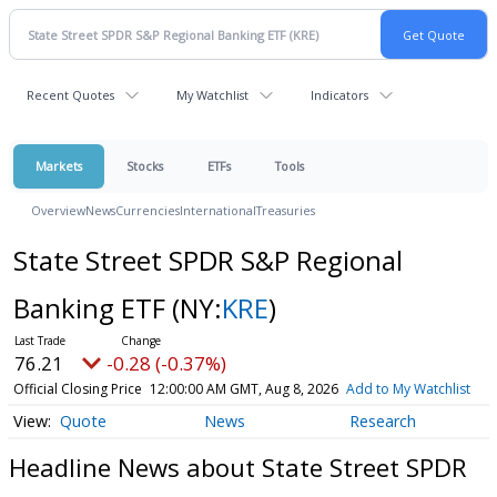
Recent Quotes
My Watchlist
Indicators
Markets
Stocks
ETFs
Tools
Overview
News
Currencies
International
Treasuries
State Street SPDR S&P Regional
Banking ETF
(NY:
KRE
)
76.21
-0.28 (-0.37%)
Official Closing Price
12:00:00 AM GMT, Aug 8, 2026
Add to My Watchlist
Quote
News
Research
Headline News about State Street SPDR