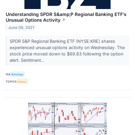
Understanding SPDR S&amp;P Regional Banking ETF's
Unusual Options Activity
↗
June 09, 2021
SPDR S&P Regional Banking ETF (NYSE:KRE) shares
experienced unusual options activity on Wednesday. The
stock price moved down to $69.83 following the option
alert. Sentiment...
VIA
Benzinga
TOPICS
Stocks