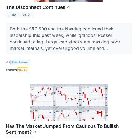
The Disconnect Continues
↗
July 11, 2021
Both the S&P 500 and the Nasdaq continued their
leadership this past week, while 'grandpa' Russell
continued to lag. Large-cap stocks are masking poor
market internals, yet overall good volume and...
VIA
Talk Markets
TOPICS
Stocks
Has The Market Jumped From Cautious To Bullish
Sentiment?
↗