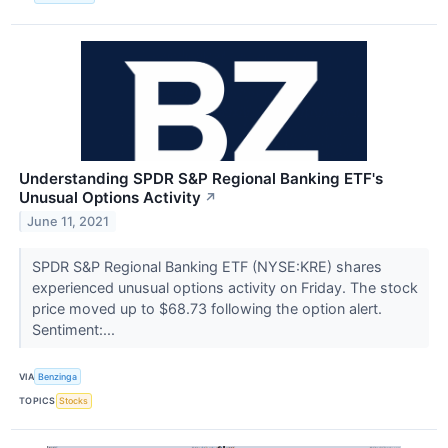
Understanding SPDR S&P Regional Banking ETF's
Unusual Options Activity
↗
June 11, 2021
SPDR S&P Regional Banking ETF (NYSE:KRE) shares
experienced unusual options activity on Friday. The stock
price moved up to $68.73 following the option alert.
Sentiment:...
VIA
Benzinga
TOPICS
Stocks