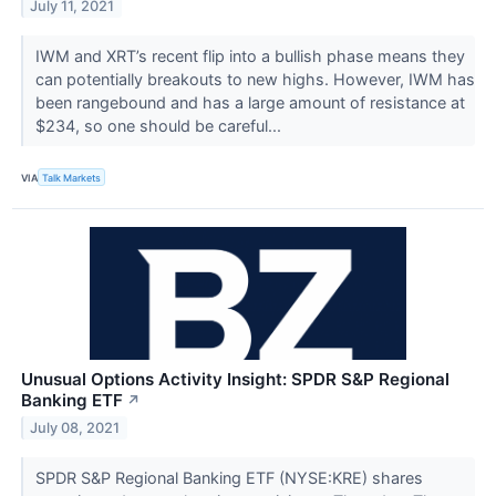
July 11, 2021
IWM and XRT’s recent flip into a bullish phase means they
can potentially breakouts to new highs. However, IWM has
been rangebound and has a large amount of resistance at
$234, so one should be careful...
VIA
Talk Markets
Unusual Options Activity Insight: SPDR S&P Regional
Banking ETF
↗
July 08, 2021
SPDR S&P Regional Banking ETF (NYSE:KRE) shares