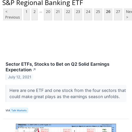
S&P Regional Banking ETF
...
<
1
2
20
21
22
23
24
25
26
27
Nex
Previous
>
Sector ETFs, Stocks to Bet on Q2 Solid Earnings
Expectation
↗
July 12, 2021
Here are one ETF and one stock from the four sectors that
could make great plays as the earnings season unfolds.
VIA
Talk Markets