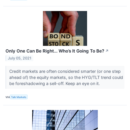
Only One Can Be Right... Who’s It Going To Be?
↗
July 05, 2021
Credit markets are often considered smarter (or one step
ahead of) the equity markets, so the HYG/TLT trend could
be foreshadowing a sell-off. Keep an eye on it.
VIA
Talk Markets