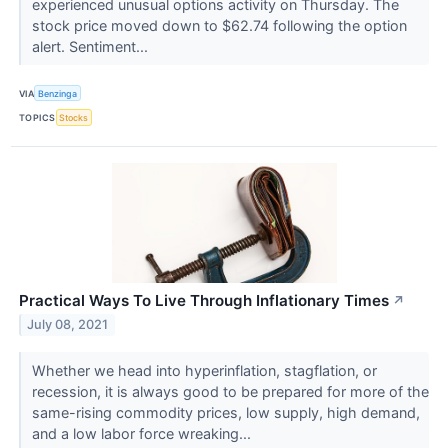
experienced unusual options activity on Thursday. The
stock price moved down to $62.74 following the option
alert. Sentiment...
VIA
Benzinga
TOPICS
Stocks
Practical Ways To Live Through Inflationary Times
↗
July 08, 2021
Whether we head into hyperinflation, stagflation, or
recession, it is always good to be prepared for more of the
same-rising commodity prices, low supply, high demand,
and a low labor force wreaking...