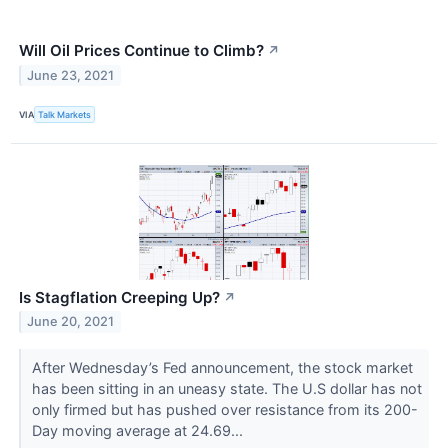
Will Oil Prices Continue to Climb?
↗
June 23, 2021
VIA
Talk Markets
Is Stagflation Creeping Up?
↗
June 20, 2021
After Wednesday’s Fed announcement, the stock market
has been sitting in an uneasy state. The U.S dollar has not
only firmed but has pushed over resistance from its 200-
Day moving average at 24.69...