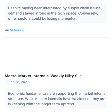
Despite having been interrupted by supply chain issues,
demand stayed strong in the tech space. Conversely,
other sectors could be losing momentum.
VIA
Talk Markets
Macro-Market Internals: Weekly Nifty 9
↗
June 28, 2021
Economic fundamentals are supporting the market internal
structure. While market internals have weakened, they are
in keeping with the longer term uptrend.