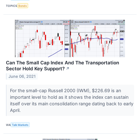
TOPICS
Bonds
Can The Small Cap Index And The Transportation
Sector Hold Key Support?
↗
June 06, 2021
For the small-cap Russell 2000 (IWM), $226.69 is an
important level to hold as it shows the index can sustain
itself over its main consolidation range dating back to early
April.
VIA
Talk Markets