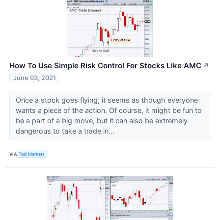
How To Use Simple Risk Control For Stocks Like AMC
↗
June 03, 2021
Once a stock goes flying, it seems as though everyone
wants a piece of the action. Of course, it might be fun to
be a part of a big move, but it can also be extremely
dangerous to take a trade in...
VIA
Talk Markets