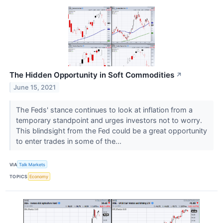
The Hidden Opportunity in Soft Commodities
↗
June 15, 2021
The Feds' stance continues to look at inflation from a
temporary standpoint and urges investors not to worry.
This blindsight from the Fed could be a great opportunity
to enter trades in some of the...
VIA
Talk Markets
TOPICS
Economy