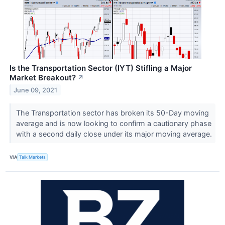
Is the Transportation Sector (IYT) Stifling a Major
Market Breakout?
↗
June 09, 2021
The Transportation sector has broken its 50-Day moving
average and is now looking to confirm a cautionary phase
with a second daily close under its major moving average.
VIA
Talk Markets