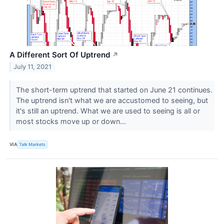
A Different Sort Of Uptrend
↗
July 11, 2021
The short-term uptrend that started on June 21 continues.
The uptrend isn't what we are accustomed to seeing, but
it's still an uptrend. What we are used to seeing is all or
most stocks move up or down...
VIA
Talk Markets