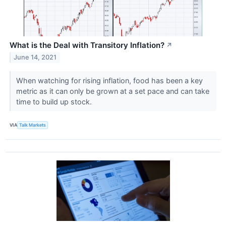
What is the Deal with Transitory Inflation?
↗
June 14, 2021
When watching for rising inflation, food has been a key
metric as it can only be grown at a set pace and can take
time to build up stock.
VIA
Talk Markets