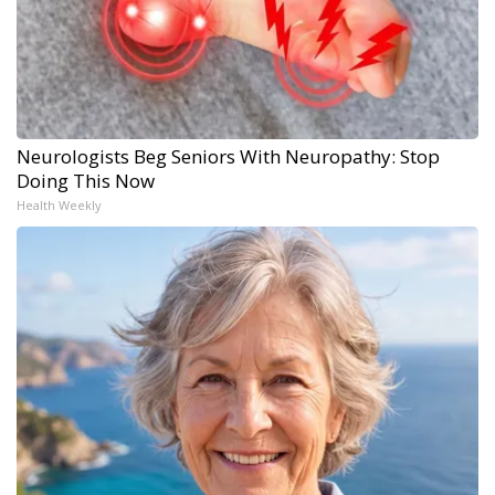
Neurologists Beg Seniors With Neuropathy: Stop
Doing This Now
Health Weekly