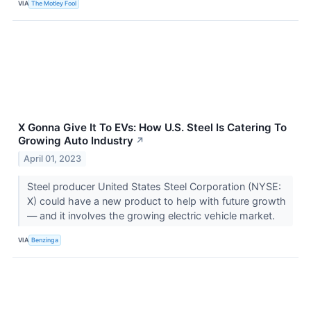
VIA
The Motley Fool
X Gonna Give It To EVs: How U.S. Steel Is Catering To
Growing Auto Industry
↗
April 01, 2023
Steel producer United States Steel Corporation (NYSE:
X) could have a new product to help with future growth
— and it involves the growing electric vehicle market.
VIA
Benzinga