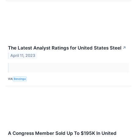
The Latest Analyst Ratings for United States Steel
↗
April 11, 2023
VIA
Benzinga
A Congress Member Sold Up To $195K In United