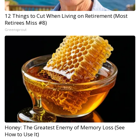
12 Things to Cut When Living on Retirement (Most
Retirees Miss #8)
Greensprout
Honey: The Greatest Enemy of Memory Loss (See
How to Use It)