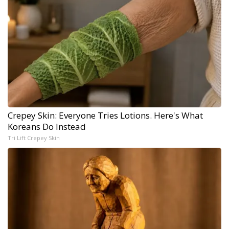
Crepey Skin: Everyone Tries Lotions. Here's What
Koreans Do Instead
Tri Lift Crepey Skin