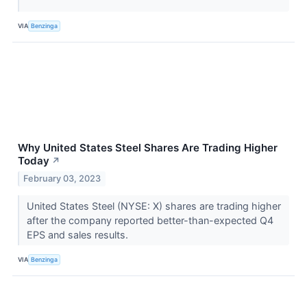
VIA
Benzinga
Why United States Steel Shares Are Trading Higher
Today
↗
February 03, 2023
United States Steel (NYSE: X) shares are trading higher
after the company reported better-than-expected Q4
EPS and sales results.
VIA
Benzinga