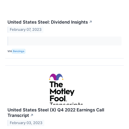
United States Steel: Dividend Insights
↗
February 07, 2023
VIA
Benzinga
United States Steel (X) Q4 2022 Earnings Call
Transcript
↗
February 03, 2023