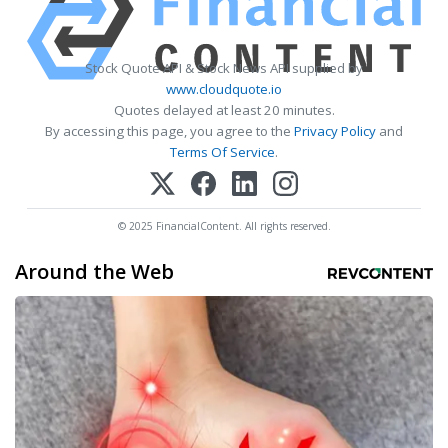
Stock Quote API & Stock News API supplied by
www.cloudquote.io
Quotes delayed at least 20 minutes.
By accessing this page, you agree to the
Privacy Policy
and
Terms Of Service
.
© 2025 FinancialContent. All rights reserved.
Around the Web