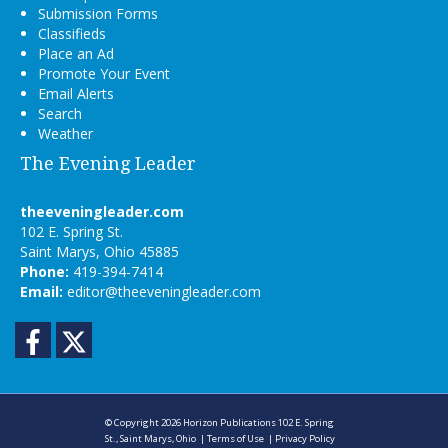
Submission Forms
Classifieds
Place an Ad
Promote Your Event
Email Alerts
Search
Weather
The Evening Leader
theeveningleader.com
102 E. Spring St.
Saint Marys, Ohio 45885
Phone:
419-394-7414
Email:
editor@theeveningleader.com
Facebook
Twitter
© Copyright 2026
Horizon Publications
102 E. Spring
St., Saint Marys, Ohio
|
Terms of Use
|
Privacy Policy