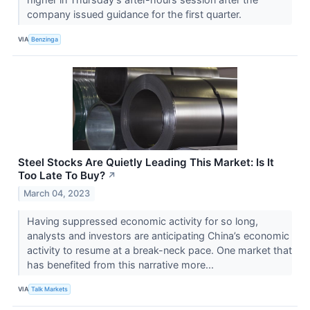
company issued guidance for the first quarter.
VIA
Benzinga
Steel Stocks Are Quietly Leading This Market: Is It
Too Late To Buy?
↗
March 04, 2023
Having suppressed economic activity for so long,
analysts and investors are anticipating China’s economic
activity to resume at a break-neck pace. One market that
has benefited from this narrative more...
VIA
Talk Markets