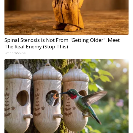
Spinal Stenosis is Not From "Getting Older". Meet
The Real Enemy (Stop This)
SmoothSpine