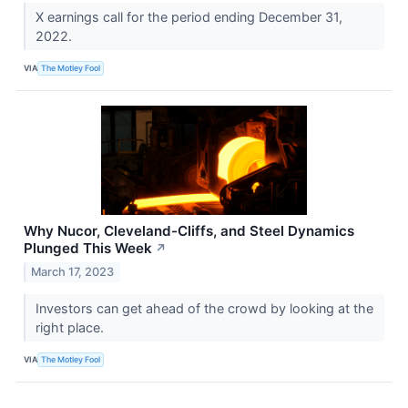
X earnings call for the period ending December 31,
2022.
VIA
The Motley Fool
Why Nucor, Cleveland-Cliffs, and Steel Dynamics
Plunged This Week
↗
March 17, 2023
Investors can get ahead of the crowd by looking at the
right place.
VIA
The Motley Fool