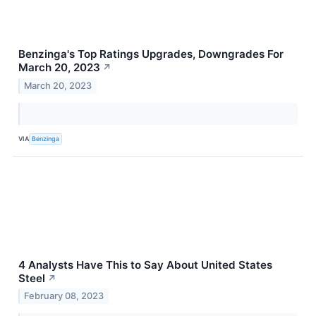
Benzinga's Top Ratings Upgrades, Downgrades For
March 20, 2023
↗
March 20, 2023
VIA
Benzinga
4 Analysts Have This to Say About United States
Steel
↗
February 08, 2023