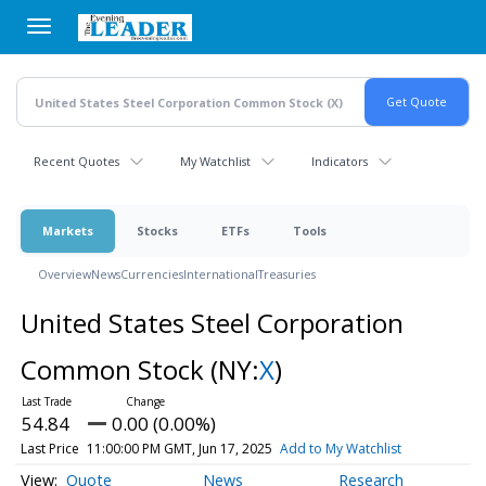
Skip
to
main
content
Recent Quotes
My Watchlist
Indicators
Markets
Stocks
ETFs
Tools
Overview
News
Currencies
International
Treasuries
United States Steel Corporation
Common Stock
(NY:
X
)
54.84
0.00 (0.00%)
Last Price
11:00:00 PM GMT, Jun 17, 2025
Add to My Watchlist
Quote
News
Research