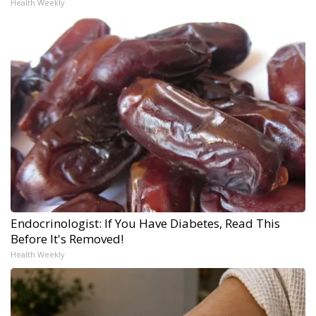
Health Weekly
Endocrinologist: If You Have Diabetes, Read This
Before It's Removed!
Health Weekly