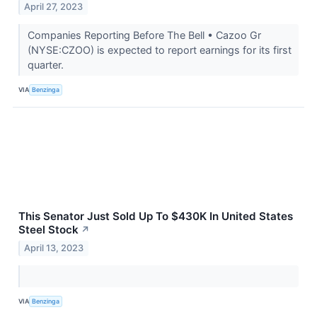
April 27, 2023
Companies Reporting Before The Bell • Cazoo Gr
(NYSE:CZOO) is expected to report earnings for its first
quarter.
VIA
Benzinga
This Senator Just Sold Up To $430K In United States
Steel Stock
↗
April 13, 2023
VIA
Benzinga