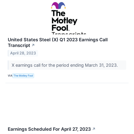
United States Steel (X) Q1 2023 Earnings Call
Transcript
↗
April 28, 2023
X earnings call for the period ending March 31, 2023.
VIA
The Motley Fool
Earnings Scheduled For April 27, 2023
↗