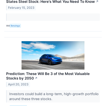
States Steel Stock: Here's What You Need To Know
↗
February 15, 2023
VIA
Benzinga
Prediction: These Will Be 3 of the Most Valuable
Stocks by 2050
↗
April 20, 2023
Investors could build a long-term, high-growth portfolio
around these three stocks.