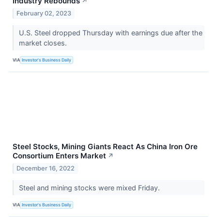
Industry Rebounds
↗
February 02, 2023
U.S. Steel dropped Thursday with earnings due after the
market closes.
VIA
Investor's Business Daily
Steel Stocks, Mining Giants React As China Iron Ore
Consortium Enters Market
↗
December 16, 2022
Steel and mining stocks were mixed Friday.
VIA
Investor's Business Daily