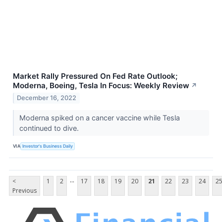
Market Rally Pressured On Fed Rate Outlook;
Moderna, Boeing, Tesla In Focus: Weekly Review
↗
December 16, 2022
Moderna spiked on a cancer vaccine while Tesla
continued to dive.
VIA
Investor's Business Daily
...
<
1
2
17
18
19
20
21
22
23
24
2
Previous