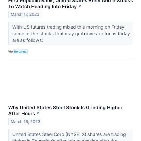
First Republic Bank, United States Steel And 3 Stocks
To Watch Heading Into Friday
↗
March 17, 2023
With US futures trading mixed this morning on Friday,
some of the stocks that may grab investor focus today
are as follows:
VIA
Benzinga
Why United States Steel Stock Is Grinding Higher
After Hours
↗
March 16, 2023
United States Steel Corp (NYSE: X) shares are trading
higher in Thursday's after-hours session after the