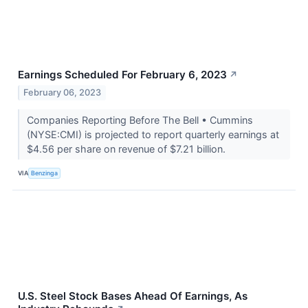
Earnings Scheduled For February 6, 2023
↗
February 06, 2023
Companies Reporting Before The Bell • Cummins
(NYSE:CMI) is projected to report quarterly earnings at
$4.56 per share on revenue of $7.21 billion.
VIA
Benzinga
U.S. Steel Stock Bases Ahead Of Earnings, As