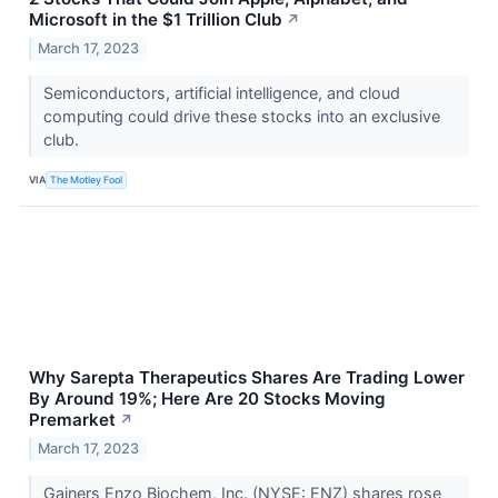
Microsoft in the $1 Trillion Club
↗
March 17, 2023
Semiconductors, artificial intelligence, and cloud
computing could drive these stocks into an exclusive
club.
VIA
The Motley Fool
Why Sarepta Therapeutics Shares Are Trading Lower
By Around 19%; Here Are 20 Stocks Moving
Premarket
↗
March 17, 2023
Gainers Enzo Biochem, Inc. (NYSE: ENZ) shares rose