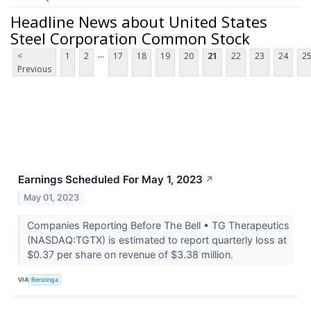
Headline News about United States
Steel Corporation Common Stock
...
<
1
2
17
18
19
20
21
22
23
24
2
Previous
Earnings Scheduled For May 1, 2023
↗
May 01, 2023
Companies Reporting Before The Bell • TG Therapeutics
(NASDAQ:TGTX) is estimated to report quarterly loss at
$0.37 per share on revenue of $3.38 million.
VIA
Benzinga