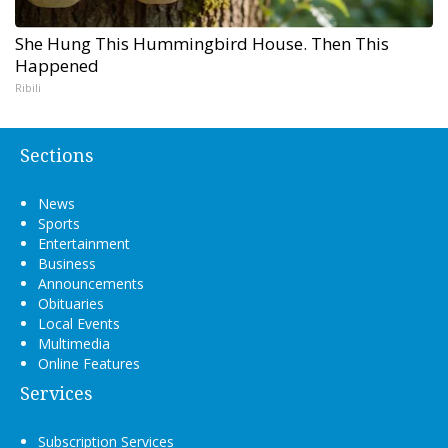
She Hung This Hummingbird House. Then This
Happened
Ribili
Sections
News
Sports
Entertainment
Business
Announcements
Obituaries
Local Events
Multimedia
Online Features
Services
Subscription Services