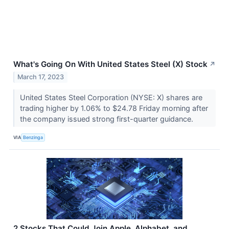
What's Going On With United States Steel (X) Stock
↗
March 17, 2023
United States Steel Corporation (NYSE: X) shares are
trading higher by 1.06% to $24.78 Friday morning after
the company issued strong first-quarter guidance.
VIA
Benzinga
2 Stocks That Could Join Apple, Alphabet, and