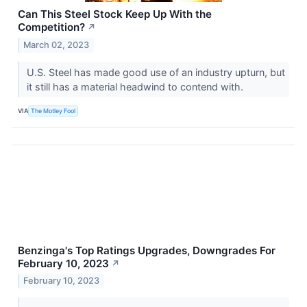
Can This Steel Stock Keep Up With the
Competition?
↗
March 02, 2023
U.S. Steel has made good use of an industry upturn, but
it still has a material headwind to contend with.
VIA
The Motley Fool
Benzinga's Top Ratings Upgrades, Downgrades For
February 10, 2023
↗
February 10, 2023