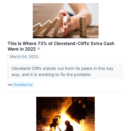
This Is Where 73% of Cleveland-Cliffs' Extra Cash
Went in 2022
↗
March 04, 2023
Cleveland Cliffs stands out from its peers in this key
way, and it is working to fix the problem.
VIA
The Motley Fool