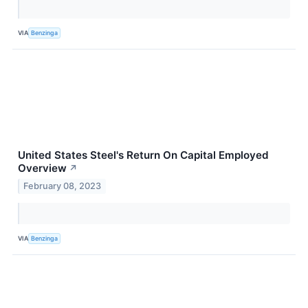
VIA
Benzinga
United States Steel's Return On Capital Employed
Overview
↗
February 08, 2023
VIA
Benzinga