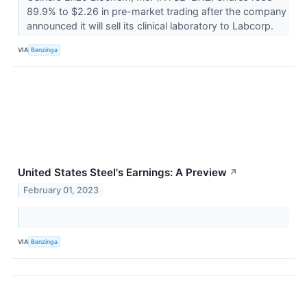
89.9% to $2.26 in pre-market trading after the company
announced it will sell its clinical laboratory to Labcorp.
VIA
Benzinga
United States Steel's Earnings: A Preview
↗
February 01, 2023
VIA
Benzinga