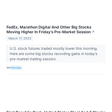
FedEx, Marathon Digital And Other Big Stocks
Moving Higher In Friday's Pre-Market Session
↗
March 17, 2023
U.S. stock futures traded mostly lower this morning.
Here are some big stocks recording gains in today’s
pre-market trading session.
VIA
Benzinga