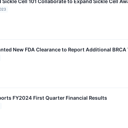
Sickle Cell 101 Collaborate to Expand Sickle Cell A
2023
ted New FDA Clearance to Report Additional BRCA 
rts FY2024 First Quarter Financial Results