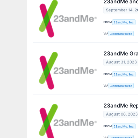
23andMe and 
September 14, 
FROM
23andMe, Inc.
VIA
GlobeNewswire
23andMe Gran
August 31, 2023
FROM
23andMe, Inc.
VIA
GlobeNewswire
23andMe Repo
August 08, 2023
FROM
23andMe, Inc.
VIA
GlobeNewswire