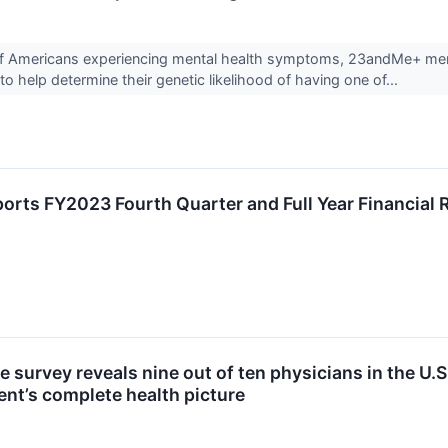
 of Americans experiencing mental health symptoms, 23andMe+ me
to help determine their genetic likelihood of having one of...
rts FY2023 Fourth Quarter and Full Year Financial 
survey reveals nine out of ten physicians in the U.S
ient’s complete health picture