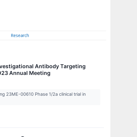
Research
estigational Antibody Targeting
2023 Annual Meeting
g 23ME-00610 Phase 1/2a clinical trial in