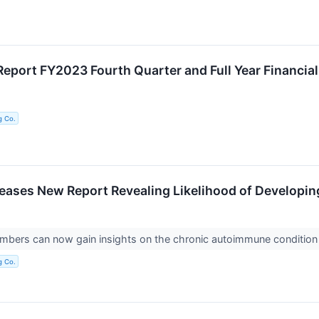
eport FY2023 Fourth Quarter and Full Year Financial
g Co.
ases New Report Revealing Likelihood of Developin
ers can now gain insights on the chronic autoimmune conditio
g Co.