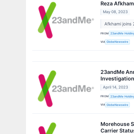
Reza Afkhami
May 08, 2023
Afkhami joins
FROM
23andMe Holdin
VIA
GlobeNewswire
23andMe Anno
Investigatio
April 14, 2023
FROM
23andMe Holdin
VIA
GlobeNewswire
Morehouse Sc
Carrier Stat