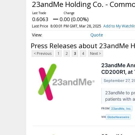
23andMe Holding Co. - Comm
0.6063
0.00 (0.00%)
Last Price
8:00:01 PM GMT, Mar 28, 2025
Add to My Watchli
Quote
Press Releases about 23andMe H
< Previous
1
2
3
4
Next >
23andMe Anno
CD200R1, at 
September 27, 2
23andMe to pre
patients with 
FROM
23andMe, Inc.
VIA
GlobeNewswire