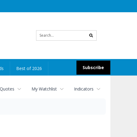
Site
search
Subscribe
ds
Best of 2026
 Quotes
My Watchlist
Indicators