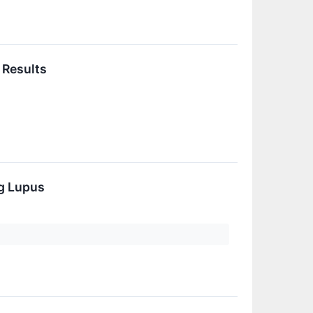
 Results
g Lupus
n