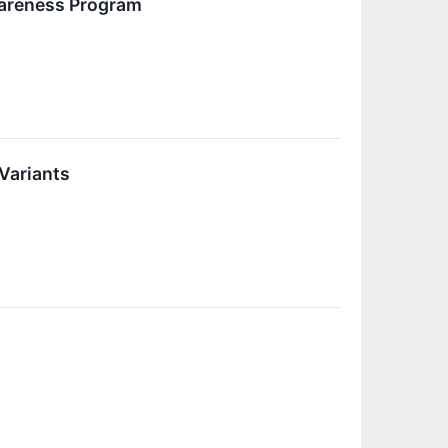
wareness Program
Variants