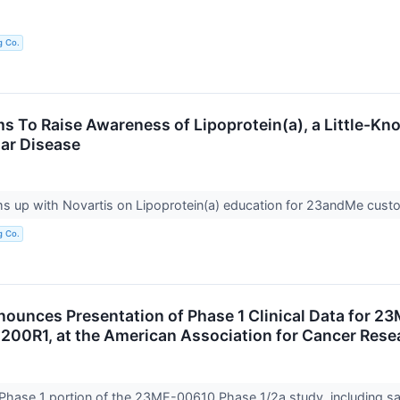
g Co.
 To Raise Awareness of Lipoprotein(a), a Little-Kno
ar Disease
 up with Novartis on Lipoprotein(a) education for 23andMe cus
g Co.
unces Presentation of Phase 1 Clinical Data for 23
200R1, at the American Association for Cancer Res
 Phase 1 portion of the 23ME-00610 Phase 1/2a study, including 