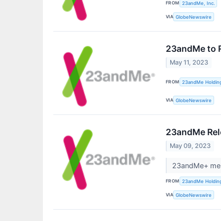
FROM
23andMe, Inc.
VIA
GlobeNewswire
23andMe to R
May 11, 2023
FROM
23andMe Holdin
VIA
GlobeNewswire
23andMe Rele
May 09, 2023
23andMe+ memb
FROM
23andMe Holdin
VIA
GlobeNewswire