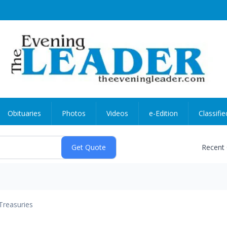
Obituaries
Photos
Videos
e-Edition
Classifie
Recent
Treasuries