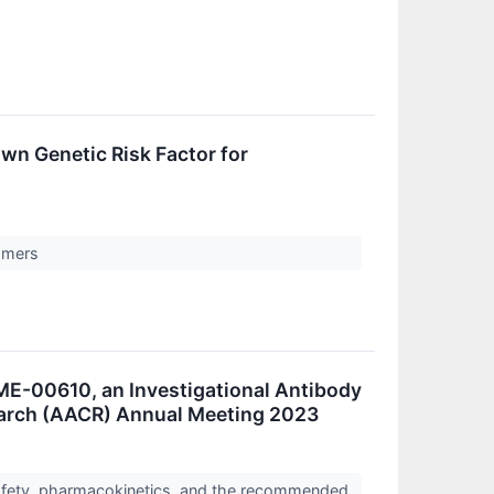
wn Genetic Risk Factor for
tomers
ME-00610, an Investigational Antibody
earch (AACR) Annual Meeting 2023
safety, pharmacokinetics, and the recommended