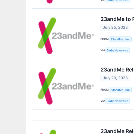
23andMe to R
July 25, 2023
FROM
23andMe, Inc.
VIA
GlobeNewswire
23andMe Rele
July 20, 2023
FROM
23andMe, Inc.
VIA
GlobeNewswire
23andMe Rele