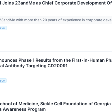
 Joins 23andMe as Chief Corporate Development Of
 23andMe with more than 20 years of experience in corporate dev
g Co.
unces Phase 1 Results from the First-in-Human Ph
nal Antibody Targeting CD200R1
g Co.
hool of Medicine, Sickle Cell Foundation of Georgia
us Awareness Program