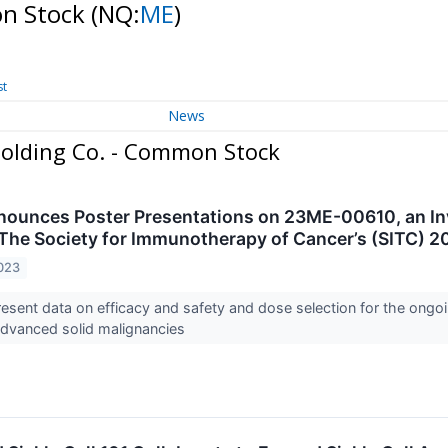
on Stock
(NQ:
ME
)
st
News
olding Co. - Common Stock
unces Poster Presentations on 23ME-00610, an Inv
The Society for Immunotherapy of Cancer’s (SITC) 
023
sent data on efficacy and safety and dose selection for the ongoin
advanced solid malignancies