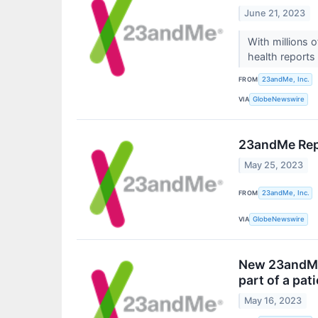
June 21, 2023
With millions
health reports 
FROM
23andMe, Inc.
VIA
GlobeNewswire
23andMe Repo
May 25, 2023
FROM
23andMe, Inc.
VIA
GlobeNewswire
New 23andMe 
part of a pat
May 16, 2023