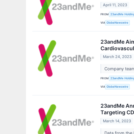
April 11, 2023
FROM
23andMe Holdin
VIA
GlobeNewswire
23andMe Aims
Cardiovascul
March 24, 2023
Company teams
FROM
23andMe Holdin
VIA
GlobeNewswire
23andMe Anno
Targeting CD
March 14, 2023
Data from the