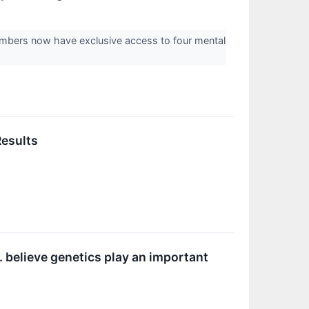
mbers now have exclusive access to four mental
Results
. believe genetics play an important