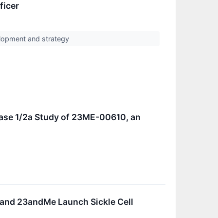
ficer
elopment and strategy
ase 1/2a Study of 23ME-00610, an
 and 23andMe Launch Sickle Cell