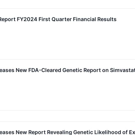
eport FY2024 First Quarter Financial Results
ases New FDA-Cleared Genetic Report on Simvastat
ases New Report Revealing Genetic Likelihood of Ex