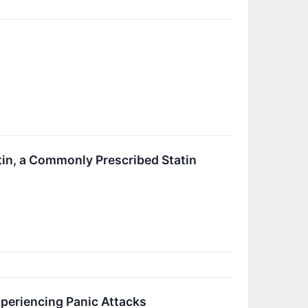
in, a Commonly Prescribed Statin
periencing Panic Attacks