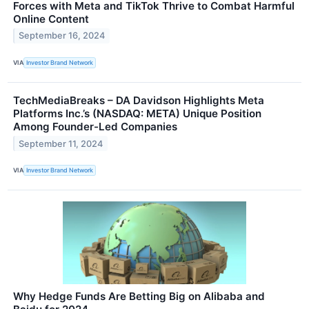
Forces with Meta and TikTok Thrive to Combat Harmful
Online Content
September 16, 2024
VIA
Investor Brand Network
TechMediaBreaks – DA Davidson Highlights Meta
Platforms Inc.’s (NASDAQ: META) Unique Position
Among Founder-Led Companies
September 11, 2024
VIA
Investor Brand Network
Why Hedge Funds Are Betting Big on Alibaba and