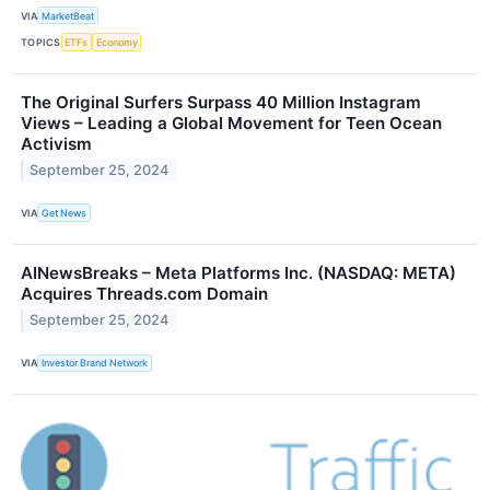
VIA
MarketBeat
TOPICS
ETFs
Economy
The Original Surfers Surpass 40 Million Instagram
Views – Leading a Global Movement for Teen Ocean
Activism
September 25, 2024
VIA
Get News
AINewsBreaks – Meta Platforms Inc. (NASDAQ: META)
Acquires Threads.com Domain
September 25, 2024
VIA
Investor Brand Network