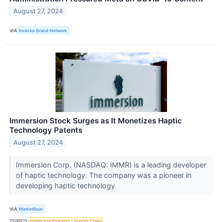
August 27, 2024
VIA
Investor Brand Network
Immersion Stock Surges as It Monetizes Haptic
Technology Patents
August 27, 2024
Immersion Corp. (NASDAQ: IMMR) is a leading developer
of haptic technology. The company was a pioneer in
developing haptic technology
VIA
MarketBeat
TOPICS
Intellectual Property
Supply Chain