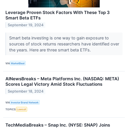
Leverage Proven Stock Factors With These Top 3
Smart Beta ETFs
September 19, 2024
Smart beta investing is one way to gain exposure to
sources of stock returns researchers have identified over
the years. Here are three smart beta ETFs.
VIA
MarketBeat
AINewsBreaks – Meta Platforms Inc. (NASDAQ: META)
Scores Legal Victory Amid Stock Fluctuations
September 18, 2024
VIA
Investor Brand Network
TOPICS
Lawsuit
TechMediaBreaks – Snap Inc. (NYSE: SNAP) Joins