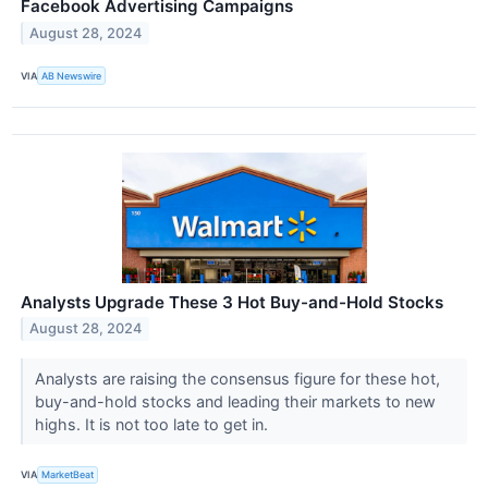
Facebook Advertising Campaigns
August 28, 2024
VIA
AB Newswire
Analysts Upgrade These 3 Hot Buy-and-Hold Stocks
August 28, 2024
Analysts are raising the consensus figure for these hot,
buy-and-hold stocks and leading their markets to new
highs. It is not too late to get in.
VIA
MarketBeat