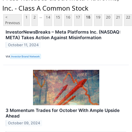
Inc. - Class A Common Stock
...
<
1
2
14
15
16
17
18
19
20
21
22
Previous
InvestorNewsBreaks – Meta Platforms Inc. (NASDAQ:
META) Takes Action Against Misinformation
October 11, 2024
VIA
Investor Brand Network
3 Momentum Trades for October With Ample Upside
Ahead
October 09, 2024