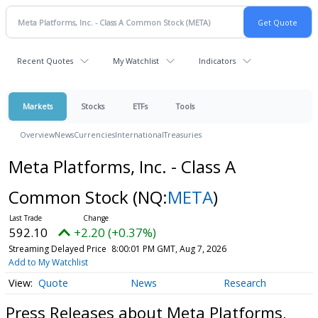
Recent Quotes
My Watchlist
Indicators
Markets
Stocks
ETFs
Tools
Overview
News
Currencies
International
Treasuries
Meta Platforms, Inc. - Class A
Common Stock
(NQ:
META
)
592.10
+2.20 (+0.37%)
Streaming Delayed Price
8:00:01 PM GMT, Aug 7, 2026
Add to My Watchlist
Quote
News
Research
Press Releases about Meta Platforms,