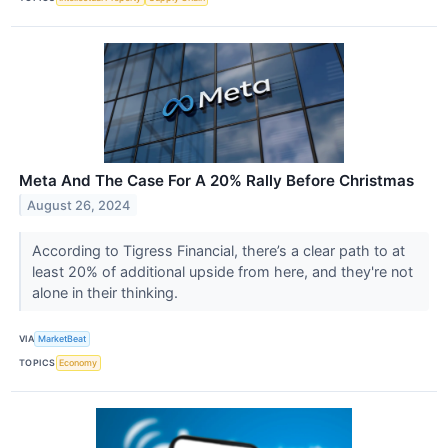
Meta And The Case For A 20% Rally Before Christmas
August 26, 2024
According to Tigress Financial, there’s a clear path to at
least 20% of additional upside from here, and they're not
alone in their thinking.
VIA
MarketBeat
TOPICS
Economy