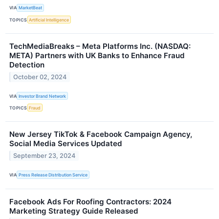
VIA
MarketBeat
TOPICS
Artificial Intelligence
TechMediaBreaks – Meta Platforms Inc. (NASDAQ:
META) Partners with UK Banks to Enhance Fraud
Detection
October 02, 2024
VIA
Investor Brand Network
TOPICS
Fraud
New Jersey TikTok & Facebook Campaign Agency,
Social Media Services Updated
September 23, 2024
VIA
Press Release Distribution Service
Facebook Ads For Roofing Contractors: 2024
Marketing Strategy Guide Released