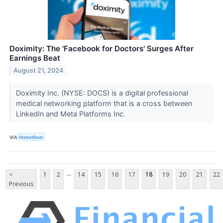
Doximity: The 'Facebook for Doctors' Surges After
Earnings Beat
August 21, 2024
Doximity Inc. (NYSE: DOCS) is a digital professional
medical networking platform that is a cross between
LinkedIn and Meta Platforms Inc.
VIA
MarketBeat
...
<
1
2
14
15
16
17
18
19
20
21
22
Previous