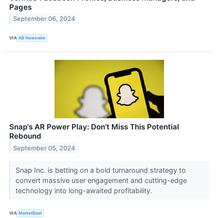
Pages
September 06, 2024
VIA
AB Newswire
Snap's AR Power Play: Don’t Miss This Potential
Rebound
September 05, 2024
Snap Inc. is betting on a bold turnaround strategy to
convert massive user engagement and cutting-edge
technology into long-awaited profitability.
VIA
MarketBeat