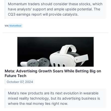
Momentum traders should consider these stocks, which
have analysts' support and ample upside potential. The
CQ3 earnings report will provide catalysts.
VIA
MarketBeat
Meta: Advertising Growth Soars While Betting Big on
Future Tech
October 07, 2024
Meta's new products are its next evolution in wearable
mixed reality technology, but its advertising business is
where the real money lies right now.