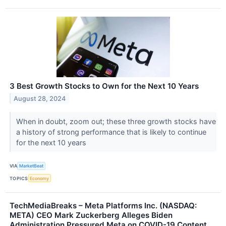
3 Best Growth Stocks to Own for the Next 10 Years
August 28, 2024
When in doubt, zoom out; these three growth stocks have
a history of strong performance that is likely to continue
for the next 10 years
VIA
MarketBeat
TOPICS
Economy
TechMediaBreaks – Meta Platforms Inc. (NASDAQ:
META) CEO Mark Zuckerberg Alleges Biden
Administration Pressured Meta on COVID-19 Content