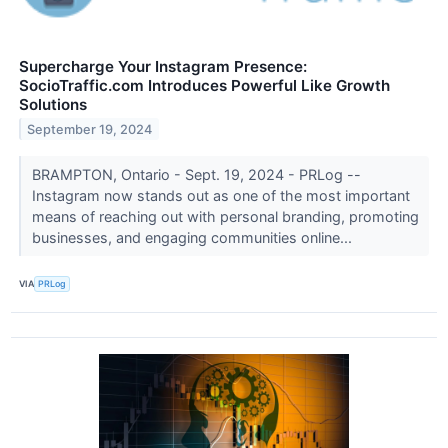
Supercharge Your Instagram Presence:
SocioTraffic.com Introduces Powerful Like Growth
Solutions
September 19, 2024
BRAMPTON, Ontario - Sept. 19, 2024 - PRLog --
Instagram now stands out as one of the most important
means of reaching out with personal branding, promoting
businesses, and engaging communities online...
VIA
PRLog