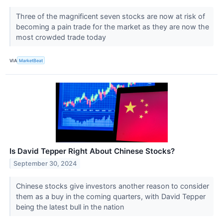
Three of the magnificent seven stocks are now at risk of
becoming a pain trade for the market as they are now the
most crowded trade today
VIA
MarketBeat
Is David Tepper Right About Chinese Stocks?
September 30, 2024
Chinese stocks give investors another reason to consider
them as a buy in the coming quarters, with David Tepper
being the latest bull in the nation