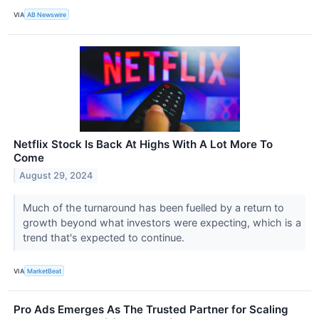
VIA
AB Newswire
Netflix Stock Is Back At Highs With A Lot More To
Come
August 29, 2024
Much of the turnaround has been fuelled by a return to
growth beyond what investors were expecting, which is a
trend that's expected to continue.
VIA
MarketBeat
Pro Ads Emerges As The Trusted Partner for Scaling