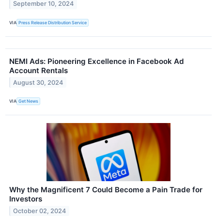
September 10, 2024
VIA
Press Release Distribution Service
NEMI Ads: Pioneering Excellence in Facebook Ad
Account Rentals
August 30, 2024
VIA
Get News
Why the Magnificent 7 Could Become a Pain Trade for
Investors
October 02, 2024