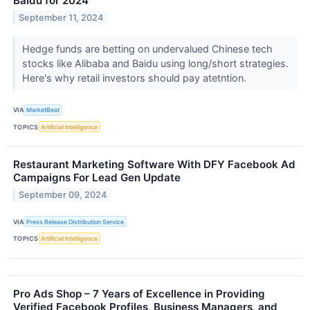
Baidu for 2024
September 11, 2024
Hedge funds are betting on undervalued Chinese tech
stocks like Alibaba and Baidu using long/short strategies.
Here's why retail investors should pay atetntion.
VIA
MarketBeat
TOPICS
Artificial Intelligence
Restaurant Marketing Software With DFY Facebook Ad
Campaigns For Lead Gen Update
September 09, 2024
VIA
Press Release Distribution Service
TOPICS
Artificial Intelligence
Pro Ads Shop – 7 Years of Excellence in Providing
Verified Facebook Profiles, Business Managers, and