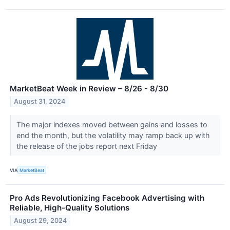
MarketBeat Week in Review – 8/26 - 8/30
August 31, 2024
The major indexes moved between gains and losses to
end the month, but the volatility may ramp back up with
the release of the jobs report next Friday
VIA
MarketBeat
Pro Ads Revolutionizing Facebook Advertising with
Reliable, High-Quality Solutions
August 29, 2024