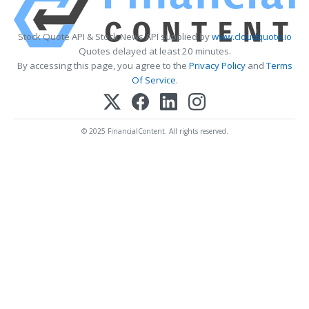
Stock Quote API & Stock News API supplied by
www.cloudquote.io
Quotes delayed at least 20 minutes.
By accessing this page, you agree to the
Privacy Policy
and
Terms
Of Service
.
© 2025 FinancialContent. All rights reserved.