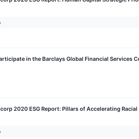
p
articipate in the Barclays Global Financial Services 
corp 2020 ESG Report: Pillars of Accelerating Racial 
p