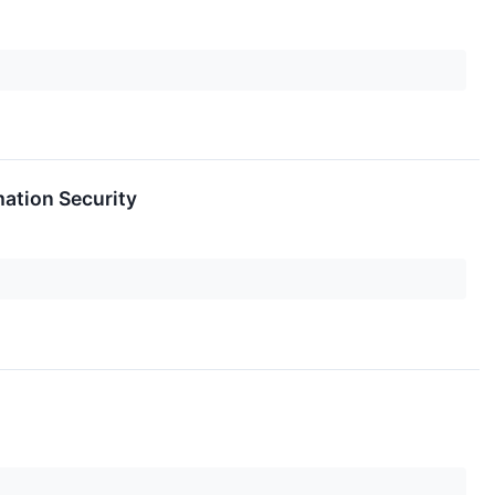
ation Security