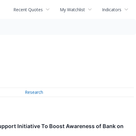
Recent Quotes
My Watchlist
Indicators
Research
upport Initiative To Boost Awareness of Bank on