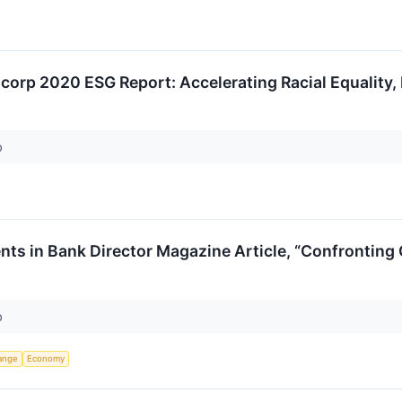
ncorp 2020 ESG Report: Accelerating Racial Equality, 
p
ts in Bank Director Magazine Article, “Confronting
p
ange
Economy