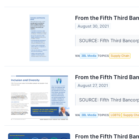
From the Fifth Third Ba
August 30, 2021
SOURCE: Fifth Third Bancor
VIA
3BL Media
TOPICS
Supply Chain
From the Fifth Third Ba
August 27, 2021
SOURCE: Fifth Third Bancor
VIA
3BL Media
TOPICS
LGBTQ
Supply Cha
From the Fifth Third B