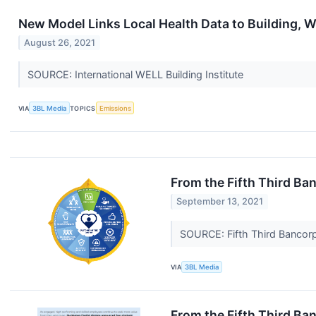
New Model Links Local Health Data to Building, 
August 26, 2021
SOURCE: International WELL Building Institute
VIA
3BL Media
TOPICS
Emissions
From the Fifth Third B
September 13, 2021
SOURCE: Fifth Third Bancor
VIA
3BL Media
From the Fifth Third Ba