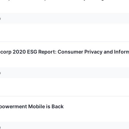
p
ncorp 2020 ESG Report: Consumer Privacy and Inform
p
mpowerment Mobile is Back
p