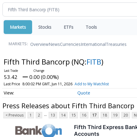
Markets
Stocks
ETFs
Tools
Overview
News
Currencies
International
Treasuries
MARKETS:
Fifth Third Bancorp
(NQ:
FITB
)
53.42
0.00 (0.00%)
Last Price
8:00:02 PM GMT, Jun 11, 2026
Add to My Watchlist
Quote
Press Releases about Fifth Third Bancorp
...
< Previous
1
2
13
14
15
16
17
18
19
20
N
Fifth Third Express Ban
Accounts