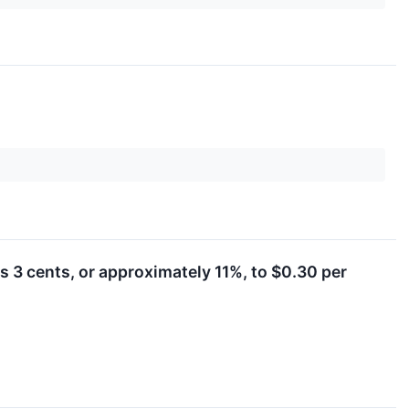
 3 cents, or approximately 11%, to $0.30 per