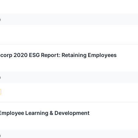
p
ancorp 2020 ESG Report: Retaining Employees
p
 Employee Learning & Development
p