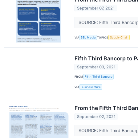
September 07, 2021
SOURCE: Fifth Third Bancor
VIA
3BL Media
TOPICS
Supply Chain
Fifth Third Bancorp to P
September 03, 2021
FROM
Fifth Third Bancorp
VIA
Business Wire
From the Fifth Third Ban
September 02, 2021
SOURCE: Fifth Third Bancor