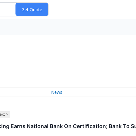
News
ext >
king Earns National Bank On Certification; Bank To S