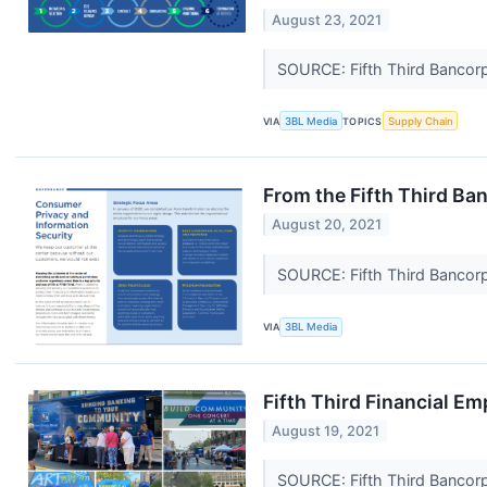
August 23, 2021
SOURCE: Fifth Third Bancor
VIA
3BL Media
TOPICS
Supply Chain
From the Fifth Third Ba
August 20, 2021
SOURCE: Fifth Third Bancor
VIA
3BL Media
Fifth Third Financial E
August 19, 2021
SOURCE: Fifth Third Bancor