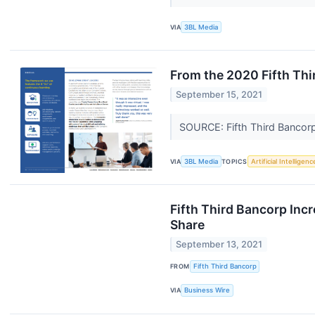
VIA
3BL Media
From the 2020 Fifth Th
September 15, 2021
SOURCE: Fifth Third Bancor
VIA
3BL Media
TOPICS
Artificial Intelligenc
Fifth Third Bancorp Inc
Share
September 13, 2021
FROM
Fifth Third Bancorp
VIA
Business Wire