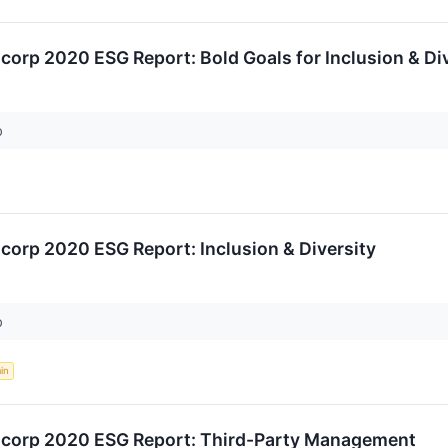
ncorp 2020 ESG Report: Bold Goals for Inclusion & Di
p
ncorp 2020 ESG Report: Inclusion & Diversity
p
in
ancorp 2020 ESG Report: Third-Party Management