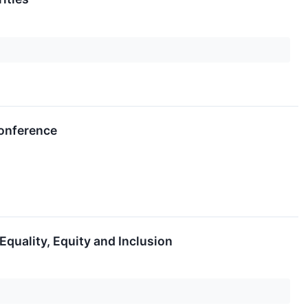
Conference
Equality, Equity and Inclusion