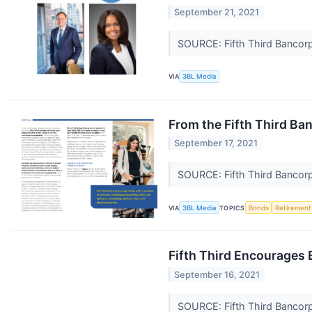
September 21, 2021
SOURCE: Fifth Third Bancor
VIA
3BL Media
From the Fifth Third B
September 17, 2021
SOURCE: Fifth Third Bancor
VIA
3BL Media
TOPICS
Bonds
Retirement
Fifth Third Encourages
September 16, 2021
SOURCE: Fifth Third Bancor