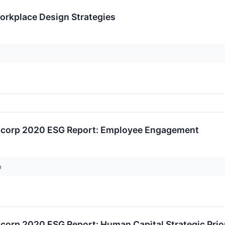
Workplace Design Strategies
ancorp 2020 ESG Report: Employee Engagement
p
ncorp 2020 ESG Report: Human Capital Strategic Prior