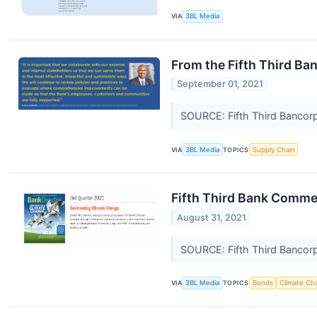
VIA
3BL Media
From the Fifth Third Ba
September 01, 2021
SOURCE: Fifth Third Bancor
VIA
3BL Media
TOPICS
Supply Chain
Fifth Third Bank Commen
August 31, 2021
SOURCE: Fifth Third Bancor
VIA
3BL Media
TOPICS
Bonds
Climate Ch