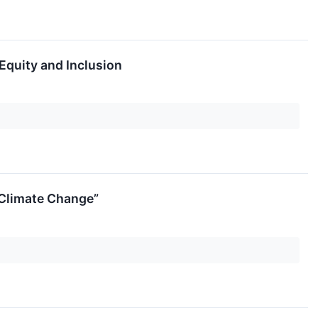
Equity and Inclusion
 Climate Change”