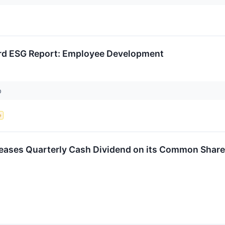
ird ESG Report: Employee Development
p
e
reases Quarterly Cash Dividend on its Common Shares