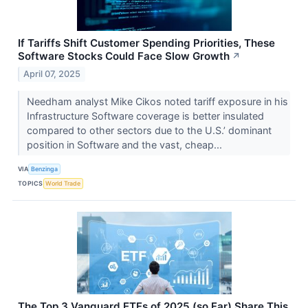
If Tariffs Shift Customer Spending Priorities, These
Software Stocks Could Face Slow Growth
↗
April 07, 2025
Needham analyst Mike Cikos noted tariff exposure in his
Infrastructure Software coverage is better insulated
compared to other sectors due to the U.S.’ dominant
position in Software and the vast, cheap...
VIA
Benzinga
TOPICS
World Trade
The Top 3 Vanguard ETFs of 2025 (so Far) Share This