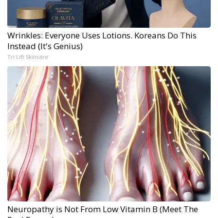
Wrinkles: Everyone Uses Lotions. Koreans Do This
Instead (It's Genius)
Tri Lift Skincare
Neuropathy is Not From Low Vitamin B (Meet The