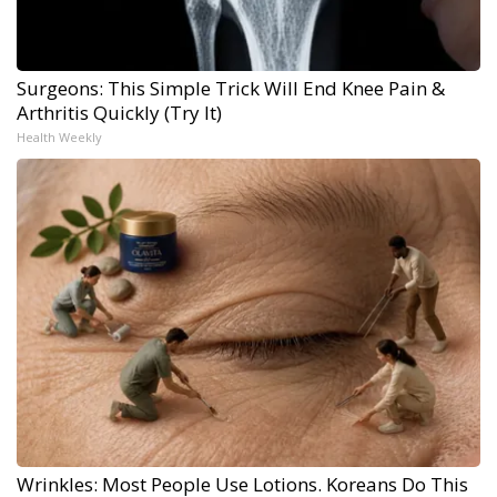
Surgeons: This Simple Trick Will End Knee Pain &
Arthritis Quickly (Try It)
Health Weekly
Wrinkles: Most People Use Lotions. Koreans Do This