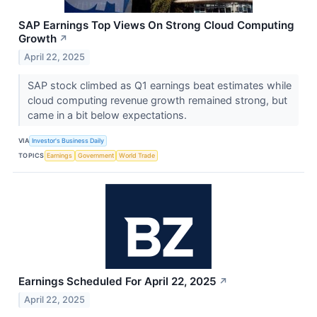
SAP Earnings Top Views On Strong Cloud Computing
Growth
↗
April 22, 2025
SAP stock climbed as Q1 earnings beat estimates while
cloud computing revenue growth remained strong, but
came in a bit below expectations.
VIA
Investor's Business Daily
TOPICS
Earnings
Government
World Trade
Earnings Scheduled For April 22, 2025
↗
April 22, 2025