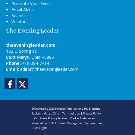
Promote Your Event
Email Alerts
Search
Weather
The Evening Leader
theeveningleader.com
102 E. Spring St.
Saint Marys, Ohio 45885
Phone:
419-394-7414
Email:
editor@theeveningleader.com
Facebook
Twitter
© Copyright 2026
Horizon Publications
102 E. Spring
St., Saint Marys, Ohio
|
Terms of Use
|
Privacy Policy
|
California Privacy Notice
|
Cookie Preferences
Powered by
BLOX Content Management System
from
BLOX Digital
.