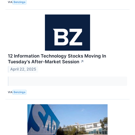
VIA
Benzinga
12 Information Technology Stocks Moving In
Tuesday's After-Market Session
↗
April 22, 2025
VIA
Benzinga