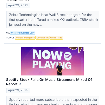
April 29, 2025
Zebra Technologies beat Wall Street's targets for the
first quarter but offered a mixed Q2 outlook. ZBRA stock
jumped on the news.
VIA
Investor's Business Daily
TOPICS
Artificial Intelligence
Government
World Trade
Spotify Stock Falls On Music Streamer's Mixed Q1
Report
↗
April 29, 2025
Spotify reported more subscribers than expected in the
first quarter but came up short on earnings and revenue.