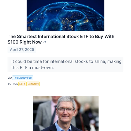
The Smartest International Stock ETF to Buy With
$100 Right Now
↗
April 27, 2025
It could be time for international stocks to shine, making
this ETF a must-own.
VIA
The Motley Fool
TOPICS
ETFs
Economy