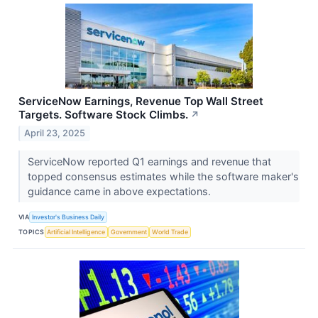
ServiceNow Earnings, Revenue Top Wall Street
Targets. Software Stock Climbs.
↗
April 23, 2025
ServiceNow reported Q1 earnings and revenue that
topped consensus estimates while the software maker's
guidance came in above expectations.
VIA
Investor's Business Daily
TOPICS
Artificial Intelligence
Government
World Trade