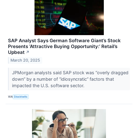
SAP Analyst Says German Software Giant’s Stock
Presents ‘Attractive Buying Opportunity:’ Retail’s
Upbeat
↗
March 20, 2025
JPMorgan analysts said SAP stock was “overly dragged
down” by a number of “idiosyncratic” factors that
impacted the U.S. software sector.
VIA
Stocktwits