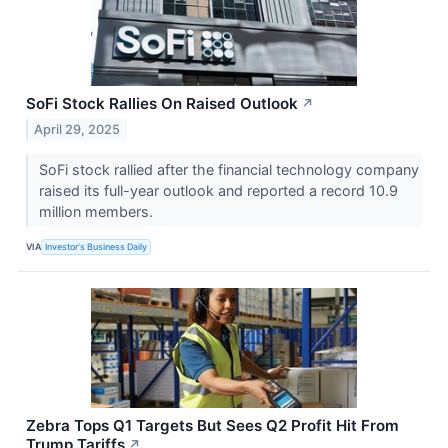
SoFi Stock Rallies On Raised Outlook
↗
April 29, 2025
SoFi stock rallied after the financial technology company
raised its full-year outlook and reported a record 10.9
million members.
VIA
Investor's Business Daily
Zebra Tops Q1 Targets But Sees Q2 Profit Hit From
Trump Tariffs
↗