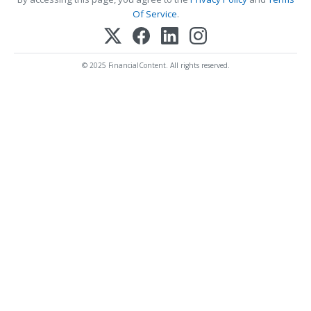
Of Service
.
© 2025 FinancialContent. All rights reserved.