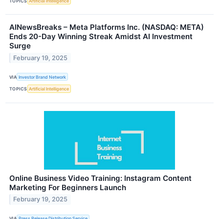
TOPICS
Artificial Intelligence
AINewsBreaks – Meta Platforms Inc. (NASDAQ: META)
Ends 20-Day Winning Streak Amidst AI Investment
Surge
February 19, 2025
VIA
Investor Brand Network
TOPICS
Artificial Intelligence
Online Business Video Training: Instagram Content
Marketing For Beginners Launch
February 19, 2025
VIA
Press Release Distribution Service