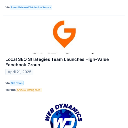
VIA
Press Release Distribution Service
Local SEO Strategies Team Launches High-Value
Facebook Group
April 21, 2025
VIA
Get News
TOPICS
Artificial Intelligence