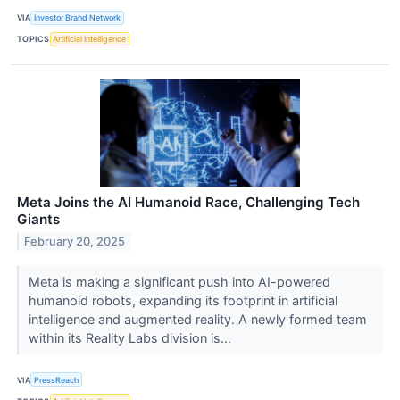
VIA
Investor Brand Network
TOPICS
Artificial Intelligence
Meta Joins the AI Humanoid Race, Challenging Tech
Giants
February 20, 2025
Meta is making a significant push into AI-powered
humanoid robots, expanding its footprint in artificial
intelligence and augmented reality. A newly formed team
within its Reality Labs division is...
VIA
PressReach