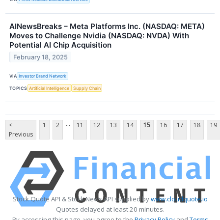
AINewsBreaks – Meta Platforms Inc. (NASDAQ: META)
Moves to Challenge Nvidia (NASDAQ: NVDA) With
Potential AI Chip Acquisition
February 18, 2025
VIA
Investor Brand Network
TOPICS
Artificial Intelligence
Supply Chain
...
<
1
2
11
12
13
14
15
16
17
18
19
Previous
Stock Quote API & Stock News API supplied by
www.cloudquote.io
Quotes delayed at least 20 minutes.
By accessing this page, you agree to the
Privacy Policy
and
Terms