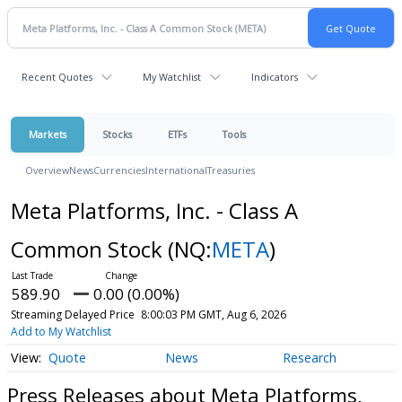
Recent Quotes
My Watchlist
Indicators
Markets
Stocks
ETFs
Tools
Overview
News
Currencies
International
Treasuries
Meta Platforms, Inc. - Class A
Common Stock
(NQ:
META
)
589.90
0.00 (0.00%)
Streaming Delayed Price
8:00:03 PM GMT, Aug 6, 2026
Add to My Watchlist
Quote
News
Research
Press Releases about Meta Platforms,