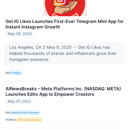
Get IG Likes Launches First-Ever Telegram Mini App for
Instant Instagram Growth
May 09, 2025
Los Angeles, CA () May 9, 2025 -- Get IG Likes has
helped thousands of brands and influencers grow their
Instagram presence.
VIA
Prodigy
AINewsBreaks – Meta Platforms Inc. (NASDAQ: META)
Launches Edits App to Empower Creators
May 07, 2025
VIA
Investor Brand Network
TOPICS
Artificial Intelligence