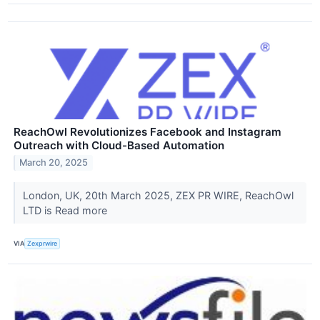
ReachOwl Revolutionizes Facebook and Instagram
Outreach with Cloud-Based Automation
March 20, 2025
London, UK, 20th March 2025, ZEX PR WIRE, ReachOwl
LTD is Read more
VIA
Zexprwire