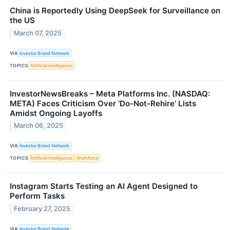
China is Reportedly Using DeepSeek for Surveillance on
the US
March 07, 2025
VIA
Investor Brand Network
TOPICS
Artificial Intelligence
InvestorNewsBreaks – Meta Platforms Inc. (NASDAQ:
META) Faces Criticism Over ‘Do-Not-Rehire’ Lists
Amidst Ongoing Layoffs
March 06, 2025
VIA
Investor Brand Network
TOPICS
Artificial Intelligence
Workforce
Instagram Starts Testing an AI Agent Designed to
Perform Tasks
February 27, 2025
VIA
Investor Brand Network