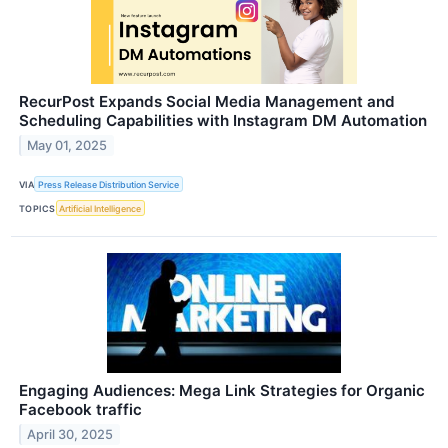
RecurPost Expands Social Media Management and
Scheduling Capabilities with Instagram DM Automation
May 01, 2025
VIA
Press Release Distribution Service
TOPICS
Artificial Intelligence
Engaging Audiences: Mega Link Strategies for Organic
Facebook traffic
April 30, 2025