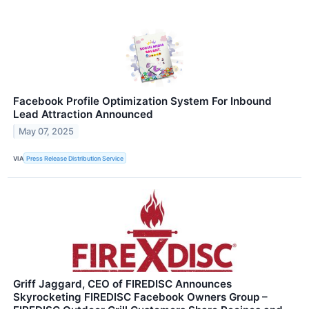
Facebook Profile Optimization System For Inbound
Lead Attraction Announced
May 07, 2025
VIA
Press Release Distribution Service
Griff Jaggard, CEO of FIREDISC Announces
Skyrocketing FIREDISC Facebook Owners Group –