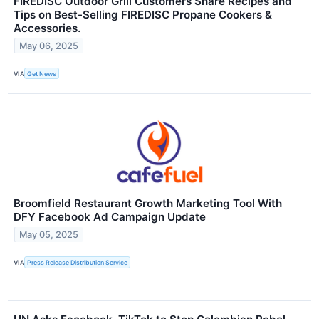
FIREDISC Outdoor Grill Customers Share Recipes and
Tips on Best-Selling FIREDISC Propane Cookers &
Accessories.
May 06, 2025
VIA
Get News
Broomfield Restaurant Growth Marketing Tool With
DFY Facebook Ad Campaign Update
May 05, 2025
VIA
Press Release Distribution Service