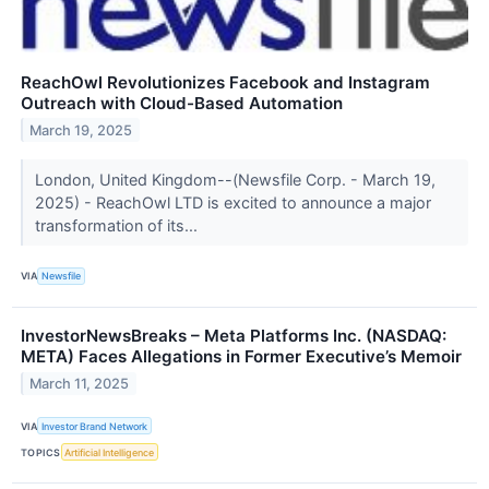
ReachOwl Revolutionizes Facebook and Instagram
Outreach with Cloud-Based Automation
March 19, 2025
London, United Kingdom--(Newsfile Corp. - March 19,
2025) - ReachOwl LTD is excited to announce a major
transformation of its...
VIA
Newsfile
InvestorNewsBreaks – Meta Platforms Inc. (NASDAQ:
META) Faces Allegations in Former Executive’s Memoir
March 11, 2025
VIA
Investor Brand Network
TOPICS
Artificial Intelligence