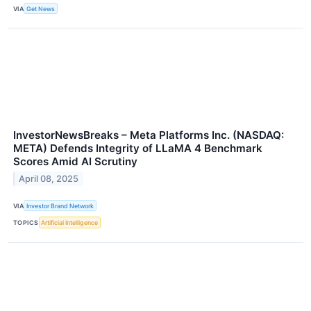
VIA
Get News
InvestorNewsBreaks – Meta Platforms Inc. (NASDAQ:
META) Defends Integrity of LLaMA 4 Benchmark
Scores Amid AI Scrutiny
April 08, 2025
VIA
Investor Brand Network
TOPICS
Artificial Intelligence