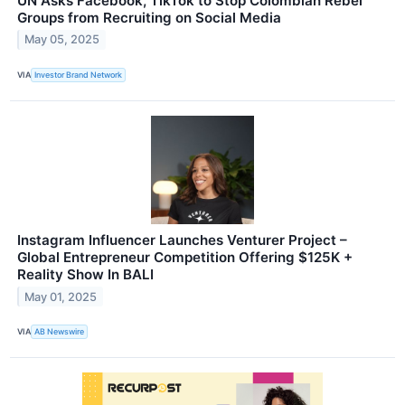
UN Asks Facebook, TikTok to Stop Colombian Rebel
Groups from Recruiting on Social Media
May 05, 2025
VIA
Investor Brand Network
Instagram Influencer Launches Venturer Project –
Global Entrepreneur Competition Offering $125K +
Reality Show In BALI
May 01, 2025
VIA
AB Newswire