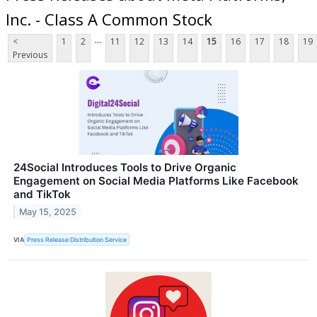
Inc. - Class A Common Stock
...
<
1
2
11
12
13
14
15
16
17
18
19
Previous
24Social Introduces Tools to Drive Organic
Engagement on Social Media Platforms Like Facebook
and TikTok
May 15, 2025
VIA
Press Release Distribution Service