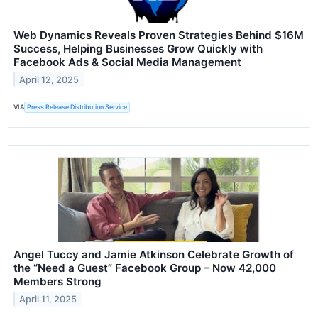
Web Dynamics Reveals Proven Strategies Behind $16M
Success, Helping Businesses Grow Quickly with
Facebook Ads & Social Media Management
April 12, 2025
VIA
Press Release Distribution Service
Angel Tuccy and Jamie Atkinson Celebrate Growth of
the “Need a Guest” Facebook Group – Now 42,000
Members Strong
April 11, 2025