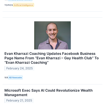
TOPICS
Artificial Intelligence
Evan Kharrazi Coaching Updates Facebook Business
Page Name From “Evan Kharrazi – Gay Health Club” To
“Evan Kharrazi Coaching”
February 24, 2025
VIA
AB Newswire
Microsoft Exec Says AI Could Revolutionize Wealth
Management
February 21, 2025