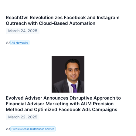
ReachOwl Revolutionizes Facebook and Instagram
Outreach with Cloud-Based Automation
March 24, 2025
VIA
AB Newswire
Evolved Advisor Announces Disruptive Approach to
Financial Advisor Marketing with AUM Precision
Method and Optimized Facebook Ads Campaigns
March 22, 2025
VIA
Press Release Distribution Service