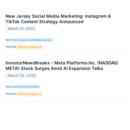
New Jersey Social Media Marketing: Instagram &
TikTok Content Strategy Announced
March 31, 2025
VIA
Press Release Distribution Service
TOPICS
Artificial Intelligence
InvestorNewsBreaks – Meta Platforms Inc. (NASDAQ:
META) Stock Surges Amid AI Expansion Talks
March 26, 2025
VIA
Investor Brand Network
TOPICS
Artificial Intelligence