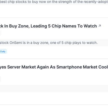
best chip stocks to buy now on the strength of the recently-ado
k In Buy Zone, Leading 5 Chip Names To Watch
↗
ock OnSemi is in a buy zone, one of 5 chip plays to watch.
Daily
es Server Market Again As Smartphone Market Cool