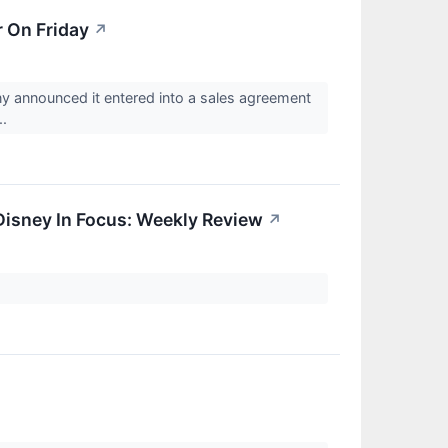
 On Friday
↗
announced it entered into a sales agreement
..
 Disney In Focus: Weekly Review
↗