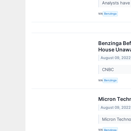
Analysts have
VIA
Benzinga
Benzinga Befo
House Unawar
August 09, 2022
CNBC
VIA
Benzinga
Micron Techn
August 09, 2022
Micron Techno
VIA
Benzinga