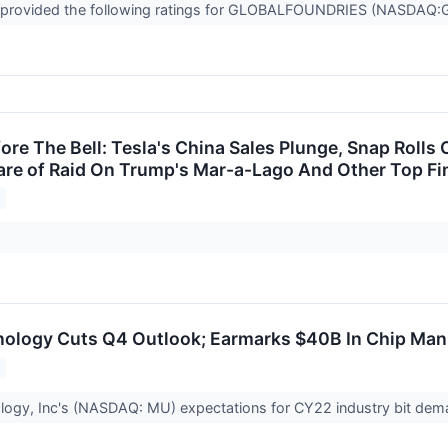
 provided the following ratings for GLOBALFOUNDRIES (NASDAQ:GFS
re The Bell: Tesla's China Sales Plunge, Snap Rolls 
e of Raid On Trump's Mar-a-Lago And Other Top Fin
ology Cuts Q4 Outlook; Earmarks $40B In Chip Man
logy, Inc's (NASDAQ: MU) expectations for CY22 industry bit de