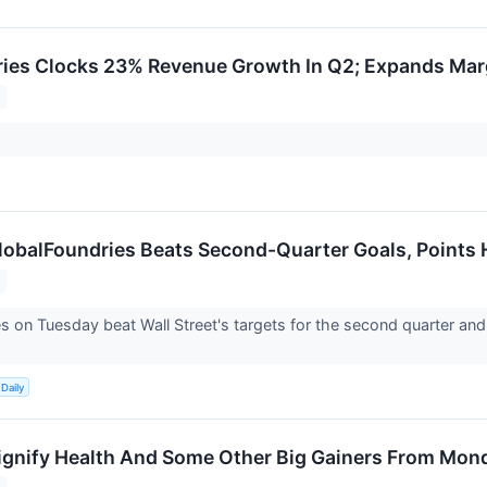
ies Clocks 23% Revenue Growth In Q2; Expands Mar
obalFoundries Beats Second-Quarter Goals, Points 
s on Tuesday beat Wall Street's targets for the second quarter and
Daily
gnify Health And Some Other Big Gainers From Mon