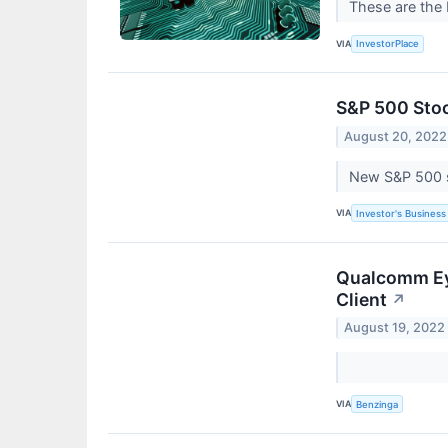
These are the 
VIA
InvestorPlace
S&P 500 Stoc
August 20, 2022
New S&P 500 st
VIA
Investor's Business 
Qualcomm Ey
Client
↗
August 19, 2022
VIA
Benzinga