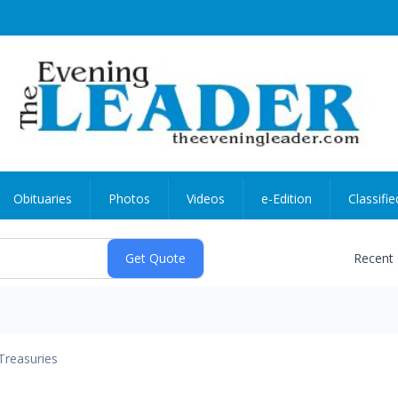
Obituaries
Photos
Videos
e-Edition
Classifie
Recent
Treasuries