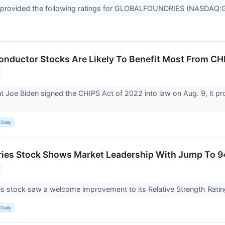
 provided the following ratings for GLOBALFOUNDRIES (NASDAQ:GFS
nductor Stocks Are Likely To Benefit Most From CH
t Joe Biden signed the CHIPS Act of 2022 into law on Aug. 9, it 
Daily
ies Stock Shows Market Leadership With Jump To 9
s stock saw a welcome improvement to its Relative Strength Rati
Daily