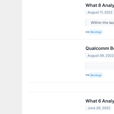
What 8 Anal
August 11, 2022
Within the la
VIA
Benzinga
Qualcomm Boo
August 09, 2022
VIA
Benzinga
What 6 Anal
June 29, 2022