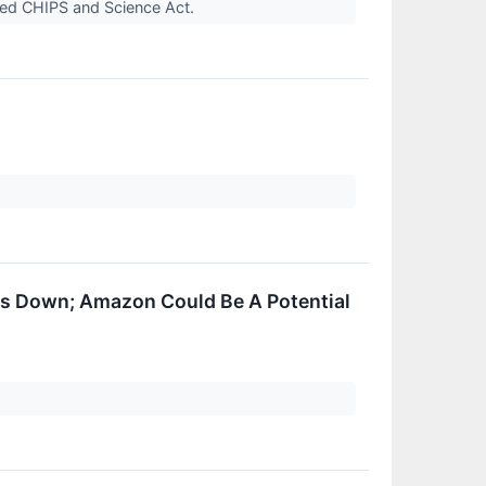
pted CHIPS and Science Act.
s Down; Amazon Could Be A Potential