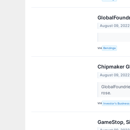
GlobalFoundr
August 09, 2022
VIA
Benzinga
Chipmaker Gl
August 09, 2022
GlobalFoundrie
rose.
VIA
Investor's Business 
GameStop, Si