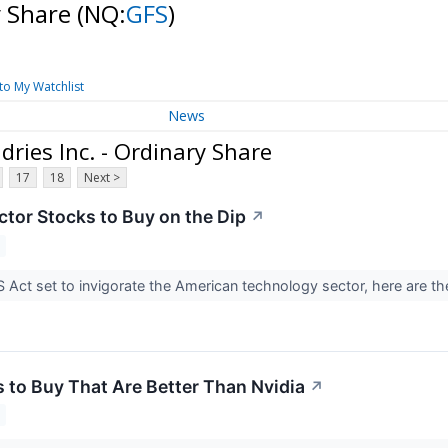
y Share
(NQ:
GFS
)
to My Watchlist
News
ries Inc. - Ordinary Share
17
18
Next >
tor Stocks to Buy on the Dip
↗
 Act set to invigorate the American technology sector, here are t
s to Buy That Are Better Than Nvidia
↗