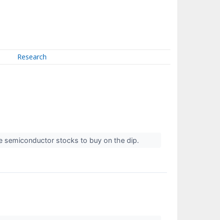
Research
he semiconductor stocks to buy on the dip.