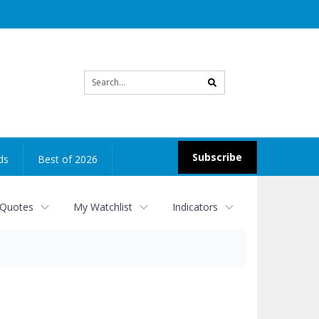
Site
search
Subscribe
ds
Best of 2026
 Quotes
My Watchlist
Indicators