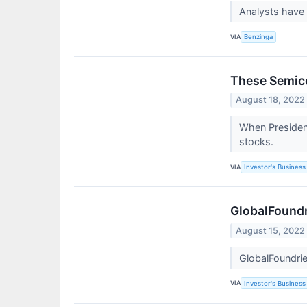
Analysts have
VIA
Benzinga
These Semico
August 18, 2022
When Presiden
stocks.
VIA
Investor's Business 
GlobalFoundr
August 15, 2022
GlobalFoundrie
VIA
Investor's Business 