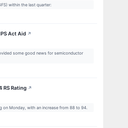
) within the last quarter:
IPS Act Aid
↗
provided some good news for semiconductor
4 RS Rating
↗
ng on Monday, with an increase from 88 to 94.