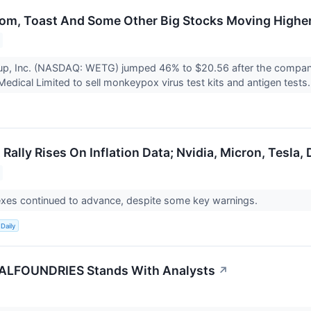
m, Toast And Some Other Big Stocks Moving Higher
, Inc. (NASDAQ: WETG) jumped 46% to $20.56 after the company 
edical Limited to sell monkeypox virus test kits and antigen tests.
Rally Rises On Inflation Data; Nvidia, Micron, Tesla,
exes continued to advance, despite some key warnings.
Daily
LFOUNDRIES Stands With Analysts
↗