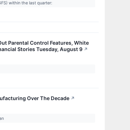
) within the last quarter:
Out Parental Control Features, White
ancial Stories Tuesday, August 9
↗
ufacturing Over The Decade
↗
man