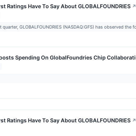
yst Ratings Have To Say About GLOBALFOUNDRIES
st quarter, GLOBALFOUNDRIES (NASDAQ:GFS) has observed the foll
sts Spending On GlobalFoundries Chip Collaborati
yst Ratings Have To Say About GLOBALFOUNDRIES