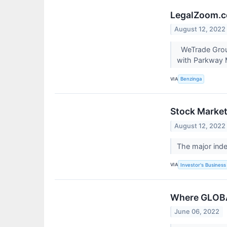
LegalZoom.co
August 12, 2022
WeTrade Group
with Parkway M
VIA
Benzinga
Stock Market 
August 12, 2022
The major ind
VIA
Investor's Business 
Where GLOBA
June 06, 2022