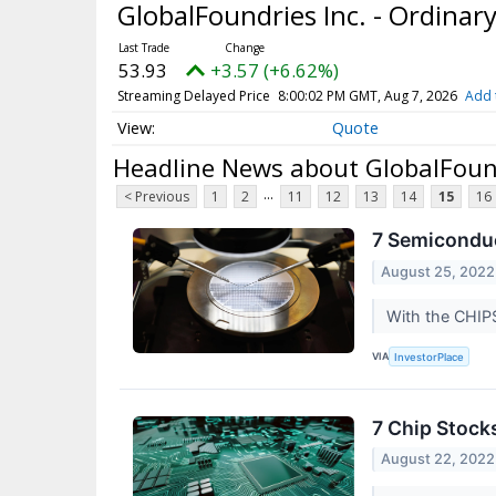
GlobalFoundries Inc. - Ordinar
53.93
+3.57 (+6.62%)
Streaming Delayed Price
8:00:02 PM GMT, Aug 7, 2026
Add 
Quote
Headline News about GlobalFound
...
< Previous
1
2
11
12
13
14
15
16
7 Semiconduc
August 25, 2022
With the CHIPS
VIA
InvestorPlace
7 Chip Stock
August 22, 2022