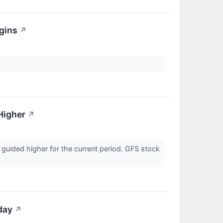
gins
↗
Higher
↗
 guided higher for the current period. GFS stock
day
↗