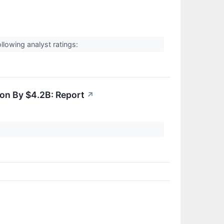
↗
owing analyst ratings:
on By $4.2B: Report
↗
↗