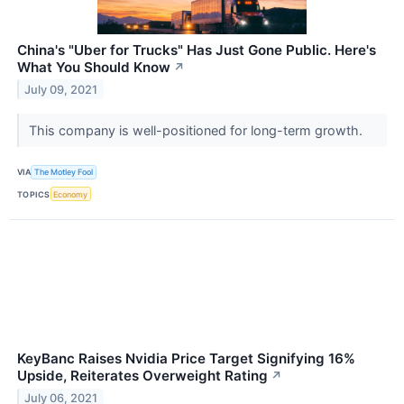
China's "Uber for Trucks" Has Just Gone Public. Here's
What You Should Know
↗
July 09, 2021
This company is well-positioned for long-term growth.
VIA
The Motley Fool
TOPICS
Economy
KeyBanc Raises Nvidia Price Target Signifying 16%
Upside, Reiterates Overweight Rating
↗
July 06, 2021