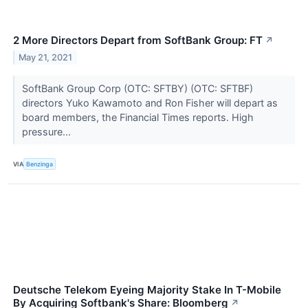
2 More Directors Depart from SoftBank Group: FT
↗
May 21, 2021
SoftBank Group Corp (OTC: SFTBY) (OTC: SFTBF)
directors Yuko Kawamoto and Ron Fisher will depart as
board members, the Financial Times reports. High
pressure...
VIA
Benzinga
Deutsche Telekom Eyeing Majority Stake In T-Mobile
By Acquiring Softbank's Share: Bloomberg
↗