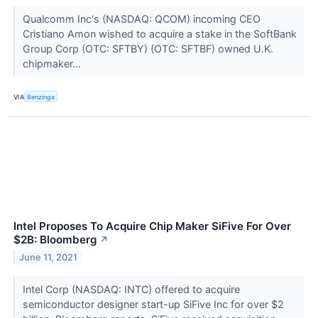
Qualcomm Inc's (NASDAQ: QCOM) incoming CEO
Cristiano Amon wished to acquire a stake in the SoftBank
Group Corp (OTC: SFTBY) (OTC: SFTBF) owned U.K.
chipmaker...
VIA
Benzinga
Intel Proposes To Acquire Chip Maker SiFive For Over
$2B: Bloomberg
↗
June 11, 2021
Intel Corp (NASDAQ: INTC) offered to acquire
semiconductor designer start-up SiFive Inc for over $2