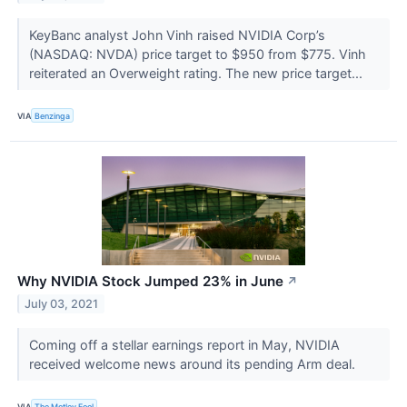
KeyBanc analyst John Vinh raised NVIDIA Corp’s
(NASDAQ: NVDA) price target to $950 from $775. Vinh
reiterated an Overweight rating. The new price target...
VIA
Benzinga
Why NVIDIA Stock Jumped 23% in June
↗
July 03, 2021
Coming off a stellar earnings report in May, NVIDIA
received welcome news around its pending Arm deal.
VIA
The Motley Fool