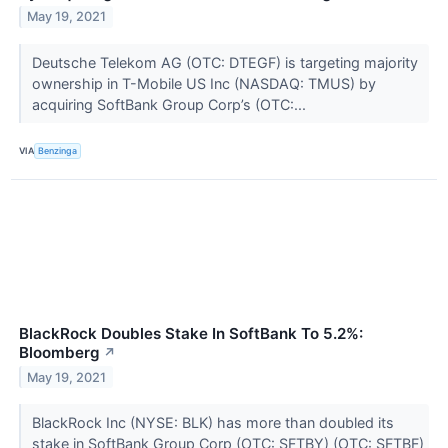
May 19, 2021
Deutsche Telekom AG (OTC: DTEGF) is targeting majority
ownership in T-Mobile US Inc (NASDAQ: TMUS) by
acquiring SoftBank Group Corp’s (OTC:...
VIA
Benzinga
BlackRock Doubles Stake In SoftBank To 5.2%:
Bloomberg
↗
May 19, 2021
BlackRock Inc (NYSE: BLK) has more than doubled its
stake in SoftBank Group Corp (OTC: SFTBY) (OTC: SFTBF)