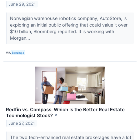
June 29, 2021
Norwegian warehouse robotics company, AutoStore, is
exploring an initial public offering that could value it over
$10 billion, Bloomberg reported. It is working with
Morgan...
VIA
Benzinga
Redfin vs. Compass: Which Is the Better Real Estate
Technologist Stock?
↗
June 27, 2021
The two tech-enhanced real estate brokerages have a lot