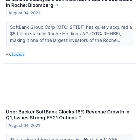
In Roche: Bloomberg
↗
August 04, 2021
SoftBank Group Corp (OTC: SFTBF) has quietly acquired a
$5 billion stake in Roche Holdings AG (OTC: RHHBF),
making it one of the largest investors of the Roche,...
VIA
Benzinga
Uber Backer SoftBank Clocks 16% Revenue Growth In
Q1, Issues Strong FY21 Outlook
↗
August 04, 2021
The backer of top tech companies like Uber (NYSE: