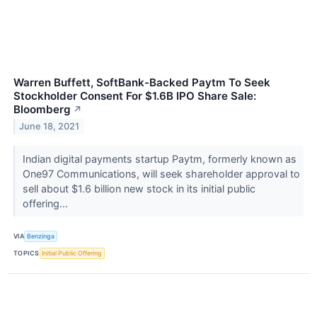
Warren Buffett, SoftBank-Backed Paytm To Seek
Stockholder Consent For $1.6B IPO Share Sale:
Bloomberg
↗
June 18, 2021
Indian digital payments startup Paytm, formerly known as
One97 Communications, will seek shareholder approval to
sell about $1.6 billion new stock in its initial public
offering...
VIA
Benzinga
TOPICS
Initial Public Offering