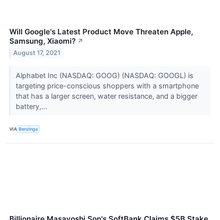
Will Google's Latest Product Move Threaten Apple,
Samsung, Xiaomi?
↗
August 17, 2021
Alphabet Inc (NASDAQ: GOOG) (NASDAQ: GOOGL) is
targeting price-conscious shoppers with a smartphone
that has a larger screen, water resistance, and a bigger
battery,...
VIA
Benzinga
Billionaire Masayoshi Son's SoftBank Claims $5B Stake