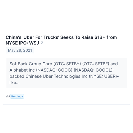
China's 'Uber For Trucks' Seeks To Raise $1B+ from
NYSE IPO: WSJ
↗
May 28, 2021
SoftBank Group Corp (OTC: SFTBY) (OTC: SFTBF) and
Alphabet Inc (NASDAQ: GOOG) (NASDAQ: GOOGL)-
backed Chinese Uber Technologies Inc (NYSE: UBER)-
like...
VIA
Benzinga