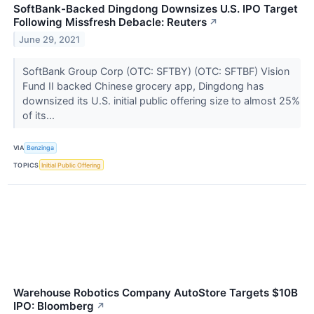
SoftBank-Backed Dingdong Downsizes U.S. IPO Target
Following Missfresh Debacle: Reuters
↗
June 29, 2021
SoftBank Group Corp (OTC: SFTBY) (OTC: SFTBF) Vision
Fund II backed Chinese grocery app, Dingdong has
downsized its U.S. initial public offering size to almost 25%
of its...
VIA
Benzinga
TOPICS
Initial Public Offering
Warehouse Robotics Company AutoStore Targets $10B
IPO: Bloomberg
↗