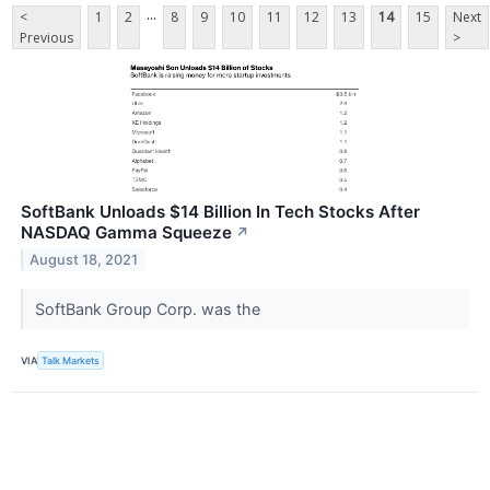
...
<
1
2
8
9
10
11
12
13
14
15
Next
Previous
>
SoftBank Unloads $14 Billion In Tech Stocks After
NASDAQ Gamma Squeeze
↗
August 18, 2021
SoftBank Group Corp. was the
VIA
Talk Markets