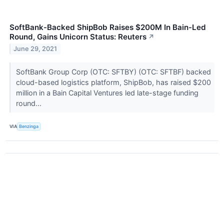
SoftBank-Backed ShipBob Raises $200M In Bain-Led
Round, Gains Unicorn Status: Reuters
↗
June 29, 2021
SoftBank Group Corp (OTC: SFTBY) (OTC: SFTBF) backed
cloud-based logistics platform, ShipBob, has raised $200
million in a Bain Capital Ventures led late-stage funding
round...
VIA
Benzinga