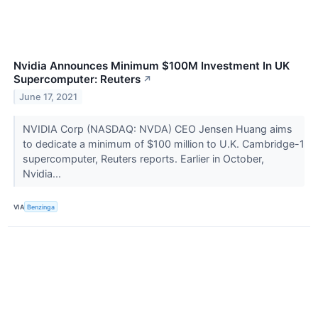
Nvidia Announces Minimum $100M Investment In UK
Supercomputer: Reuters
↗
June 17, 2021
NVIDIA Corp (NASDAQ: NVDA) CEO Jensen Huang aims
to dedicate a minimum of $100 million to U.K. Cambridge-1
supercomputer, Reuters reports. Earlier in October,
Nvidia...
VIA
Benzinga