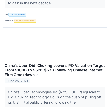
to gain in the next decade.
VIA
The Motley Fool
TOPICS
Initial Public Offering
China's Uber, Didi Chuxing Lowers IPO Valuation Target
From $100B To $62B-$67B Following Chinese Internet
Firm Crackdown
↗
June 25, 2021
China’s Uber Technologies Inc (NYSE: UBER) equivalent,
Didi Chuxing Technology Co, is on the cusp of pulling off
its U.S. initial public offering following the...