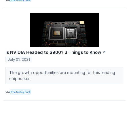
Is NVIDIA Headed to $900? 3 Things to Know
↗
July 01, 2021
The growth opportunities are mounting for this leading
chipmaker.
VIA
The Motley Fool