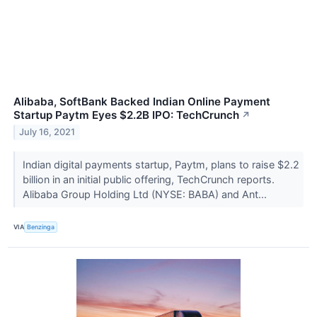
Alibaba, SoftBank Backed Indian Online Payment
Startup Paytm Eyes $2.2B IPO: TechCrunch
↗
July 16, 2021
Indian digital payments startup, Paytm, plans to raise $2.2
billion in an initial public offering, TechCrunch reports.
Alibaba Group Holding Ltd (NYSE: BABA) and Ant...
VIA
Benzinga