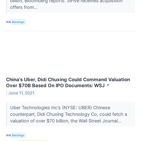
billion, Bloomberg reports. SiFive received acquisition
offers from...
VIA
Benzinga
China's Uber, Didi Chuxing Could Command Valuation
Over $70B Based On IPO Documents: WSJ
↗
June 11, 2021
Uber Technologies Inc’s (NYSE: UBER) Chinese
counterpart, Didi Chuxing Technology Co, could fetch a
valuation of over $70 billion, the Wall Street Journal...
VIA
Benzinga