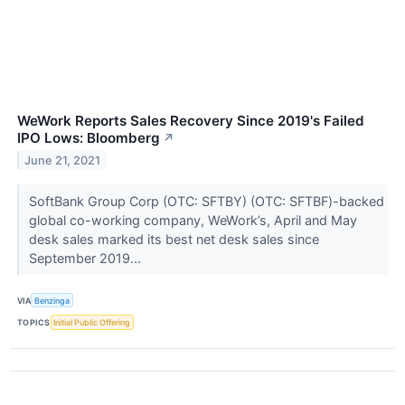
WeWork Reports Sales Recovery Since 2019's Failed
IPO Lows: Bloomberg
↗
June 21, 2021
SoftBank Group Corp (OTC: SFTBY) (OTC: SFTBF)-backed
global co-working company, WeWork’s, April and May
desk sales marked its best net desk sales since
September 2019...
VIA
Benzinga
TOPICS
Initial Public Offering