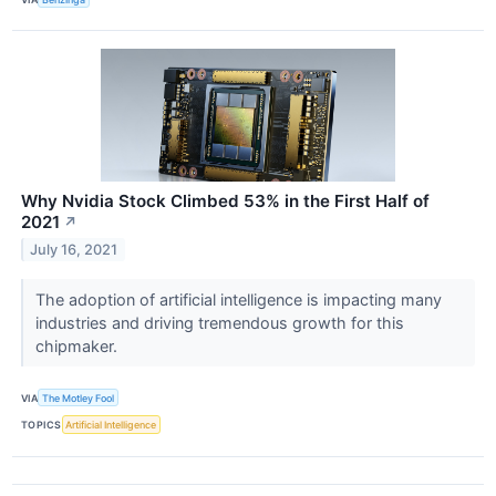
Why Nvidia Stock Climbed 53% in the First Half of
2021
↗
July 16, 2021
The adoption of artificial intelligence is impacting many
industries and driving tremendous growth for this
chipmaker.
VIA
The Motley Fool
TOPICS
Artificial Intelligence