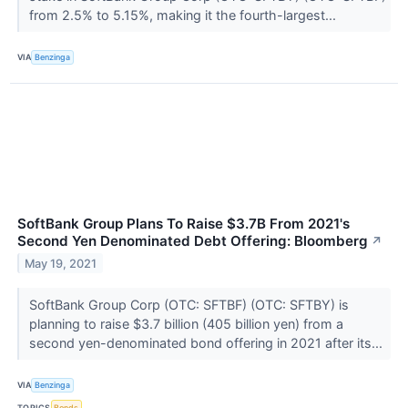
from 2.5% to 5.15%, making it the fourth-largest...
VIA
Benzinga
SoftBank Group Plans To Raise $3.7B From 2021's
Second Yen Denominated Debt Offering: Bloomberg
↗
May 19, 2021
SoftBank Group Corp (OTC: SFTBF) (OTC: SFTBY) is
planning to raise $3.7 billion (405 billion yen) from a
second yen-denominated bond offering in 2021 after its...
VIA
Benzinga
TOPICS
Bonds