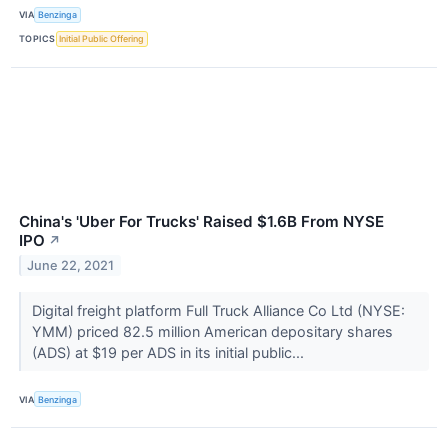
VIA
Benzinga
TOPICS
Initial Public Offering
China's 'Uber For Trucks' Raised $1.6B From NYSE
IPO
↗
June 22, 2021
Digital freight platform Full Truck Alliance Co Ltd (NYSE:
YMM) priced 82.5 million American depositary shares
(ADS) at $19 per ADS in its initial public...
VIA
Benzinga