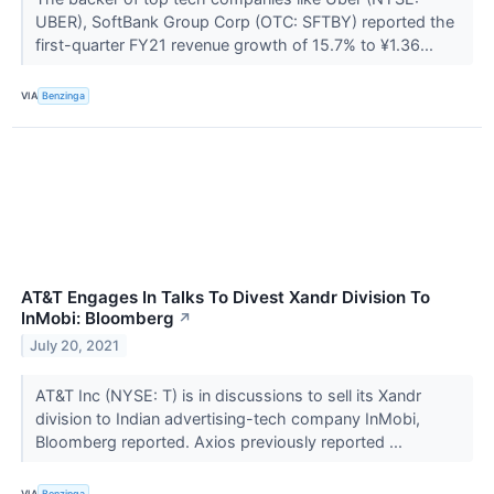
UBER), SoftBank Group Corp (OTC: SFTBY) reported the
first-quarter FY21 revenue growth of 15.7% to ¥1.36...
VIA
Benzinga
AT&T Engages In Talks To Divest Xandr Division To
InMobi: Bloomberg
↗
July 20, 2021
AT&T Inc (NYSE: T) is in discussions to sell its Xandr
division to Indian advertising-tech company InMobi,
Bloomberg reported. Axios previously reported ...
VIA
Benzinga