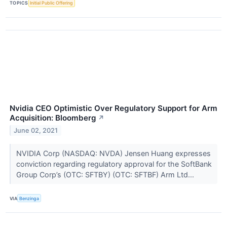
TOPICS
Initial Public Offering
Nvidia CEO Optimistic Over Regulatory Support for Arm
Acquisition: Bloomberg
↗
June 02, 2021
NVIDIA Corp (NASDAQ: NVDA) Jensen Huang expresses
conviction regarding regulatory approval for the SoftBank
Group Corp’s (OTC: SFTBY) (OTC: SFTBF) Arm Ltd...
VIA
Benzinga