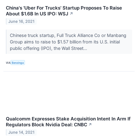
China's 'Uber For Trucks' Startup Proposes To Raise
About $1.6B In US IPO: WSJ
↗
June 16, 2021
Chinese truck startup, Full Truck Alliance Co or Manbang
Group aims to raise to $1.57 billion from its U.S. initial
public offering (IPO), the Wall Street...
VIA
Benzinga
Qualcomm Expresses Stake Acquisition Intent In Arm If
Regulators Block Nvidia Deal: CNBC
↗
June 14, 2021