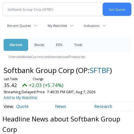
Recent Quotes
My Watchlist
Indicators
Markets
Stocks
ETFs
Tools
Overview
News
Currencies
International
Treasuries
Softbank Group Corp
(OP:
SFTBF
)
35.42
+2.03 (+5.74%)
Streaming Delayed Price
7:40:35 PM GMT, Aug 7, 2026
Add to My Watchlist
Quote
News
Research
Headline News about Softbank Group
Corp