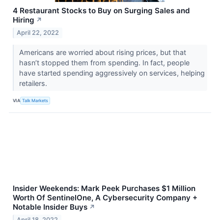
4 Restaurant Stocks to Buy on Surging Sales and
Hiring
↗
April 22, 2022
Americans are worried about rising prices, but that
hasn’t stopped them from spending. In fact, people
have started spending aggressively on services, helping
retailers.
VIA
Talk Markets
Insider Weekends: Mark Peek Purchases $1 Million
Worth Of SentinelOne, A Cybersecurity Company +
Notable Insider Buys
↗
April 18, 2022