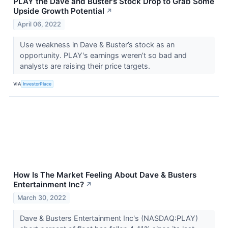
PLAY the Dave and Buster’s Stock Drop to Grab Some
Upside Growth Potential
↗
April 06, 2022
Use weakness in Dave & Buster’s stock as an
opportunity. PLAY's earnings weren’t so bad and
analysts are raising their price targets.
VIA
InvestorPlace
How Is The Market Feeling About Dave & Busters
Entertainment Inc?
↗
March 30, 2022
Dave & Busters Entertainment Inc's (NASDAQ:PLAY)