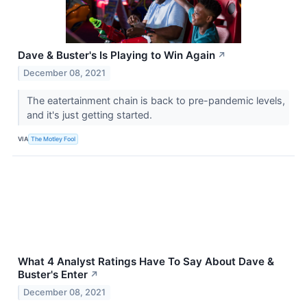
Dave & Buster's Is Playing to Win Again
↗
December 08, 2021
The eatertainment chain is back to pre-pandemic levels,
and it's just getting started.
VIA
The Motley Fool
What 4 Analyst Ratings Have To Say About Dave &
Buster's Enter
↗
December 08, 2021