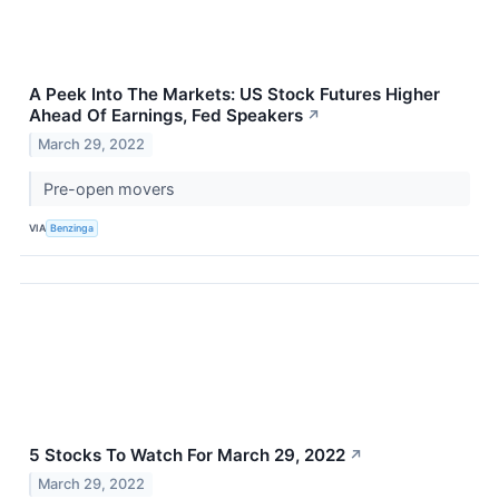
A Peek Into The Markets: US Stock Futures Higher
Ahead Of Earnings, Fed Speakers
↗
March 29, 2022
Pre-open movers
VIA
Benzinga
5 Stocks To Watch For March 29, 2022
↗
March 29, 2022