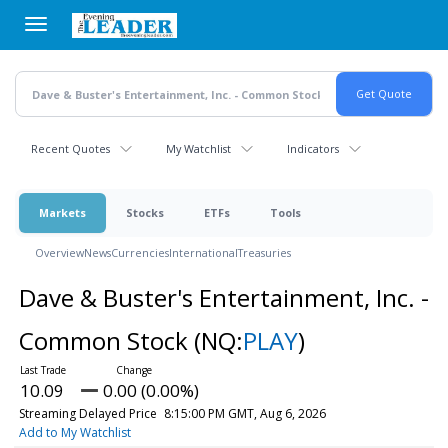
Skip
to
main
content
Recent Quotes
My Watchlist
Indicators
Markets
Stocks
ETFs
Tools
Overview
News
Currencies
International
Treasuries
Dave & Buster's Entertainment, Inc. -
Common Stock
(NQ:
PLAY
)
10.09
0.00 (0.00%)
Streaming Delayed Price
8:15:00 PM GMT, Aug 6, 2026
Add to My Watchlist