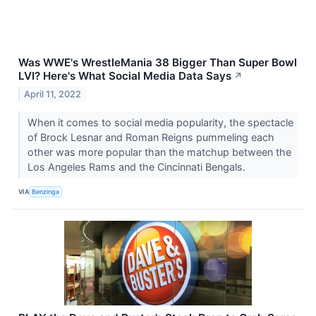
Was WWE's WrestleMania 38 Bigger Than Super Bowl
LVI? Here's What Social Media Data Says
↗
April 11, 2022
When it comes to social media popularity, the spectacle
of Brock Lesnar and Roman Reigns pummeling each
other was more popular than the matchup between the
Los Angeles Rams and the Cincinnati Bengals.
VIA
Benzinga