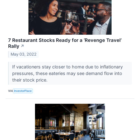
7 Restaurant Stocks Ready for a ‘Revenge Travel’
Rally
↗
May 03, 2022
If vacationers stay closer to home due to inflationary
pressures, these eateries may see demand flow into
their stock price.
VIA
InvestorPlace