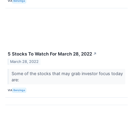
VIA
Benzinga
5 Stocks To Watch For March 28, 2022
↗
March 28, 2022
Some of the stocks that may grab investor focus today
are:
VIA
Benzinga