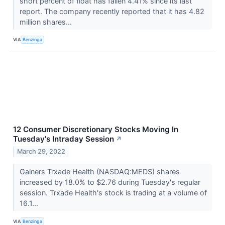
short percent of float has fallen 4.41% since its last
report. The company recently reported that it has 4.82
million shares...
VIA
Benzinga
12 Consumer Discretionary Stocks Moving In
Tuesday's Intraday Session
↗
March 29, 2022
Gainers Trxade Health (NASDAQ:MEDS) shares
increased by 18.0% to $2.76 during Tuesday's regular
session. Trxade Health's stock is trading at a volume of
16.1...
VIA
Benzinga