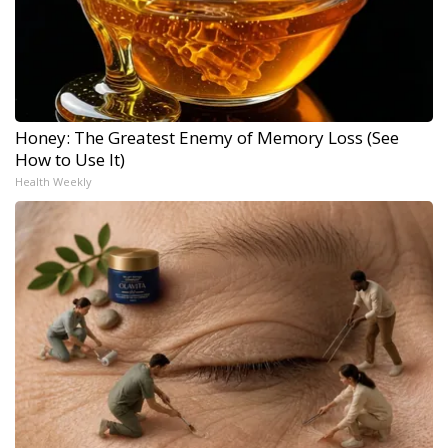
Honey: The Greatest Enemy of Memory Loss (See
How to Use It)
Health Weekly