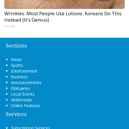
Wrinkles: Most People Use Lotions. Koreans Do This
Instead (It's Genius)
Tri Lift
Sections
News
Sports
Entertainment
Business
Announcements
Obituaries
Local Events
Multimedia
Online Features
Services
Subscription Services