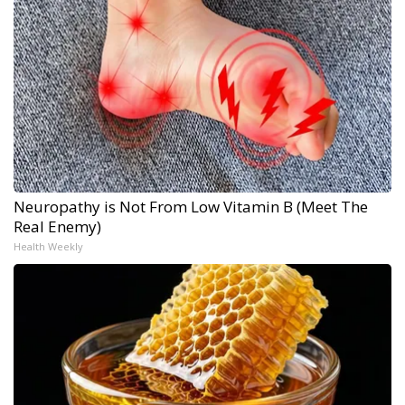
Neuropathy is Not From Low Vitamin B (Meet The
Real Enemy)
Health Weekly