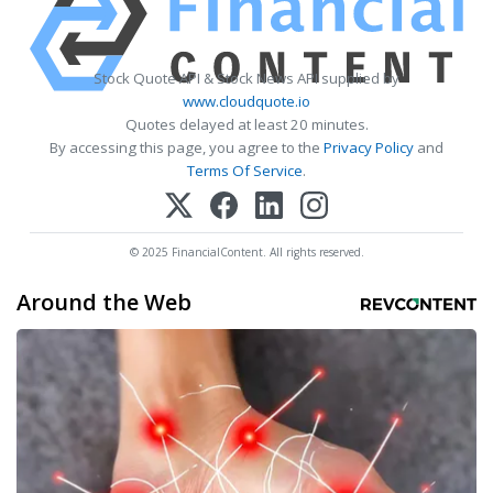
Stock Quote API & Stock News API supplied by
www.cloudquote.io
Quotes delayed at least 20 minutes.
By accessing this page, you agree to the
Privacy Policy
and
Terms Of Service
.
© 2025 FinancialContent. All rights reserved.
Around the Web