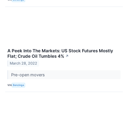
A Peek Into The Markets: US Stock Futures Mostly
Flat; Crude Oil Tumbles 4%
↗
March 28, 2022
Pre-open movers
VIA
Benzinga