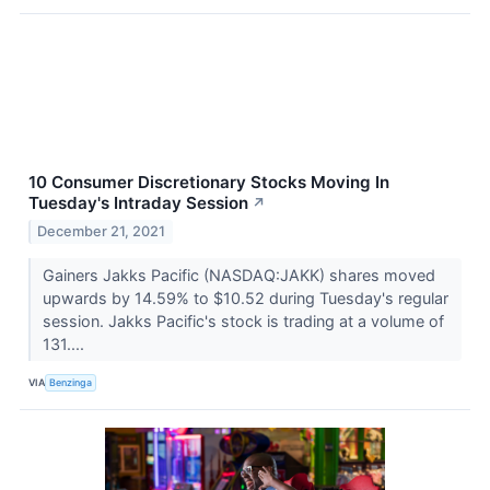
10 Consumer Discretionary Stocks Moving In
Tuesday's Intraday Session
↗
December 21, 2021
Gainers Jakks Pacific (NASDAQ:JAKK) shares moved
upwards by 14.59% to $10.52 during Tuesday's regular
session. Jakks Pacific's stock is trading at a volume of
131....
VIA
Benzinga