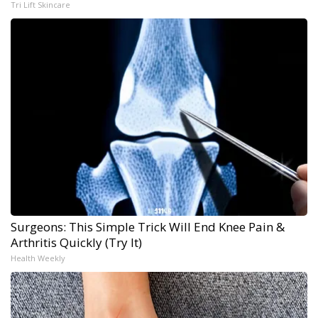
Tri Lift Skincare
Surgeons: This Simple Trick Will End Knee Pain &
Arthritis Quickly (Try It)
Health Weekly