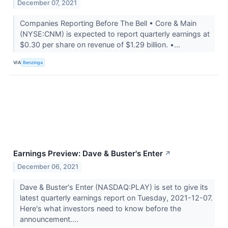
December 07, 2021
Companies Reporting Before The Bell • Core & Main
(NYSE:CNM) is expected to report quarterly earnings at
$0.30 per share on revenue of $1.29 billion. •...
VIA
Benzinga
Earnings Preview: Dave & Buster's Enter
↗
December 06, 2021
Dave & Buster's Enter (NASDAQ:PLAY) is set to give its
latest quarterly earnings report on Tuesday, 2021-12-07.
Here's what investors need to know before the
announcement....