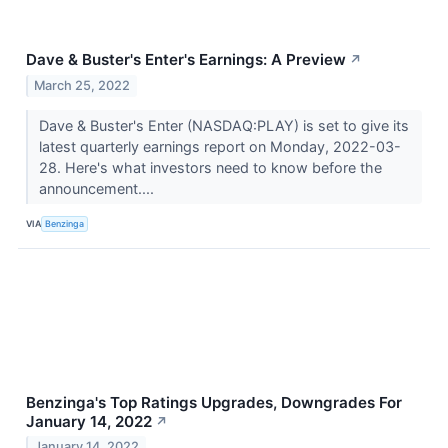
Dave & Buster's Enter's Earnings: A Preview
↗
March 25, 2022
Dave & Buster's Enter (NASDAQ:PLAY) is set to give its
latest quarterly earnings report on Monday, 2022-03-
28. Here's what investors need to know before the
announcement....
VIA
Benzinga
Benzinga's Top Ratings Upgrades, Downgrades For
January 14, 2022
↗
January 14, 2022