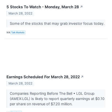
5 Stocks To Watch - Monday, March 28
↗
March 28, 2022
Some of the stocks that may grab investor focus today.
VIA
Talk Markets
Earnings Scheduled For March 28, 2022
↗
March 28, 2022
Companies Reporting Before The Bell • LGL Group
(AMEX:LGL) is likely to report quarterly earnings at $0.10
per share on revenue of $7.20 million.