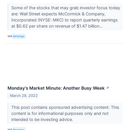
Some of the stocks that may grab investor focus today
are: Wall Street expects McCormick & Company,
Incorporated (NYSE: MKC) to report quarterly earnings
at $0.62 per share on revenue of $1.47 billion...
VIA
Benzinga
Monday's Market Minute: Another Busy Week
↗
March 28, 2022
This post contains sponsored advertising content. This
content is for informational purposes only and not
intended to be investing advice.
VIA
Benzinga