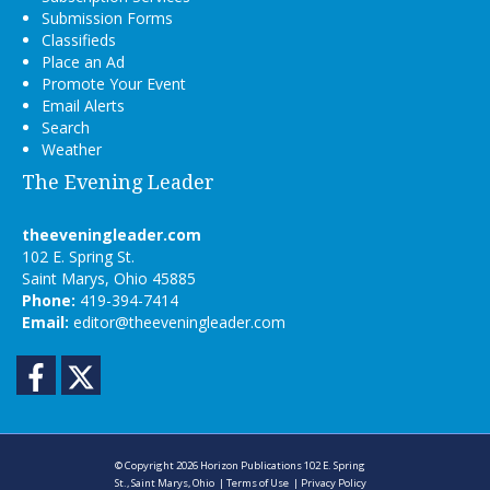
Submission Forms
Classifieds
Place an Ad
Promote Your Event
Email Alerts
Search
Weather
The Evening Leader
theeveningleader.com
102 E. Spring St.
Saint Marys, Ohio 45885
Phone:
419-394-7414
Email:
editor@theeveningleader.com
Facebook
Twitter
© Copyright 2026
Horizon Publications
102 E. Spring
St., Saint Marys, Ohio
|
Terms of Use
|
Privacy Policy