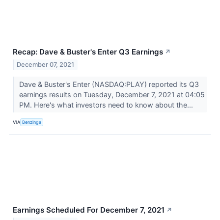
Recap: Dave & Buster's Enter Q3 Earnings
↗
December 07, 2021
Dave & Buster's Enter (NASDAQ:PLAY) reported its Q3
earnings results on Tuesday, December 7, 2021 at 04:05
PM. Here's what investors need to know about the...
VIA
Benzinga
Earnings Scheduled For December 7, 2021
↗