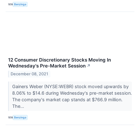
VIA
Benzinga
12 Consumer Discretionary Stocks Moving In
Wednesday's Pre-Market Session
↗
December 08, 2021
Gainers Weber (NYSE:WEBR) stock moved upwards by
8.06% to $14.6 during Wednesday's pre-market session.
The company's market cap stands at $766.9 million.
The...
VIA
Benzinga