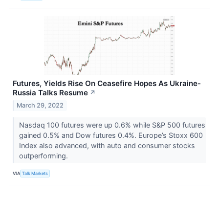
Futures, Yields Rise On Ceasefire Hopes As Ukraine-
Russia Talks Resume
↗
March 29, 2022
Nasdaq 100 futures were up 0.6% while S&P 500 futures
gained 0.5% and Dow futures 0.4%. Europe’s Stoxx 600
Index also advanced, with auto and consumer stocks
outperforming.
VIA
Talk Markets