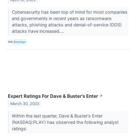
Cybersecurity has been top of mind for most companies
and governments in recent years as ransomware
attacks, phishing attacks and denial-of-service (DOS)
attacks have increased....
VIA
Benzinga
Expert Ratings For Dave & Buster's Enter
↗
March 30, 2022
Within the last quarter, Dave & Buster's Enter
(NASDAQ:PLAY) has observed the following analyst
ratings: