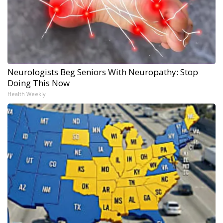
Neurologists Beg Seniors With Neuropathy: Stop
Doing This Now
Health Weekly