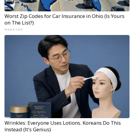
Worst Zip Codes for Car Insurance in Ohio (Is Yours
on The List?)
Insure.com
Wrinkles: Everyone Uses Lotions. Koreans Do This
Instead (It's Genius)