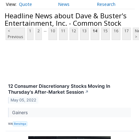
Quote
News
Research
Headline News about Dave & Buster's
Entertainment, Inc. - Common Stock
...
<
1
2
10
11
12
13
14
15
16
17
Ne
Previous
>
12 Consumer Discretionary Stocks Moving In
Thursday's After-Market Session
↗
May 05, 2022
Gainers
VIA
Benzinga