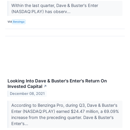
Within the last quarter, Dave & Buster's Enter
(NASDAQ:PLAY) has observ...
VIA
Benzinga
Looking Into Dave & Buster's Enter's Return On
Invested Capital
↗
December 08, 2021
According to Benzinga Pro, during Q3, Dave & Buster's
Enter (NASDAQ:PLAY) earned $24.47 million, a 69.09%
increase from the preceding quarter. Dave & Buster's
Enter's...