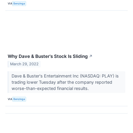
VIA
Benzinga
Why Dave & Buster's Stock Is Sliding
↗
March 29, 2022
Dave & Buster's Entertainment Inc (NASDAQ: PLAY) is
trading lower Tuesday after the company reported
worse-than-expected financial results.
VIA
Benzinga