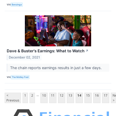
VIA
Benzinga
Dave & Buster's Earnings: What to Watch
↗
December 02, 2021
The chain reports earnings results in just a few days.
VIA
The Motley Fool
...
<
1
2
10
11
12
13
14
15
16
17
Ne
Previous
>