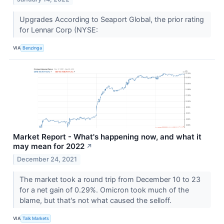
Upgrades According to Seaport Global, the prior rating
for Lennar Corp (NYSE:
VIA
Benzinga
Market Report - What's happening now, and what it
may mean for 2022
↗
December 24, 2021
The market took a round trip from December 10 to 23
for a net gain of 0.29%. Omicron took much of the
blame, but that's not what caused the selloff.
VIA
Talk Markets