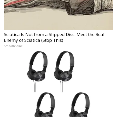
Sciatica Is Not from a Slipped Disc. Meet the Real
Enemy of Sciatica (Stop This)
SmoothSpine