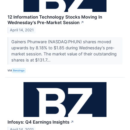
12 Information Technology Stocks Moving In
Wednesday's Pre-Market Session
↗
April 14, 2021
Gainers Phunware (NASDAQ:PHUN) shares moved
upwards by 8.18% to $1.85 during Wednesday's pre-
market session. The market value of their outstanding
shares is at $131.7...
VIA
Benzinga
Infosys: Q4 Earnings Insights
↗
April 14, 2021