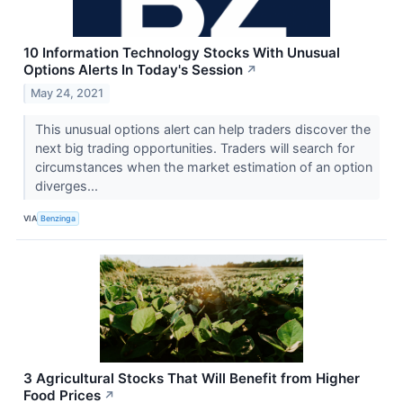
10 Information Technology Stocks With Unusual
Options Alerts In Today's Session
↗
May 24, 2021
This unusual options alert can help traders discover the
next big trading opportunities. Traders will search for
circumstances when the market estimation of an option
diverges...
VIA
Benzinga
3 Agricultural Stocks That Will Benefit from Higher
Food Prices
↗