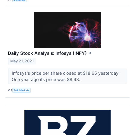
Daily Stock Analysis: Infosys (INFY)
↗
May 21, 2021
Infosys's price per share closed at $18.65 yesterday.
One year ago its price was $8.93.
VIA
Talk Markets