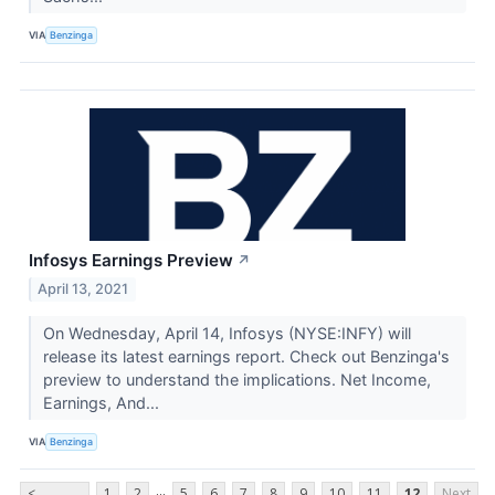
VIA
Benzinga
Infosys Earnings Preview
↗
April 13, 2021
On Wednesday, April 14, Infosys (NYSE:INFY) will
release its latest earnings report. Check out Benzinga's
preview to understand the implications. Net Income,
Earnings, And...
VIA
Benzinga
...
<
1
2
5
6
7
8
9
10
11
12
Next