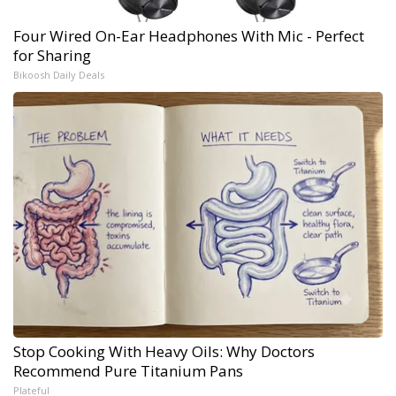
Four Wired On-Ear Headphones With Mic - Perfect
for Sharing
Bikoosh Daily Deals
Stop Cooking With Heavy Oils: Why Doctors
Recommend Pure Titanium Pans
Plateful