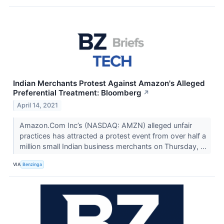
Indian Merchants Protest Against Amazon's Alleged
Preferential Treatment: Bloomberg
↗
April 14, 2021
Amazon.Com Inc’s (NASDAQ: AMZN) alleged unfair
practices has attracted a protest event from over half a
million small Indian business merchants on Thursday, ...
VIA
Benzinga