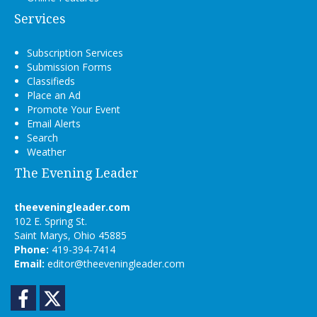
Services
Subscription Services
Submission Forms
Classifieds
Place an Ad
Promote Your Event
Email Alerts
Search
Weather
The Evening Leader
theeveningleader.com
102 E. Spring St.
Saint Marys, Ohio 45885
Phone:
419-394-7414
Email:
editor@theeveningleader.com
Facebook
Twitter