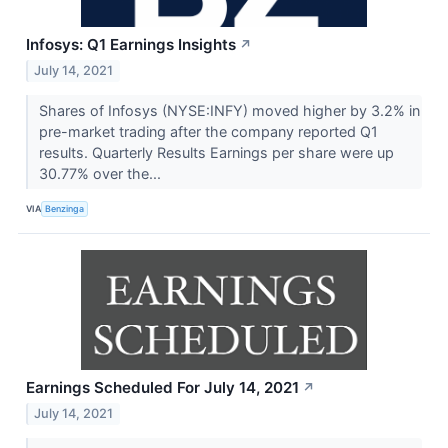
Infosys: Q1 Earnings Insights
↗
July 14, 2021
Shares of Infosys (NYSE:INFY) moved higher by 3.2% in
pre-market trading after the company reported Q1
results. Quarterly Results Earnings per share were up
30.77% over the...
VIA
Benzinga
Earnings Scheduled For July 14, 2021
↗
July 14, 2021