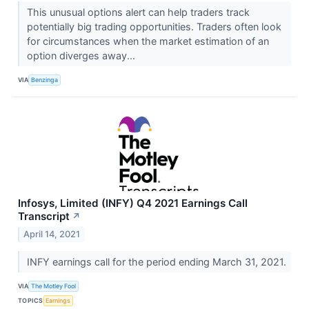
This unusual options alert can help traders track
potentially big trading opportunities. Traders often look
for circumstances when the market estimation of an
option diverges away...
VIA
Benzinga
Infosys, Limited (INFY) Q4 2021 Earnings Call
Transcript
↗
April 14, 2021
INFY earnings call for the period ending March 31, 2021.
VIA
The Motley Fool
TOPICS
Earnings