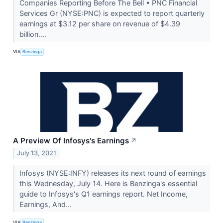
Companies Reporting Before The Bell • PNC Financial
Services Gr (NYSE:PNC) is expected to report quarterly
earnings at $3.12 per share on revenue of $4.39
billion....
VIA
Benzinga
A Preview Of Infosys's Earnings
↗
July 13, 2021
Infosys (NYSE:INFY) releases its next round of earnings
this Wednesday, July 14. Here is Benzinga's essential
guide to Infosys's Q1 earnings report. Net Income,
Earnings, And...
VIA
Benzinga