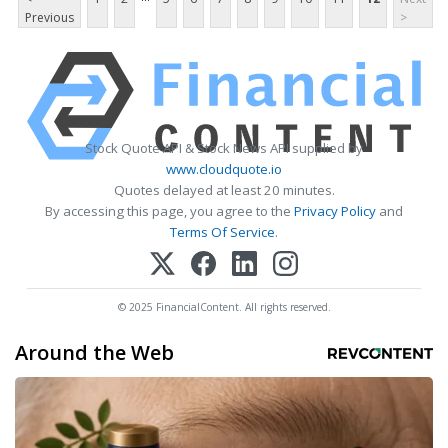
Previous
>
Stock Quote API & Stock News API supplied by
www.cloudquote.io
Quotes delayed at least 20 minutes.
By accessing this page, you agree to the
Privacy Policy
and
Terms Of Service
.
© 2025 FinancialContent. All rights reserved.
Around the Web