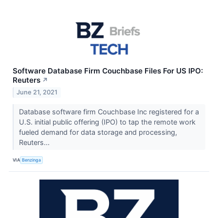
Software Database Firm Couchbase Files For US IPO:
Reuters
↗
June 21, 2021
Database software firm Couchbase Inc registered for a
U.S. initial public offering (IPO) to tap the remote work
fueled demand for data storage and processing,
Reuters...
VIA
Benzinga