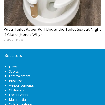
Put a Toilet Paper Roll Under the Toilet Seat at Night
if Alone (Here's Why)
LifeHacks Insider
Sections
News
Sports
Entertainment
Business
Announcements
Obituaries
Local Events
Multimedia
Online Features