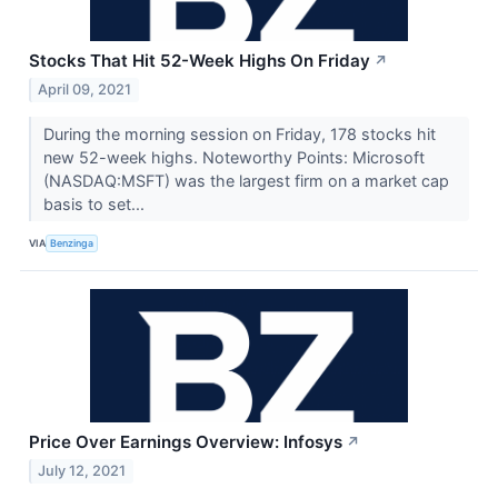
Stocks That Hit 52-Week Highs On Friday
↗
April 09, 2021
During the morning session on Friday, 178 stocks hit
new 52-week highs. Noteworthy Points: Microsoft
(NASDAQ:MSFT) was the largest firm on a market cap
basis to set...
VIA
Benzinga
Price Over Earnings Overview: Infosys
↗
July 12, 2021