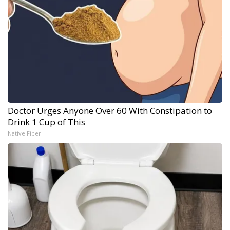
Doctor Urges Anyone Over 60 With Constipation to
Drink 1 Cup of This
Native Fiber