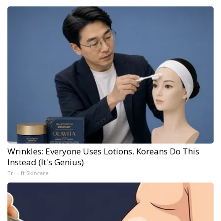
Wrinkles: Everyone Uses Lotions. Koreans Do This
Instead (It's Genius)
Tri Lift Skincare