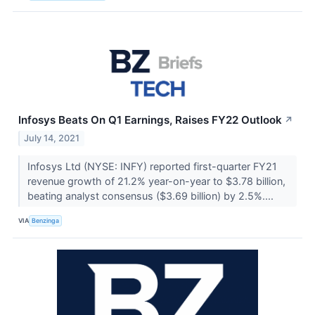
Infosys Beats On Q1 Earnings, Raises FY22 Outlook
↗
July 14, 2021
Infosys Ltd (NYSE: INFY) reported first-quarter FY21
revenue growth of 21.2% year-on-year to $3.78 billion,
beating analyst consensus ($3.69 billion) by 2.5%....
VIA
Benzinga