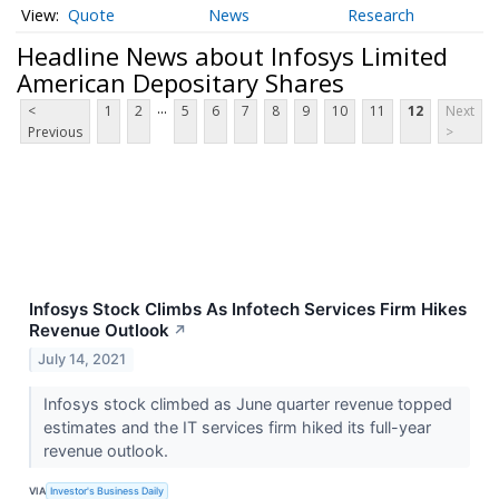
Quote
News
Research
Headline News about Infosys Limited
American Depositary Shares
...
<
1
2
5
6
7
8
9
10
11
12
Next
Previous
>
Infosys Stock Climbs As Infotech Services Firm Hikes
Revenue Outlook
↗
July 14, 2021
Infosys stock climbed as June quarter revenue topped
estimates and the IT services firm hiked its full-year
revenue outlook.
VIA
Investor's Business Daily