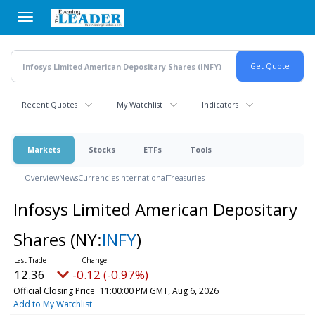
Skip
to
main
content
Recent Quotes
My Watchlist
Indicators
Markets
Stocks
ETFs
Tools
Overview
News
Currencies
International
Treasuries
Infosys Limited American Depositary
Shares
(NY:
INFY
)
12.36
-0.12 (-0.97%)
Official Closing Price
11:00:00 PM GMT, Aug 6, 2026
Add to My Watchlist