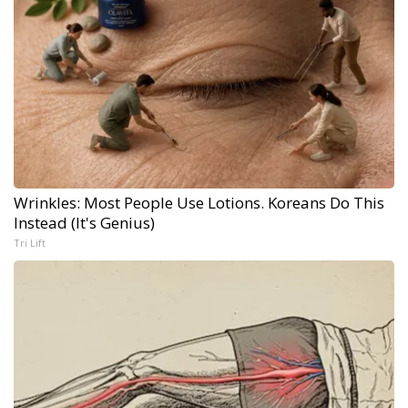
Wrinkles: Most People Use Lotions. Koreans Do This
Instead (It's Genius)
Tri Lift