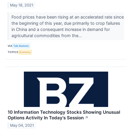
May 18, 2021
Food prices have been rising at an accelerated rate since
the beginning of this year, due primarily to crop failures
in China and a consequent increase in demand for
agricultural commodities from the...
VIA
Talk Markets
TOPICS
Economy
10 Information Technology Stocks Showing Unusual
Options Activity In Today's Session
↗
May 04, 2021