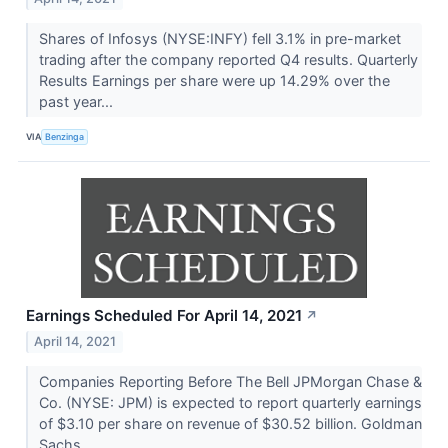
Shares of Infosys (NYSE:INFY) fell 3.1% in pre-market
trading after the company reported Q4 results. Quarterly
Results Earnings per share were up 14.29% over the
past year...
VIA
Benzinga
Earnings Scheduled For April 14, 2021
↗
April 14, 2021
Companies Reporting Before The Bell JPMorgan Chase &
Co. (NYSE: JPM) is expected to report quarterly earnings
of $3.10 per share on revenue of $30.52 billion. Goldman
Sachs...