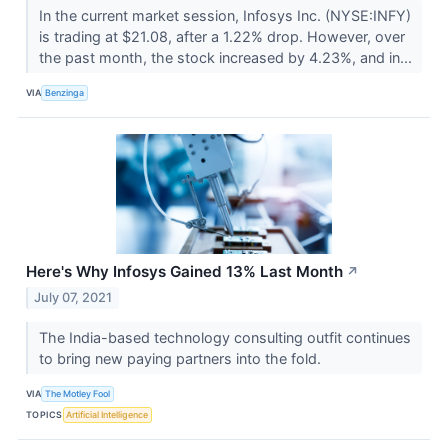
In the current market session, Infosys Inc. (NYSE:INFY)
is trading at $21.08, after a 1.22% drop. However, over
the past month, the stock increased by 4.23%, and in...
VIA
Benzinga
Here's Why Infosys Gained 13% Last Month
↗
July 07, 2021
The India-based technology consulting outfit continues
to bring new paying partners into the fold.
VIA
The Motley Fool
TOPICS
Artificial Intelligence