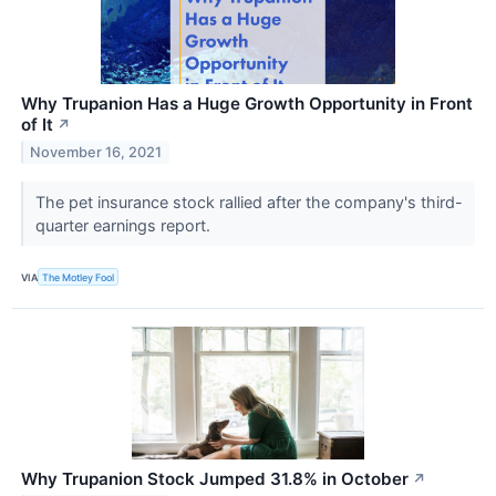
Why Trupanion Has a Huge Growth Opportunity in Front
of It
↗
November 16, 2021
The pet insurance stock rallied after the company's third-
quarter earnings report.
VIA
The Motley Fool
Why Trupanion Stock Jumped 31.8% in October
↗