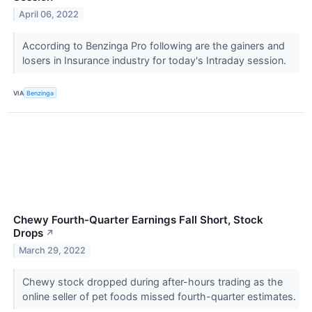
April 06, 2022
According to Benzinga Pro following are the gainers and
losers in Insurance industry for today's Intraday session.
VIA
Benzinga
Chewy Fourth-Quarter Earnings Fall Short, Stock
Drops
↗
March 29, 2022
Chewy stock dropped during after-hours trading as the
online seller of pet foods missed fourth-quarter estimates.