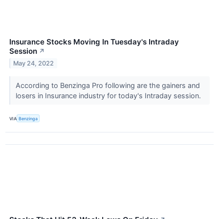
Insurance Stocks Moving In Tuesday's Intraday
Session
↗
May 24, 2022
According to Benzinga Pro following are the gainers and
losers in Insurance industry for today's Intraday session.
VIA
Benzinga