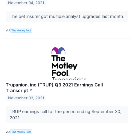
November 04, 2021
The pet insurer got multiple analyst upgrades last month.
VIA
The Motley Fool
Trupanion, inc (TRUP) Q3 2021 Earnings Call
Transcript
↗
November 03, 2021
TRUP earnings call for the period ending September 30,
2021.
VIA
The Motley Fool