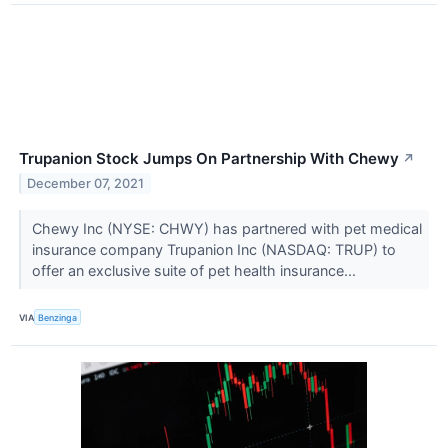
Trupanion Stock Jumps On Partnership With Chewy
↗
December 07, 2021
Chewy Inc (NYSE: CHWY) has partnered with pet medical
insurance company Trupanion Inc (NASDAQ: TRUP) to
offer an exclusive suite of pet health insurance...
VIA
Benzinga