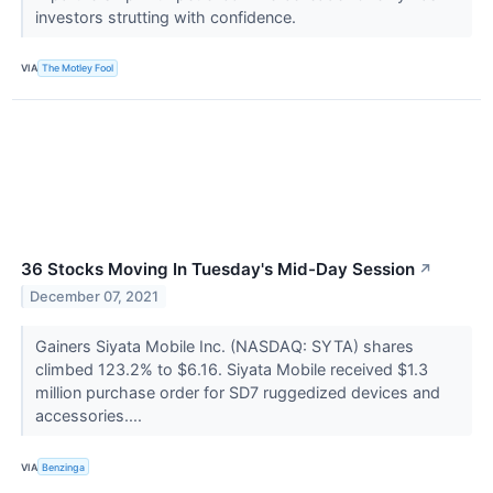
investors strutting with confidence.
VIA
The Motley Fool
36 Stocks Moving In Tuesday's Mid-Day Session
↗
December 07, 2021
Gainers Siyata Mobile Inc. (NASDAQ: SYTA) shares
climbed 123.2% to $6.16. Siyata Mobile received $1.3
million purchase order for SD7 ruggedized devices and
accessories....
VIA
Benzinga