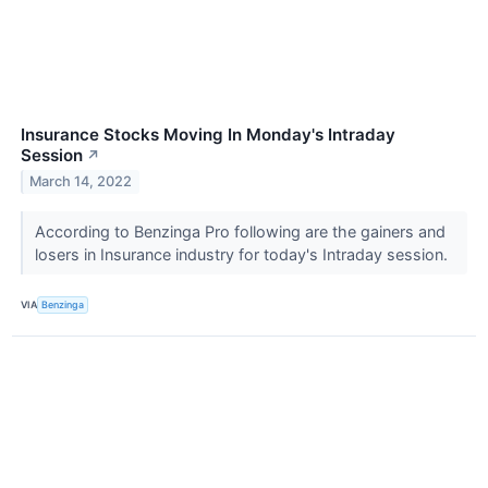
Insurance Stocks Moving In Monday's Intraday
Session
↗
March 14, 2022
According to Benzinga Pro following are the gainers and
losers in Insurance industry for today's Intraday session.
VIA
Benzinga