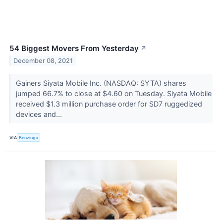
54 Biggest Movers From Yesterday
↗
December 08, 2021
Gainers Siyata Mobile Inc. (NASDAQ: SYTA) shares
jumped 66.7% to close at $4.60 on Tuesday. Siyata Mobile
received $1.3 million purchase order for SD7 ruggedized
devices and...
VIA
Benzinga