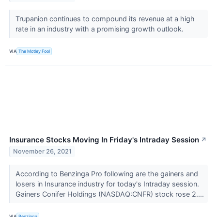
Trupanion continues to compound its revenue at a high
rate in an industry with a promising growth outlook.
VIA
The Motley Fool
Insurance Stocks Moving In Friday's Intraday Session
↗
November 26, 2021
According to Benzinga Pro following are the gainers and
losers in Insurance industry for today's Intraday session.
Gainers Conifer Holdings (NASDAQ:CNFR) stock rose 2....
VIA
Benzinga