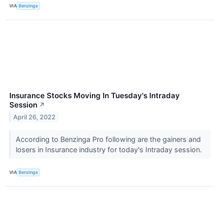
VIA
Benzinga
Insurance Stocks Moving In Tuesday's Intraday
Session
↗
April 26, 2022
According to Benzinga Pro following are the gainers and
losers in Insurance industry for today's Intraday session.
VIA
Benzinga