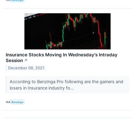
Insurance Stocks Moving In Wednesday's Intraday
Session
↗
December 08, 2021
According to Benzinga Pro following are the gainers and
losers in Insurance industry fo...
VIA
Benzinga