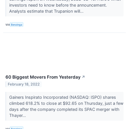
investors need to know before the announcement.
Analysts estimate that Trupanion will...
VIA
Benzinga
60 Biggest Movers From Yesterday
↗
February 18, 2022
Gainers Inspirato Incorporated (NASDAQ: ISPO) shares
climbed 618.2% to close at $92.65 on Thursday, just a few
days after the company completed its SPAC merger with
Thayer...
VIA
Benzinga