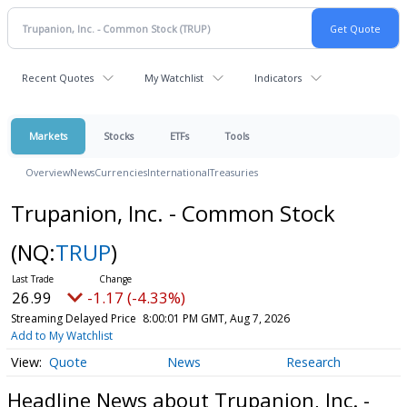
Recent Quotes
My Watchlist
Indicators
Markets
Stocks
ETFs
Tools
Overview
News
Currencies
International
Treasuries
Trupanion, Inc. - Common Stock
(NQ:
TRUP
)
26.99
-1.17 (-4.33%)
Streaming Delayed Price
8:00:01 PM GMT, Aug 7, 2026
Add to My Watchlist
Quote
News
Research
Headline News about Trupanion, Inc. -