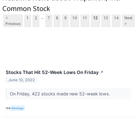
Common Stock
...
<
1
2
7
8
9
10
11
12
13
14
Next
Previous
>
Stocks That Hit 52-Week Lows On Friday
↗
June 10, 2022
On Friday, 422 stocks made new 52-week lows.
VIA
Benzinga