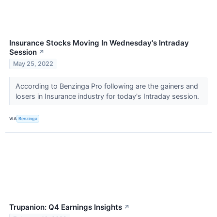
Insurance Stocks Moving In Wednesday's Intraday
Session
↗
May 25, 2022
According to Benzinga Pro following are the gainers and
losers in Insurance industry for today's Intraday session.
VIA
Benzinga
Trupanion: Q4 Earnings Insights
↗