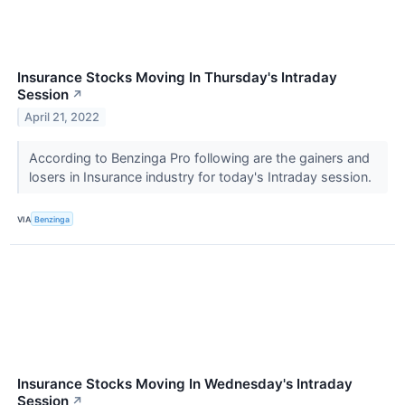
Insurance Stocks Moving In Thursday's Intraday
Session
↗
April 21, 2022
According to Benzinga Pro following are the gainers and
losers in Insurance industry for today's Intraday session.
VIA
Benzinga
Insurance Stocks Moving In Wednesday's Intraday
Session
↗