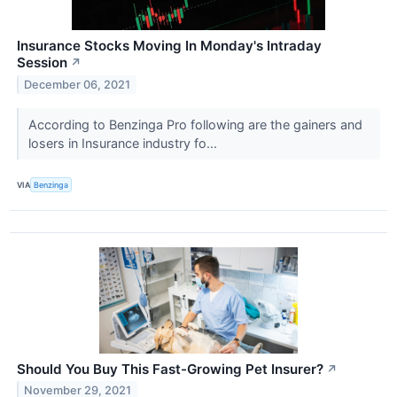
Insurance Stocks Moving In Monday's Intraday
Session
↗
December 06, 2021
According to Benzinga Pro following are the gainers and
losers in Insurance industry fo...
VIA
Benzinga
Should You Buy This Fast-Growing Pet Insurer?
↗
November 29, 2021