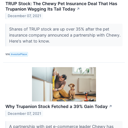
TRUP Stock: The Chewy Pet Insurance Deal That Has
Trupanion Wagging Its Tail Today
↗
December 07, 2021
Shares of TRUP stock are up over 35% after the pet
insurance company announced a partnership with Chewy.
Here's what to know.
VIA
InvestorPlace
Why Trupanion Stock Fetched a 39% Gain Today
↗
December 07, 2021
A partnership with pet e-commerce leader Chewy has