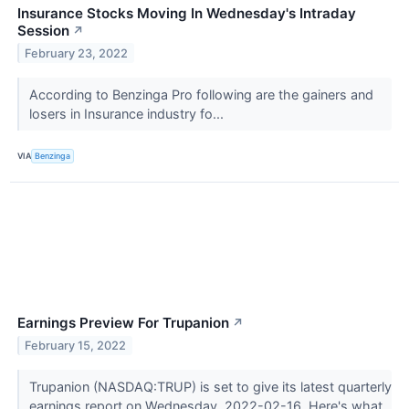
Insurance Stocks Moving In Wednesday's Intraday
Session
↗
February 23, 2022
According to Benzinga Pro following are the gainers and
losers in Insurance industry fo...
VIA
Benzinga
Earnings Preview For Trupanion
↗
February 15, 2022
Trupanion (NASDAQ:TRUP) is set to give its latest quarterly
earnings report on Wednesday, 2022-02-16. Here's what