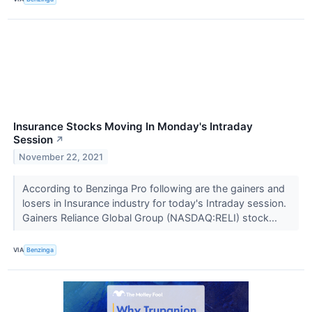
Insurance Stocks Moving In Monday's Intraday
Session
↗
November 22, 2021
According to Benzinga Pro following are the gainers and
losers in Insurance industry for today's Intraday session.
Gainers Reliance Global Group (NASDAQ:RELI) stock...
VIA
Benzinga