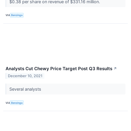
$0.38 per share on revenue of $331.16 million.
VIA
Benzinga
Analysts Cut Chewy Price Target Post Q3 Results
↗
December 10, 2021
Several analysts
VIA
Benzinga