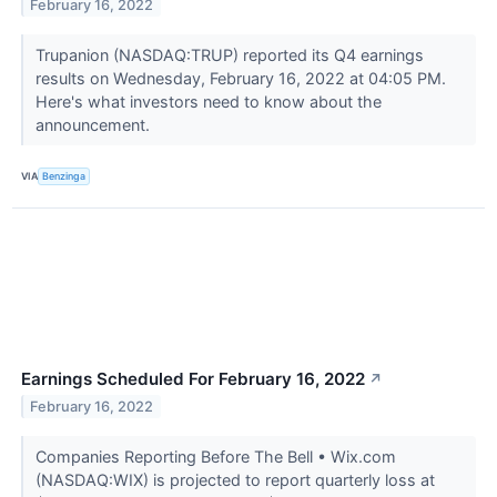
February 16, 2022
Trupanion (NASDAQ:TRUP) reported its Q4 earnings
results on Wednesday, February 16, 2022 at 04:05 PM.
Here's what investors need to know about the
announcement.
VIA
Benzinga
Earnings Scheduled For February 16, 2022
↗
February 16, 2022
Companies Reporting Before The Bell • Wix.com
(NASDAQ:WIX) is projected to report quarterly loss at