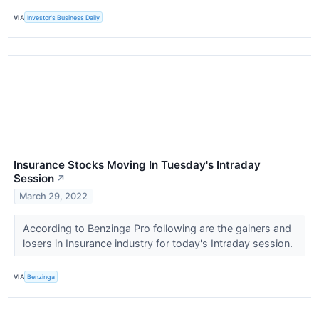
VIA
Investor's Business Daily
Insurance Stocks Moving In Tuesday's Intraday
Session
↗
March 29, 2022
According to Benzinga Pro following are the gainers and
losers in Insurance industry for today's Intraday session.
VIA
Benzinga