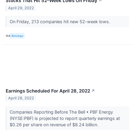
Stocks That Hit 52-Week Lows On Friday
↗
April 29, 2022
On Friday, 213 companies hit new 52-week lows.
VIA
Benzinga
Earnings Scheduled For April 28, 2022
↗
April 28, 2022
Companies Reporting Before The Bell • PBF Energy
(NYSE:PBF) is projected to report quarterly earnings at
$0.26 per share on revenue of $8.24 billion.