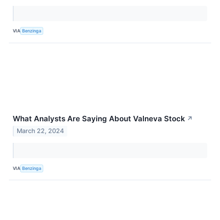
VIA
Benzinga
What Analysts Are Saying About Valneva Stock
↗
March 22, 2024
VIA
Benzinga