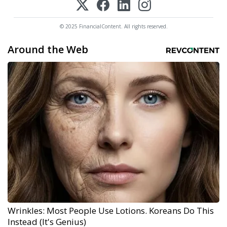
© 2025 FinancialContent. All rights reserved.
Around the Web
Wrinkles: Most People Use Lotions. Koreans Do This
Instead (It's Genius)