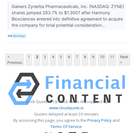
Gainers Zynerba Pharmaceuticals, Inc. (NASDAQ: ZYNE)
shares jumped 283.7% to $1.3007 after Harmony
Biosciences entered into definitive agreement to acquire
the company for total potential consideration...
VIA
Benzinga
<
1
2
3
4
5
6
7
8
9
10
11
Next
Previous
>
Stock Quote API & Stock News API supplied by
www.cloudquote.io
Quotes delayed at least 20 minutes.
By accessing this page, you agree to the
Privacy Policy
and
Terms Of Service
.