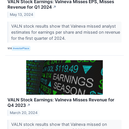
VALN Stock Earnings: Valneva Misses EPS, Misses
Revenue for Q1 2024
↗
May 13, 2024
VALN stock results show that Valneva missed analyst
estimates for earnings per share and missed on revenue
for the first quarter of 2024.
VIA
InvestorPlace
VALN Stock Earnings: Valneva Misses Revenue for
Q4 2023
↗
March 20, 2024
VALN stock results show that Valneva missed on