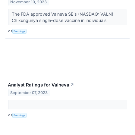
November 10, 2023
The FDA approved Valneva SE's (NASDAQ: VALN)
Chikungunya single-dose vaccine in individuals
VIA
Benzinga
Analyst Ratings for Valneva
↗
September 07, 2023
VIA
Benzinga