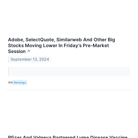
Adobe, SelectQuote, Similarweb And Other Big
Stocks Moving Lower In Friday's Pre-Market
Session
↗
September 13, 2024
VIA
Benzinga
Pfizer And Valneva Partnered Lyme Disease Vaccine