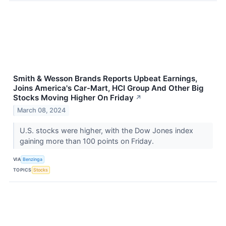
Smith & Wesson Brands Reports Upbeat Earnings,
Joins America's Car-Mart, HCI Group And Other Big
Stocks Moving Higher On Friday
↗
March 08, 2024
U.S. stocks were higher, with the Dow Jones index
gaining more than 100 points on Friday.
VIA
Benzinga
TOPICS
Stocks