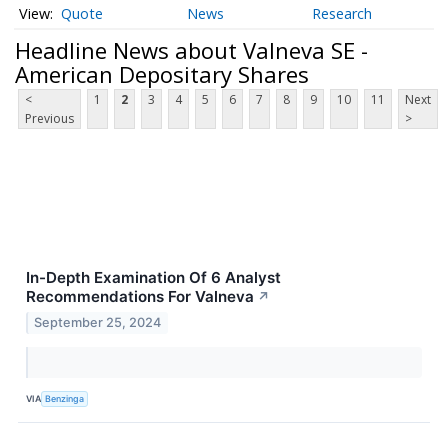
Quote
News
Research
Headline News about Valneva SE -
American Depositary Shares
<
1
2
3
4
5
6
7
8
9
10
11
Next
Previous
>
In-Depth Examination Of 6 Analyst
Recommendations For Valneva
↗
September 25, 2024
VIA
Benzinga