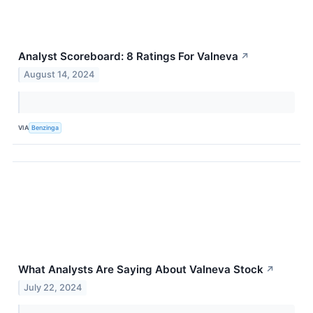
Analyst Scoreboard: 8 Ratings For Valneva
↗
August 14, 2024
VIA
Benzinga
What Analysts Are Saying About Valneva Stock
↗
July 22, 2024