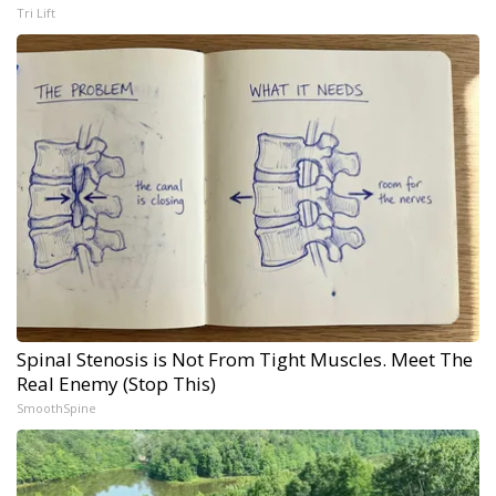
Tri Lift
Spinal Stenosis is Not From Tight Muscles. Meet The
Real Enemy (Stop This)
SmoothSpine