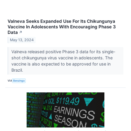
Valneva Seeks Expanded Use For Its Chikungunya
Vaccine In Adolescents With Encouraging Phase 3
Data
↗
May 13, 2024
Valneva released positive Phase 3 data for its single-
shot chikungunya virus vaccine in adolescents. The
vaccine is also expected to be approved for use in
Brazil.
VIA
Benzinga