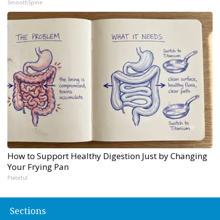
SmoothSpine
How to Support Healthy Digestion Just by Changing
Your Frying Pan
Plateful
Sections