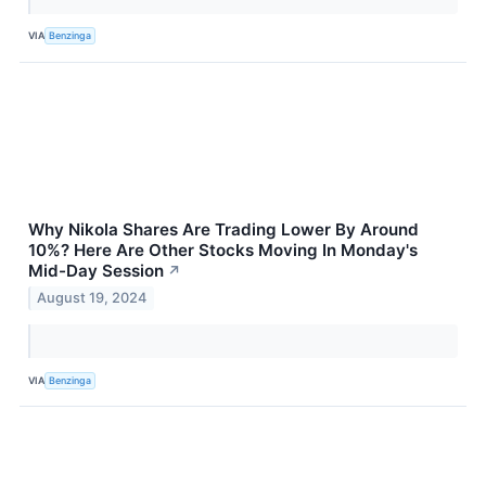
VIA
Benzinga
Why Nikola Shares Are Trading Lower By Around
10%? Here Are Other Stocks Moving In Monday's
Mid-Day Session
↗
August 19, 2024
VIA
Benzinga