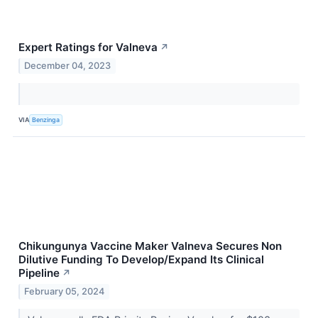
Expert Ratings for Valneva
↗
December 04, 2023
VIA
Benzinga
Chikungunya Vaccine Maker Valneva Secures Non
Dilutive Funding To Develop/Expand Its Clinical
Pipeline
↗
February 05, 2024