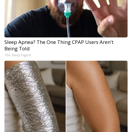
Sleep Apnea? The One Thing CPAP Users Aren't
Being Told
The Sleep Digest