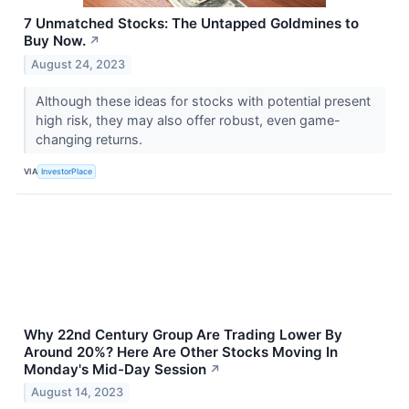
7 Unmatched Stocks: The Untapped Goldmines to
Buy Now.
↗
August 24, 2023
Although these ideas for stocks with potential present
high risk, they may also offer robust, even game-
changing returns.
VIA
InvestorPlace
Why 22nd Century Group Are Trading Lower By
Around 20%? Here Are Other Stocks Moving In
Monday's Mid-Day Session
↗
August 14, 2023