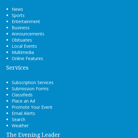
News
Sports
Entertainment
Business
Announcements
Obituaries
Local Events
Multimedia
Online Features
Services
Subscription Services
Submission Forms
Classifieds
Place an Ad
Promote Your Event
Email Alerts
Search
Weather
The Evening Leader