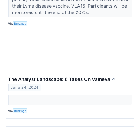
their Lyme disease vaccine, VLA15. Participants will be
monitored until the end of the 2025...
VIA
Benzinga
The Analyst Landscape: 6 Takes On Valneva
↗
June 24, 2024
VIA
Benzinga