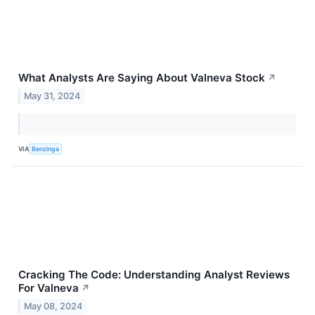
What Analysts Are Saying About Valneva Stock
↗
May 31, 2024
VIA
Benzinga
Cracking The Code: Understanding Analyst Reviews
For Valneva
↗
May 08, 2024