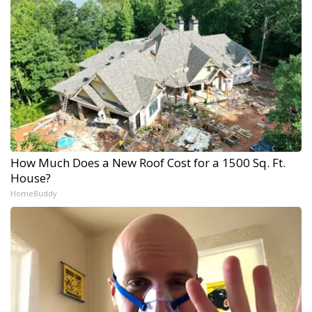
How Much Does a New Roof Cost for a 1500 Sq. Ft.
House?
HomeBuddy