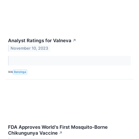
Analyst Ratings for Valneva
↗
November 10, 2023
VIA
Benzinga
FDA Approves World's First Mosquito-Borne
Chikungunya Vaccine
↗