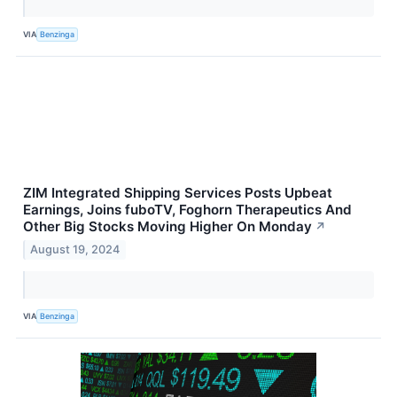
VIA
Benzinga
ZIM Integrated Shipping Services Posts Upbeat
Earnings, Joins fuboTV, Foghorn Therapeutics And
Other Big Stocks Moving Higher On Monday
↗
August 19, 2024
VIA
Benzinga