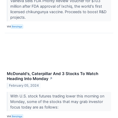
Valneva sells FDA Priority Review Voucher for $103
million after FDA approval of Ixchiq, the world's first
licensed chikungunya vaccine. Proceeds to boost R&D
projects.
VIA
Benzinga
McDonald's, Caterpillar And 3 Stocks To Watch
Heading Into Monday
↗
February 05, 2024
With U.S. stock futures trading lower this morning on
Monday, some of the stocks that may grab investor
focus today are as follows:
VIA
Benzinga