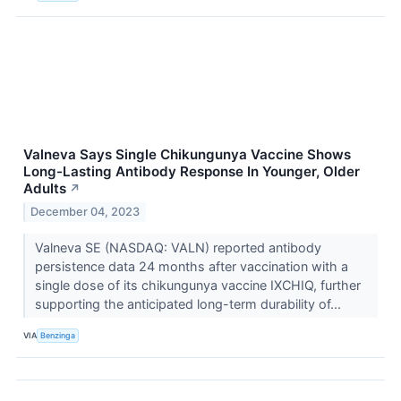
Valneva Says Single Chikungunya Vaccine Shows
Long-Lasting Antibody Response In Younger, Older
Adults
↗
December 04, 2023
Valneva SE (NASDAQ: VALN) reported antibody
persistence data 24 months after vaccination with a
single dose of its chikungunya vaccine IXCHIQ, further
supporting the anticipated long-term durability of...
VIA
Benzinga