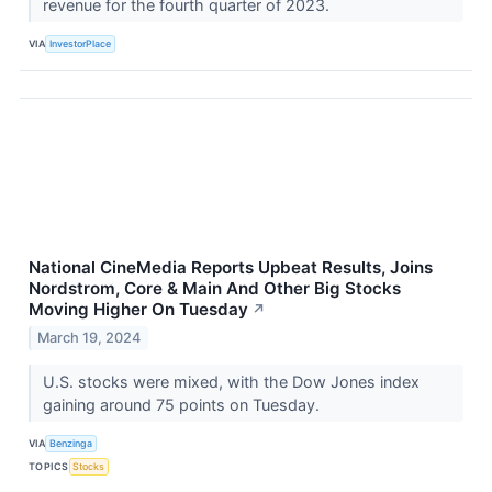
revenue for the fourth quarter of 2023.
VIA
InvestorPlace
National CineMedia Reports Upbeat Results, Joins
Nordstrom, Core & Main And Other Big Stocks
Moving Higher On Tuesday
↗
March 19, 2024
U.S. stocks were mixed, with the Dow Jones index
gaining around 75 points on Tuesday.
VIA
Benzinga
TOPICS
Stocks