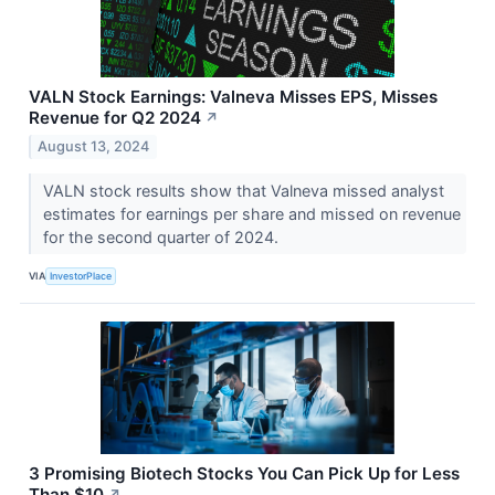
VALN Stock Earnings: Valneva Misses EPS, Misses
Revenue for Q2 2024
↗
August 13, 2024
VALN stock results show that Valneva missed analyst
estimates for earnings per share and missed on revenue
for the second quarter of 2024.
VIA
InvestorPlace
3 Promising Biotech Stocks You Can Pick Up for Less
Than $10
↗