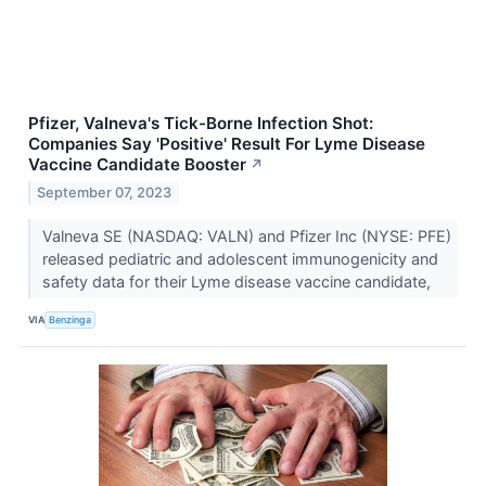
Pfizer, Valneva's Tick-Borne Infection Shot:
Companies Say 'Positive' Result For Lyme Disease
Vaccine Candidate Booster
↗
September 07, 2023
Valneva SE (NASDAQ: VALN) and Pfizer Inc (NYSE: PFE)
released pediatric and adolescent immunogenicity and
safety data for their Lyme disease vaccine candidate,
VIA
Benzinga