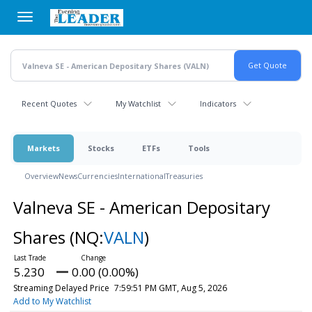
Skip
to
main
content
Recent Quotes
My Watchlist
Indicators
Markets
Stocks
ETFs
Tools
Overview
News
Currencies
International
Treasuries
Valneva SE - American Depositary
Shares
(NQ:
VALN
)
5.230
0.00 (0.00%)
Streaming Delayed Price
7:59:51 PM GMT, Aug 5, 2026
Add to My Watchlist