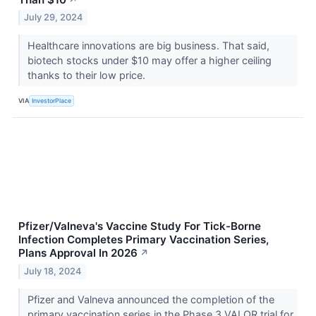
July 29, 2024
Healthcare innovations are big business. That said,
biotech stocks under $10 may offer a higher ceiling
thanks to their low price.
VIA
InvestorPlace
Pfizer/Valneva's Vaccine Study For Tick-Borne
Infection Completes Primary Vaccination Series,
Plans Approval In 2026
↗
July 18, 2024
Pfizer and Valneva announced the completion of the
primary vaccination series in the Phase 3 VALOR trial for