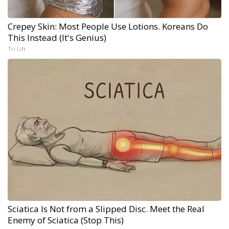
Crepey Skin: Most People Use Lotions. Koreans Do
This Instead (It's Genius)
Tri Lift
Sciatica Is Not from a Slipped Disc. Meet the Real
Enemy of Sciatica (Stop This)