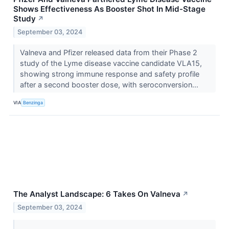
Shows Effectiveness As Booster Shot In Mid-Stage
Study
↗
September 03, 2024
Valneva and Pfizer released data from their Phase 2
study of the Lyme disease vaccine candidate VLA15,
showing strong immune response and safety profile
after a second booster dose, with seroconversion...
VIA
Benzinga
The Analyst Landscape: 6 Takes On Valneva
↗
September 03, 2024