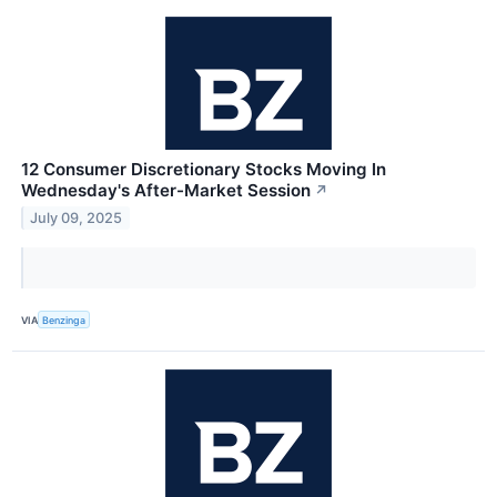
12 Consumer Discretionary Stocks Moving In
Wednesday's After-Market Session
↗
July 09, 2025
VIA
Benzinga