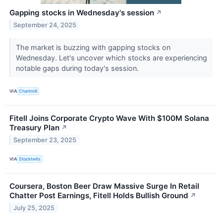
Gapping stocks in Wednesday's session
↗
September 24, 2025
The market is buzzing with gapping stocks on
Wednesday. Let's uncover which stocks are experiencing
notable gaps during today's session.
VIA
Chartmill
Fitell Joins Corporate Crypto Wave With $100M Solana
Treasury Plan
↗
September 23, 2025
VIA
Stocktwits
Coursera, Boston Beer Draw Massive Surge In Retail
Chatter Post Earnings, Fitell Holds Bullish Ground
↗
July 25, 2025