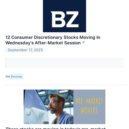
12 Consumer Discretionary Stocks Moving In
Wednesday's After-Market Session
↗
September 17, 2025
VIA
Benzinga