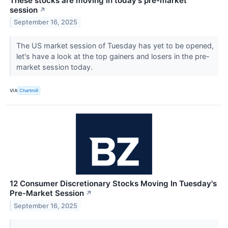
These stocks are moving in today's pre-market
session
↗
September 16, 2025
The US market session of Tuesday has yet to be opened,
let's have a look at the top gainers and losers in the pre-
market session today.
VIA
Chartmill
12 Consumer Discretionary Stocks Moving In Tuesday's
Pre-Market Session
↗
September 16, 2025