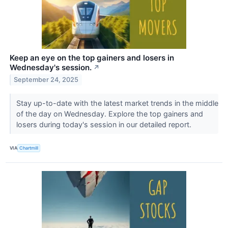
Keep an eye on the top gainers and losers in
Wednesday's session.
↗
September 24, 2025
Stay up-to-date with the latest market trends in the middle
of the day on Wednesday. Explore the top gainers and
losers during today's session in our detailed report.
VIA
Chartmill