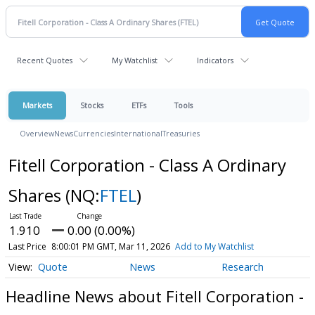
Recent Quotes
My Watchlist
Indicators
Markets
Stocks
ETFs
Tools
Overview
News
Currencies
International
Treasuries
Fitell Corporation - Class A Ordinary
Shares
(NQ:
FTEL
)
1.910
0.00 (0.00%)
Last Price
8:00:01 PM GMT, Mar 11, 2026
Add to My Watchlist
Quote
News
Research
Headline News about Fitell Corporation -