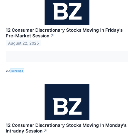
12 Consumer Discretionary Stocks Moving In Friday's
Pre-Market Session
↗
August 22, 2025
VIA
Benzinga
12 Consumer Discretionary Stocks Moving In Monday's
Intraday Session
↗