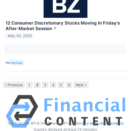
12 Consumer Discretionary Stocks Moving In Friday's
After-Market Session
↗
May 30, 2025
VIA
Benzinga
< Previous
1
2
3
4
5
6
Next >
Stock Quote API & Stock News API supplied by
www.cloudquote.io
Quotes delayed at least 20 minutes.