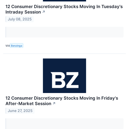
12 Consumer Discretionary Stocks Moving In Tuesday's
Intraday Session
↗
July 08, 2025
VIA
Benzinga
12 Consumer Discretionary Stocks Moving In Friday's
After-Market Session
↗
June 27, 2025