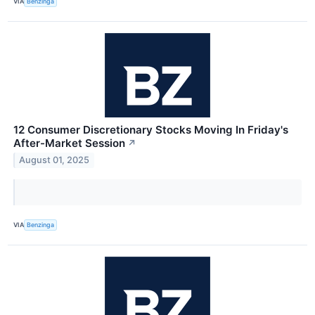
VIA
Benzinga
12 Consumer Discretionary Stocks Moving In Friday's
After-Market Session
↗
August 01, 2025
VIA
Benzinga