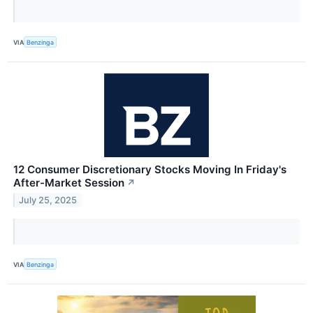
VIA
Benzinga
12 Consumer Discretionary Stocks Moving In Friday's
After-Market Session
↗
July 25, 2025
VIA
Benzinga