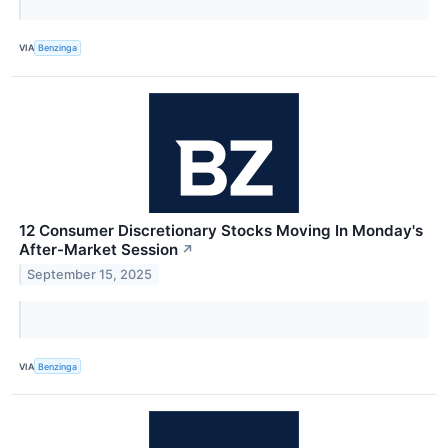
VIA
Benzinga
12 Consumer Discretionary Stocks Moving In Monday's
After-Market Session
↗
September 15, 2025
VIA
Benzinga