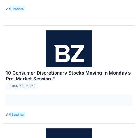
VIA
Benzinga
10 Consumer Discretionary Stocks Moving In Monday's
Pre-Market Session
↗
June 23, 2025
VIA
Benzinga