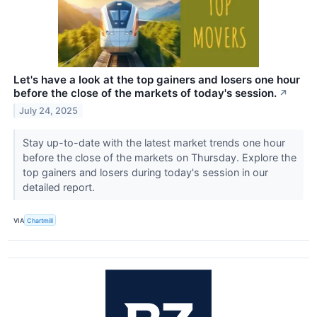
Let's have a look at the top gainers and losers one hour
before the close of the markets of today's session.
↗
July 24, 2025
Stay up-to-date with the latest market trends one hour
before the close of the markets on Thursday. Explore the
top gainers and losers during today's session in our
detailed report.
VIA
Chartmill