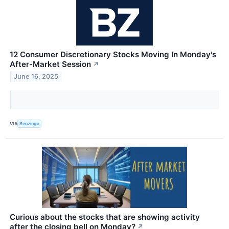
12 Consumer Discretionary Stocks Moving In Monday's
After-Market Session
↗
June 16, 2025
VIA
Benzinga
Curious about the stocks that are showing activity
after the closing bell on Monday?
↗