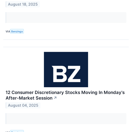
August 18, 2025
VIA
Benzinga
12 Consumer Discretionary Stocks Moving In Monday's
After-Market Session
↗
August 04, 2025