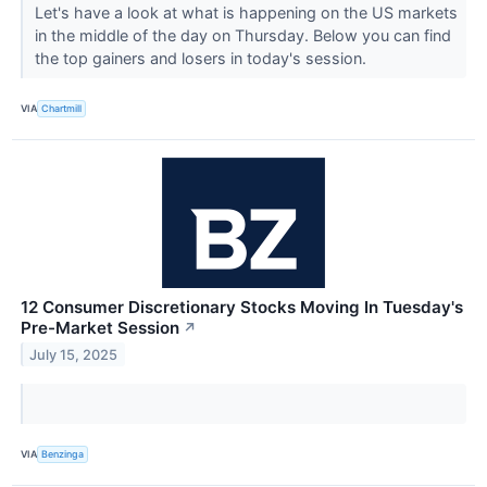
Let's have a look at what is happening on the US markets
in the middle of the day on Thursday. Below you can find
the top gainers and losers in today's session.
VIA
Chartmill
12 Consumer Discretionary Stocks Moving In Tuesday's
Pre-Market Session
↗
July 15, 2025
VIA
Benzinga