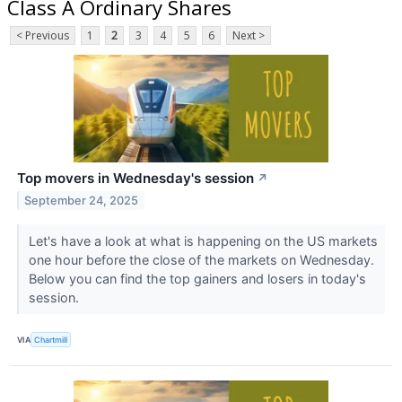
Class A Ordinary Shares
< Previous
1
2
3
4
5
6
Next >
Top movers in Wednesday's session
↗
September 24, 2025
Let's have a look at what is happening on the US markets
one hour before the close of the markets on Wednesday.
Below you can find the top gainers and losers in today's
session.
VIA
Chartmill