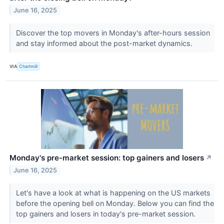
June 16, 2025
Discover the top movers in Monday's after-hours session
and stay informed about the post-market dynamics.
VIA
Chartmill
Monday's pre-market session: top gainers and losers
↗
June 16, 2025
Let's have a look at what is happening on the US markets
before the opening bell on Monday. Below you can find the
top gainers and losers in today's pre-market session.