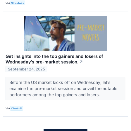
VIA
Stocktwits
Get insights into the top gainers and losers of
Wednesday's pre-market session.
↗
September 24, 2025
Before the US market kicks off on Wednesday, let's
examine the pre-market session and unveil the notable
performers among the top gainers and losers.
VIA
Chartmill