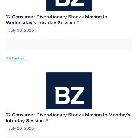
12 Consumer Discretionary Stocks Moving In
Wednesday's Intraday Session
↗
July 30, 2025
VIA
Benzinga
12 Consumer Discretionary Stocks Moving In Monday's
Intraday Session
↗
July 28, 2025