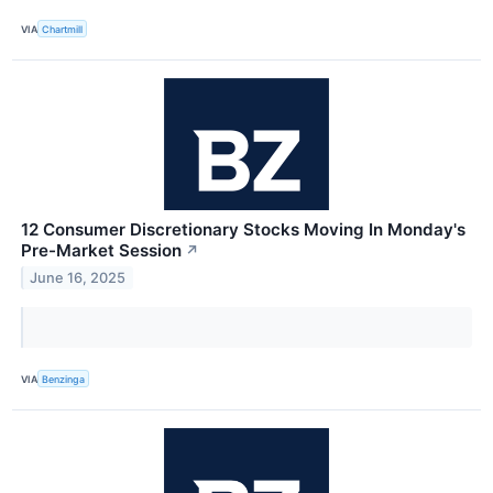
VIA
Chartmill
12 Consumer Discretionary Stocks Moving In Monday's
Pre-Market Session
↗
June 16, 2025
VIA
Benzinga