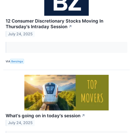
12 Consumer Discretionary Stocks Moving In
Thursday's Intraday Session
↗
July 24, 2025
VIA
Benzinga
What's going on in today's session
↗
July 24, 2025