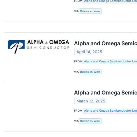
FROM
Alpha and Omega Semiconductor Lim
VIA
Business Wire
Alpha and Omega Semico
April 14, 2025
FROM
Alpha and Omega Semiconductor Lim
VIA
Business Wire
Alpha and Omega Semic
March 12, 2025
FROM
Alpha and Omega Semiconductor Lim
VIA
Business Wire