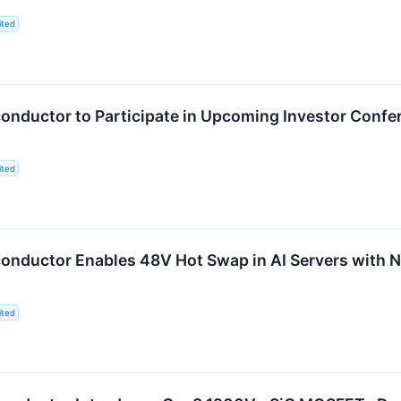
ited
nductor to Participate in Upcoming Investor Confe
ited
onductor Enables 48V Hot Swap in AI Servers with
ited