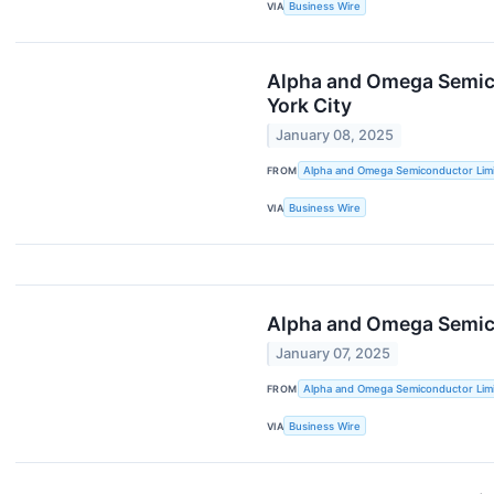
VIA
Business Wire
Alpha and Omega Semico
York City
January 08, 2025
FROM
Alpha and Omega Semiconductor Lim
VIA
Business Wire
Alpha and Omega Semico
January 07, 2025
FROM
Alpha and Omega Semiconductor Lim
VIA
Business Wire