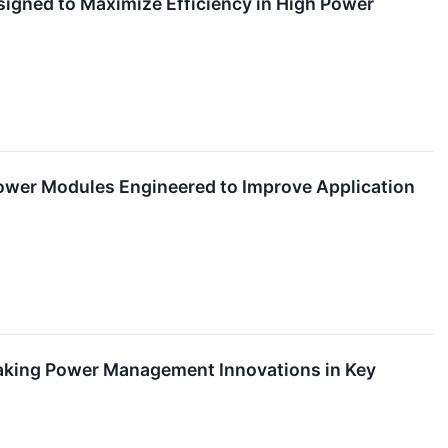
gned to Maximize Efficiency in High Power
Power Modules Engineered to Improve Application
aking Power Management Innovations in Key