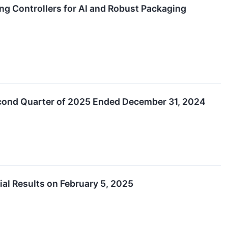
g Controllers for AI and Robust Packaging
econd Quarter of 2025 Ended December 31, 2024
l Results on February 5, 2025