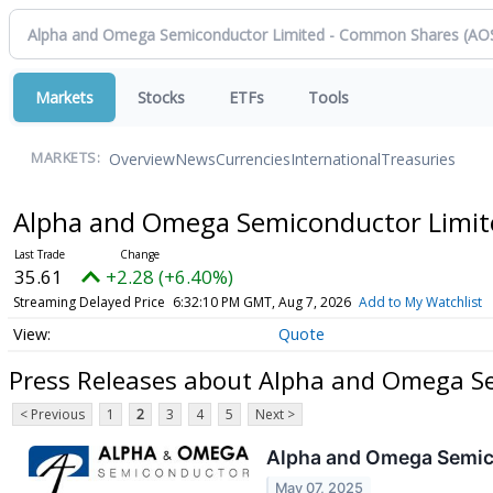
Markets
Stocks
ETFs
Tools
Overview
News
Currencies
International
Treasuries
MARKETS:
Alpha and Omega Semiconductor Limi
35.61
+2.28 (+6.40%)
Streaming Delayed Price
6:32:10 PM GMT, Aug 7, 2026
Add to My Watchlist
Quote
Press Releases about Alpha and Omega S
< Previous
1
2
3
4
5
Next >
Alpha and Omega Semicon
May 07, 2025