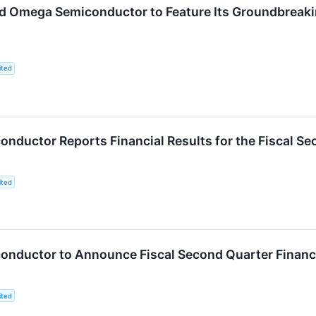
d Omega Semiconductor to Feature Its Groundbreakin
ited
nductor Reports Financial Results for the Fiscal S
ited
nductor to Announce Fiscal Second Quarter Financia
ited