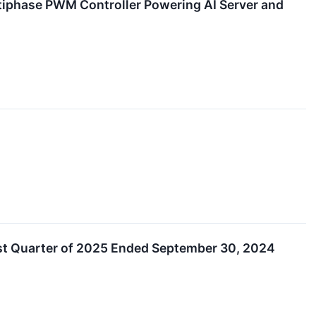
iphase PWM Controller Powering AI Server and
rst Quarter of 2025 Ended September 30, 2024