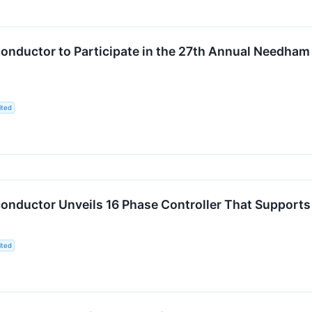
nductor to Participate in the 27th Annual Needham
ited
nductor Unveils 16 Phase Controller That Supports F
ited