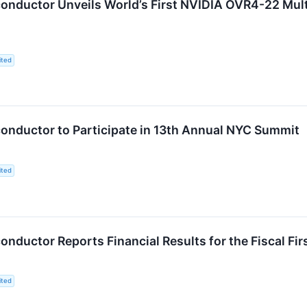
nductor Unveils World’s First NVIDIA OVR4-22 Mult
ited
nductor to Participate in 13th Annual NYC Summit
ited
ductor Reports Financial Results for the Fiscal Fi
ited