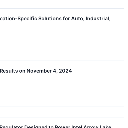
tion-Specific Solutions for Auto, Industrial,
 Results on November 4, 2024
egulator Designed to Power Intel Arrow Lake