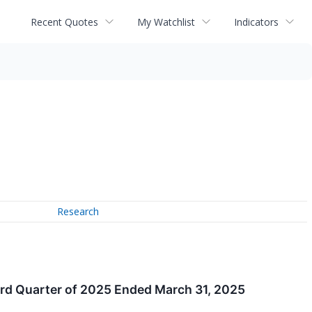
Recent Quotes
My Watchlist
Indicators
Research
ird Quarter of 2025 Ended March 31, 2025