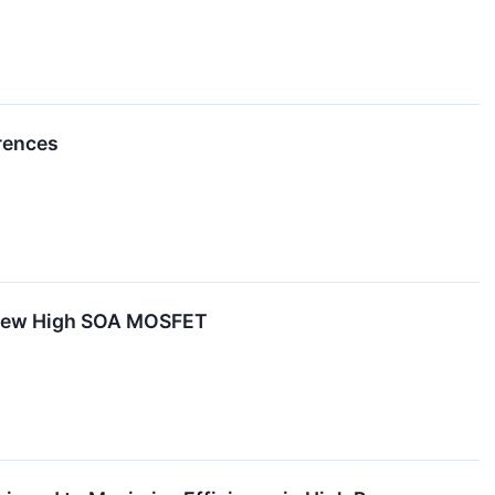
rences
 New High SOA MOSFET