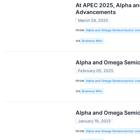
At APEC 2025, Alpha an
Advancements
March 04, 2025
FROM
Alpha and Omega Semiconductor Lim
VIA
Business Wire
Alpha and Omega Semico
February 05, 2025
FROM
Alpha and Omega Semiconductor Lim
VIA
Business Wire
Alpha and Omega Semico
January 16, 2025
FROM
Alpha and Omega Semiconductor Lim