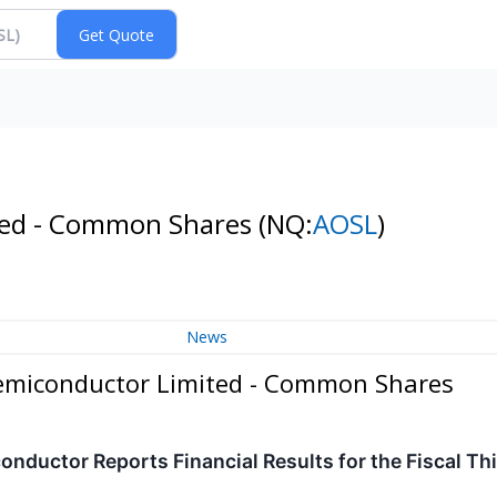
ted - Common Shares
(NQ:
AOSL
)
News
emiconductor Limited - Common Shares
ductor Reports Financial Results for the Fiscal Th