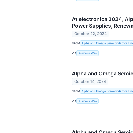
At electronica 2024, Al
Power Supplies, Renewa
October 22, 2024
FROM
Alpha and Omega Semiconductor Lim
VIA
Business Wire
Alpha and Omega Semico
October 14, 2024
FROM
Alpha and Omega Semiconductor Lim
VIA
Business Wire
Alpha and Omega Semico