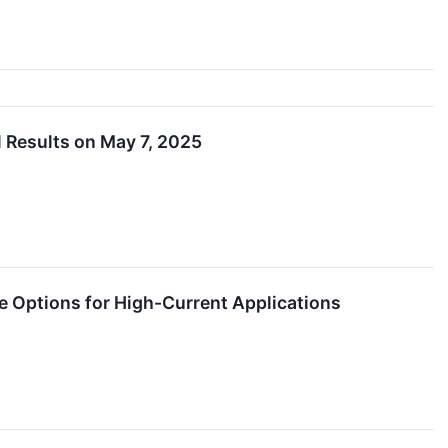
 Results on May 7, 2025
ptions for High-Current Applications