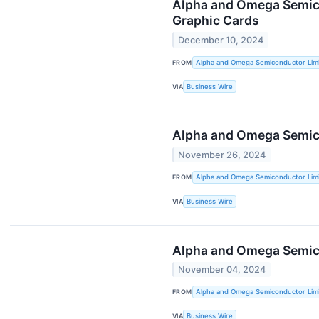
Alpha and Omega Semico
Graphic Cards
December 10, 2024
FROM
Alpha and Omega Semiconductor Lim
VIA
Business Wire
Alpha and Omega Semico
November 26, 2024
FROM
Alpha and Omega Semiconductor Lim
VIA
Business Wire
Alpha and Omega Semicon
November 04, 2024
FROM
Alpha and Omega Semiconductor Lim
VIA
Business Wire