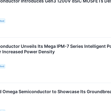
nductor Introduces Gen3 1200V αSiC MOSFETs Desi
ited
nductor Unveils Its Mega IPM-7 Series Intelligent 
r Increased Power Density
ited
d Omega Semiconductor to Showcase Its Groundbre