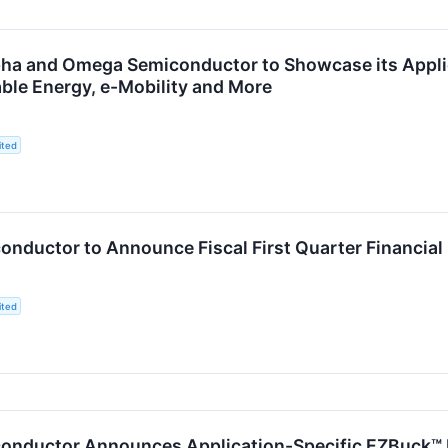
pha and Omega Semiconductor to Showcase its Applica
ble Energy, e-Mobility and More
ited
nductor to Announce Fiscal First Quarter Financial
ited
nductor Announces Application-Specific EZBuck™ R