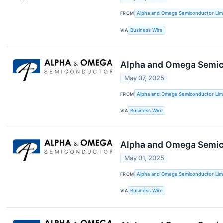
FROM
Alpha and Omega Semiconductor Lim
VIA
Business Wire
Alpha and Omega Semico
May 07, 2025
FROM
Alpha and Omega Semiconductor Lim
VIA
Business Wire
Alpha and Omega Semic
May 01, 2025
FROM
Alpha and Omega Semiconductor Lim
VIA
Business Wire