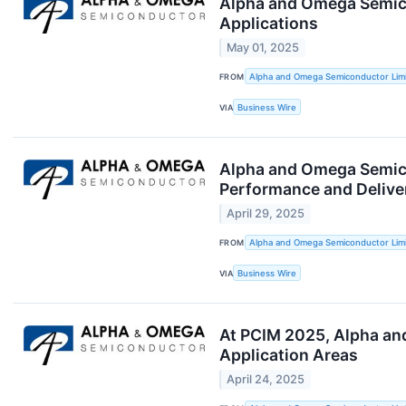
Alpha and Omega Semico
Applications
May 01, 2025
FROM
Alpha and Omega Semiconductor Lim
VIA
Business Wire
Alpha and Omega Semico
Performance and Delive
April 29, 2025
FROM
Alpha and Omega Semiconductor Lim
VIA
Business Wire
At PCIM 2025, Alpha an
Application Areas
April 24, 2025