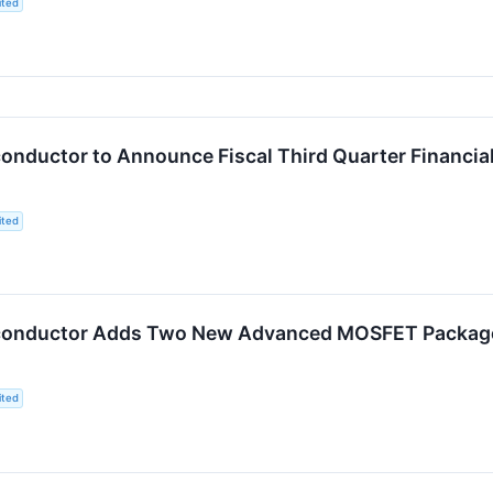
ited
nductor to Announce Fiscal Third Quarter Financial
ited
onductor Adds Two New Advanced MOSFET Package O
ited