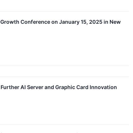
 Growth Conference on January 15, 2025 in New
urther AI Server and Graphic Card Innovation