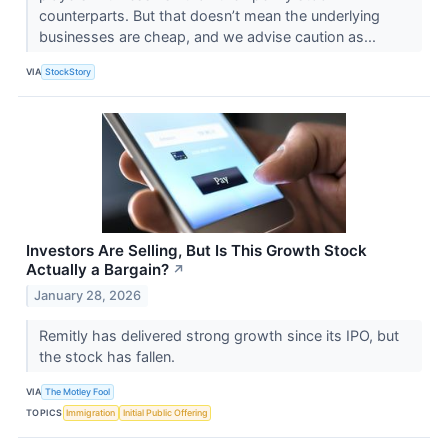
counterparts. But that doesn’t mean the underlying
businesses are cheap, and we advise caution as...
VIA
StockStory
Investors Are Selling, But Is This Growth Stock
Actually a Bargain?
↗
January 28, 2026
Remitly has delivered strong growth since its IPO, but
the stock has fallen.
VIA
The Motley Fool
TOPICS
Immigration
Initial Public Offering