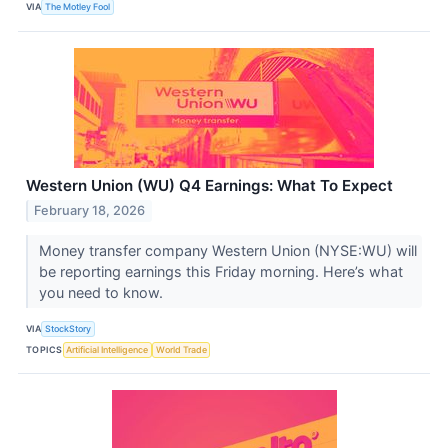
VIA
The Motley Fool
Western Union (WU) Q4 Earnings: What To Expect
February 18, 2026
Money transfer company Western Union (NYSE:WU) will
be reporting earnings this Friday morning. Here’s what
you need to know.
VIA
StockStory
TOPICS
Artificial Intelligence
World Trade