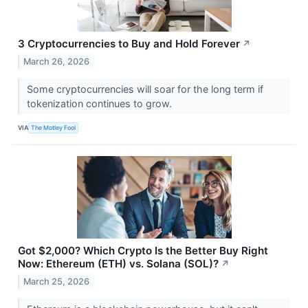
3 Cryptocurrencies to Buy and Hold Forever
↗
March 26, 2026
Some cryptocurrencies will soar for the long term if
tokenization continues to grow.
VIA
The Motley Fool
Got $2,000? Which Crypto Is the Better Buy Right
Now: Ethereum (ETH) vs. Solana (SOL)?
↗
March 25, 2026