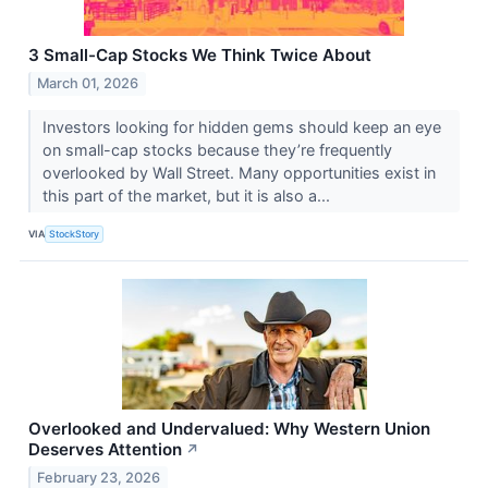
3 Small-Cap Stocks We Think Twice About
March 01, 2026
Investors looking for hidden gems should keep an eye
on small-cap stocks because they’re frequently
overlooked by Wall Street. Many opportunities exist in
this part of the market, but it is also a...
VIA
StockStory
Overlooked and Undervalued: Why Western Union
Deserves Attention
↗
February 23, 2026