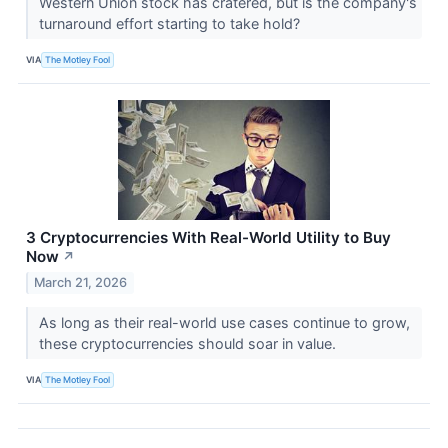
Western Union stock has cratered, but is the company's
turnaround effort starting to take hold?
VIA
The Motley Fool
3 Cryptocurrencies With Real-World Utility to Buy
Now
↗
March 21, 2026
As long as their real-world use cases continue to grow,
these cryptocurrencies should soar in value.
VIA
The Motley Fool