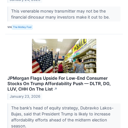
This venerable money transmitter may not be the
financial dinosaur many investors make it out to be.
VIA
The Motley Fool
JPMorgan Flags Upside For Low-End Consumer
Stocks On Trump Affordability Push — DLTR, DG,
LUV, CHH On The List
↗
January 23, 2026
The bank’s head of equity strategy, Dubravko Lakos-
Bujas, said that President Trump is likely to increase
affordability efforts ahead of the midterm election
season.