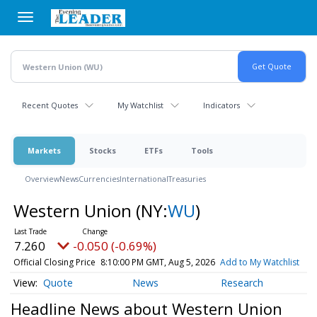
Skip
to
main
content
Recent Quotes
My Watchlist
Indicators
Markets
Stocks
ETFs
Tools
Overview
News
Currencies
International
Treasuries
Western Union
(NY:
WU
)
7.260
-0.050 (-0.69%)
Official Closing Price
8:10:00 PM GMT, Aug 5, 2026
Add to My Watchlist
Quote
News
Research
Headline News about Western Union