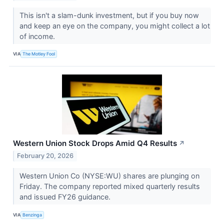
This isn't a slam-dunk investment, but if you buy now
and keep an eye on the company, you might collect a lot
of income.
VIA
The Motley Fool
Western Union Stock Drops Amid Q4 Results
↗
February 20, 2026
Western Union Co (NYSE:WU) shares are plunging on
Friday. The company reported mixed quarterly results
and issued FY26 guidance.
VIA
Benzinga