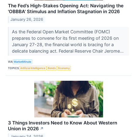
The Fed’s High-Stakes Opening Act: Navigating the
'OBBBA' Stimulus and Inflation Stagnation in 2026
January 26, 2026
As the Federal Open Market Committee (FOMC)
prepares to convene for its first meeting of 2026 on
January 27-28, the financial world is bracing for a
delicate balancing act. Federal Reserve Chair Jerome...
VIA
MarketMinute
TOPICS
Artificial Intelligence
Bonds
Economy
3 Things Investors Need to Know About Western
Union in 2026
↗
January 24, 2026