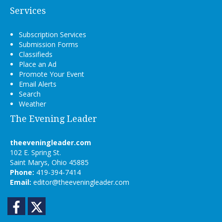
Services
Subscription Services
Submission Forms
Classifieds
Place an Ad
Promote Your Event
Email Alerts
Search
Weather
The Evening Leader
theeveningleader.com
102 E. Spring St.
Saint Marys, Ohio 45885
Phone:
419-394-7414
Email:
editor@theeveningleader.com
Facebook
Twitter