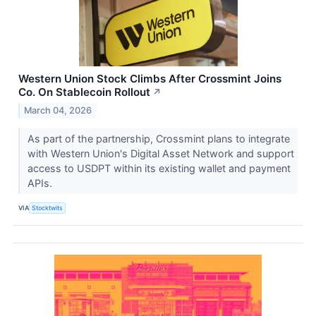
Western Union Stock Climbs After Crossmint Joins
Co. On Stablecoin Rollout
↗
March 04, 2026
As part of the partnership, Crossmint plans to integrate
with Western Union's Digital Asset Network and support
access to USDPT within its existing wallet and payment
APIs.
VIA
Stocktwits