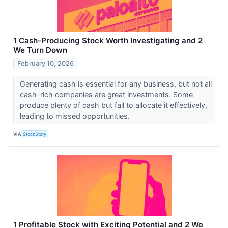
1 Cash-Producing Stock Worth Investigating and 2
We Turn Down
February 10, 2026
Generating cash is essential for any business, but not all
cash-rich companies are great investments. Some
produce plenty of cash but fail to allocate it effectively,
leading to missed opportunities.
VIA
StockStory
1 Profitable Stock with Exciting Potential and 2 We