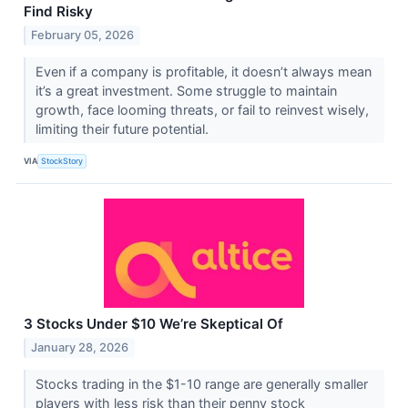
Find Risky
February 05, 2026
Even if a company is profitable, it doesn’t always mean
it’s a great investment. Some struggle to maintain
growth, face looming threats, or fail to reinvest wisely,
limiting their future potential.
VIA
StockStory
3 Stocks Under $10 We’re Skeptical Of
January 28, 2026
Stocks trading in the $1-10 range are generally smaller
players with less risk than their penny stock