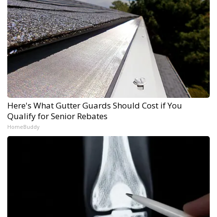
Here's What Gutter Guards Should Cost if You
Qualify for Senior Rebates
HomeBuddy