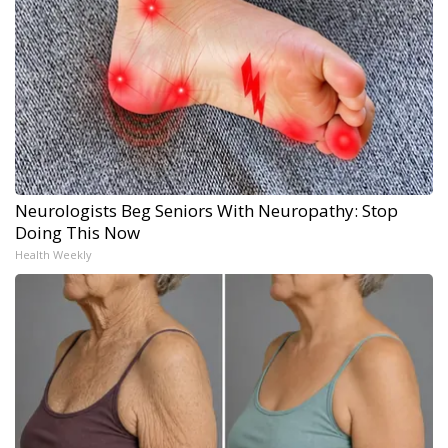
Neurologists Beg Seniors With Neuropathy: Stop
Doing This Now
Health Weekly