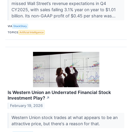
missed Wall Street’s revenue expectations in Q4
CY2025, with sales falling 3.1% year on year to $1.01
billion. Its non-GAAP profit of $0.45 per share was...
VIA
StockStory
TOPICS
Artificial Intelligence
Is Western Union an Underrated Financial Stock
Investment Play?
↗
February 19, 2026
Western Union stock trades at what appears to be an
attractive price, but there's a reason for that.