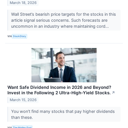
March 18, 2026
Wall Street’s bearish price targets for the stocks in this
article signal serious concerns. Such forecasts are
uncommon in an industry where maintaining cord...
VIA
StockStory
Want Safe Dividend Income in 2026 and Beyond?
Invest in the Following 2 Ultra-High-Yield Stocks.
↗
March 15, 2026
You won't find many stocks that pay higher dividends
than these.
VIA
The Motley Fool