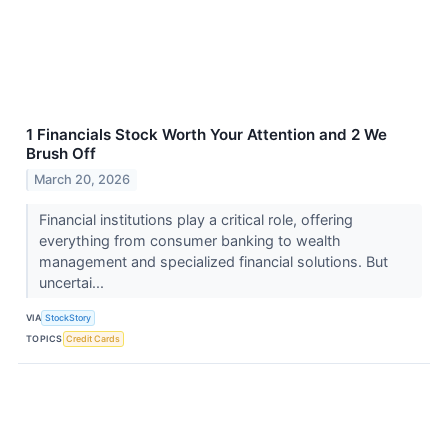
1 Financials Stock Worth Your Attention and 2 We
Brush Off
March 20, 2026
Financial institutions play a critical role, offering
everything from consumer banking to wealth
management and specialized financial solutions. But
uncertai...
VIA
StockStory
TOPICS
Credit Cards