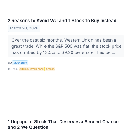
2 Reasons to Avoid WU and 1 Stock to Buy Instead
March 20, 2026
Over the past six months, Western Union has been a
great trade. While the S&P 500 was flat, the stock price
has climbed by 13.5% to $9.20 per share. This per...
VIA
StockStory
TOPICS
Artificial Intelligence
Stocks
1 Unpopular Stock That Deserves a Second Chance
and 2 We Question