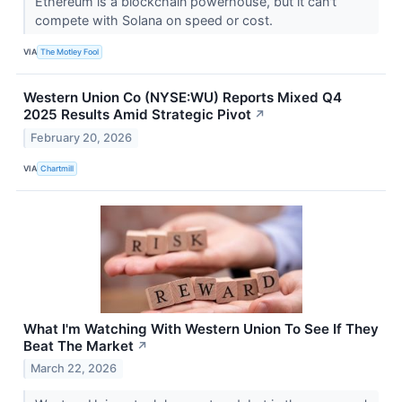
Ethereum is a blockchain powerhouse, but it can't
compete with Solana on speed or cost.
VIA
The Motley Fool
Western Union Co (NYSE:WU) Reports Mixed Q4
2025 Results Amid Strategic Pivot
↗
February 20, 2026
VIA
Chartmill
What I'm Watching With Western Union To See If They
Beat The Market
↗
March 22, 2026