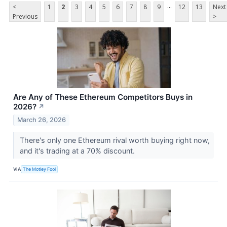
...
<
1
2
3
4
5
6
7
8
9
12
13
Next
Previous
>
Are Any of These Ethereum Competitors Buys in
2026?
↗
March 26, 2026
There's only one Ethereum rival worth buying right now,
and it's trading at a 70% discount.
VIA
The Motley Fool