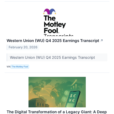
Western Union (WU) Q4 2025 Earnings Transcript
↗
February 20, 2026
Western Union (WU) Q4 2025 Earnings Transcript
VIA
The Motley Fool
The Digital Transformation of a Legacy Giant: A Deep