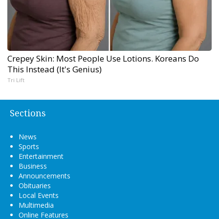
Crepey Skin: Most People Use Lotions. Koreans Do
This Instead (It's Genius)
Tri Lift
Sections
News
Sports
Entertainment
Business
Announcements
Obituaries
Local Events
Multimedia
Online Features