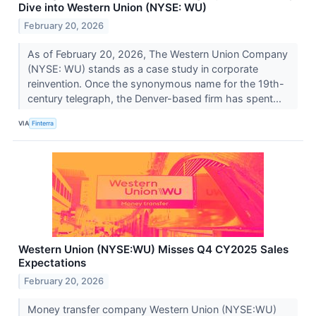
Dive into Western Union (NYSE: WU)
February 20, 2026
As of February 20, 2026, The Western Union Company
(NYSE: WU) stands as a case study in corporate
reinvention. Once the synonymous name for the 19th-
century telegraph, the Denver-based firm has spent...
VIA
Finterra
Western Union (NYSE:WU) Misses Q4 CY2025 Sales
Expectations
February 20, 2026
Money transfer company Western Union (NYSE:WU)