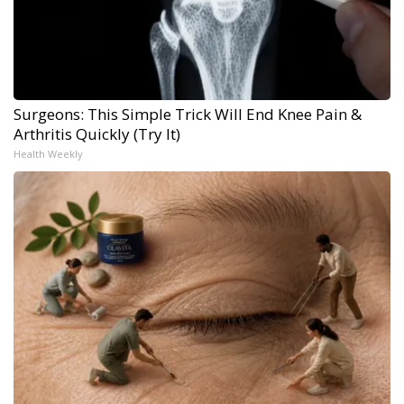
Surgeons: This Simple Trick Will End Knee Pain &
Arthritis Quickly (Try It)
Health Weekly