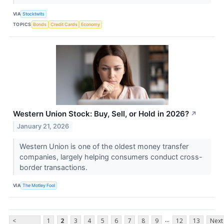
VIA
Stocktwits
TOPICS
Bonds
Credit Cards
Economy
Western Union Stock: Buy, Sell, or Hold in 2026?
↗
January 21, 2026
Western Union is one of the oldest money transfer
companies, largely helping consumers conduct cross-
border transactions.
VIA
The Motley Fool
...
<
1
2
3
4
5
6
7
8
9
12
13
Next