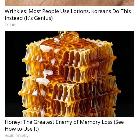
Wrinkles: Most People Use Lotions. Koreans Do This
Instead (It's Genius)
Tri Lift
Honey: The Greatest Enemy of Memory Loss (See
How to Use It)
Health Weekly