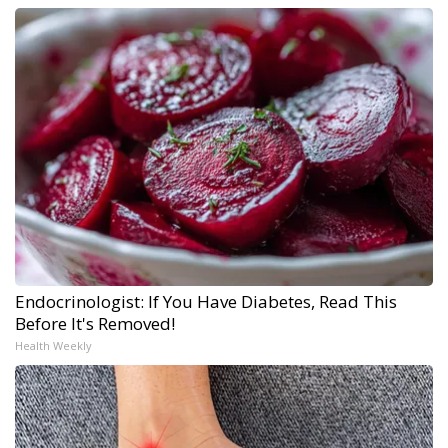
Endocrinologist: If You Have Diabetes, Read This
Before It's Removed!
Health Weekly