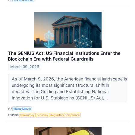
The GENIUS Act: US Financial Institutions Enter the
Blockchain Era with Federal Guardrails
March 09, 2026
As of March 9, 2026, the American financial landscape is
undergoing its most significant structural shift in
decades. The Guiding and Establishing National
Innovation for U.S. Stablecoins (GENIUS) Act,...
VIA
MarketMinute
TOPICS
Bankruptcy
Economy
Regulatory Compliance