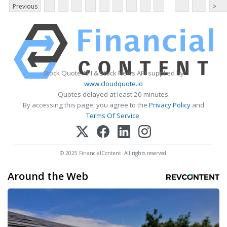
Previous
>
Stock Quote API & Stock News API supplied by
www.cloudquote.io
Quotes delayed at least 20 minutes.
By accessing this page, you agree to the
Privacy Policy
and
Terms Of Service
.
© 2025 FinancialContent. All rights reserved.
Around the Web