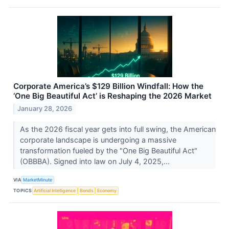
Corporate America’s $129 Billion Windfall: How the
‘One Big Beautiful Act’ is Reshaping the 2026 Market
January 28, 2026
As the 2026 fiscal year gets into full swing, the American
corporate landscape is undergoing a massive
transformation fueled by the "One Big Beautiful Act"
(OBBBA). Signed into law on July 4, 2025,...
VIA
MarketMinute
TOPICS
Artificial Intelligence
Bonds
Economy