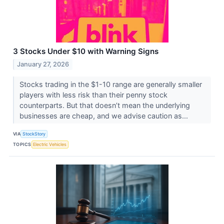
3 Stocks Under $10 with Warning Signs
January 27, 2026
Stocks trading in the $1-10 range are generally smaller
players with less risk than their penny stock
counterparts. But that doesn’t mean the underlying
businesses are cheap, and we advise caution as...
VIA
StockStory
TOPICS
Electric Vehicles