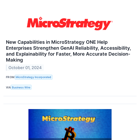
New Capabilities in MicroStrategy ONE Help
Enterprises Strengthen GenAI Reliability, Accessibility,
and Explainability for Faster, More Accurate Decision-
Making
October 01, 2024
FROM
MicroStrategy Incorporated
VIA
Business Wire