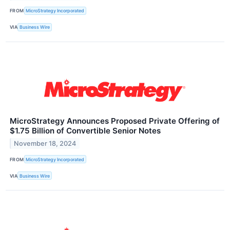
FROM
MicroStrategy Incorporated
VIA
Business Wire
MicroStrategy Announces Proposed Private Offering of
$1.75 Billion of Convertible Senior Notes
November 18, 2024
FROM
MicroStrategy Incorporated
VIA
Business Wire