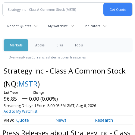
Recent Quotes
My Watchlist
Indicators
Markets
Stocks
ETFs
Tools
Overview
News
Currencies
International
Treasuries
Strategy Inc - Class A Common Stock
(NQ:
MSTR
)
96.85
0.00 (0.00%)
Streaming Delayed Price
8:00:03 PM GMT, Aug 6, 2026
Add to My Watchlist
Quote
News
Research
Press Releases about Strategy Inc - Class