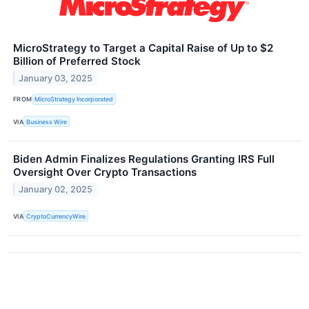
MicroStrategy to Target a Capital Raise of Up to $2
Billion of Preferred Stock
January 03, 2025
FROM
MicroStrategy Incorporated
VIA
Business Wire
Biden Admin Finalizes Regulations Granting IRS Full
Oversight Over Crypto Transactions
January 02, 2025
VIA
CryptoCurrencyWire