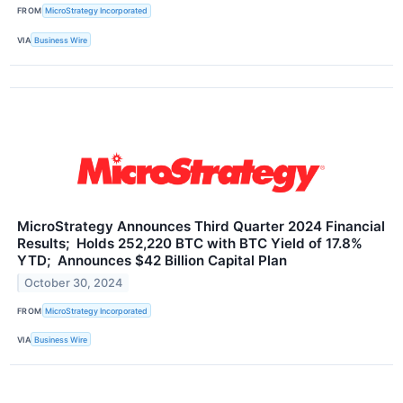
FROM
MicroStrategy Incorporated
VIA
Business Wire
MicroStrategy Announces Third Quarter 2024 Financial
Results; Holds 252,220 BTC with BTC Yield of 17.8%
YTD; Announces $42 Billion Capital Plan
October 30, 2024
FROM
MicroStrategy Incorporated
VIA
Business Wire