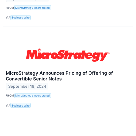
FROM
MicroStrategy Incorporated
VIA
Business Wire
MicroStrategy Announces Pricing of Offering of
Convertible Senior Notes
September 18, 2024
FROM
MicroStrategy Incorporated
VIA
Business Wire