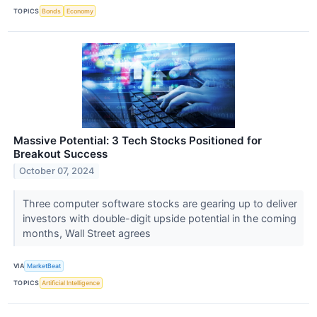
TOPICS
Bonds
Economy
Massive Potential: 3 Tech Stocks Positioned for
Breakout Success
October 07, 2024
Three computer software stocks are gearing up to deliver
investors with double-digit upside potential in the coming
months, Wall Street agrees
VIA
MarketBeat
TOPICS
Artificial Intelligence