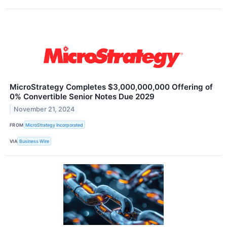
MicroStrategy Completes $3,000,000,000 Offering of
0% Convertible Senior Notes Due 2029
November 21, 2024
FROM
MicroStrategy Incorporated
VIA
Business Wire