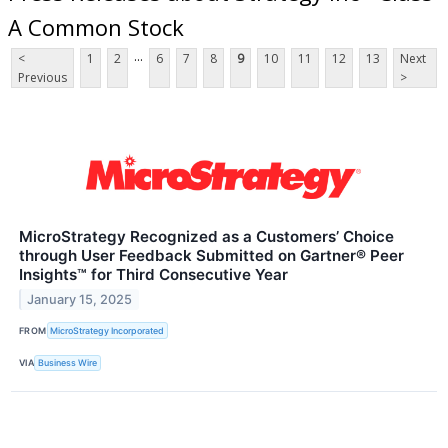
A Common Stock
...
<
1
2
6
7
8
9
10
11
12
13
Next
Previous
>
MicroStrategy Recognized as a Customers’ Choice
through User Feedback Submitted on Gartner® Peer
Insights™ for Third Consecutive Year
January 15, 2025
FROM
MicroStrategy Incorporated
VIA
Business Wire