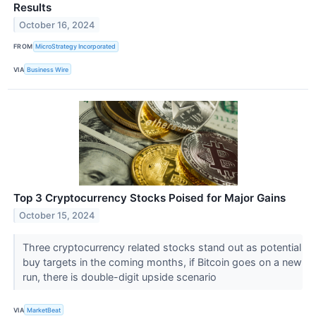
Results
October 16, 2024
FROM
MicroStrategy Incorporated
VIA
Business Wire
Top 3 Cryptocurrency Stocks Poised for Major Gains
October 15, 2024
Three cryptocurrency related stocks stand out as potential
buy targets in the coming months, if Bitcoin goes on a new
run, there is double-digit upside scenario
VIA
MarketBeat