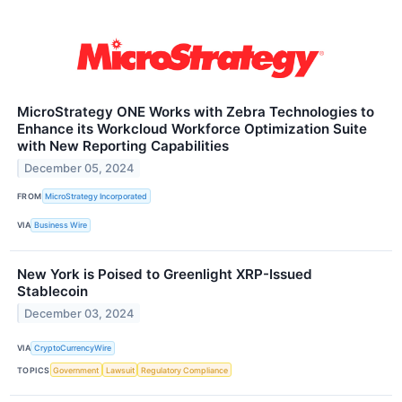
MicroStrategy ONE Works with Zebra Technologies to
Enhance its Workcloud Workforce Optimization Suite
with New Reporting Capabilities
December 05, 2024
FROM
MicroStrategy Incorporated
VIA
Business Wire
New York is Poised to Greenlight XRP-Issued
Stablecoin
December 03, 2024
VIA
CryptoCurrencyWire
TOPICS
Government
Lawsuit
Regulatory Compliance