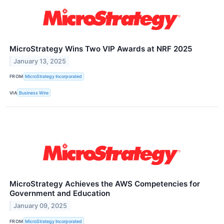
MicroStrategy Wins Two VIP Awards at NRF 2025
January 13, 2025
FROM
MicroStrategy Incorporated
VIA
Business Wire
MicroStrategy Achieves the AWS Competencies for
Government and Education
January 09, 2025
FROM
MicroStrategy Incorporated