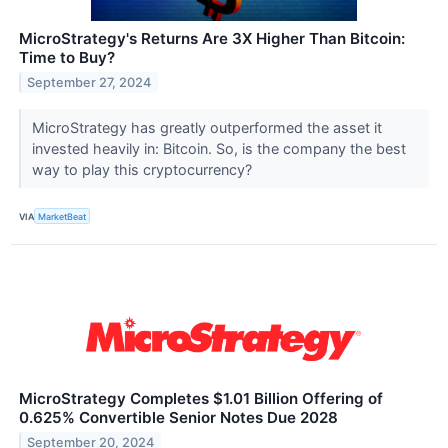
MicroStrategy's Returns Are 3X Higher Than Bitcoin:
Time to Buy?
September 27, 2024
MicroStrategy has greatly outperformed the asset it
invested heavily in: Bitcoin. So, is the company the best
way to play this cryptocurrency?
VIA
MarketBeat
MicroStrategy Completes $1.01 Billion Offering of
0.625% Convertible Senior Notes Due 2028
September 20, 2024