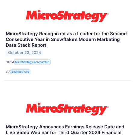
MicroStrategy Recognized as a Leader for the Second
Consecutive Year in Snowflake’s Modern Marketing
Data Stack Report
October 23, 2024
FROM
MicroStrategy Incorporated
VIA
Business Wire
MicroStrategy Announces Earnings Release Date and
Live Video Webinar for Third Quarter 2024 Financial