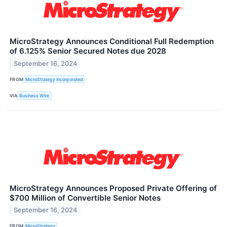
MicroStrategy Announces Conditional Full Redemption
of 6.125% Senior Secured Notes due 2028
September 16, 2024
FROM
MicroStrategy Incorporated
VIA
Business Wire
MicroStrategy Announces Proposed Private Offering of
$700 Million of Convertible Senior Notes
September 16, 2024
FROM
MicroStrategy