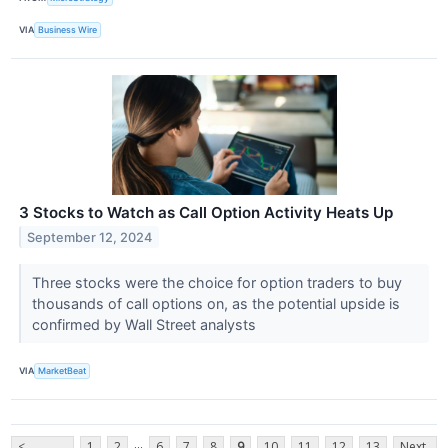
VIA
Business Wire
3 Stocks to Watch as Call Option Activity Heats Up
September 12, 2024
Three stocks were the choice for option traders to buy
thousands of call options on, as the potential upside is
confirmed by Wall Street analysts
VIA
MarketBeat
...
<
1
2
6
7
8
9
10
11
12
13
Next