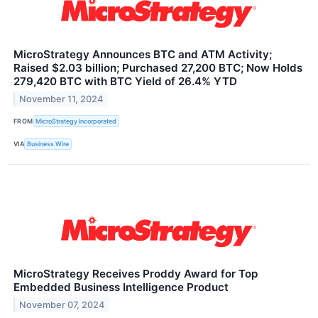
MicroStrategy Announces BTC and ATM Activity;
Raised $2.03 billion; Purchased 27,200 BTC; Now Holds
279,420 BTC with BTC Yield of 26.4% YTD
November 11, 2024
FROM
MicroStrategy Incorporated
VIA
Business Wire
MicroStrategy Receives Proddy Award for Top
Embedded Business Intelligence Product
November 07, 2024