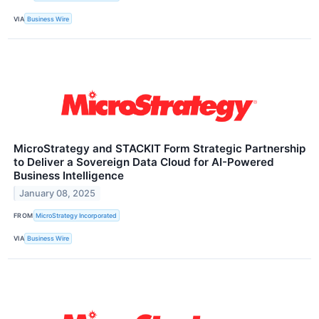
VIA
Business Wire
MicroStrategy and STACKIT Form Strategic Partnership
to Deliver a Sovereign Data Cloud for AI-Powered
Business Intelligence
January 08, 2025
FROM
MicroStrategy Incorporated
VIA
Business Wire