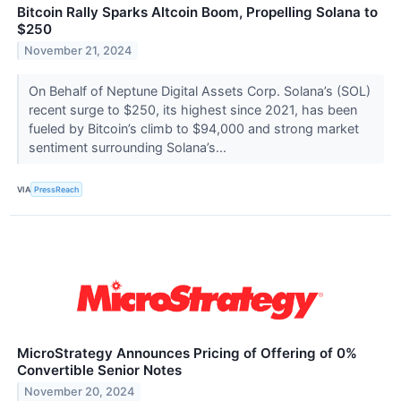
Bitcoin Rally Sparks Altcoin Boom, Propelling Solana to
$250
November 21, 2024
On Behalf of Neptune Digital Assets Corp. Solana’s (SOL)
recent surge to $250, its highest since 2021, has been
fueled by Bitcoin’s climb to $94,000 and strong market
sentiment surrounding Solana’s...
VIA
PressReach
MicroStrategy Announces Pricing of Offering of 0%
Convertible Senior Notes
November 20, 2024