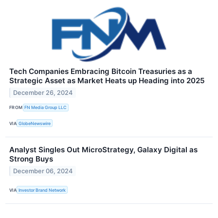
Tech Companies Embracing Bitcoin Treasuries as a
Strategic Asset as Market Heats up Heading into 2025
December 26, 2024
FROM
FN Media Group LLC
VIA
GlobeNewswire
Analyst Singles Out MicroStrategy, Galaxy Digital as
Strong Buys
December 06, 2024
VIA
Investor Brand Network