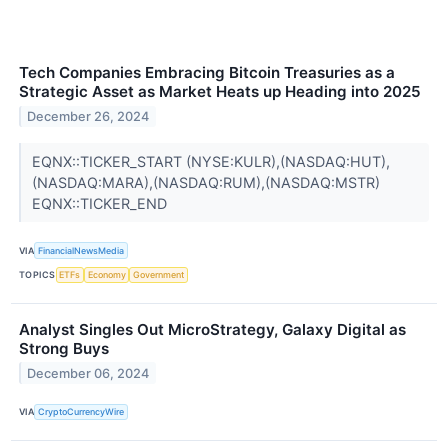
Tech Companies Embracing Bitcoin Treasuries as a
Strategic Asset as Market Heats up Heading into 2025
December 26, 2024
EQNX::TICKER_START (NYSE:KULR),(NASDAQ:HUT),
(NASDAQ:MARA),(NASDAQ:RUM),(NASDAQ:MSTR)
EQNX::TICKER_END
VIA
FinancialNewsMedia
TOPICS
ETFs
Economy
Government
Analyst Singles Out MicroStrategy, Galaxy Digital as
Strong Buys
December 06, 2024
VIA
CryptoCurrencyWire