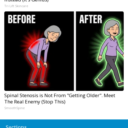
Tri Lift Skincare
Spinal Stenosis is Not From "Getting Older". Meet
The Real Enemy (Stop This)
SmoothSpine
Sections