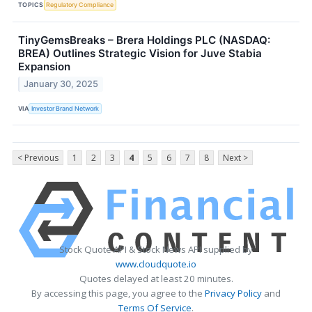
TOPICS
Regulatory Compliance
TinyGemsBreaks – Brera Holdings PLC (NASDAQ:
BREA) Outlines Strategic Vision for Juve Stabia
Expansion
January 30, 2025
VIA
Investor Brand Network
< Previous
1
2
3
4
5
6
7
8
Next >
Stock Quote API & Stock News API supplied by
www.cloudquote.io
Quotes delayed at least 20 minutes.
By accessing this page, you agree to the
Privacy Policy
and
Terms Of Service
.