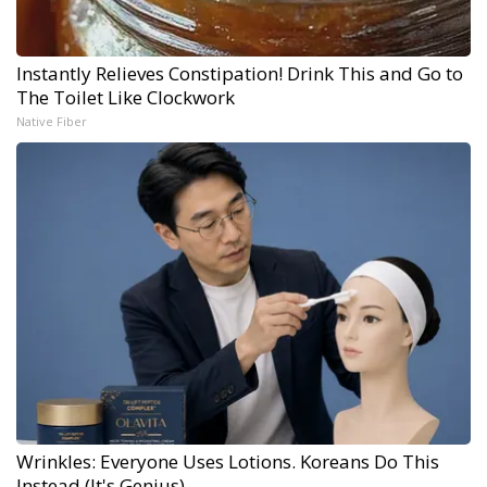
Instantly Relieves Constipation! Drink This and Go to
The Toilet Like Clockwork
Native Fiber
Wrinkles: Everyone Uses Lotions. Koreans Do This
Instead (It's Genius)