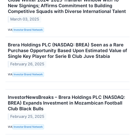
New Signings; Affirms Commitment to Building
Competitive Squads with Diverse International Talent
March 03, 2025
VIA
Investor Brand Network
Brera Holdings PLC (NASDAQ: BREA) Seen as a Rare
Purchase Opportunity Based Upon Estimated Value of
Single Key Player for Serie B Club Juve Stabia
February 26, 2025
VIA
Investor Brand Network
InvestorNewsBreaks – Brera Holdings PLC (NASDAQ:
BREA) Expands Investment in Mozambican Football
Club Black Bulls
February 25, 2025
VIA
Investor Brand Network