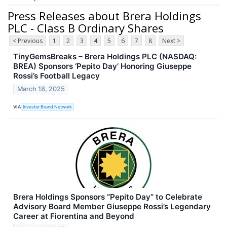
Press Releases about Brera Holdings
PLC - Class B Ordinary Shares
< Previous
1
2
3
4
5
6
7
8
Next >
TinyGemsBreaks – Brera Holdings PLC (NASDAQ:
BREA) Sponsors ‘Pepito Day’ Honoring Giuseppe
Rossi’s Football Legacy
March 18, 2025
VIA
Investor Brand Network
Brera Holdings Sponsors “Pepito Day” to Celebrate
Advisory Board Member Giuseppe Rossi’s Legendary
Career at Fiorentina and Beyond