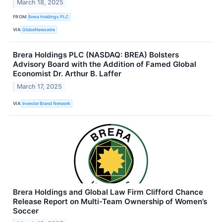
March 18, 2025
FROM
Brera Holdings PLC
VIA
GlobeNewswire
Brera Holdings PLC (NASDAQ: BREA) Bolsters
Advisory Board with the Addition of Famed Global
Economist Dr. Arthur B. Laffer
March 17, 2025
VIA
Investor Brand Network
Brera Holdings and Global Law Firm Clifford Chance
Release Report on Multi-Team Ownership of Women’s
Soccer