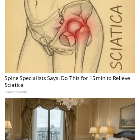
Spine Specialists Says: Do This for 15min to Relieve
Sciatica
SmoothSpine