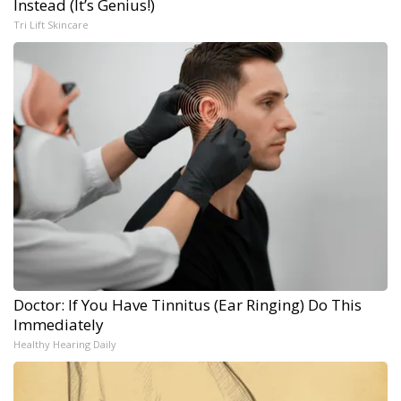
Instead (It’s Genius!)
Tri Lift Skincare
Doctor: If You Have Tinnitus (Ear Ringing) Do This
Immediately
Healthy Hearing Daily