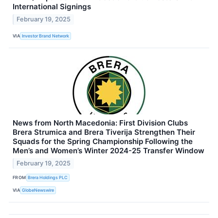
International Signings
February 19, 2025
VIA
Investor Brand Network
News from North Macedonia: First Division Clubs
Brera Strumica and Brera Tiverija Strengthen Their
Squads for the Spring Championship Following the
Men’s and Women’s Winter 2024-25 Transfer Window
February 19, 2025
FROM
Brera Holdings PLC
VIA
GlobeNewswire