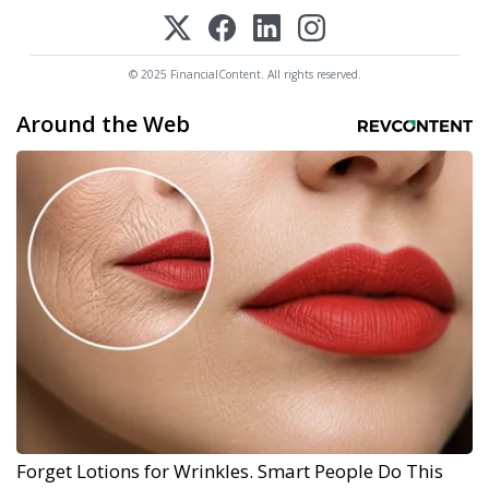
© 2025 FinancialContent. All rights reserved.
Around the Web
Forget Lotions for Wrinkles. Smart People Do This