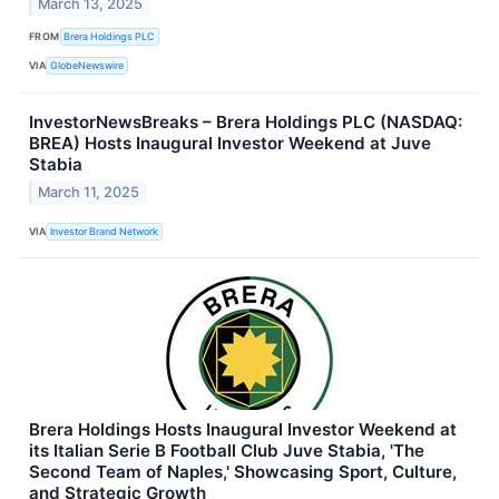
March 13, 2025
FROM
Brera Holdings PLC
VIA
GlobeNewswire
InvestorNewsBreaks – Brera Holdings PLC (NASDAQ:
BREA) Hosts Inaugural Investor Weekend at Juve
Stabia
March 11, 2025
VIA
Investor Brand Network
Brera Holdings Hosts Inaugural Investor Weekend at
its Italian Serie B Football Club Juve Stabia, 'The
Second Team of Naples,' Showcasing Sport, Culture,
and Strategic Growth