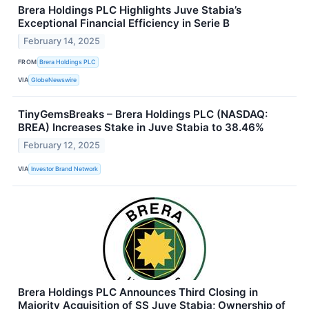
Brera Holdings PLC Highlights Juve Stabia’s
Exceptional Financial Efficiency in Serie B
February 14, 2025
FROM
Brera Holdings PLC
VIA
GlobeNewswire
TinyGemsBreaks – Brera Holdings PLC (NASDAQ:
BREA) Increases Stake in Juve Stabia to 38.46%
February 12, 2025
VIA
Investor Brand Network
Brera Holdings PLC Announces Third Closing in
Majority Acquisition of SS Juve Stabia; Ownership of