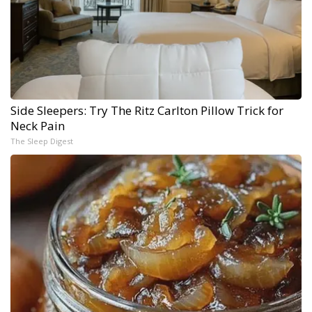
Side Sleepers: Try The Ritz Carlton Pillow Trick for
Neck Pain
The Sleep Digest