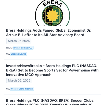
Brera Holdings Adds Famed Global Economist Dr.
Arthur B. Laffer to Its All-Star Advisory Board
March 07, 2025
FROM
Brera Holdings PLC
VIA
GlobeNewswire
InvestorNewsBreaks – Brera Holdings PLC (NASDAQ:
BREA) Set to Become Sports Sector Powerhouse with
Innovative MCO Approach
March 06, 2025
VIA
Investor Brand Network
Brera Holdings PLC (NASDAQ: BREA) Soccer Clubs
Close Winter 2024-2025 Transfer Window with 10