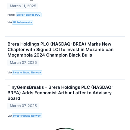
March 11, 2025
FROM
Brera Holdings PLC
VIA
GlobeNewswire
Brera Holdings PLC (NASDAQ: BREA) Marks New
Chapter with Signed LOI to Invest in Mozambican
Moçambola 2024 Champion Black Bulls
March 07, 2025
VIA
Investor Brand Network
TinyGemsBreaks – Brera Holdings PLC (NASDAQ:
BREA) Adds Economist Arthur Laffer to Advisory
Board
March 07, 2025
VIA
Investor Brand Network