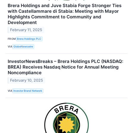
Brera Holdings and Juve Stabia Forge Stronger Ties
with Castellammare di Stabia: Meeting with Mayor
Highlights Commitment to Community and
Development
February 11, 2025
FROM
Brera Holdings PLC
VIA
GlobeNewswire
InvestorNewsBreaks – Brera Holdings PLC (NASDAQ:
BREA) Receives Nasdaq Notice for Annual Meeting
Noncompliance
February 10, 2025
VIA
Investor Brand Network