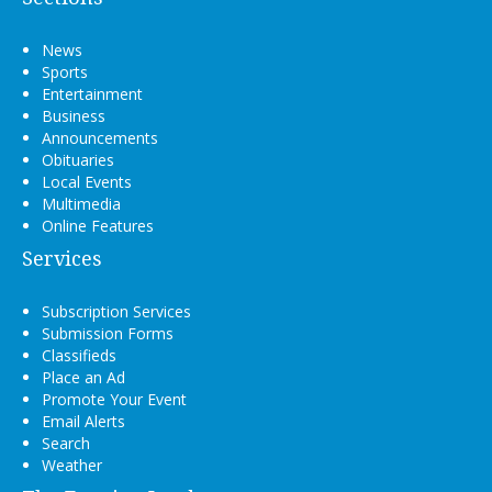
News
Sports
Entertainment
Business
Announcements
Obituaries
Local Events
Multimedia
Online Features
Services
Subscription Services
Submission Forms
Classifieds
Place an Ad
Promote Your Event
Email Alerts
Search
Weather