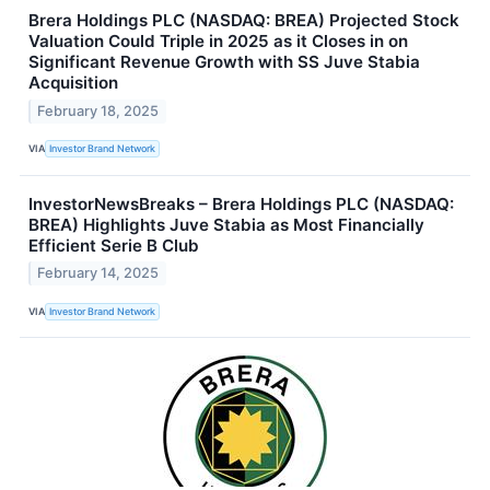
Brera Holdings PLC (NASDAQ: BREA) Projected Stock
Valuation Could Triple in 2025 as it Closes in on
Significant Revenue Growth with SS Juve Stabia
Acquisition
February 18, 2025
VIA
Investor Brand Network
InvestorNewsBreaks – Brera Holdings PLC (NASDAQ:
BREA) Highlights Juve Stabia as Most Financially
Efficient Serie B Club
February 14, 2025
VIA
Investor Brand Network