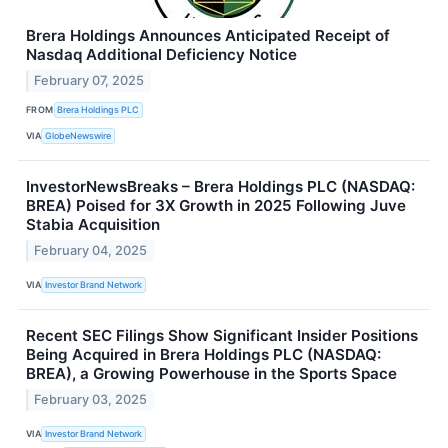
Brera Holdings Announces Anticipated Receipt of
Nasdaq Additional Deficiency Notice
February 07, 2025
FROM
Brera Holdings PLC
VIA
GlobeNewswire
InvestorNewsBreaks – Brera Holdings PLC (NASDAQ:
BREA) Poised for 3X Growth in 2025 Following Juve
Stabia Acquisition
February 04, 2025
VIA
Investor Brand Network
Recent SEC Filings Show Significant Insider Positions
Being Acquired in Brera Holdings PLC (NASDAQ:
BREA), a Growing Powerhouse in the Sports Space
February 03, 2025
VIA
Investor Brand Network