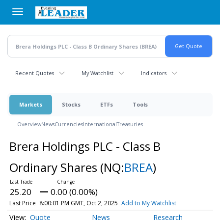
Skip
to
main
content
Recent Quotes
My Watchlist
Indicators
Markets
Stocks
ETFs
Tools
Overview
News
Currencies
International
Treasuries
Brera Holdings PLC - Class B
Ordinary Shares
(NQ:
BREA
)
25.20
0.00 (0.00%)
Last Price
8:00:01 PM GMT, Oct 2, 2025
Add to My Watchlist
Quote
News
Research