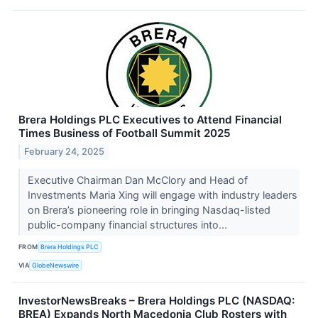
Brera Holdings PLC Executives to Attend Financial
Times Business of Football Summit 2025
February 24, 2025
Executive Chairman Dan McClory and Head of
Investments Maria Xing will engage with industry leaders
on Brera’s pioneering role in bringing Nasdaq-listed
public-company financial structures into...
FROM
Brera Holdings PLC
VIA
GlobeNewswire
InvestorNewsBreaks – Brera Holdings PLC (NASDAQ:
BREA) Expands North Macedonia Club Rosters with