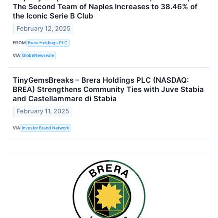
The Second Team of Naples Increases to 38.46% of
the Iconic Serie B Club
February 12, 2025
FROM
Brera Holdings PLC
VIA
GlobeNewswire
TinyGemsBreaks – Brera Holdings PLC (NASDAQ:
BREA) Strengthens Community Ties with Juve Stabia
and Castellammare di Stabia
February 11, 2025
VIA
Investor Brand Network