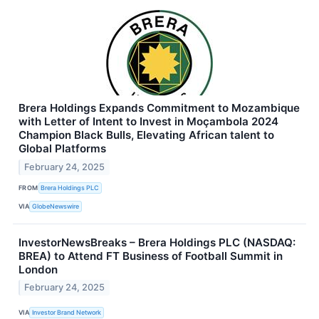
Brera Holdings Expands Commitment to Mozambique
with Letter of Intent to Invest in Moçambola 2024
Champion Black Bulls, Elevating African talent to
Global Platforms
February 24, 2025
FROM
Brera Holdings PLC
VIA
GlobeNewswire
InvestorNewsBreaks – Brera Holdings PLC (NASDAQ:
BREA) to Attend FT Business of Football Summit in
London
February 24, 2025
VIA
Investor Brand Network