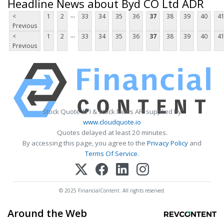
Headline News about Byd CO Ltd ADR
...
<
1
2
33
34
35
36
37
38
39
40
4
Previous
...
<
1
2
33
34
35
36
37
38
39
40
4
Previous
Stock Quote API & Stock News API supplied by
www.cloudquote.io
Quotes delayed at least 20 minutes.
By accessing this page, you agree to the
Privacy Policy
and
Terms Of Service
.
© 2025 FinancialContent. All rights reserved.
Around the Web