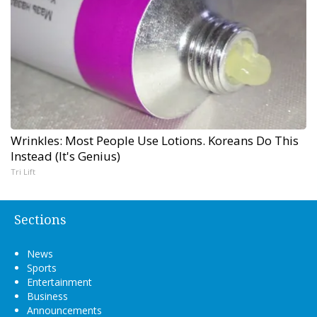
Wrinkles: Most People Use Lotions. Koreans Do This
Instead (It's Genius)
Tri Lift
Sections
News
Sports
Entertainment
Business
Announcements