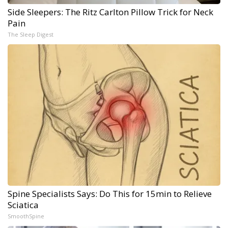
Side Sleepers: The Ritz Carlton Pillow Trick for Neck
Pain
The Sleep Digest
Spine Specialists Says: Do This for 15min to Relieve
Sciatica
SmoothSpine