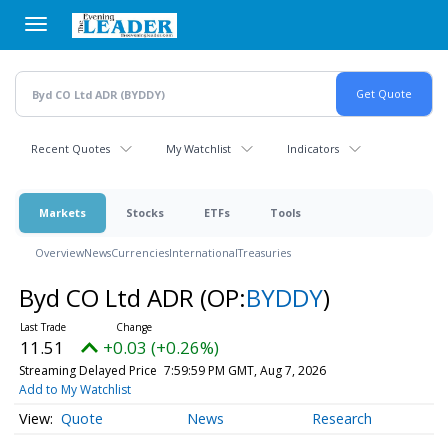
Skip
to
main
content
Recent Quotes
My Watchlist
Indicators
Markets
Stocks
ETFs
Tools
Overview
News
Currencies
International
Treasuries
Byd CO Ltd ADR
(OP:
BYDDY
)
11.51
+0.03 (+0.26%)
Streaming Delayed Price
7:59:59 PM GMT, Aug 7, 2026
Add to My Watchlist
Quote
News
Research