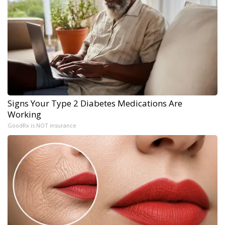
Signs Your Type 2 Diabetes Medications Are
Working
GoodRx is NOT insurance