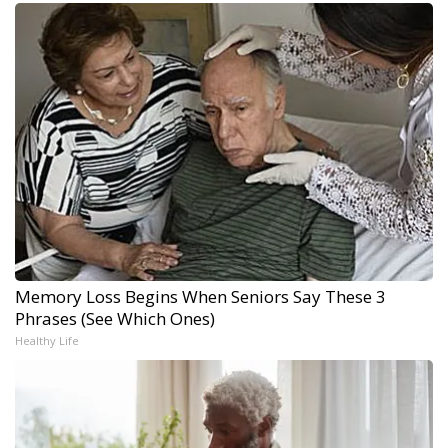
Memory Loss Begins When Seniors Say These 3
Phrases (See Which Ones)
Healthy Life