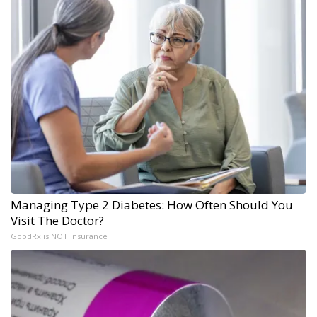
Managing Type 2 Diabetes: How Often Should You
Visit The Doctor?
GoodRx is NOT insurance