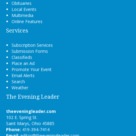
Obituaries
Local Events
Multimedia
Online Features
Services
Subscription Services
Submission Forms
Classifieds
Place an Ad
Promote Your Event
Email Alerts
Search
Weather
The Evening Leader
theeveningleader.com
102 E. Spring St.
Saint Marys, Ohio 45885
Phone:
419-394-7414
Email:
editor@theeveningleader.com