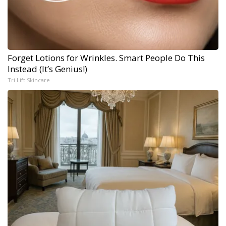
Forget Lotions for Wrinkles. Smart People Do This
Instead (It’s Genius!)
Tri Lift Skincare