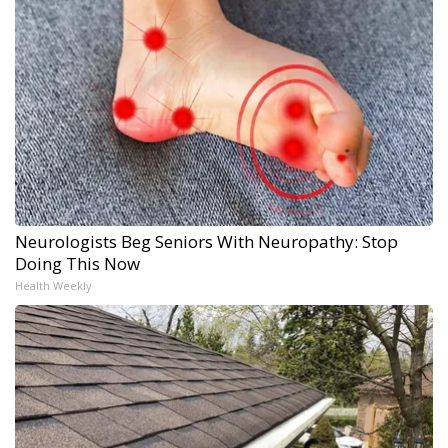
Neurologists Beg Seniors With Neuropathy: Stop
Doing This Now
Health Weekly