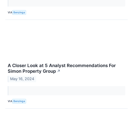
VIA
Benzinga
A Closer Look at 5 Analyst Recommendations For
Simon Property Group
↗
May 16, 2024
VIA
Benzinga