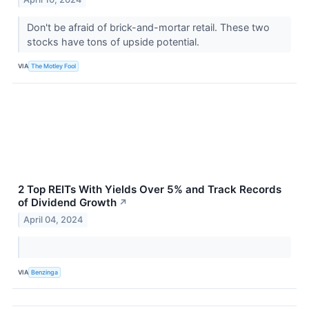
Don't be afraid of brick-and-mortar retail. These two
stocks have tons of upside potential.
VIA
The Motley Fool
2 Top REITs With Yields Over 5% and Track Records
of Dividend Growth
↗
April 04, 2024
VIA
Benzinga