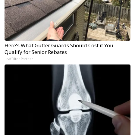
Here's What Gutter Guards Should Cost if You
Qualify for Senior Rebates
LeafFilter Partner