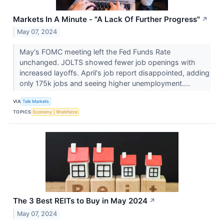
Markets In A Minute - "A Lack Of Further Progress"
↗
May 07, 2024
May's FOMC meeting left the Fed Funds Rate
unchanged. JOLTS showed fewer job openings with
increased layoffs. April's job report disappointed, adding
only 175k jobs and seeing higher unemployment....
VIA
Talk Markets
TOPICS
Economy
Workforce
The 3 Best REITs to Buy in May 2024
↗
May 07, 2024