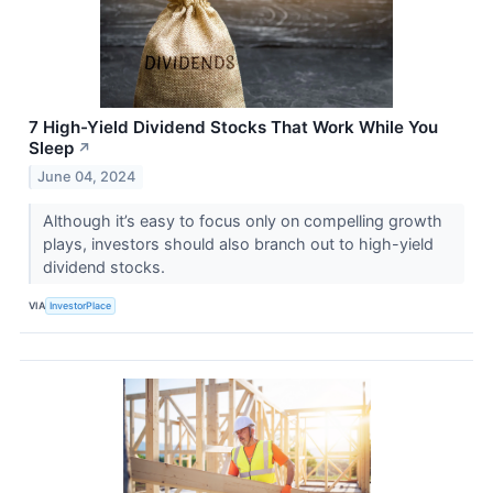
7 High-Yield Dividend Stocks That Work While You
Sleep
↗
June 04, 2024
Although it’s easy to focus only on compelling growth
plays, investors should also branch out to high-yield
dividend stocks.
VIA
InvestorPlace