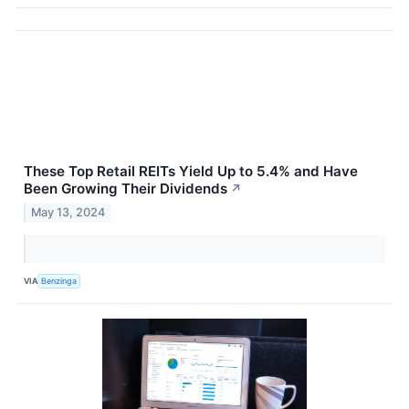
These Top Retail REITs Yield Up to 5.4% and Have
Been Growing Their Dividends
↗
May 13, 2024
VIA
Benzinga