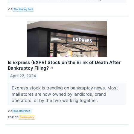
VIA
The Motley Fool
Is Express (EXPR) Stock on the Brink of Death After
Bankruptcy Filing?
↗
April 22, 2024
Express stock is trending on bankruptcy news. Most
mall stores are now owned by landlords, brand
operators, or by the two working together.
VIA
InvestorPlace
TOPICS
Bankruptcy