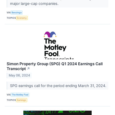
major large-cap companies.
VIA
Benzinga
TOPICS
Economy
Simon Property Group (SPG) Q1 2024 Earnings Call
Transcript
↗
May 06, 2024
SPG earnings call for the period ending March 31, 2024.
VIA
The Motley Fool
TOPICS
Earnings