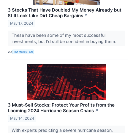
3 Stocks That Have Doubled My Money Already but
Still Look Like Dirt Cheap Bargains
↗
May 17, 2024
These have been some of my most successful
investments, but I'd still be confident in buying them.
VIA
The Motley Fool
3 Must-Sell Stocks: Protect Your Profits from the
Looming 2024 Hurricane Season Chaos
↗
May 14, 2024
With experts predicting a severe hurricane season,