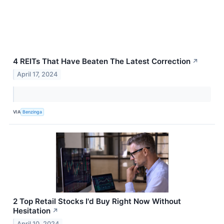
4 REITs That Have Beaten The Latest Correction
↗
April 17, 2024
VIA
Benzinga
2 Top Retail Stocks I'd Buy Right Now Without
Hesitation
↗
April 10, 2024