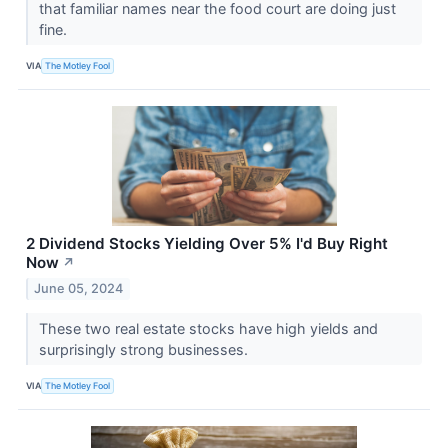
that familiar names near the food court are doing just
fine.
VIA
The Motley Fool
2 Dividend Stocks Yielding Over 5% I'd Buy Right
Now
↗
June 05, 2024
These two real estate stocks have high yields and
surprisingly strong businesses.
VIA
The Motley Fool