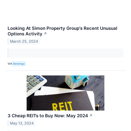
Looking At Simon Property Group's Recent Unusual
Options Activity
↗
March 25, 2024
VIA
Benzinga
3 Cheap REITs to Buy Now: May 2024
↗
May 13, 2024