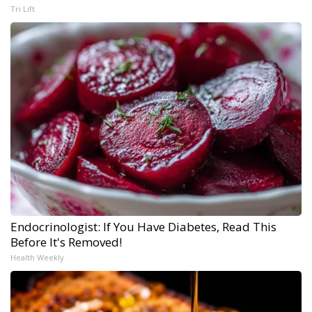
Tri Lift
Endocrinologist: If You Have Diabetes, Read This
Before It's Removed!
Health Weekly