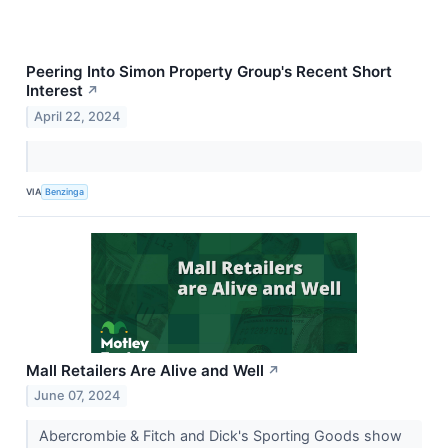
Peering Into Simon Property Group's Recent Short
Interest
↗
April 22, 2024
VIA
Benzinga
Mall Retailers Are Alive and Well
↗
June 07, 2024
Abercrombie & Fitch and Dick's Sporting Goods show