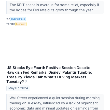
The REIT scene is overdue for some relief, especially if
the hopes for Fed rate cuts grow through the year.
VIA
InvestorPlace
TOPICS
Economy
US Stocks Eye Fourth Positive Session Despite
Hawkish Fed Remarks; Disney, Palantir Tumble;
Treasury Yields Fall: What's Driving Markets
Tuesday?
↗
May 07, 2024
Wall Street experienced a quiet session during morning
trading on Tuesday, influenced by a lack of significant
economic data and minimal updates on earnings from