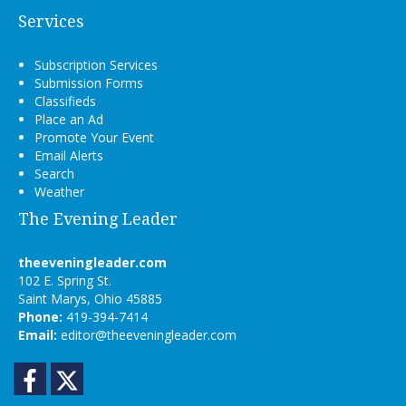
Services
Subscription Services
Submission Forms
Classifieds
Place an Ad
Promote Your Event
Email Alerts
Search
Weather
The Evening Leader
theeveningleader.com
102 E. Spring St.
Saint Marys, Ohio 45885
Phone:
419-394-7414
Email:
editor@theeveningleader.com
Facebook
Twitter