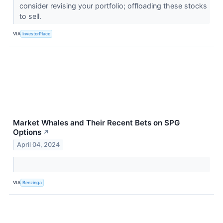
consider revising your portfolio; offloading these stocks
to sell.
VIA
InvestorPlace
Market Whales and Their Recent Bets on SPG
Options
↗
April 04, 2024
VIA
Benzinga