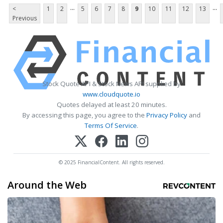
...
...
<
1
2
5
6
7
8
9
10
11
12
13
Previous
Stock Quote API & Stock News API supplied by
www.cloudquote.io
Quotes delayed at least 20 minutes.
By accessing this page, you agree to the
Privacy Policy
and
Terms Of Service
.
© 2025 FinancialContent. All rights reserved.
Around the Web