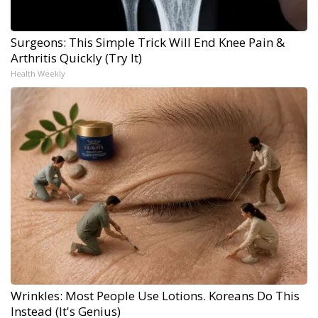
Surgeons: This Simple Trick Will End Knee Pain &
Arthritis Quickly (Try It)
Health Weekly
Wrinkles: Most People Use Lotions. Koreans Do This
Instead (It's Genius)