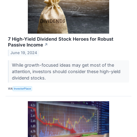
7 High-Yield Dividend Stock Heroes for Robust
Passive Income
↗
June 19, 2024
While growth-focused ideas may get most of the
attention, investors should consider these high-yield
dividend stocks.
VIA
InvestorPlace