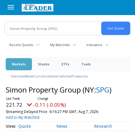
Skip
to
main
content
Recent Quotes
My Watchlist
Indicators
Markets
Stocks
ETFs
Tools
Overview
News
Currencies
International
Treasuries
Simon Property Group
(NY:
SPG
)
221.72
-0.11 (-0.05%)
Streaming Delayed Price
6:16:27 PM GMT, Aug 7, 2026
Add to My Watchlist
Quote
News
Research