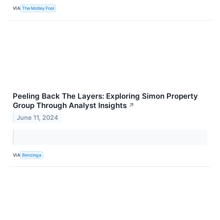
VIA
The Motley Fool
Peeling Back The Layers: Exploring Simon Property
Group Through Analyst Insights
↗
June 11, 2024
VIA
Benzinga