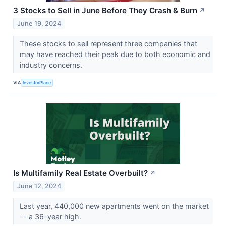
3 Stocks to Sell in June Before They Crash & Burn
↗
June 19, 2024
These stocks to sell represent three companies that
may have reached their peak due to both economic and
industry concerns.
VIA
InvestorPlace
Is Multifamily Real Estate Overbuilt?
↗
June 12, 2024
Last year, 440,000 new apartments went on the market
-- a 36-year high.