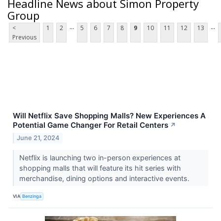
Headline News about Simon Property
Group
...
...
<
1
2
5
6
7
8
9
10
11
12
13
Previous
Will Netflix Save Shopping Malls? New Experiences A
Potential Game Changer For Retail Centers
↗
June 21, 2024
Netflix is launching two in-person experiences at
shopping malls that will feature its hit series with
merchandise, dining options and interactive events.
VIA
Benzinga