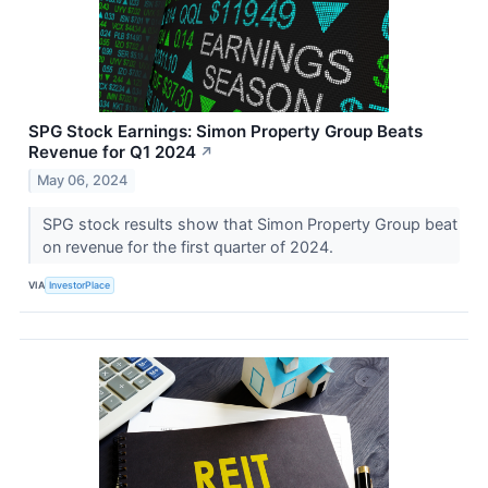
SPG Stock Earnings: Simon Property Group Beats
Revenue for Q1 2024
↗
May 06, 2024
SPG stock results show that Simon Property Group beat
on revenue for the first quarter of 2024.
VIA
InvestorPlace