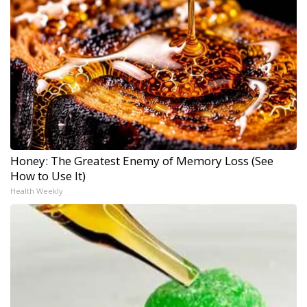
Honey: The Greatest Enemy of Memory Loss (See
How to Use It)
Health Weekly