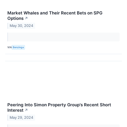
Market Whales and Their Recent Bets on SPG
Options
↗
May 30, 2024
VIA
Benzinga
Peering Into Simon Property Group's Recent Short
Interest
↗
May 29, 2024