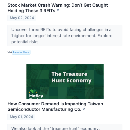
Stock Market Crash Warning: Don’t Get Caught
Holding These 3 REITs
↗
May 02, 2024
Uncover three REITs to avoid facing challenges in a
'higher for longer' interest rate environment. Explore
potential risks.
VIA
InvestorPlace
How Consumer Demand Is Impacting Taiwan
Semiconductor Manufacturing Co.
↗
May 01, 2024
We also look at the "treasure hunt" economy.