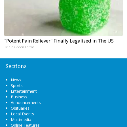
"Potent Pain Reliever" Finally Legalized in The US
Triple Green Farms
Sections
News
Sports
Entertainment
Business
Announcements
Obituaries
Local Events
Multimedia
Online Features