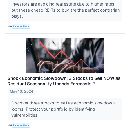
Investors are avoiding real estate due to higher rates,
but these cheap REITs to buy are the perfect contrarian
plays.
VIA
InvestorPlace
Shock Economic Slowdown: 3 Stocks to Sell NOW as
Residual Seasonality Upends Forecasts
↗
May 13, 2024
Discover three stocks to sell as economic slowdown
looms. Protect your portfolio by identifying
vulnerabilities.
VIA
InvestorPlace