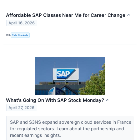
Affordable SAP Classes Near Me for Career Change
↗
April 16, 2026
VIA
Talk Markets
What's Going On With SAP Stock Monday?
↗
April 27, 2026
SAP and S3NS expand sovereign cloud services in France
for regulated sectors. Learn about the partnership and
recent earnings insights.