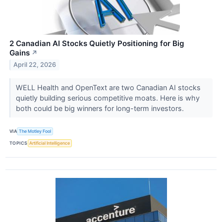
2 Canadian AI Stocks Quietly Positioning for Big
Gains
↗
April 22, 2026
WELL Health and OpenText are two Canadian AI stocks
quietly building serious competitive moats. Here is why
both could be big winners for long-term investors.
VIA
The Motley Fool
TOPICS
Artificial Intelligence