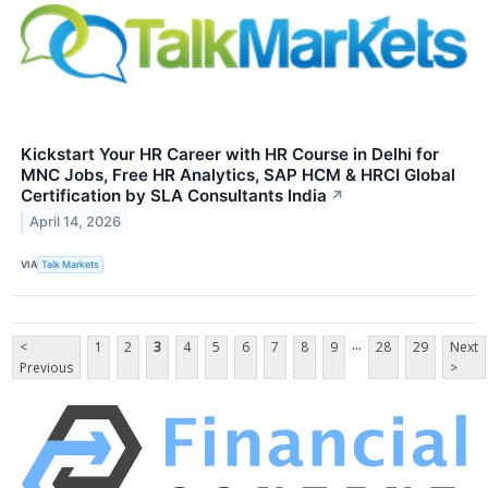
Kickstart Your HR Career with HR Course in Delhi for
MNC Jobs, Free HR Analytics, SAP HCM & HRCI Global
Certification by SLA Consultants India
↗
April 14, 2026
VIA
Talk Markets
...
<
1
2
3
4
5
6
7
8
9
28
29
Next
Previous
>