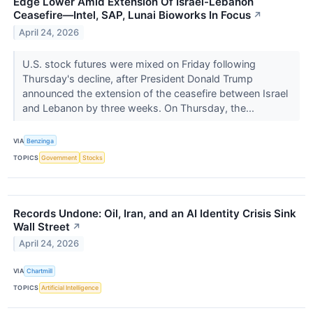
Edge Lower Amid Extension Of Israel-Lebanon
Ceasefire—Intel, SAP, Lunai Bioworks In Focus
↗
April 24, 2026
U.S. stock futures were mixed on Friday following
Thursday's decline, after President Donald Trump
announced the extension of the ceasefire between Israel
and Lebanon by three weeks. On Thursday, the...
VIA
Benzinga
TOPICS
Government
Stocks
Records Undone: Oil, Iran, and an AI Identity Crisis Sink
Wall Street
↗
April 24, 2026
VIA
Chartmill
TOPICS
Artificial Intelligence