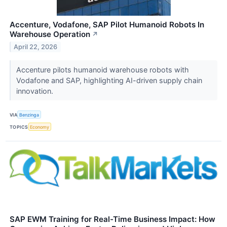
Accenture, Vodafone, SAP Pilot Humanoid Robots In
Warehouse Operation
↗
April 22, 2026
Accenture pilots humanoid warehouse robots with
Vodafone and SAP, highlighting AI-driven supply chain
innovation.
VIA
Benzinga
TOPICS
Economy
SAP EWM Training for Real-Time Business Impact: How