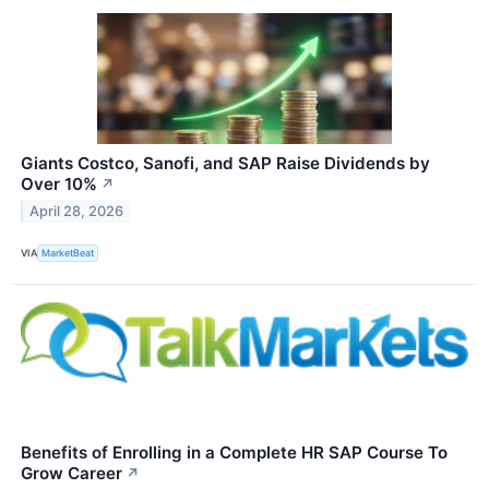
Giants Costco, Sanofi, and SAP Raise Dividends by
Over 10%
↗
April 28, 2026
VIA
MarketBeat
Benefits of Enrolling in a Complete HR SAP Course To
Grow Career
↗