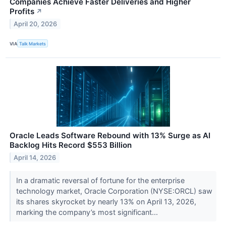
Companies Achieve Faster Deliveries and Higher
Profits
↗
April 20, 2026
VIA
Talk Markets
Oracle Leads Software Rebound with 13% Surge as AI
Backlog Hits Record $553 Billion
April 14, 2026
In a dramatic reversal of fortune for the enterprise
technology market, Oracle Corporation (NYSE:ORCL) saw
its shares skyrocket by nearly 13% on April 13, 2026,
marking the company’s most significant...