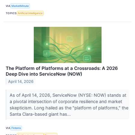
VIA
MarketMinute
TOPICS
Artificial Intelligence
The Platform of Platforms at a Crossroads: A 2026
Deep Dive into ServiceNow (NOW)
April 14, 2026
As of April 14, 2026, ServiceNow (NYSE: NOW) stands at
a pivotal intersection of corporate resilience and market
skepticism. Long hailed as the "platform of platforms," the
Santa Clara-based giant has...
VIA
Finterra