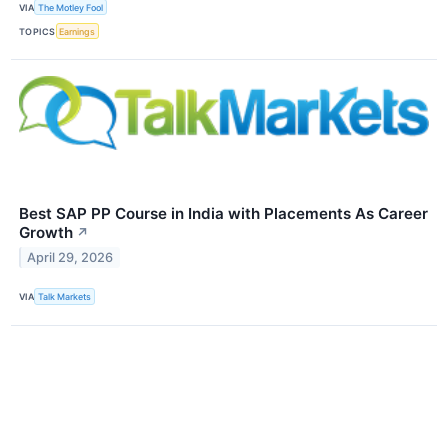
VIA
The Motley Fool
TOPICS
Earnings
Best SAP PP Course in India with Placements As Career
Growth
↗
April 29, 2026
VIA
Talk Markets