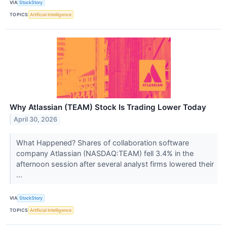
VIA
StockStory
TOPICS
Artificial Intelligence
Why Atlassian (TEAM) Stock Is Trading Lower Today
April 30, 2026
What Happened? Shares of collaboration software
company Atlassian (NASDAQ:TEAM) fell 3.4% in the
afternoon session after several analyst firms lowered their
...
VIA
StockStory
TOPICS
Artificial Intelligence