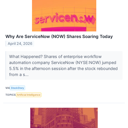
Why Are ServiceNow (NOW) Shares Soaring Today
April 24, 2026
What Happened? Shares of enterprise workflow
automation company ServiceNow (NYSE:NOW) jumped
5.5% in the afternoon session after the stock rebounded
from a s...
VIA
StockStory
TOPICS
Artificial Intelligence