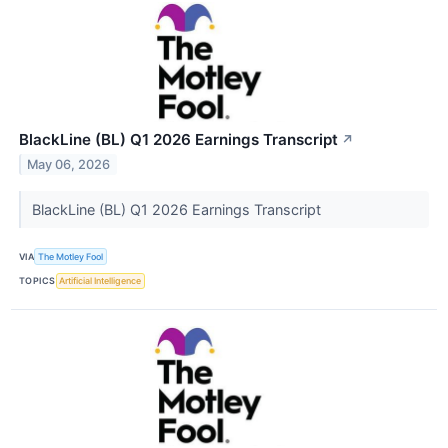
BlackLine (BL) Q1 2026 Earnings Transcript
↗
May 06, 2026
BlackLine (BL) Q1 2026 Earnings Transcript
VIA
The Motley Fool
TOPICS
Artificial Intelligence