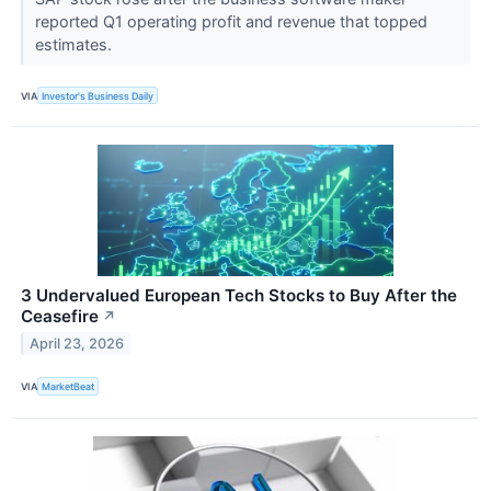
reported Q1 operating profit and revenue that topped
estimates.
VIA
Investor's Business Daily
3 Undervalued European Tech Stocks to Buy After the
Ceasefire
↗
April 23, 2026
VIA
MarketBeat