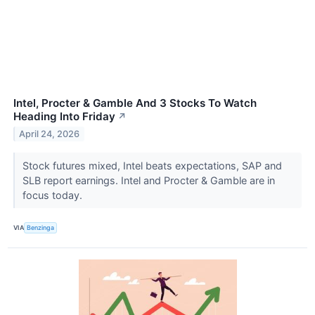
Intel, Procter & Gamble And 3 Stocks To Watch
Heading Into Friday
↗
April 24, 2026
Stock futures mixed, Intel beats expectations, SAP and
SLB report earnings. Intel and Procter & Gamble are in
focus today.
VIA
Benzinga