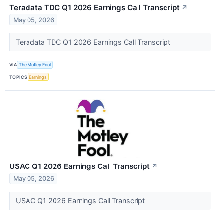
Teradata TDC Q1 2026 Earnings Call Transcript
↗
May 05, 2026
Teradata TDC Q1 2026 Earnings Call Transcript
VIA
The Motley Fool
TOPICS
Earnings
USAC Q1 2026 Earnings Call Transcript
↗
May 05, 2026
USAC Q1 2026 Earnings Call Transcript