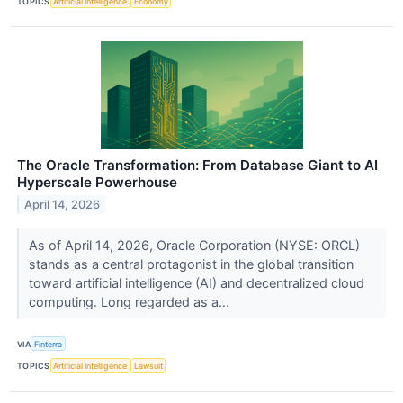
TOPICS
Artificial Intelligence
Economy
The Oracle Transformation: From Database Giant to AI
Hyperscale Powerhouse
April 14, 2026
As of April 14, 2026, Oracle Corporation (NYSE: ORCL)
stands as a central protagonist in the global transition
toward artificial intelligence (AI) and decentralized cloud
computing. Long regarded as a...
VIA
Finterra
TOPICS
Artificial Intelligence
Lawsuit