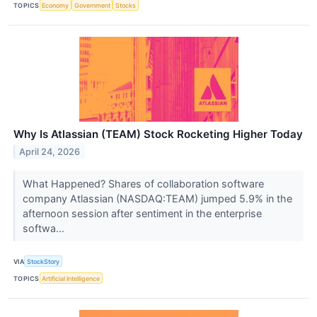
TOPICS
Economy
Government
Stocks
Why Is Atlassian (TEAM) Stock Rocketing Higher Today
April 24, 2026
What Happened? Shares of collaboration software
company Atlassian (NASDAQ:TEAM) jumped 5.9% in the
afternoon session after sentiment in the enterprise
softwa...
VIA
StockStory
TOPICS
Artificial Intelligence