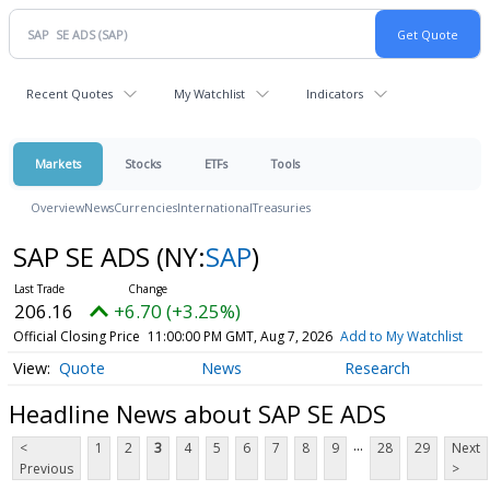
Recent Quotes
My Watchlist
Indicators
Markets
Stocks
ETFs
Tools
Overview
News
Currencies
International
Treasuries
SAP SE ADS
(NY:
SAP
)
206.16
+6.70 (+3.25%)
Official Closing Price
11:00:00 PM GMT, Aug 7, 2026
Add to My Watchlist
Quote
News
Research
Headline News about SAP SE ADS
...
<
1
2
3
4
5
6
7
8
9
28
29
Next
Previous
>