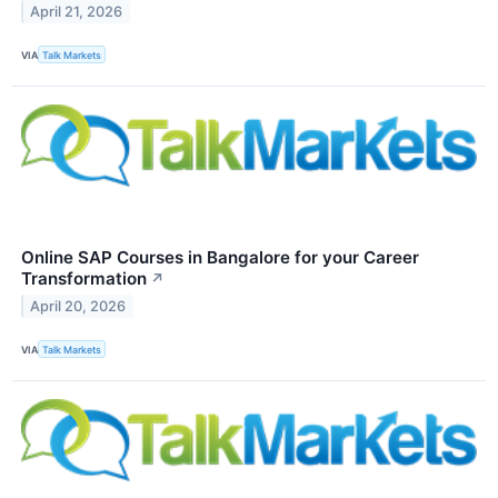
April 21, 2026
VIA
Talk Markets
Online SAP Courses in Bangalore for your Career
Transformation
↗
April 20, 2026
VIA
Talk Markets