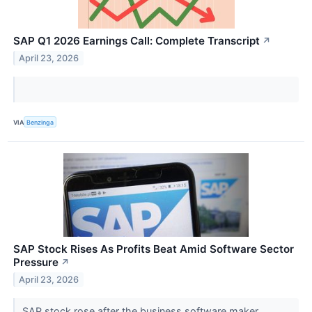
SAP Q1 2026 Earnings Call: Complete Transcript
↗
April 23, 2026
VIA
Benzinga
SAP Stock Rises As Profits Beat Amid Software Sector
Pressure
↗
April 23, 2026
SAP stock rose after the business software maker