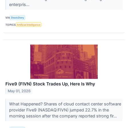
enterpris...
VIA
StockStory
TOPICS
Artificial Intelligence
Five9 (FIVN) Stock Trades Up, Here Is Why
May 01, 2026
What Happened? Shares of cloud contact center software
provider Five9 (NASDAQ:FIVN) jumped 22.7% in the
morning session after the company reported strong fir...