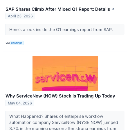
SAP Shares Climb After Mixed Q1 Report: Details
↗
April 23, 2026
Here's a look inside the Q1 earnings report from SAP.
VIA
Benzinga
Why ServiceNow (NOW) Stock Is Trading Up Today
May 04, 2026
What Happened? Shares of enterprise workflow
automation company ServiceNow (NYSE:NOW) jumped
3.7% in the morning session after strong earnings from