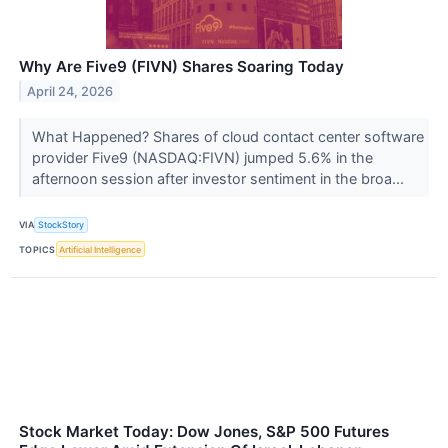
Why Are Five9 (FIVN) Shares Soaring Today
April 24, 2026
What Happened? Shares of cloud contact center software
provider Five9 (NASDAQ:FIVN) jumped 5.6% in the
afternoon session after investor sentiment in the broa...
VIA
StockStory
TOPICS
Artificial Intelligence
Stock Market Today: Dow Jones, S&P 500 Futures