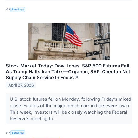
VIA
Benzinga
Stock Market Today: Dow Jones, S&P 500 Futures Fall
As Trump Halts Iran Talks—Organon, SAP, Cheetah Net
Supply Chain Service In Focus
↗
April 27, 2026
U.S. stock futures fell on Monday, following Friday’s mixed
close. Futures of the major benchmark indices were lower.
This week, investors will be closely watching the Federal
Reserve’s meeting to...
VIA
Benzinga