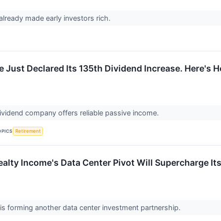
already made early investors rich.
e Just Declared Its 135th Dividend Increase. Here's
vidend company offers reliable passive income.
OPICS
Retirement
Realty Income's Data Center Pivot Will Supercharge I
is forming another data center investment partnership.