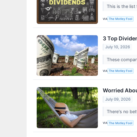
This is the lis
VIA
The Motley Fool
3 Top Divide
July 10, 2026
These companie
VIA
The Motley Fool
Worried Abou
July 09, 2026
There's no bet
VIA
The Motley Fool