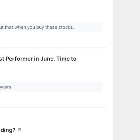
out that when you buy these stocks.
t Performer in June. Time to
 years.
nding?
↗