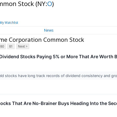
ommon Stock
(NY:
O
)
My Watchlist
News
ome Corporation Common Stock
80
81
Next >
 Dividend Stocks Paying 5% or More That Are Worth
ld stocks have long track records of dividend consistency and gr
tocks That Are No-Brainer Buys Heading Into the Sec