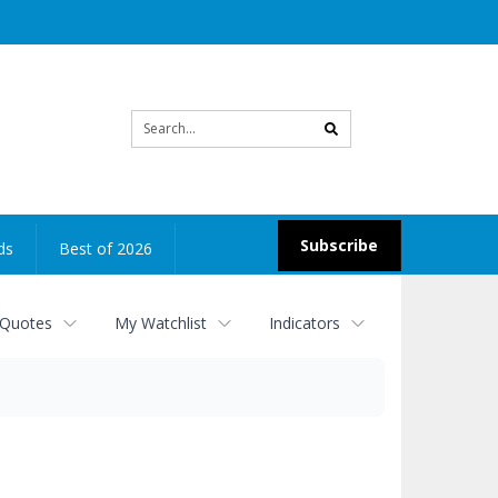
Site
search
Subscribe
ds
Best of 2026
 Quotes
My Watchlist
Indicators