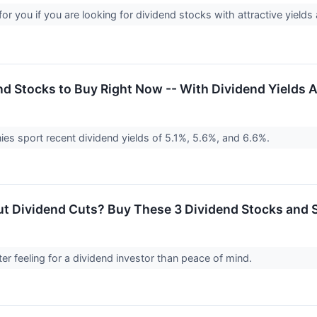
t for you if you are looking for dividend stocks with attractive yiel
nd Stocks to Buy Right Now -- With Dividend Yields
s sport recent dividend yields of 5.1%, 5.6%, and 6.6%.
t Dividend Cuts? Buy These 3 Dividend Stocks and S
ter feeling for a dividend investor than peace of mind.