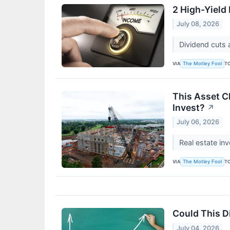
2 High-Yield
July 08, 2026
Dividend cuts 
VIA
T
The Motley Fool
This Asset C
Invest?
↗
July 06, 2026
Real estate in
VIA
T
The Motley Fool
Could This 
July 04, 2026