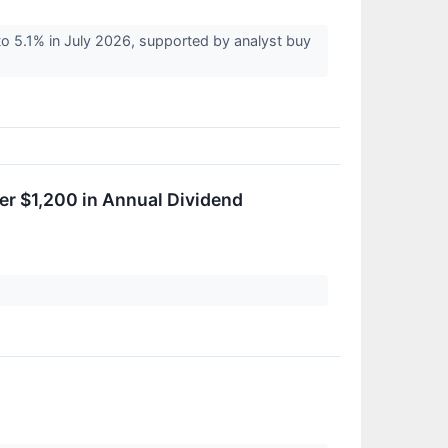
o 5.1% in July 2026, supported by analyst buy
er $1,200 in Annual Dividend