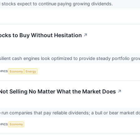
l stocks expect to continue paying growing dividends.
tocks to Buy Without Hesitation
↗
silient cash engines look optimized to provide steady portfolio gr
OPICS
Economy
Energy
 Not Selling No Matter What the Market Does
↗
l-run companies that pay reliable dividends; a bull or bear market
OPICS
Economy