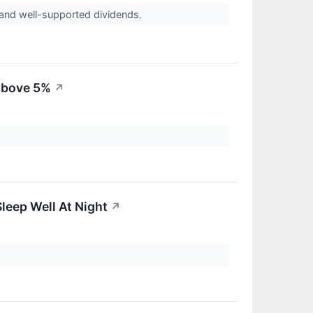
ds and well-supported dividends.
 Above 5%
↗
leep Well At Night
↗