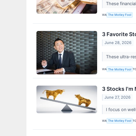
These financia
VIA
The Motley Fool
3 Favorite S
June 28, 2026
These ultra-re
VIA
T
The Motley Fool
3 Stocks I'm
June 27, 2026
I focus on wel
VIA
T
The Motley Fool