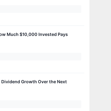
 How Much $10,000 Invested Pays
ts Dividend Growth Over the Next