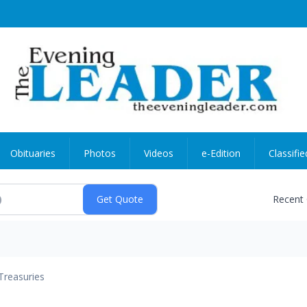
Obituaries
Photos
Videos
e-Edition
Classifie
Recent
Treasuries