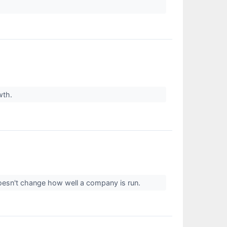
owth.
 doesn't change how well a company is run.