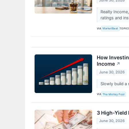
June 30, 2026
Realty Income,
ratings and ins
VIA
TOPIC
MarketBeat
How Investin
Income
↗
June 30, 2026
Slowly build a
VIA
The Motley Fool
3 High-Yield 
June 30, 2026