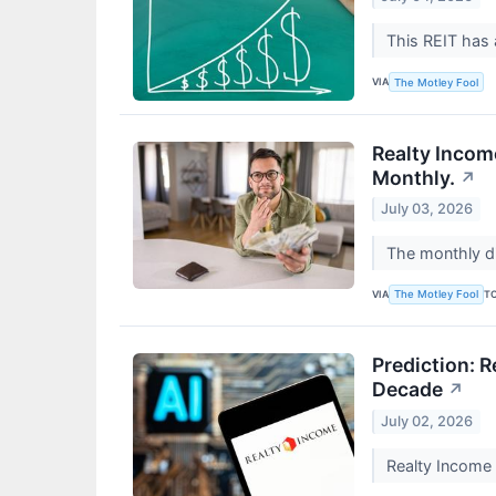
This REIT has 
VIA
The Motley Fool
Realty Incom
Monthly.
↗
July 03, 2026
The monthly di
VIA
T
The Motley Fool
Prediction: 
Decade
↗
July 02, 2026
Realty Income 