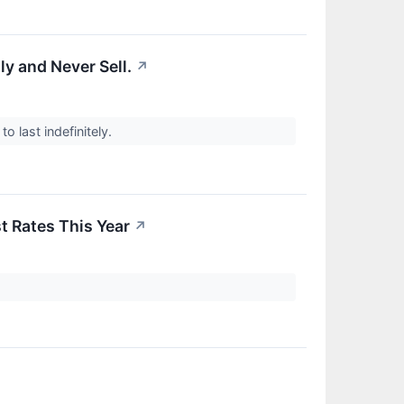
y and Never Sell.
↗
to last indefinitely.
t Rates This Year
↗