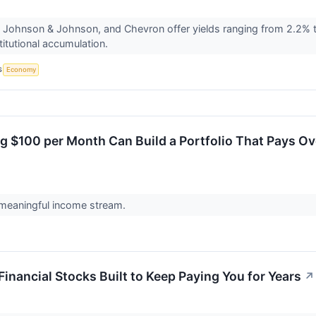
 Johnson & Johnson, and Chevron offer yields ranging from 2.2% t
titutional accumulation.
S
Economy
g $100 per Month Can Build a Portfolio That Pays Ov
 meaningful income stream.
Financial Stocks Built to Keep Paying You for Years
↗