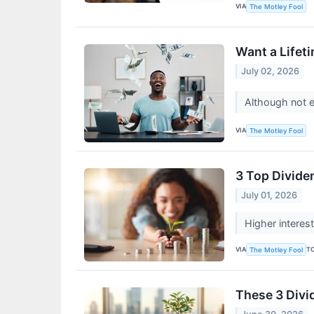
VIA
The Motley Fool
Want a Lifeti
July 02, 2026
Although not ev
VIA
The Motley Fool
3 Top Divide
July 01, 2026
Higher interes
VIA
T
The Motley Fool
These 3 Divi