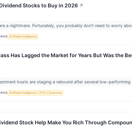
 Dividend Stocks to Buy in 2026
↗
are a nightmare. Fortunately, you probably don't need to worry ab
OPICS
Artificial Intelligence
lass Has Lagged the Market for Years But Was the Bes
vestment trusts are staging a rebound after several low-performing
OPICS
Artificial Intelligence
ETFs
Economy
Dividend Stock Help Make You Rich Through Compou