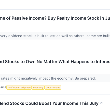
me of Passive Income? Buy Realty Income Stock in Jul
ery dividend stock is built to last as well as others, some are built 
nd Stocks to Own No Matter What Happens to Interes
t rates might negatively impact the economy. Be prepared.
OPICS
Artificial Intelligence
Economy
Government
dend Stocks Could Boost Your Income This July
↗