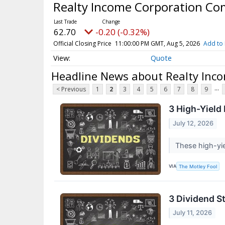
Realty Income Corporation C
62.70
-0.20 (-0.32%)
Official Closing Price
11:00:00 PM GMT, Aug 5, 2026
Add to 
Quote
Headline News about Realty Inc
...
< Previous
1
2
3
4
5
6
7
8
9
3 High-Yield
July 12, 2026
These high-yie
VIA
The Motley Fool
3 Dividend S
July 11, 2026