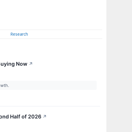
Research
 Buying Now
↗
owth.
ond Half of 2026
↗