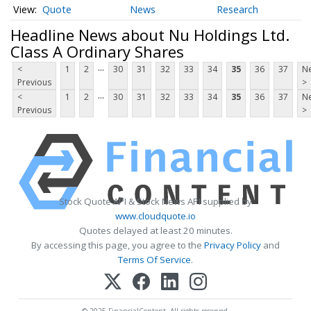
Quote
News
Research
Headline News about Nu Holdings Ltd.
Class A Ordinary Shares
...
<
1
2
30
31
32
33
34
35
36
37
Ne
Previous
>
...
<
1
2
30
31
32
33
34
35
36
37
Ne
Previous
>
Stock Quote API & Stock News API supplied by
www.cloudquote.io
Quotes delayed at least 20 minutes.
By accessing this page, you agree to the
Privacy Policy
and
Terms Of Service
.