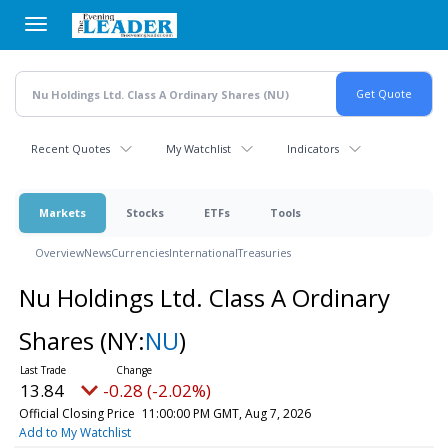
Skip
to
main
content
Recent Quotes
My Watchlist
Indicators
Markets
Stocks
ETFs
Tools
Overview
News
Currencies
International
Treasuries
Nu Holdings Ltd. Class A Ordinary
Shares
(NY:
NU
)
13.84
-0.28 (-2.02%)
Official Closing Price
11:00:00 PM GMT, Aug 7, 2026
Add to My Watchlist