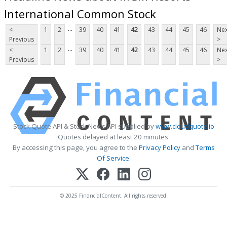
International Common Stock
...
<
1
2
39
40
41
42
43
44
45
46
Nex
Previous
>
...
<
1
2
39
40
41
42
43
44
45
46
Nex
Previous
>
Stock Quote API & Stock News API supplied by
www.cloudquote.io
Quotes delayed at least 20 minutes.
By accessing this page, you agree to the
Privacy Policy
and
Terms
Of Service
.
© 2025 FinancialContent. All rights reserved.