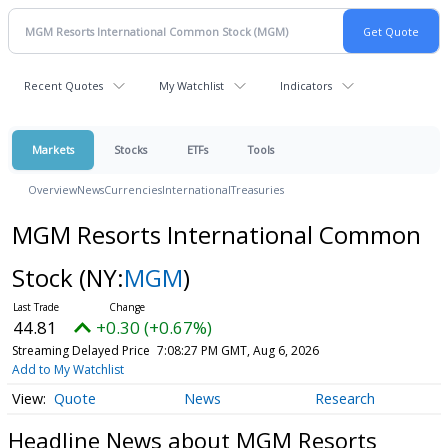
Recent Quotes
My Watchlist
Indicators
Markets
Stocks
ETFs
Tools
Overview
News
Currencies
International
Treasuries
MGM Resorts International Common
Stock
(NY:
MGM
)
44.81
+0.30 (+0.67%)
Streaming Delayed Price
7:08:27 PM GMT, Aug 6, 2026
Add to My Watchlist
Quote
News
Research
Headline News about MGM Resorts