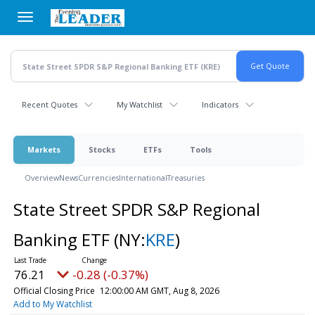
Skip
to
main
content
Recent Quotes
My Watchlist
Indicators
Markets
Stocks
ETFs
Tools
Overview
News
Currencies
International
Treasuries
State Street SPDR S&P Regional
Banking ETF
(NY:
KRE
)
76.21
-0.28 (-0.37%)
Official Closing Price
12:00:00 AM GMT, Aug 8, 2026
Add to My Watchlist