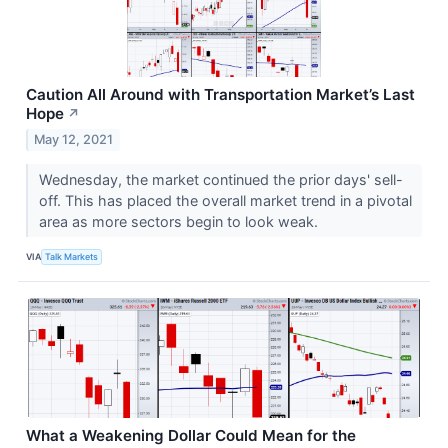
Caution All Around with Transportation Market’s Last
Hope
↗
May 12, 2021
Wednesday, the market continued the prior days' sell-
off. This has placed the overall market trend in a pivotal
area as more sectors begin to look weak.
VIA
Talk Markets
What a Weakening Dollar Could Mean for the