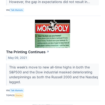
However, the gap in expectations did not result in...
VIA
Talk Markets
The Printing Continues
↗
May 09, 2021
This week’s move to new all-time highs in both the
S&P500 and the Dow industrial masked deteriorating
underpinnings as both the Russell 2000 and the Nasdaq
lagged.
VIA
Talk Markets
TOPICS
Stocks