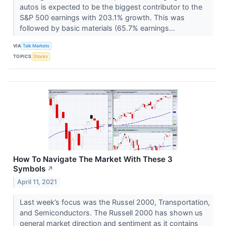
autos is expected to be the biggest contributor to the
S&P 500 earnings with 203.1% growth. This was
followed by basic materials (65.7% earnings...
VIA
Talk Markets
TOPICS
Stocks
How To Navigate The Market With These 3
Symbols
↗
April 11, 2021
Last week’s focus was the Russel 2000, Transportation,
and Semiconductors. The Russell 2000 has shown us
general market direction and sentiment as it contains