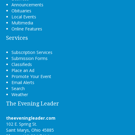
Announcements
Obituaries
Local Events
Multimedia
Online Features
Services
Subscription Services
Submission Forms
Classifieds
Place an Ad
Promote Your Event
Email Alerts
Search
Weather
The Evening Leader
theeveningleader.com
102 E. Spring St.
Saint Marys, Ohio 45885