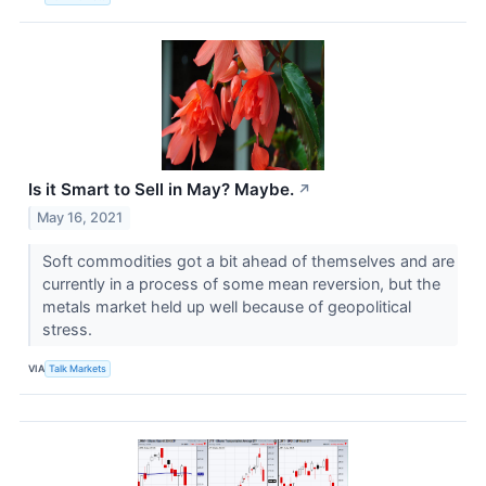
Is it Smart to Sell in May? Maybe.
↗
May 16, 2021
Soft commodities got a bit ahead of themselves and are
currently in a process of some mean reversion, but the
metals market held up well because of geopolitical
stress.
VIA
Talk Markets