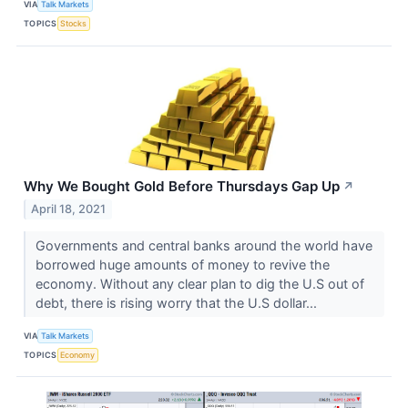
VIA
Talk Markets
TOPICS
Stocks
Why We Bought Gold Before Thursdays Gap Up
↗
April 18, 2021
Governments and central banks around the world have
borrowed huge amounts of money to revive the
economy. Without any clear plan to dig the U.S out of
debt, there is rising worry that the U.S dollar...
VIA
Talk Markets
TOPICS
Economy