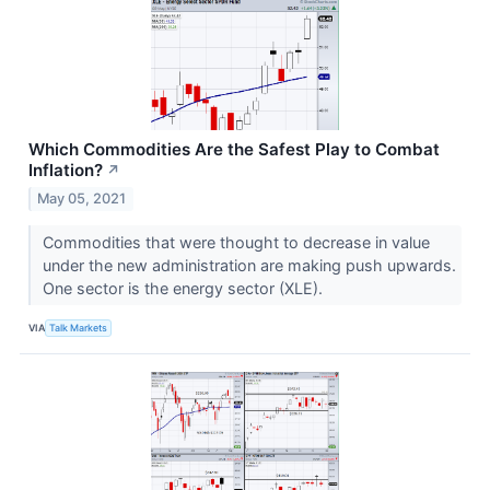
Which Commodities Are the Safest Play to Combat
Inflation?
↗
May 05, 2021
Commodities that were thought to decrease in value
under the new administration are making push upwards.
One sector is the energy sector (XLE).
VIA
Talk Markets