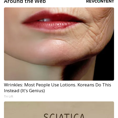
Around the Web
Wrinkles: Most People Use Lotions. Koreans Do This
Instead (It's Genius)
Tri Lift