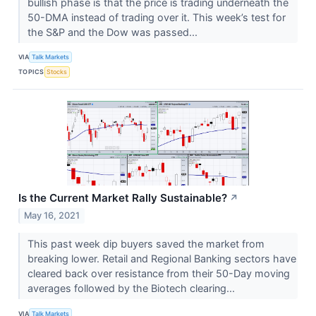
bullish phase is that the price is trading underneath the
50-DMA instead of trading over it. This week’s test for
the S&P and the Dow was passed...
VIA
Talk Markets
TOPICS
Stocks
Is the Current Market Rally Sustainable?
↗
May 16, 2021
This past week dip buyers saved the market from
breaking lower. Retail and Regional Banking sectors have
cleared back over resistance from their 50-Day moving
averages followed by the Biotech clearing...
VIA
Talk Markets