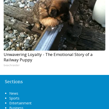
Unwavering Loyalty - The Emotional Story of a
Railway Puppy
beachraider
Sections
News
Sports
Entertainment
Business