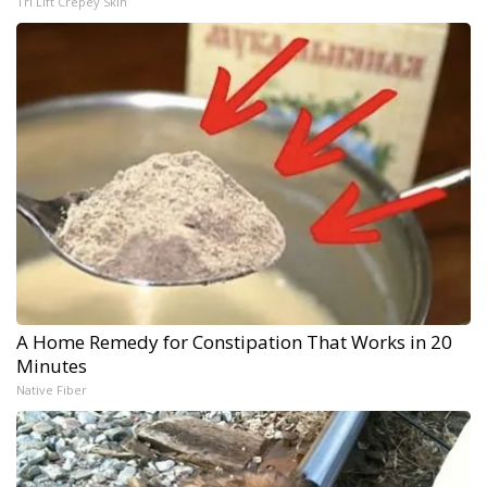
Tri Lift Crepey Skin
A Home Remedy for Constipation That Works in 20
Minutes
Native Fiber