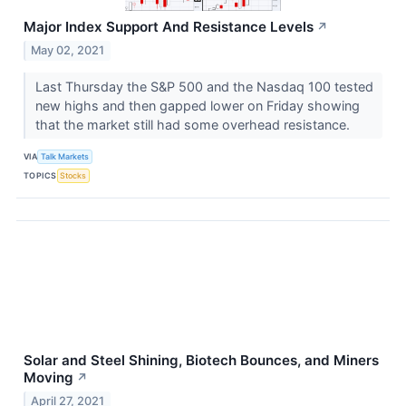
Major Index Support And Resistance Levels
↗
May 02, 2021
Last Thursday the S&P 500 and the Nasdaq 100 tested
new highs and then gapped lower on Friday showing
that the market still had some overhead resistance.
VIA
Talk Markets
TOPICS
Stocks
Solar and Steel Shining, Biotech Bounces, and Miners
Moving
↗
April 27, 2021