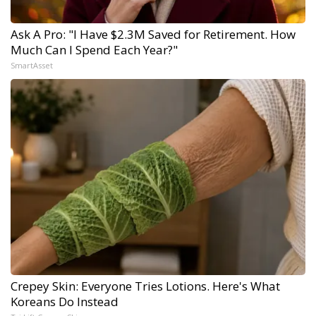
Ask A Pro: "I Have $2.3M Saved for Retirement. How
Much Can I Spend Each Year?"
SmartAsset
Crepey Skin: Everyone Tries Lotions. Here's What
Koreans Do Instead