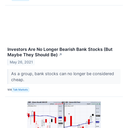
Investors Are No Longer Bearish Bank Stocks (But
Maybe They Should Be)
↗
May 26, 2021
As a group, bank stocks can no longer be considered
cheap.
VIA
Talk Markets