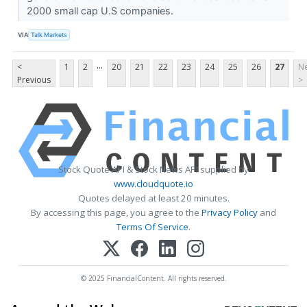
2000 small cap U.S companies.
VIA
Talk Markets
...
<
1
2
20
21
22
23
24
25
26
27
Ne
Previous
>
Stock Quote API & Stock News API supplied by
www.cloudquote.io
Quotes delayed at least 20 minutes.
By accessing this page, you agree to the
Privacy Policy
and
Terms Of Service
.
© 2025 FinancialContent. All rights reserved.