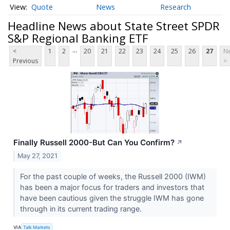
Quote
News
Research
Headline News about State Street SPDR
S&P Regional Banking ETF
...
<
1
2
20
21
22
23
24
25
26
27
Ne
Previous
>
Finally Russell 2000-But Can You Confirm?
↗
May 27, 2021
For the past couple of weeks, the Russell 2000 (IWM)
has been a major focus for traders and investors that
have been cautious given the struggle IWM has gone
through in its current trading range.
VIA
Talk Markets