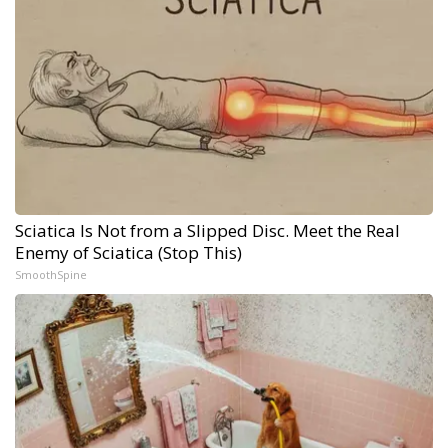
Sciatica Is Not from a Slipped Disc. Meet the Real
Enemy of Sciatica (Stop This)
SmoothSpine