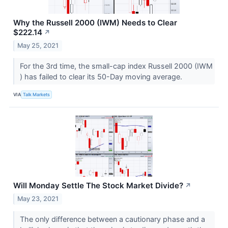
Why the Russell 2000 (IWM) Needs to Clear
$222.14
↗
May 25, 2021
For the 3rd time, the small-cap index Russell 2000 (IWM​​​​​​​
) has failed to clear its 50-Day moving average.
VIA
Talk Markets
Will Monday Settle The Stock Market Divide?
↗
May 23, 2021
The only difference between a cautionary phase and a