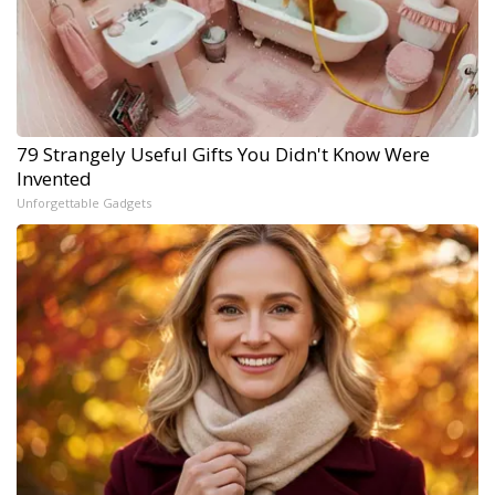
79 Strangely Useful Gifts You Didn't Know Were
Invented
Unforgettable Gadgets