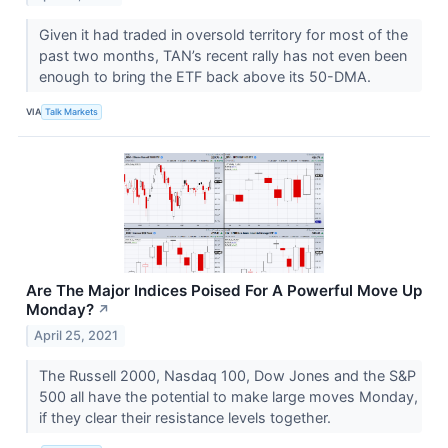
Given it had traded in oversold territory for most of the
past two months, TAN’s recent rally has not even been
enough to bring the ETF back above its 50-DMA.
VIA
Talk Markets
Are The Major Indices Poised For A Powerful Move Up
Monday?
↗
April 25, 2021
The Russell 2000, Nasdaq 100, Dow Jones and the S&P
500 all have the potential to make large moves Monday,
if they clear their resistance levels together.