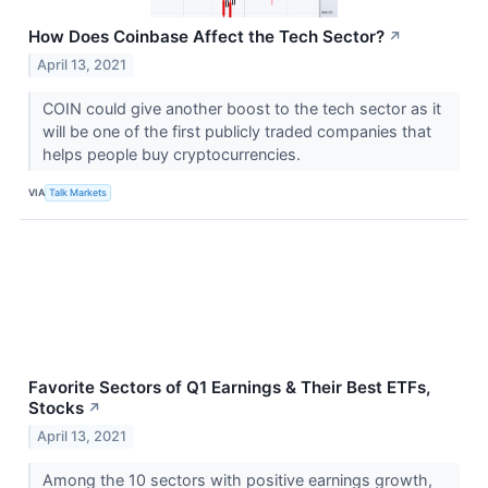
How Does Coinbase Affect the Tech Sector?
↗
April 13, 2021
COIN could give another boost to the tech sector as it
will be one of the first publicly traded companies that
helps people buy cryptocurrencies.
VIA
Talk Markets
Favorite Sectors of Q1 Earnings & Their Best ETFs,
Stocks
↗
April 13, 2021
Among the 10 sectors with positive earnings growth,