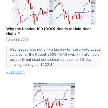
Why the Nasdaq 100 (QQQ) Needs to Hold Near
Highs
↗
April 14, 2021
Wednesday was not only a big day for the crypto space,
but also for the Russell 2000 (IWM) which initially had a
large rally but eked out a close just over its 50-day
moving average at $222.84.
VIA
Talk Markets