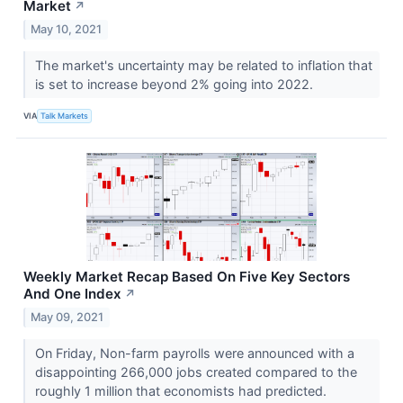
Market
↗
May 10, 2021
The market's uncertainty may be related to inflation that
is set to increase beyond 2% going into 2022.
VIA
Talk Markets
Weekly Market Recap Based On Five Key Sectors
And One Index
↗
May 09, 2021
On Friday, Non-farm payrolls were announced with a
disappointing 266,000 jobs created compared to the
roughly 1 million that economists had predicted.