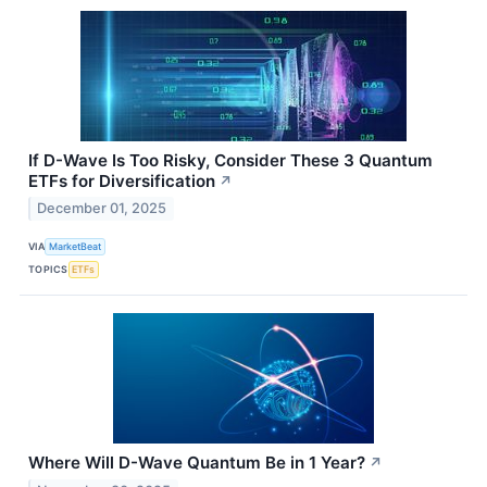
If D-Wave Is Too Risky, Consider These 3 Quantum
ETFs for Diversification
↗
December 01, 2025
VIA
MarketBeat
TOPICS
ETFs
Where Will D-Wave Quantum Be in 1 Year?
↗