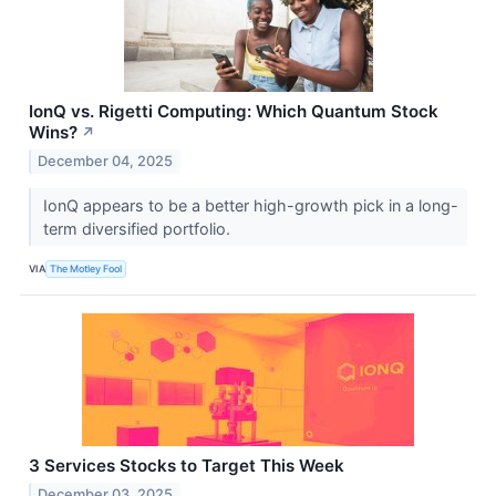
IonQ vs. Rigetti Computing: Which Quantum Stock
Wins?
↗
December 04, 2025
IonQ appears to be a better high-growth pick in a long-
term diversified portfolio.
VIA
The Motley Fool
3 Services Stocks to Target This Week
December 03, 2025