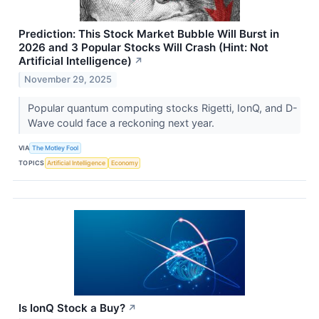
Prediction: This Stock Market Bubble Will Burst in
2026 and 3 Popular Stocks Will Crash (Hint: Not
Artificial Intelligence)
↗
November 29, 2025
Popular quantum computing stocks Rigetti, IonQ, and D-
Wave could face a reckoning next year.
VIA
The Motley Fool
TOPICS
Artificial Intelligence
Economy
Is IonQ Stock a Buy?
↗