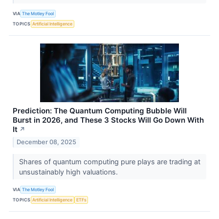
VIA
The Motley Fool
TOPICS
Artificial Intelligence
Prediction: The Quantum Computing Bubble Will
Burst in 2026, and These 3 Stocks Will Go Down With
It
↗
December 08, 2025
Shares of quantum computing pure plays are trading at
unsustainably high valuations.
VIA
The Motley Fool
TOPICS
Artificial Intelligence
ETFs