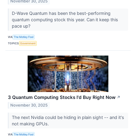
November 30, 2025
D-Wave Quantum has been the best-performing
quantum computing stock this year. Can it keep this
pace up?
VIA
The Motley Fool
TOPICS
Government
3 Quantum Computing Stocks I'd Buy Right Now
↗
November 30, 2025
The next Nvidia could be hiding in plain sight -- and it's
not making GPUs.
VIA
The Motley Fool