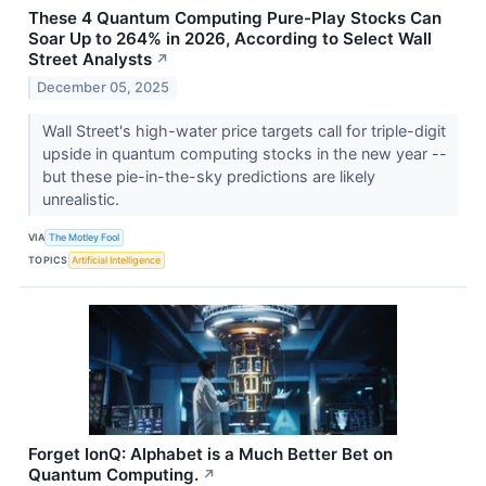
These 4 Quantum Computing Pure-Play Stocks Can
Soar Up to 264% in 2026, According to Select Wall
Street Analysts
↗
December 05, 2025
Wall Street's high-water price targets call for triple-digit
upside in quantum computing stocks in the new year --
but these pie-in-the-sky predictions are likely
unrealistic.
VIA
The Motley Fool
TOPICS
Artificial Intelligence
Forget IonQ: Alphabet is a Much Better Bet on
Quantum Computing.
↗