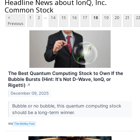
Headline News about IonQ, Inc.
Common Stock
...
<
1
2
14
15
16
17
18
19
20
21
2
Previous
The Best Quantum Computing Stock to Own If the
Bubble Bursts (Hint: It's Not D-Wave, IonQ, or
Rigetti)
↗
December 09, 2025
Bubble or no bubble, this quantum computing stock
should be a long-term winner.
VIA
The Motley Fool