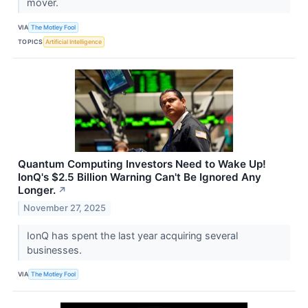
mover.
VIA
The Motley Fool
TOPICS
Artificial Intelligence
Quantum Computing Investors Need to Wake Up!
IonQ's $2.5 Billion Warning Can't Be Ignored Any
Longer.
↗
November 27, 2025
IonQ has spent the last year acquiring several
businesses.
VIA
The Motley Fool