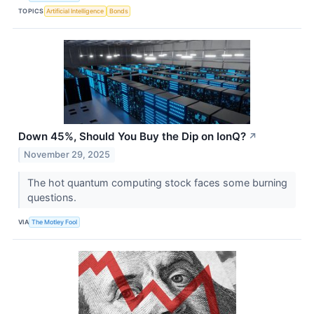
TOPICS
Artificial Intelligence
Bonds
Down 45%, Should You Buy the Dip on IonQ?
↗
November 29, 2025
The hot quantum computing stock faces some burning
questions.
VIA
The Motley Fool