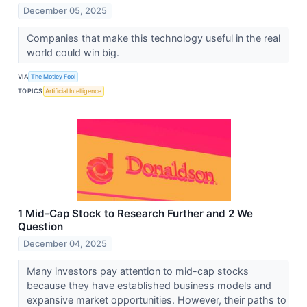
December 05, 2025
Companies that make this technology useful in the real
world could win big.
VIA
The Motley Fool
TOPICS
Artificial Intelligence
1 Mid-Cap Stock to Research Further and 2 We
Question
December 04, 2025
Many investors pay attention to mid-cap stocks
because they have established business models and
expansive market opportunities. However, their paths to