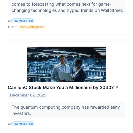
comes to forecasting what comes next for game-
changing technologies and hyped trends on Wall Street.
VIA
The Motley Fool
TOPICS
Artificial Intelligence
Can IonQ Stock Make You a Millionaire by 2030?
↗
December 02, 2025
The quantum computing company has rewarded early
investors.
VIA
The Motley Fool