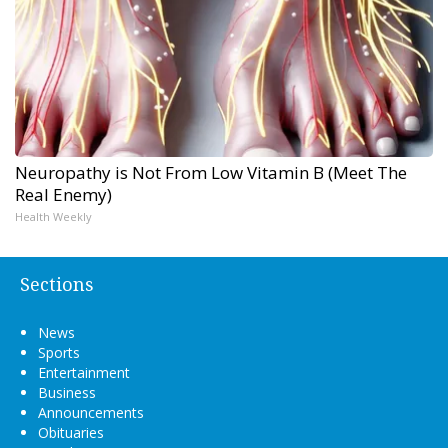
Neuropathy is Not From Low Vitamin B (Meet The
Real Enemy)
Health Weekly
Sections
News
Sports
Entertainment
Business
Announcements
Obituaries