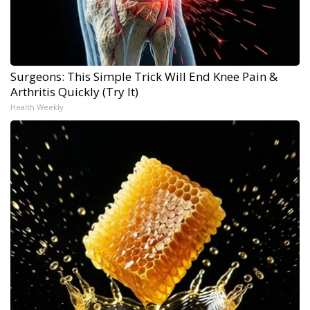
Surgeons: This Simple Trick Will End Knee Pain &
Arthritis Quickly (Try It)
Health Weekly