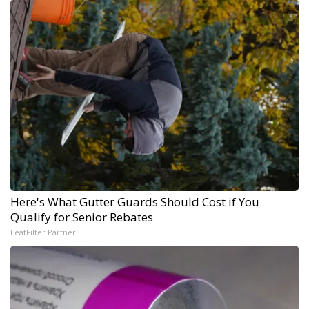
Here's What Gutter Guards Should Cost if You
Qualify for Senior Rebates
LeafFilter Partner