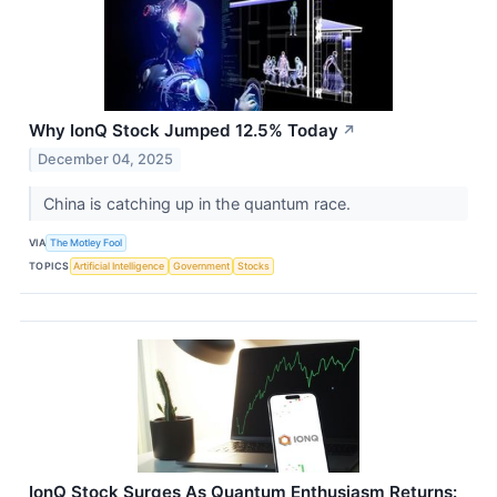
Why IonQ Stock Jumped 12.5% Today
↗
December 04, 2025
China is catching up in the quantum race.
VIA
The Motley Fool
TOPICS
Artificial Intelligence
Government
Stocks
IonQ Stock Surges As Quantum Enthusiasm Returns: