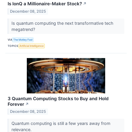
Is IonQ a Millionaire-Maker Stock?
↗
December 08, 2025
Is quantum computing the next transformative tech
megatrend?
VIA
The Motley Fool
TOPICS
Artificial Intelligence
3 Quantum Computing Stocks to Buy and Hold
Forever
↗
December 08, 2025
Quantum computing is still a few years away from
relevance.