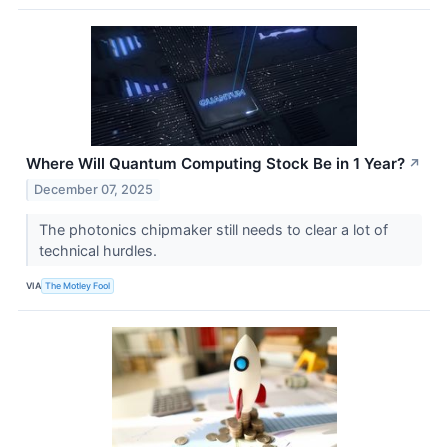
Where Will Quantum Computing Stock Be in 1 Year?
↗
December 07, 2025
The photonics chipmaker still needs to clear a lot of
technical hurdles.
VIA
The Motley Fool