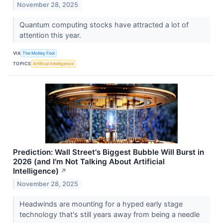
November 28, 2025
Quantum computing stocks have attracted a lot of
attention this year.
VIA
The Motley Fool
TOPICS
Artificial Intelligence
Prediction: Wall Street's Biggest Bubble Will Burst in
2026 (and I'm Not Talking About Artificial
Intelligence)
↗
November 28, 2025
Headwinds are mounting for a hyped early stage
technology that's still years away from being a needle