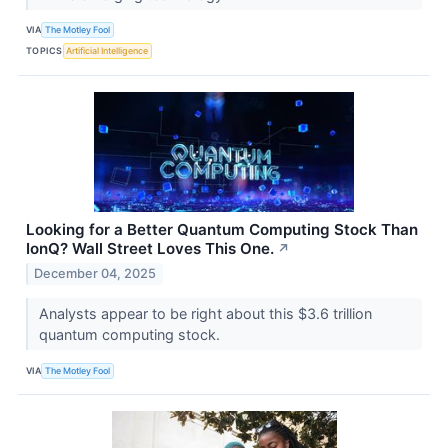
VIA
The Motley Fool
TOPICS
Artificial Intelligence
Looking for a Better Quantum Computing Stock Than
IonQ? Wall Street Loves This One.
↗
December 04, 2025
Analysts appear to be right about this $3.6 trillion
quantum computing stock.
VIA
The Motley Fool