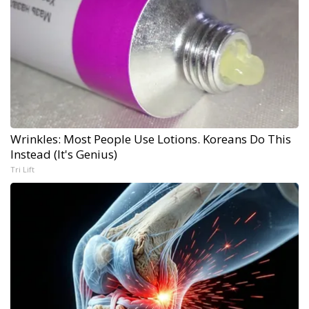
Wrinkles: Most People Use Lotions. Koreans Do This
Instead (It's Genius)
Tri Lift