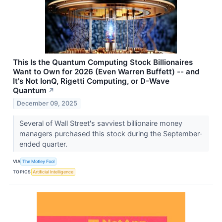
This Is the Quantum Computing Stock Billionaires
Want to Own for 2026 (Even Warren Buffett) -- and
It's Not IonQ, Rigetti Computing, or D-Wave
Quantum
↗
December 09, 2025
Several of Wall Street's savviest billionaire money
managers purchased this stock during the September-
ended quarter.
VIA
The Motley Fool
TOPICS
Artificial Intelligence