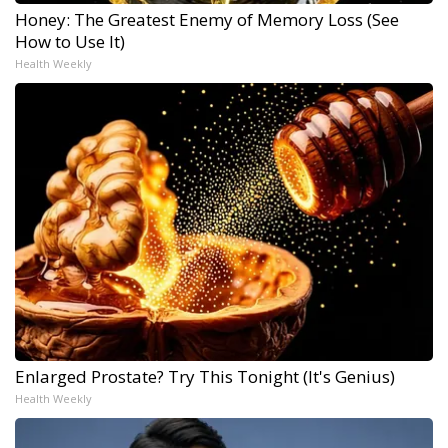
Honey: The Greatest Enemy of Memory Loss (See
How to Use It)
Health Weekly
Enlarged Prostate? Try This Tonight (It's Genius)
Health Weekly