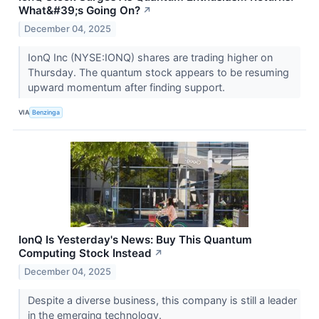
What&#39;s Going On?
↗
December 04, 2025
IonQ Inc (NYSE:IONQ) shares are trading higher on
Thursday. The quantum stock appears to be resuming
upward momentum after finding support.
VIA
Benzinga
IonQ Is Yesterday's News: Buy This Quantum
Computing Stock Instead
↗
December 04, 2025
Despite a diverse business, this company is still a leader
in the emerging technology.