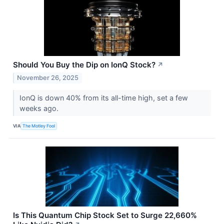
Should You Buy the Dip on IonQ Stock?
↗
November 26, 2025
IonQ is down 40% from its all-time high, set a few
weeks ago.
VIA
The Motley Fool
Is This Quantum Chip Stock Set to Surge 22,660%