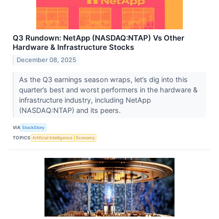
Q3 Rundown: NetApp (NASDAQ:NTAP) Vs Other
Hardware & Infrastructure Stocks
December 08, 2025
As the Q3 earnings season wraps, let’s dig into this
quarter’s best and worst performers in the hardware &
infrastructure industry, including NetApp
(NASDAQ:NTAP) and its peers.
VIA
StockStory
TOPICS
Artificial Intelligence
Economy