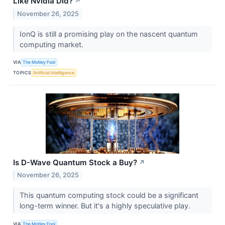
Like Nvidia Did?
↗
November 26, 2025
IonQ is still a promising play on the nascent quantum
computing market.
VIA
The Motley Fool
TOPICS
Artificial Intelligence
Is D-Wave Quantum Stock a Buy?
↗
November 26, 2025
This quantum computing stock could be a significant
long-term winner. But it's a highly speculative play.
VIA
The Motley Fool