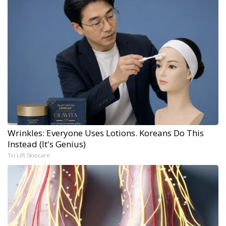
Wrinkles: Everyone Uses Lotions. Koreans Do This
Instead (It's Genius)
Tri Lift Skincare