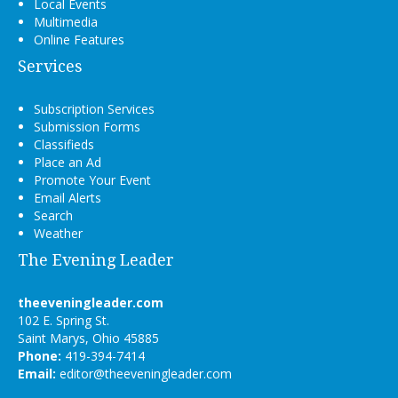
Local Events
Multimedia
Online Features
Services
Subscription Services
Submission Forms
Classifieds
Place an Ad
Promote Your Event
Email Alerts
Search
Weather
The Evening Leader
theeveningleader.com
102 E. Spring St.
Saint Marys, Ohio 45885
Phone:
419-394-7414
Email:
editor@theeveningleader.com