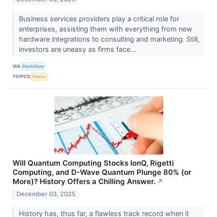
Business services providers play a critical role for
enterprises, assisting them with everything from new
hardware integrations to consulting and marketing. Still,
investors are uneasy as firms face...
VIA
StockStory
TOPICS
Stocks
Will Quantum Computing Stocks IonQ, Rigetti
Computing, and D-Wave Quantum Plunge 80% (or
More)? History Offers a Chilling Answer.
↗
December 03, 2025
History has, thus far, a flawless track record when it