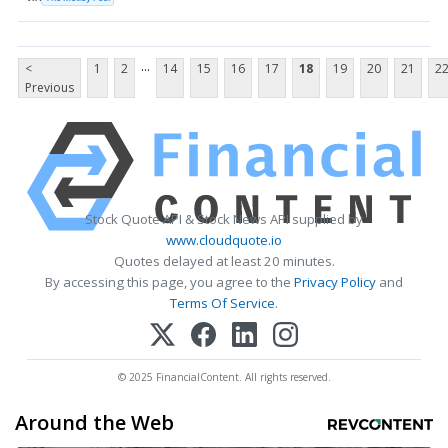
...
<
1
2
14
15
16
17
18
19
20
21
2
Previous
Stock Quote API & Stock News API supplied by
www.cloudquote.io
Quotes delayed at least 20 minutes.
By accessing this page, you agree to the
Privacy Policy
and
Terms Of Service
.
© 2025 FinancialContent. All rights reserved.
Around the Web