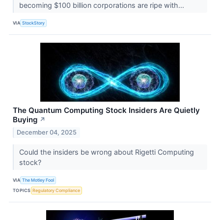
becoming $100 billion corporations are ripe with...
VIA
StockStory
The Quantum Computing Stock Insiders Are Quietly
Buying
↗
December 04, 2025
Could the insiders be wrong about Rigetti Computing
stock?
VIA
The Motley Fool
TOPICS
Regulatory Compliance