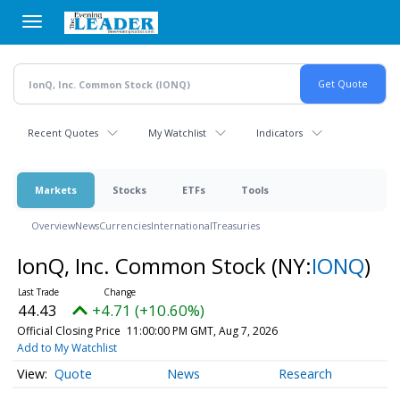
Skip
to
main
content
Recent Quotes
My Watchlist
Indicators
Markets
Stocks
ETFs
Tools
Overview
News
Currencies
International
Treasuries
IonQ, Inc. Common Stock
(NY:
IONQ
)
44.43
+4.71 (+10.60%)
Official Closing Price
11:00:00 PM GMT, Aug 7, 2026
Add to My Watchlist
Quote
News
Research