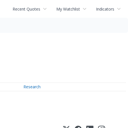
Recent Quotes
My Watchlist
Indicators
Research