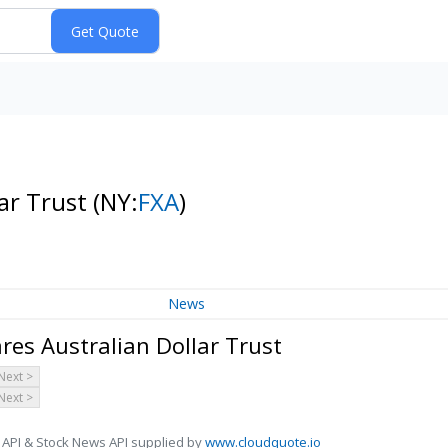
lar Trust
(NY:
FXA
)
News
es Australian Dollar Trust
Next >
Next >
 API & Stock News API supplied by
www.cloudquote.io