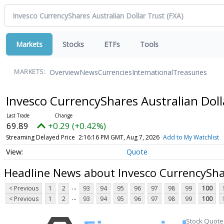
Markets
Stocks
ETFs
Tools
Overview
News
Currencies
International
Treasuries
MARKETS:
Invesco CurrencyShares Australian Dol
69.89
+0.29 (+0.42%)
Streaming Delayed Price
2:16:16 PM GMT, Aug 7, 2026
Add to My Watchlist
Quote
Headline News about Invesco CurrencyShar
...
< Previous
1
2
93
94
95
96
97
98
99
100
...
< Previous
1
2
93
94
95
96
97
98
99
100
Stock Quote