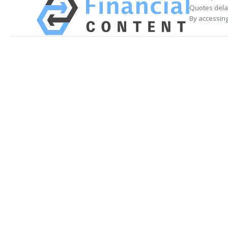
Quotes delay
By accessing