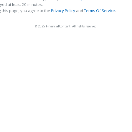
ed at least 20 minutes.
 this page, you agree to the
Privacy Policy
and
Terms Of Service
.
© 2025 FinancialContent. All rights reserved.