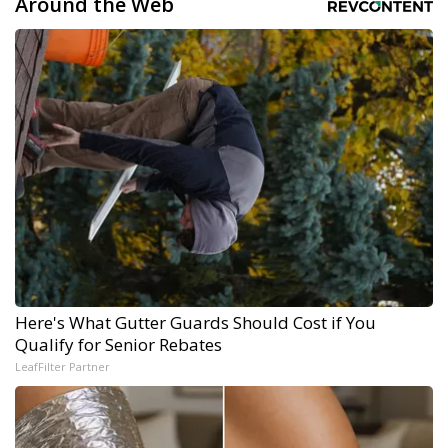
Around the Web
Here's What Gutter Guards Should Cost if You
Qualify for Senior Rebates
LeafFilter Partner