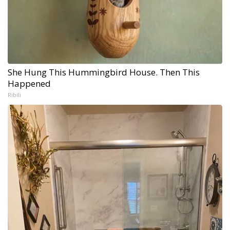
She Hung This Hummingbird House. Then This
Happened
Ribili