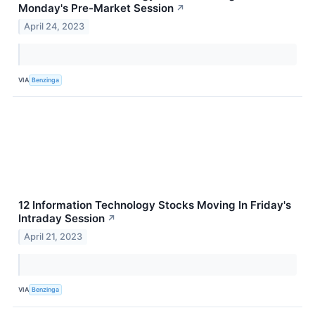
Monday's Pre-Market Session
↗
April 24, 2023
VIA
Benzinga
12 Information Technology Stocks Moving In Friday's
Intraday Session
↗
April 21, 2023
VIA
Benzinga