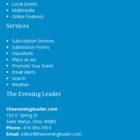
Local Events
Multimedia
Online Features
Services
Subscription Services
Submission Forms
Classifieds
Place an Ad
Promote Your Event
Email Alerts
Search
Weather
The Evening Leader
theeveningleader.com
102 E. Spring St.
Saint Marys, Ohio 45885
Phone:
419-394-7414
Email:
editor@theeveningleader.com