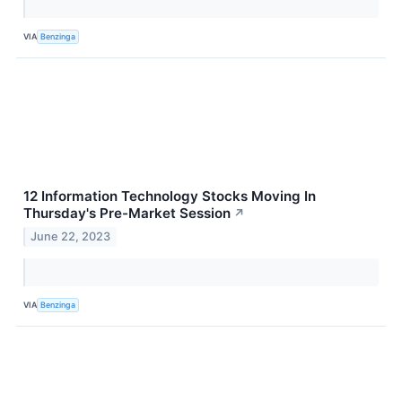
VIA
Benzinga
12 Information Technology Stocks Moving In
Thursday's Pre-Market Session
↗
June 22, 2023
VIA
Benzinga