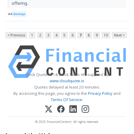
offering.
VIA
Benzinga
< Previous
1
2
3
4
5
6
7
8
9
10
Next >
Stock Quote API & Stock News API supplied by
www.cloudquote.io
Quotes delayed at least 20 minutes.
By accessing this page, you agree to the
Privacy Policy
and
Terms Of Service
.
© 2025 FinancialContent. All rights reserved.