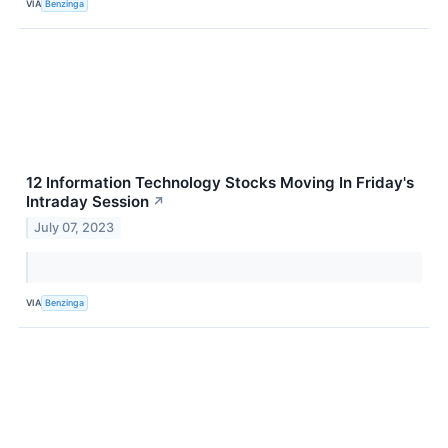
VIA
Benzinga
12 Information Technology Stocks Moving In Friday's
Intraday Session
↗
July 07, 2023
VIA
Benzinga