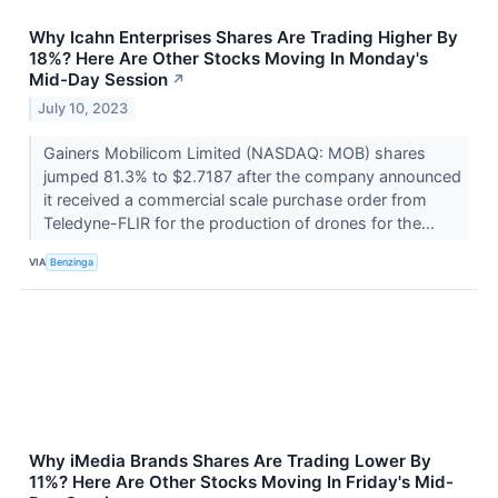
Why Icahn Enterprises Shares Are Trading Higher By
18%? Here Are Other Stocks Moving In Monday's
Mid-Day Session
↗
July 10, 2023
Gainers Mobilicom Limited (NASDAQ: MOB) shares
jumped 81.3% to $2.7187 after the company announced
it received a commercial scale purchase order from
Teledyne-FLIR for the production of drones for the...
VIA
Benzinga
Why iMedia Brands Shares Are Trading Lower By
11%? Here Are Other Stocks Moving In Friday's Mid-