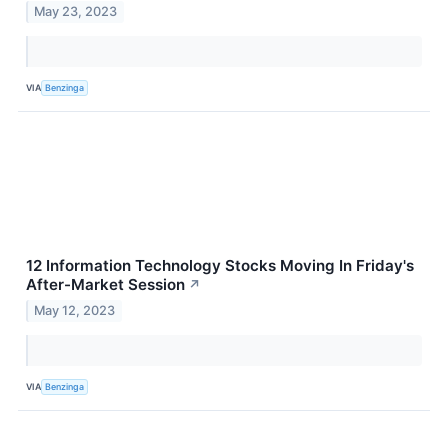
May 23, 2023
VIA
Benzinga
12 Information Technology Stocks Moving In Friday's
After-Market Session
↗
May 12, 2023
VIA
Benzinga