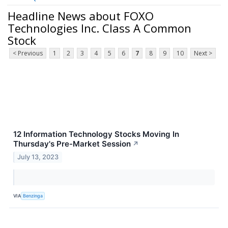
Headline News about FOXO
Technologies Inc. Class A Common
Stock
< Previous
1
2
3
4
5
6
7
8
9
10
Next >
12 Information Technology Stocks Moving In
Thursday's Pre-Market Session
↗
July 13, 2023
VIA
Benzinga