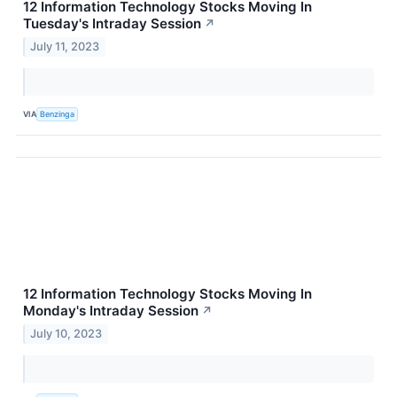
12 Information Technology Stocks Moving In
Tuesday's Intraday Session
↗
July 11, 2023
VIA
Benzinga
12 Information Technology Stocks Moving In
Monday's Intraday Session
↗
July 10, 2023