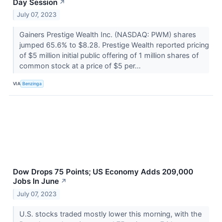
Day Session
↗
July 07, 2023
Gainers Prestige Wealth Inc. (NASDAQ: PWM) shares
jumped 65.6% to $8.28. Prestige Wealth reported pricing
of $5 million initial public offering of 1 million shares of
common stock at a price of $5 per...
VIA
Benzinga
Dow Drops 75 Points; US Economy Adds 209,000
Jobs In June
↗
July 07, 2023
U.S. stocks traded mostly lower this morning, with the