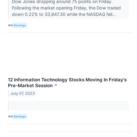
Dow Jones dropping around 75 points on Friday.
Following the market opening Friday, the Dow traded
down 0.22% to 33,847.30 while the NASDAQ fell...
VIA
Benzinga
12 Information Technology Stocks Moving In Friday's
Pre-Market Session
↗
July 07, 2023
VIA
Benzinga