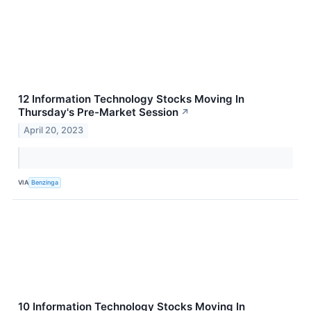
12 Information Technology Stocks Moving In
Thursday's Pre-Market Session
↗
April 20, 2023
VIA
Benzinga
10 Information Technology Stocks Moving In