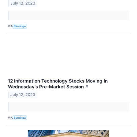
July 12, 2023
VIA
Benzinga
12 Information Technology Stocks Moving In
Wednesday's Pre-Market Session
↗
July 12, 2023
VIA
Benzinga