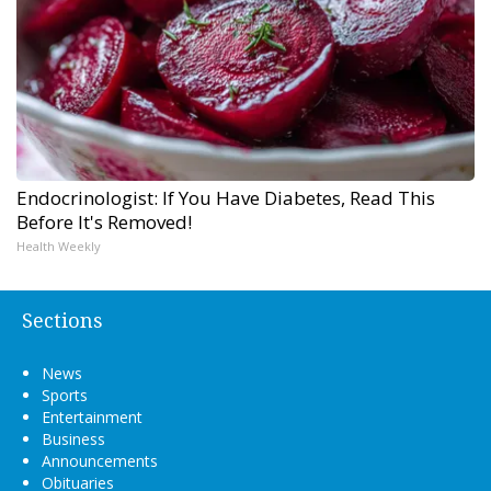
Endocrinologist: If You Have Diabetes, Read This
Before It's Removed!
Health Weekly
Sections
News
Sports
Entertainment
Business
Announcements
Obituaries