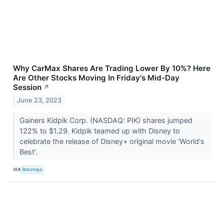
Why CarMax Shares Are Trading Lower By 10%? Here
Are Other Stocks Moving In Friday's Mid-Day
Session
↗
June 23, 2023
Gainers Kidpik Corp. (NASDAQ: PIK) shares jumped
122% to $1.29. Kidpik teamed up with Disney to
celebrate the release of Disney+ original movie 'World's
Best'.
VIA
Benzinga