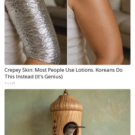
Crepey Skin: Most People Use Lotions. Koreans Do
This Instead (It's Genius)
Tri Lift