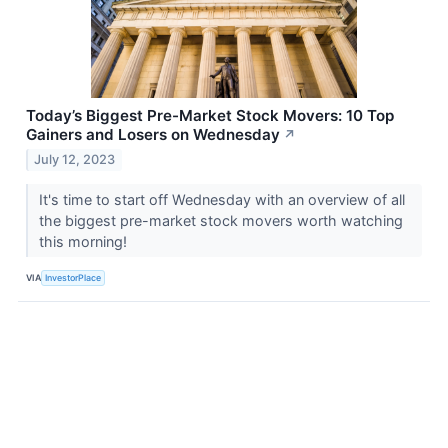
Today’s Biggest Pre-Market Stock Movers: 10 Top
Gainers and Losers on Wednesday
↗
July 12, 2023
It's time to start off Wednesday with an overview of all
the biggest pre-market stock movers worth watching
this morning!
VIA
InvestorPlace