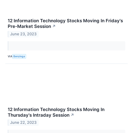
12 Information Technology Stocks Moving In Friday's
Pre-Market Session
↗
June 23, 2023
VIA
Benzinga
12 Information Technology Stocks Moving In
Thursday's Intraday Session
↗
June 22, 2023