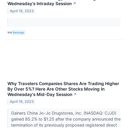
Wednesday's Intraday Session
↗
April 19, 2023
VIA
Benzinga
Why Travelers Companies Shares Are Trading Higher
By Over 5%? Here Are Other Stocks Moving In
Wednesday's Mid-Day Session
↗
April 19, 2023
Gainers China Jo-Jo Drugstores, Inc. (NASDAQ: CJJD)
gained 85.2% to $1.25 after the company announced the
termination of its previously proposed registered direct