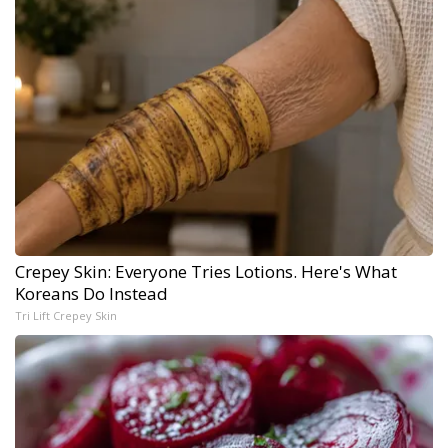
Crepey Skin: Everyone Tries Lotions. Here's What
Koreans Do Instead
Tri Lift Crepey Skin