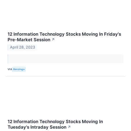
12 Information Technology Stocks Moving In Friday's
Pre-Market Session
↗
April 28, 2023
VIA
Benzinga
12 Information Technology Stocks Moving In
Tuesday's Intraday Session
↗