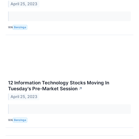
April 25, 2023
VIA
Benzinga
12 Information Technology Stocks Moving In
Tuesday's Pre-Market Session
↗
April 25, 2023
VIA
Benzinga