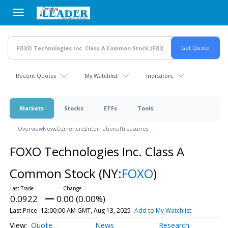
Skip
to
main
content
Recent Quotes
My Watchlist
Indicators
Markets
Stocks
ETFs
Tools
Overview
News
Currencies
International
Treasuries
FOXO Technologies Inc. Class A
Common Stock
(NY:
FOXO
)
0.0922
0.00 (0.00%)
Last Price
12:00:00 AM GMT, Aug 13, 2025
Add to My Watchlist
Quote
News
Research