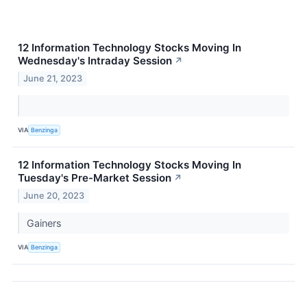
12 Information Technology Stocks Moving In
Wednesday's Intraday Session
↗
June 21, 2023
VIA
Benzinga
12 Information Technology Stocks Moving In
Tuesday's Pre-Market Session
↗
June 20, 2023
Gainers
VIA
Benzinga