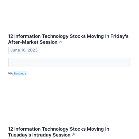
12 Information Technology Stocks Moving In Friday's
After-Market Session
↗
June 16, 2023
VIA
Benzinga
12 Information Technology Stocks Moving In
Tuesday's Intraday Session
↗