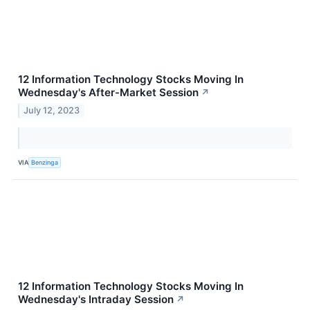
12 Information Technology Stocks Moving In
Wednesday's After-Market Session
↗
July 12, 2023
VIA
Benzinga
12 Information Technology Stocks Moving In
Wednesday's Intraday Session
↗