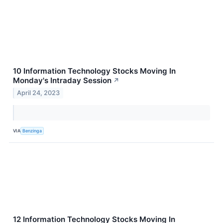
10 Information Technology Stocks Moving In
Monday's Intraday Session
↗
April 24, 2023
VIA
Benzinga
12 Information Technology Stocks Moving In