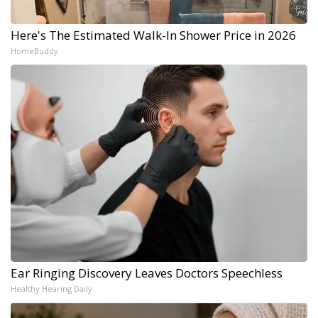
Here's The Estimated Walk-In Shower Price in 2026
HomeBuddy
Ear Ringing Discovery Leaves Doctors Speechless
Healthy Hearing Daily