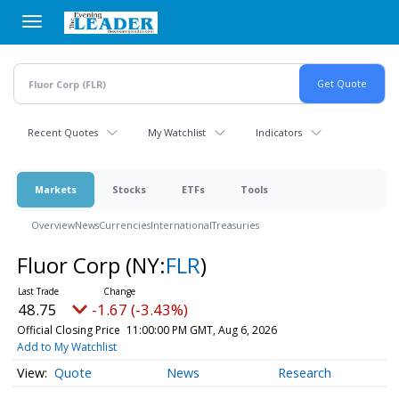
Skip
to
main
content
Recent Quotes
My Watchlist
Indicators
Markets
Stocks
ETFs
Tools
Overview
News
Currencies
International
Treasuries
Fluor Corp
(NY:
FLR
)
48.75
-1.67 (-3.43%)
Official Closing Price
11:00:00 PM GMT, Aug 6, 2026
Add to My Watchlist
Quote
News
Research