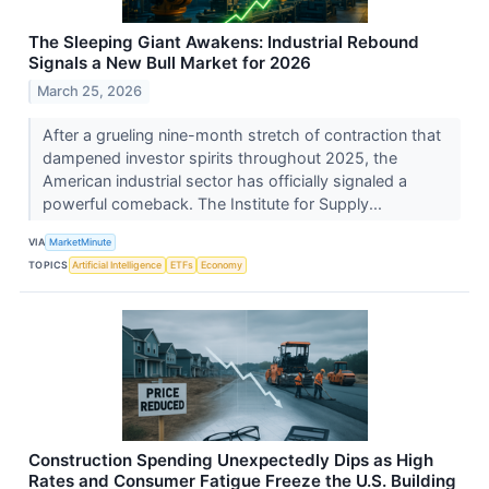
The Sleeping Giant Awakens: Industrial Rebound
Signals a New Bull Market for 2026
March 25, 2026
After a grueling nine-month stretch of contraction that
dampened investor spirits throughout 2025, the
American industrial sector has officially signaled a
powerful comeback. The Institute for Supply...
VIA
MarketMinute
TOPICS
Artificial Intelligence
ETFs
Economy
Construction Spending Unexpectedly Dips as High
Rates and Consumer Fatigue Freeze the U.S. Building