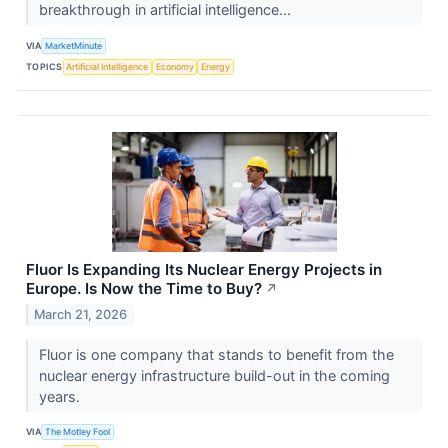
breakthrough in artificial intelligence...
VIA
MarketMinute
TOPICS
Artificial Intelligence
Economy
Energy
Fluor Is Expanding Its Nuclear Energy Projects in
Europe. Is Now the Time to Buy?
↗
March 21, 2026
Fluor is one company that stands to benefit from the
nuclear energy infrastructure build-out in the coming
years.
VIA
The Motley Fool