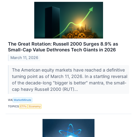
The Great Rotation: Russell 2000 Surges 8.9% as
Small-Cap Value Dethrones Tech Giants in 2026
March 11, 2026
The American equity markets have reached a definitive
turning point as of March 11, 2026. In a startling reversal
of the decade-long "bigger is better" mantra, the small-
cap heavy Russell 2000 (RUT)...
VIA
MarketMinute
TOPICS
ETFs
Economy