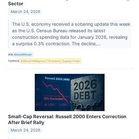
Sector
March 24, 2026
The U.S. economy received a sobering update this week
as the U.S. Census Bureau released its latest
construction spending data for January 2026, revealing
a surprise 0.3% contraction. The decline,...
VIA
MarketMinute
TOPICS
Artificial Intelligence
Economy
Supply Chain
Small-Cap Reversal: Russell 2000 Enters Correction
After Brief Rally
March 24, 2026