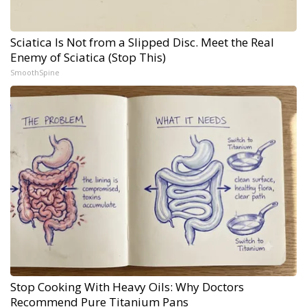
Sciatica Is Not from a Slipped Disc. Meet the Real
Enemy of Sciatica (Stop This)
SmoothSpine
Stop Cooking With Heavy Oils: Why Doctors
Recommend Pure Titanium Pans