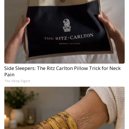
Side Sleepers: The Ritz Carlton Pillow Trick for Neck
Pain
The Sleep Digest