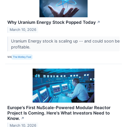
Why Uranium Energy Stock Popped Today
↗
March 10, 2026
Uranium Energy stock is scaling up -- and could soon be
profitable.
VIA
The Motley Fool
Europe's First NuScale-Powered Modular Reactor
Project Is Coming. Here's What Investors Need to
Know.
↗
March 10, 2026