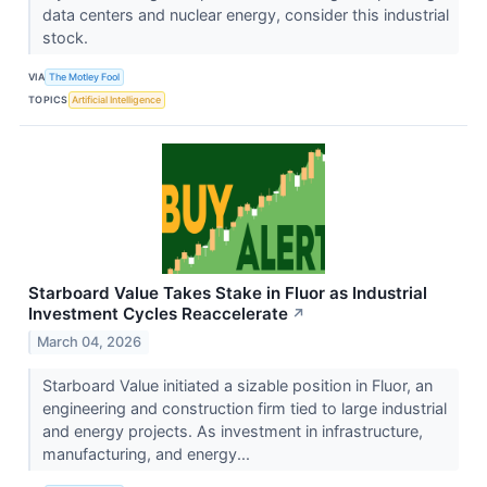
data centers and nuclear energy, consider this industrial
stock.
VIA
The Motley Fool
TOPICS
Artificial Intelligence
Starboard Value Takes Stake in Fluor as Industrial
Investment Cycles Reaccelerate
↗
March 04, 2026
Starboard Value initiated a sizable position in Fluor, an
engineering and construction firm tied to large industrial
and energy projects. As investment in infrastructure,
manufacturing, and energy...