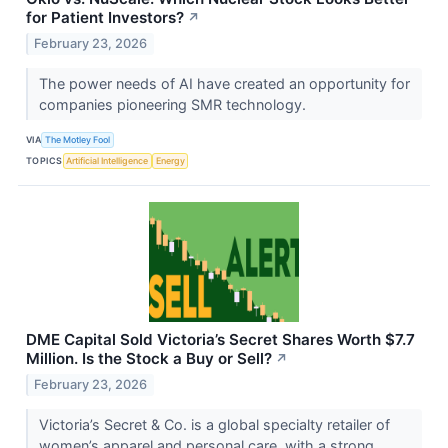
for Patient Investors?
↗
February 23, 2026
The power needs of AI have created an opportunity for
companies pioneering SMR technology.
VIA
The Motley Fool
TOPICS
Artificial Intelligence
Energy
DME Capital Sold Victoria’s Secret Shares Worth $7.7
Million. Is the Stock a Buy or Sell?
↗
February 23, 2026
Victoria’s Secret & Co. is a global specialty retailer of
women’s apparel and personal care, with a strong