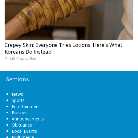
Crepey Skin: Everyone Tries Lotions. Here's What
Koreans Do Instead
Tri Lift Crepey Skin
Sections
News
Sports
Entertainment
Business
Announcements
Obituaries
Local Events
Multimedia