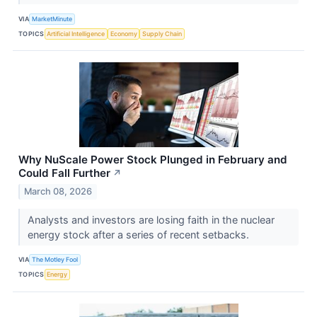
VIA
MarketMinute
TOPICS
Artificial Intelligence
Economy
Supply Chain
Why NuScale Power Stock Plunged in February and
Could Fall Further
↗
March 08, 2026
Analysts and investors are losing faith in the nuclear
energy stock after a series of recent setbacks.
VIA
The Motley Fool
TOPICS
Energy