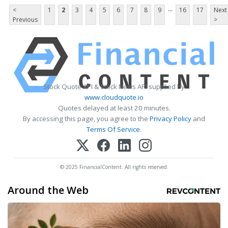
...
<
1
2
3
4
5
6
7
8
9
16
17
Next
Previous
>
Stock Quote API & Stock News API supplied by
www.cloudquote.io
Quotes delayed at least 20 minutes.
By accessing this page, you agree to the
Privacy Policy
and
Terms Of Service
.
© 2025 FinancialContent. All rights reserved.
Around the Web