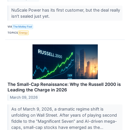
NuScale Power has its first customer, but the deal really
isn't sealed just yet.
VIA
The Motley Fool
TOPICS
Energy
The Small-Cap Renaissance: Why the Russell 2000 is
Leading the Charge in 2026
March 09, 2026
As of March 9, 2026, a dramatic regime shift is
unfolding on Wall Street. After years of playing second
fiddle to the "Magnificent Seven" and AI-driven mega-
caps, small-cap stocks have emerged as the...