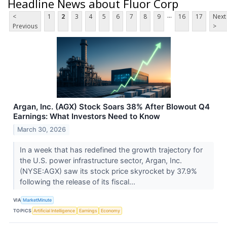
Headline News about Fluor Corp
...
<
1
2
3
4
5
6
7
8
9
16
17
Next
Previous
>
Argan, Inc. (AGX) Stock Soars 38% After Blowout Q4
Earnings: What Investors Need to Know
March 30, 2026
In a week that has redefined the growth trajectory for
the U.S. power infrastructure sector, Argan, Inc.
(NYSE:AGX) saw its stock price skyrocket by 37.9%
following the release of its fiscal...
VIA
MarketMinute
TOPICS
Artificial Intelligence
Earnings
Economy