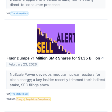
direct-to-consumer presence.
VIA
The Motley Fool
Fluor Dumps 71 Million SMR Shares for $1.35 Billion
↗
February 23, 2026
NuScale Power develops modular nuclear reactors for
clean energy; a key insider recently trimmed their indirect
stake, SEC filings show.
VIA
The Motley Fool
TOPICS
Energy
Regulatory Compliance