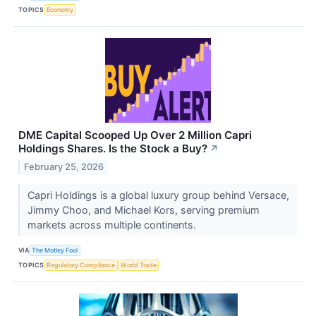
TOPICS
Economy
DME Capital Scooped Up Over 2 Million Capri
Holdings Shares. Is the Stock a Buy?
↗
February 25, 2026
Capri Holdings is a global luxury group behind Versace,
Jimmy Choo, and Michael Kors, serving premium
markets across multiple continents.
VIA
The Motley Fool
TOPICS
Regulatory Compliance
World Trade