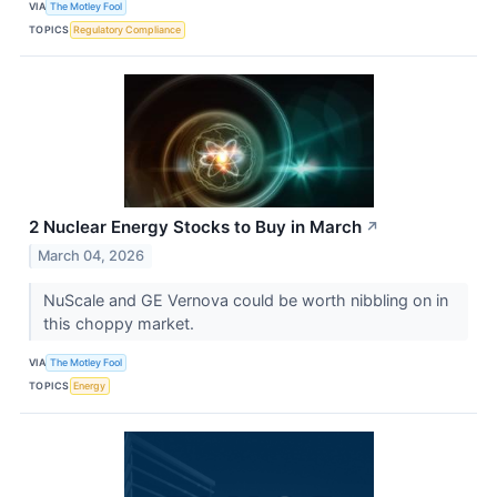
VIA
The Motley Fool
TOPICS
Regulatory Compliance
2 Nuclear Energy Stocks to Buy in March
↗
March 04, 2026
NuScale and GE Vernova could be worth nibbling on in
this choppy market.
VIA
The Motley Fool
TOPICS
Energy