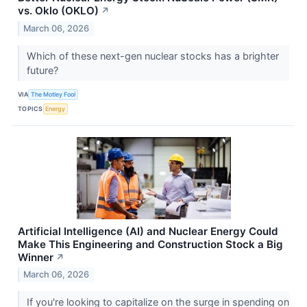
vs. Oklo (OKLO)
↗
March 06, 2026
Which of these next-gen nuclear stocks has a brighter
future?
VIA
The Motley Fool
TOPICS
Energy
Artificial Intelligence (AI) and Nuclear Energy Could
Make This Engineering and Construction Stock a Big
Winner
↗
March 06, 2026
If you're looking to capitalize on the surge in spending on