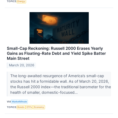
TOPICS
Energy
Small-Cap Reckoning: Russell 2000 Erases Yearly
Gains as Floating-Rate Debt and Yield Spike Batter
Main Street
March 20, 2026
The long-awaited resurgence of America’s small-cap
stocks has hit a formidable wall. As of March 20, 2026,
the Russell 2000 index—the traditional barometer for the
health of smaller, domestic-focused...
VIA
MarketMinute
TOPICS
Bonds
ETFs
Economy