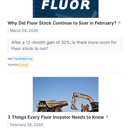
Why Did Fluor Stock Continue to Soar in February?
↗
March 04, 2026
After a 12-month gain of 32%, is there more room for
Fluor stock to run?
VIA
The Motley Fool
TOPICS
Energy
3 Things Every Fluor Investor Needs to Know
↗
February 28, 2026