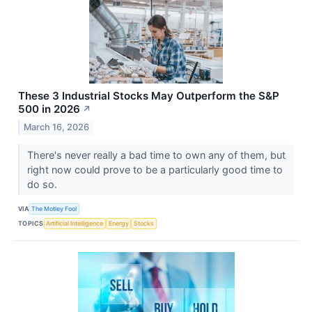
These 3 Industrial Stocks May Outperform the S&P
500 in 2026
↗
March 16, 2026
There's never really a bad time to own any of them, but
right now could prove to be a particularly good time to
do so.
VIA
The Motley Fool
TOPICS
Artificial Intelligence
Energy
Stocks