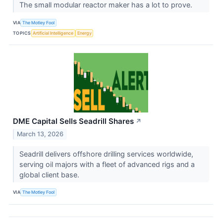
The small modular reactor maker has a lot to prove.
VIA
The Motley Fool
TOPICS
Artificial Intelligence
Energy
DME Capital Sells Seadrill Shares
↗
March 13, 2026
Seadrill delivers offshore drilling services worldwide,
serving oil majors with a fleet of advanced rigs and a
global client base.
VIA
The Motley Fool