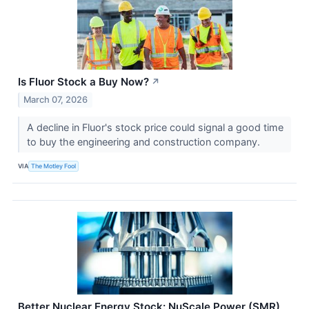
Is Fluor Stock a Buy Now?
↗
March 07, 2026
A decline in Fluor's stock price could signal a good time
to buy the engineering and construction company.
VIA
The Motley Fool
Better Nuclear Energy Stock: NuScale Power (SMR)