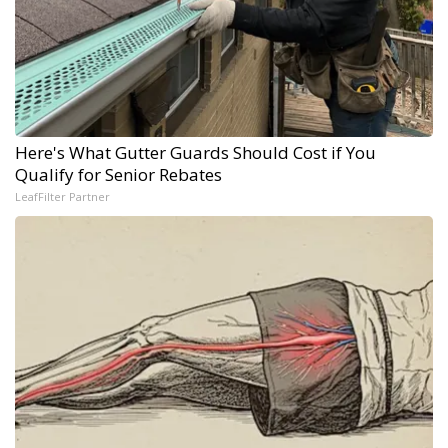
Here's What Gutter Guards Should Cost if You
Qualify for Senior Rebates
LeafFilter Partner