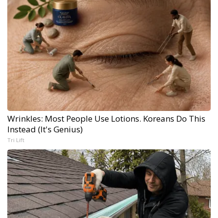
Wrinkles: Most People Use Lotions. Koreans Do This
Instead (It's Genius)
Tri Lift