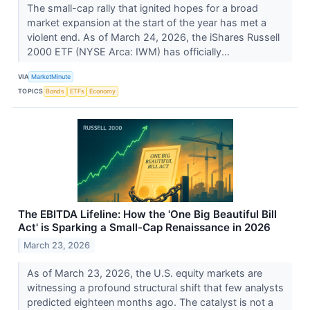
The small-cap rally that ignited hopes for a broad
market expansion at the start of the year has met a
violent end. As of March 24, 2026, the iShares Russell
2000 ETF (NYSE Arca: IWM) has officially...
VIA
MarketMinute
TOPICS
Bonds
ETFs
Economy
The EBITDA Lifeline: How the 'One Big Beautiful Bill
Act' is Sparking a Small-Cap Renaissance in 2026
March 23, 2026
As of March 23, 2026, the U.S. equity markets are
witnessing a profound structural shift that few analysts
predicted eighteen months ago. The catalyst is not a