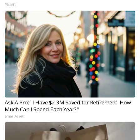
Plateful
Ask A Pro: "I Have $2.3M Saved for Retirement. How
Much Can I Spend Each Year?"
SmartAsset