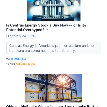
Is Centrus Energy Stock a Buy Now -- or Is Its
Potential Overhyped?
↗
February 24, 2026
Centrus Energy is America's premier uranium enricher,
but there are some nuances to this story.
VIA
The Motley Fool
TOPICS
Artificial Intelligence
Oklo vs. NuScale: Which Nuclear Stock Looks Better