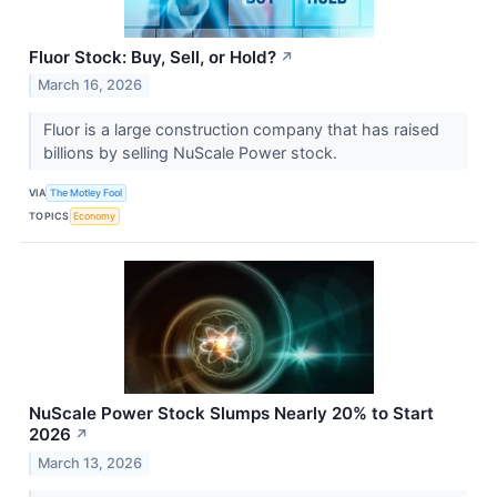
Fluor Stock: Buy, Sell, or Hold?
↗
March 16, 2026
Fluor is a large construction company that has raised
billions by selling NuScale Power stock.
VIA
The Motley Fool
TOPICS
Economy
NuScale Power Stock Slumps Nearly 20% to Start
2026
↗
March 13, 2026