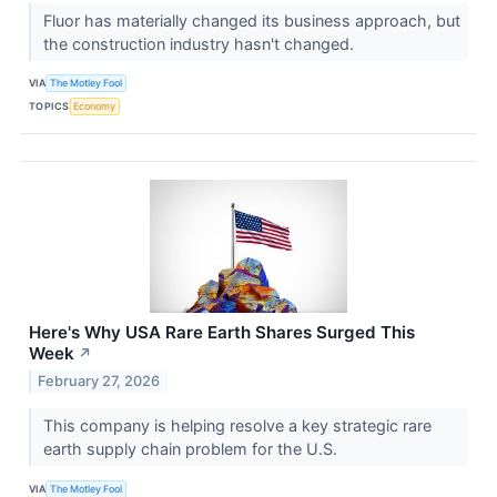
Fluor has materially changed its business approach, but
the construction industry hasn't changed.
VIA
The Motley Fool
TOPICS
Economy
Here's Why USA Rare Earth Shares Surged This
Week
↗
February 27, 2026
This company is helping resolve a key strategic rare
earth supply chain problem for the U.S.
VIA
The Motley Fool