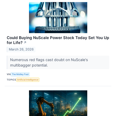
Could Buying NuScale Power Stock Today Set You Up
for Life?
↗
March 26, 2026
Numerous red flags cast doubt on NuScale's
multibagger potential.
VIA
The Motley Fool
TOPICS
Artificial Intelligence