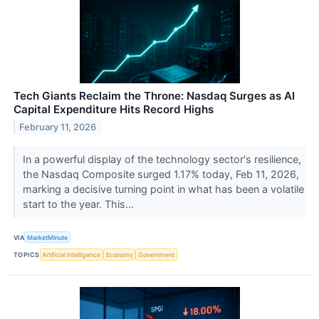
Tech Giants Reclaim the Throne: Nasdaq Surges as AI
Capital Expenditure Hits Record Highs
February 11, 2026
In a powerful display of the technology sector's resilience,
the Nasdaq Composite surged 1.17% today, Feb 11, 2026,
marking a decisive turning point in what has been a volatile
start to the year. This...
VIA
MarketMinute
TOPICS
Artificial Intelligence
Economy
Government