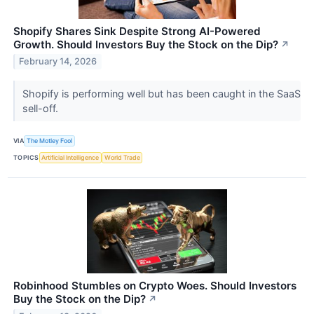
Shopify Shares Sink Despite Strong AI-Powered
Growth. Should Investors Buy the Stock on the Dip?
↗
February 14, 2026
Shopify is performing well but has been caught in the SaaS
sell-off.
VIA
The Motley Fool
TOPICS
Artificial Intelligence
World Trade
Robinhood Stumbles on Crypto Woes. Should Investors
Buy the Stock on the Dip?
↗