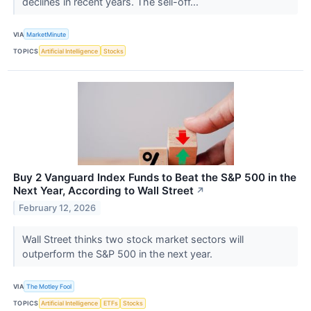
declines in recent years. The sell-off...
VIA
MarketMinute
TOPICS
Artificial Intelligence
Stocks
Buy 2 Vanguard Index Funds to Beat the S&P 500 in the
Next Year, According to Wall Street
↗
February 12, 2026
Wall Street thinks two stock market sectors will
outperform the S&P 500 in the next year.
VIA
The Motley Fool
TOPICS
Artificial Intelligence
ETFs
Stocks