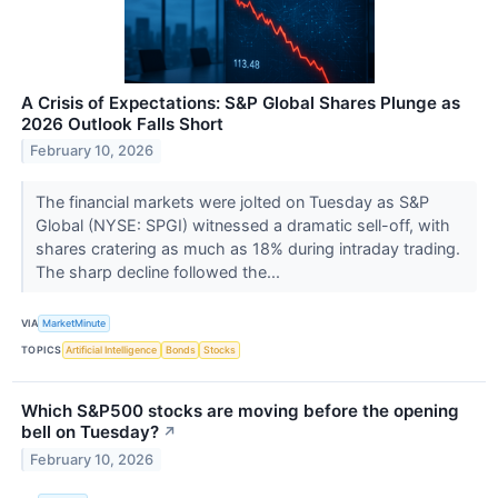
A Crisis of Expectations: S&P Global Shares Plunge as
2026 Outlook Falls Short
February 10, 2026
The financial markets were jolted on Tuesday as S&P
Global (NYSE: SPGI) witnessed a dramatic sell-off, with
shares cratering as much as 18% during intraday trading.
The sharp decline followed the...
VIA
MarketMinute
TOPICS
Artificial Intelligence
Bonds
Stocks
Which S&P500 stocks are moving before the opening
bell on Tuesday?
↗
February 10, 2026