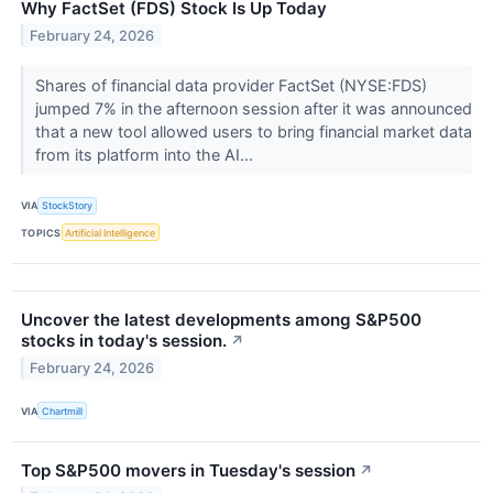
Why FactSet (FDS) Stock Is Up Today
February 24, 2026
Shares of financial data provider FactSet (NYSE:FDS)
jumped 7% in the afternoon session after it was announced
that a new tool allowed users to bring financial market data
from its platform into the AI...
VIA
StockStory
TOPICS
Artificial Intelligence
Uncover the latest developments among S&P500
stocks in today's session.
↗
February 24, 2026
VIA
Chartmill
Top S&P500 movers in Tuesday's session
↗