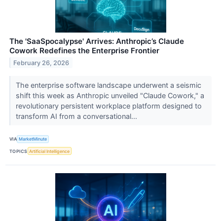
The 'SaaSpocalypse' Arrives: Anthropic’s Claude
Cowork Redefines the Enterprise Frontier
February 26, 2026
The enterprise software landscape underwent a seismic
shift this week as Anthropic unveiled "Claude Cowork," a
revolutionary persistent workplace platform designed to
transform AI from a conversational...
VIA
MarketMinute
TOPICS
Artificial Intelligence