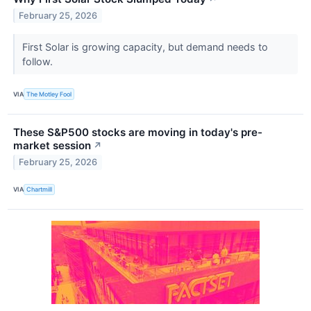
February 25, 2026
First Solar is growing capacity, but demand needs to
follow.
VIA
The Motley Fool
These S&P500 stocks are moving in today's pre-
market session
↗
February 25, 2026
VIA
Chartmill