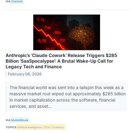
VIA
Chartmill
Anthropic’s ‘Claude Cowork’ Release Triggers $285
Billion ‘SaaSpocalypse’: A Brutal Wake-Up Call for
Legacy Tech and Finance
February 06, 2026
The financial world was sent into a tailspin this week as a
massive market rout wiped out approximately $285 billion
in market capitalization across the software, financial
services, and asset...
VIA
MarketMinute
TOPICS
Artificial Intelligence
ETFs
Economy