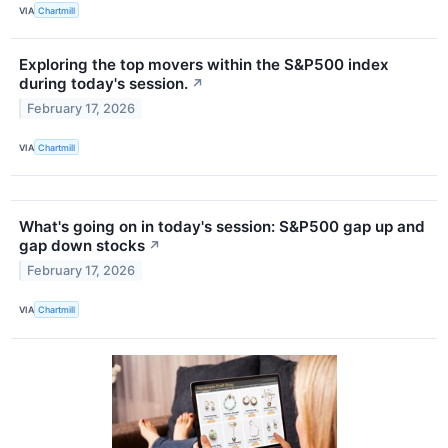
VIA
Chartmill
Exploring the top movers within the S&P500 index
during today's session.
↗
February 17, 2026
VIA
Chartmill
What's going on in today's session: S&P500 gap up and
gap down stocks
↗
February 17, 2026
VIA
Chartmill