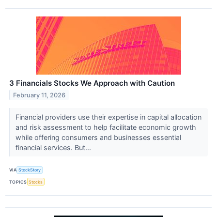
3 Financials Stocks We Approach with Caution
February 11, 2026
Financial providers use their expertise in capital allocation
and risk assessment to help facilitate economic growth
while offering consumers and businesses essential
financial services. But...
VIA
StockStory
TOPICS
Stocks