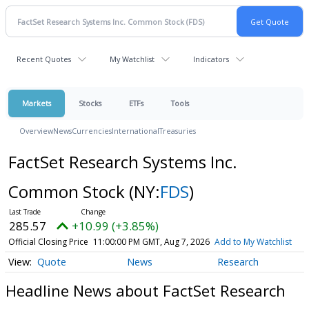
Recent Quotes
My Watchlist
Indicators
Markets
Stocks
ETFs
Tools
Overview
News
Currencies
International
Treasuries
FactSet Research Systems Inc.
Common Stock
(NY:
FDS
)
285.57
+10.99 (+3.85%)
Official Closing Price
11:00:00 PM GMT, Aug 7, 2026
Add to My Watchlist
Quote
News
Research
Headline News about FactSet Research