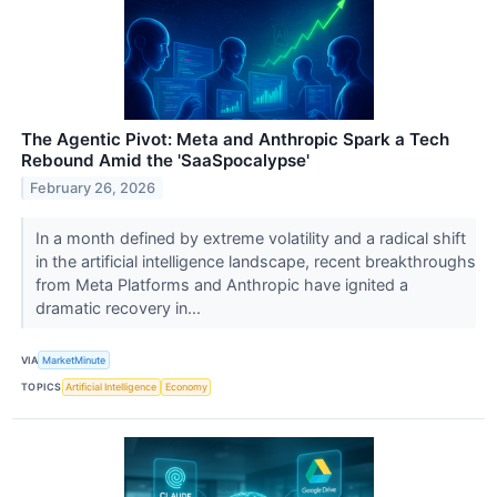
The Agentic Pivot: Meta and Anthropic Spark a Tech
Rebound Amid the 'SaaSpocalypse'
February 26, 2026
In a month defined by extreme volatility and a radical shift
in the artificial intelligence landscape, recent breakthroughs
from Meta Platforms and Anthropic have ignited a
dramatic recovery in...
VIA
MarketMinute
TOPICS
Artificial Intelligence
Economy