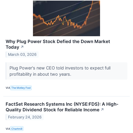
Why Plug Power Stock Defied the Down Market
Today
↗
March 03, 2026
Plug Power's new CEO told investors to expect full
profitability in about two years.
VIA
The Motley Fool
FactSet Research Systems Inc (NYSE:FDS): A High-
Quality Dividend Stock for Reliable Income
↗
February 24, 2026
VIA
Chartmill