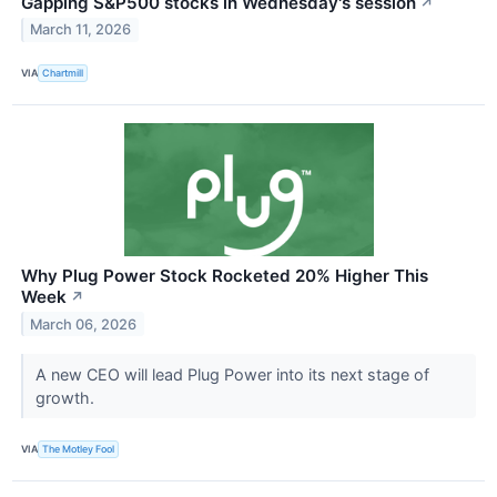
Gapping S&P500 stocks in Wednesday's session
↗
March 11, 2026
VIA
Chartmill
Why Plug Power Stock Rocketed 20% Higher This
Week
↗
March 06, 2026
A new CEO will lead Plug Power into its next stage of
growth.
VIA
The Motley Fool