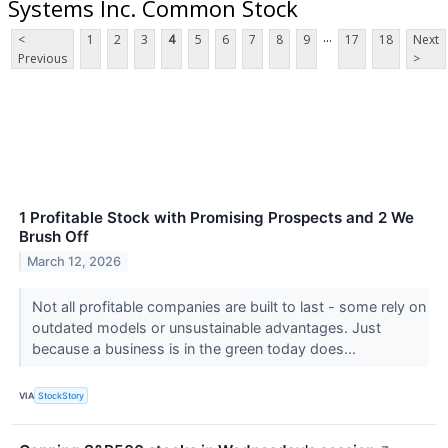
Systems Inc. Common Stock
...
<
1
2
3
4
5
6
7
8
9
17
18
Next
Previous
>
1 Profitable Stock with Promising Prospects and 2 We
Brush Off
March 12, 2026
Not all profitable companies are built to last - some rely on
outdated models or unsustainable advantages. Just
because a business is in the green today does...
VIA
StockStory