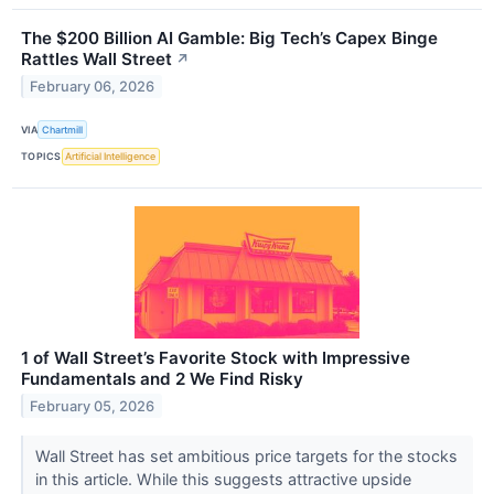
The $200 Billion AI Gamble: Big Tech’s Capex Binge
Rattles Wall Street
↗
February 06, 2026
VIA
Chartmill
TOPICS
Artificial Intelligence
1 of Wall Street’s Favorite Stock with Impressive
Fundamentals and 2 We Find Risky
February 05, 2026
Wall Street has set ambitious price targets for the stocks
in this article. While this suggests attractive upside