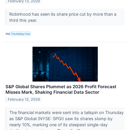
February 13, 2026
Robinhood has seen its share price cut by more than a
third this year.
VIA
The Motley Fool
S&P Global Shares Plummet as 2026 Profit Forecast
Misses Mark, Shaking Financial Data Sector
February 12, 2026
The financial markets were sent into a tailspin on Thursday
as S&P Global (NYSE: SPGI) saw its shares slump by
nearly 10%, marking one of its steepest single-day