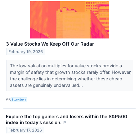
3 Value Stocks We Keep Off Our Radar
February 19, 2026
The low valuation multiples for value stocks provide a
margin of safety that growth stocks rarely offer. However,
the challenge lies in determining whether these cheap
assets are genuinely undervalued...
VIA
StockStory
Explore the top gainers and losers within the S&P500
index in today's session.
↗
February 17, 2026