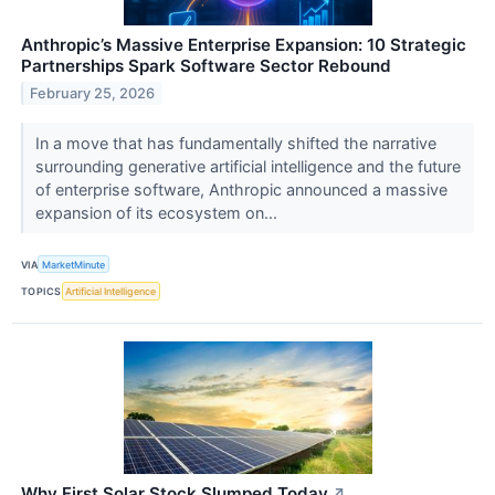
Anthropic’s Massive Enterprise Expansion: 10 Strategic
Partnerships Spark Software Sector Rebound
February 25, 2026
In a move that has fundamentally shifted the narrative
surrounding generative artificial intelligence and the future
of enterprise software, Anthropic announced a massive
expansion of its ecosystem on...
VIA
MarketMinute
TOPICS
Artificial Intelligence
Why First Solar Stock Slumped Today
↗