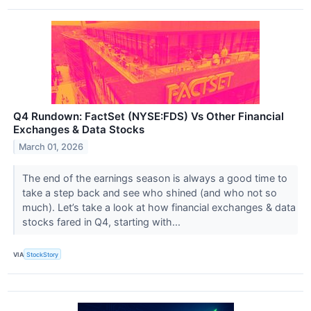
Q4 Rundown: FactSet (NYSE:FDS) Vs Other Financial
Exchanges & Data Stocks
March 01, 2026
The end of the earnings season is always a good time to
take a step back and see who shined (and who not so
much). Let’s take a look at how financial exchanges & data
stocks fared in Q4, starting with...
VIA
StockStory