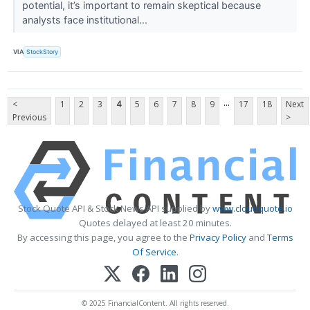
potential, it’s important to remain skeptical because
analysts face institutional...
VIA
StockStory
...
<
1
2
3
4
5
6
7
8
9
17
18
Next
Previous
>
Stock Quote API & Stock News API supplied by
www.cloudquote.io
Quotes delayed at least 20 minutes.
By accessing this page, you agree to the
Privacy Policy
and
Terms
Of Service
.
© 2025 FinancialContent. All rights reserved.