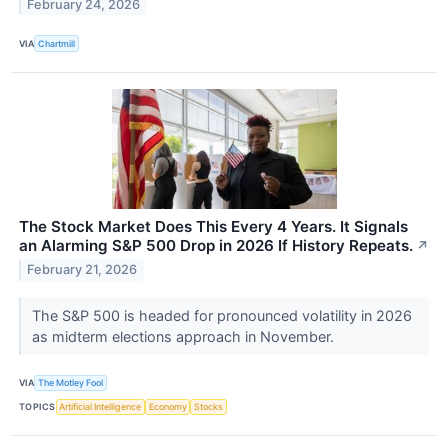
February 24, 2026
VIA
Chartmill
The Stock Market Does This Every 4 Years. It Signals
an Alarming S&P 500 Drop in 2026 If History Repeats.
↗
February 21, 2026
The S&P 500 is headed for pronounced volatility in 2026
as midterm elections approach in November.
VIA
The Motley Fool
TOPICS
Artificial Intelligence
Economy
Stocks