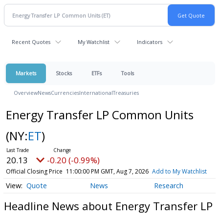
Recent Quotes
My Watchlist
Indicators
Markets
Stocks
ETFs
Tools
Overview
News
Currencies
International
Treasuries
Energy Transfer LP Common Units
(NY:
ET
)
20.13
-0.20 (-0.99%)
Official Closing Price
11:00:00 PM GMT, Aug 7, 2026
Add to My Watchlist
Quote
News
Research
Headline News about Energy Transfer LP