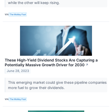
while the other will keep rising.
VIA
The Motley Fool
These High-Yield Dividend Stocks Are Capturing a
Potentially Massive Growth Driver for 2030
↗
June 28, 2023
This emerging market could give these pipeline companies
more fuel to grow their dividends.
VIA
The Motley Fool