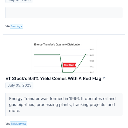
VIA
Benzinga
ET Stock’s 9.6% Yield Comes With A Red Flag
↗
July 05, 2023
Energy Transfer was formed in 1996. It operates oil and
gas pipelines, processing plants, fracking projects, and
more.
VIA
Talk Markets