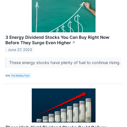
3 Energy Dividend Stocks You Can Buy Right Now
Before They Surge Even Higher
↗
June 27, 2023
These energy stocks have plenty of fuel to continue rising.
VIA
The Motley Fool