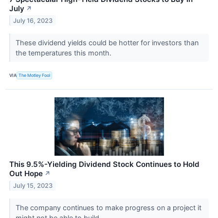
July
↗
July 16, 2023
These dividend yields could be hotter for investors than
the temperatures this month.
VIA
The Motley Fool
This 9.5%-Yielding Dividend Stock Continues to Hold
Out Hope
↗
July 15, 2023
The company continues to make progress on a project it
might not be able to build.