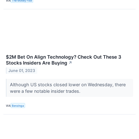
VIA
The Motley Fool
$2M Bet On Align Technology? Check Out These 3
Stocks Insiders Are Buying
↗
June 01, 2023
Although US stocks closed lower on Wednesday, there
were a few notable insider trades.
VIA
Benzinga