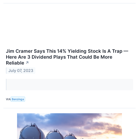
Jim Cramer Says This 14% Yielding Stock Is A Trap —
Here Are 3 Dividend Plays That Could Be More
Reliable
↗
July 07, 2023
VIA
Benzinga