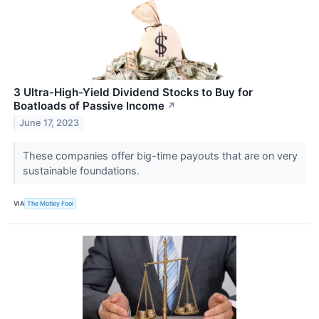
3 Ultra-High-Yield Dividend Stocks to Buy for
Boatloads of Passive Income
↗
June 17, 2023
These companies offer big-time payouts that are on very
sustainable foundations.
VIA
The Motley Fool