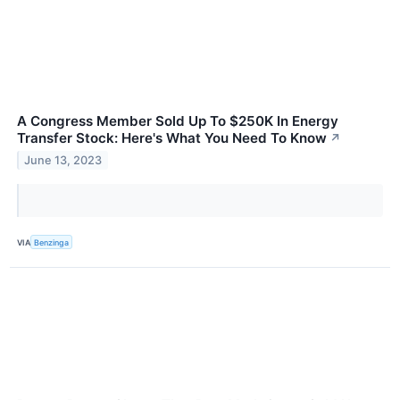
A Congress Member Sold Up To $250K In Energy
Transfer Stock: Here's What You Need To Know
↗
June 13, 2023
VIA
Benzinga