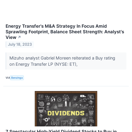
Energy Transfer's M&A Strategy In Focus Amid
Sprawling Footprint, Balance Sheet Strength: Analyst's
View
↗
July 18, 2023
Mizuho analyst Gabriel Moreen reiterated a Buy rating
on Energy Transfer LP (NYSE: ET),
VIA
Benzinga
7 Spectacular High-Yield Dividend Stocks to Buy in