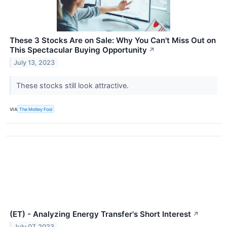
These 3 Stocks Are on Sale: Why You Can't Miss Out on
This Spectacular Buying Opportunity
↗
July 13, 2023
These stocks still look attractive.
VIA
The Motley Fool
(ET) - Analyzing Energy Transfer's Short Interest
↗
July 07, 2023