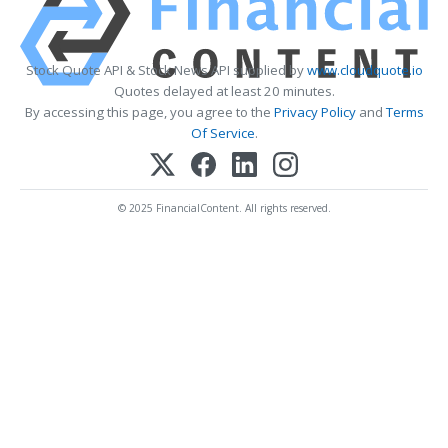
Stock Quote API & Stock News API supplied by
www.cloudquote.io
Quotes delayed at least 20 minutes.
By accessing this page, you agree to the
Privacy Policy
and
Terms
Of Service
.
© 2025 FinancialContent. All rights reserved.