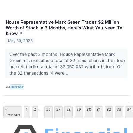
House Representative Mark Green Trades $2 Million
Worth of Stock In 3 Months, Here's What You Need To
Know
↗
May 30, 2023
Over the past 3 months, House Representative Mark
Green has executed a total of 32 transactions in the stock
market, trading a total of $2,050,032 worth of stock. Of
the 32 transactions, 4 were...
VIA
Benzinga
...
<
1
2
26
27
28
29
30
31
32
33
34
Previous