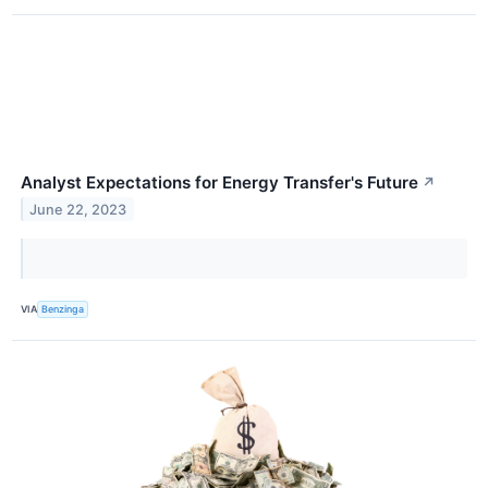
Analyst Expectations for Energy Transfer's Future
↗
June 22, 2023
VIA
Benzinga