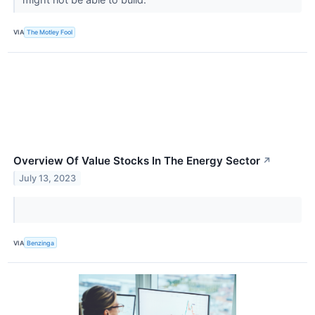
VIA
The Motley Fool
Overview Of Value Stocks In The Energy Sector
↗
July 13, 2023
VIA
Benzinga