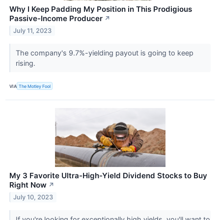
Why I Keep Padding My Position in This Prodigious
Passive-Income Producer
↗
July 11, 2023
The company's 9.7%-yielding payout is going to keep
rising.
VIA
The Motley Fool
My 3 Favorite Ultra-High-Yield Dividend Stocks to Buy
Right Now
↗
July 10, 2023
If you're looking for exceptionally high yields, you'll want to