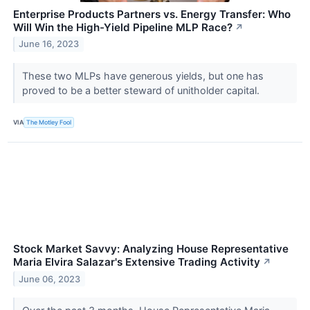
Enterprise Products Partners vs. Energy Transfer: Who
Will Win the High-Yield Pipeline MLP Race?
↗
June 16, 2023
These two MLPs have generous yields, but one has
proved to be a better steward of unitholder capital.
VIA
The Motley Fool
Stock Market Savvy: Analyzing House Representative
Maria Elvira Salazar's Extensive Trading Activity
↗
June 06, 2023