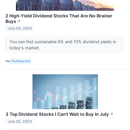
2 High-Yield Dividend Stocks That Are No-Brainer
Buys
↗
July 04, 2023
You can find sustainable 6% and 10% dividend yields in
today's market.
VIA
The Motley Fool
3 Top Dividend Stocks I Can't Wait to Buy In July
↗
July 02, 2023