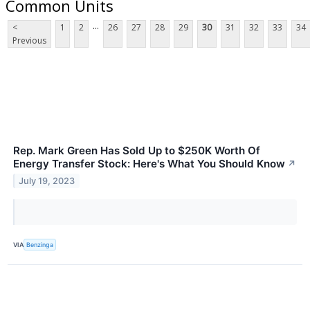
Common Units
...
<
1
2
26
27
28
29
30
31
32
33
34
Previous
Rep. Mark Green Has Sold Up to $250K Worth Of
Energy Transfer Stock: Here's What You Should Know
↗
July 19, 2023
VIA
Benzinga