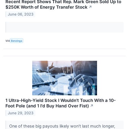
Recent Report Shows That Rep. Mark Green Sold Up to
$250K Worth of Energy Transfer Stock
↗
June 06, 2023
VIA
Benzinga
1 Ultra-High-Yield Stock I Wouldn't Touch With a 10-
Foot Pole (and 1 I'd Buy Hand Over Fist)
↗
June 29, 2023
One of these big payouts likely won't last much longer,