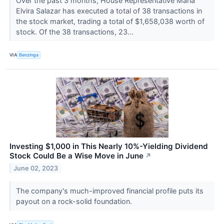
Over the past 3 months, House Representative Maria
Elvira Salazar has executed a total of 38 transactions in
the stock market, trading a total of $1,658,038 worth of
stock. Of the 38 transactions, 23...
VIA
Benzinga
Investing $1,000 in This Nearly 10%-Yielding Dividend
Stock Could Be a Wise Move in June
↗
June 02, 2023
The company's much-improved financial profile puts its
payout on a rock-solid foundation.