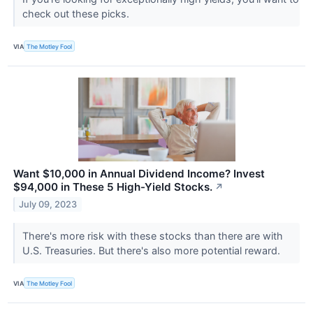
check out these picks.
VIA
The Motley Fool
Want $10,000 in Annual Dividend Income? Invest
$94,000 in These 5 High-Yield Stocks.
↗
July 09, 2023
There's more risk with these stocks than there are with
U.S. Treasuries. But there's also more potential reward.
VIA
The Motley Fool