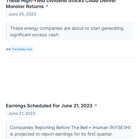
These High-Yield Dividend Stocks Could Deliver
Monster Returns
↗
June 25, 2023
These energy companies are about to start generating
significant excess cash.
VIA
The Motley Fool
Earnings Scheduled For June 21, 2023
↗
June 21, 2023
Companies Reporting Before The Bell • iHuman (NYSE:IH)
is projected to report earnings for its first quarter.