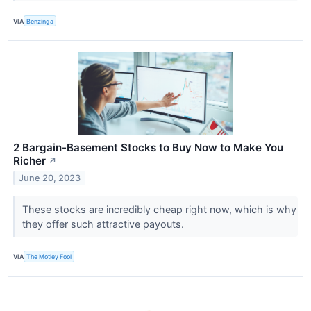
VIA
Benzinga
2 Bargain-Basement Stocks to Buy Now to Make You
Richer
↗
June 20, 2023
These stocks are incredibly cheap right now, which is why
they offer such attractive payouts.
VIA
The Motley Fool