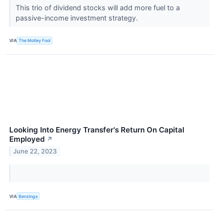
This trio of dividend stocks will add more fuel to a
passive-income investment strategy.
VIA
The Motley Fool
Looking Into Energy Transfer's Return On Capital
Employed
↗
June 22, 2023
VIA
Benzinga