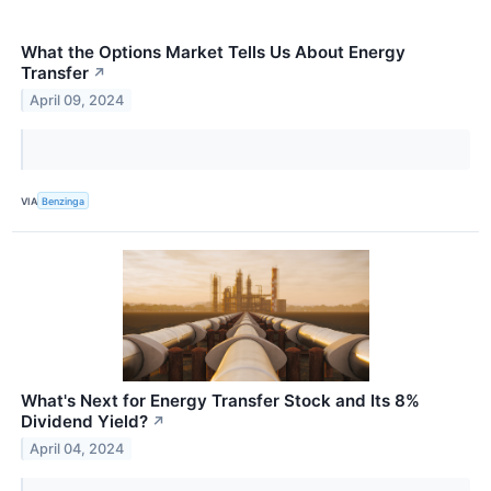
What the Options Market Tells Us About Energy
Transfer
↗
April 09, 2024
VIA
Benzinga
What's Next for Energy Transfer Stock and Its 8%
Dividend Yield?
↗
April 04, 2024