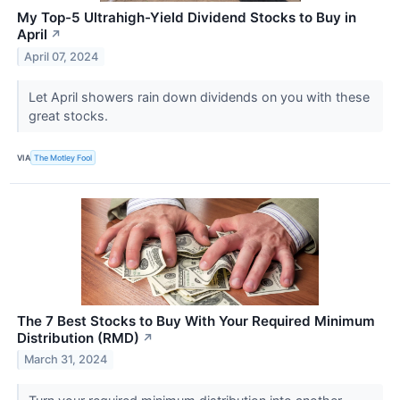
My Top-5 Ultrahigh-Yield Dividend Stocks to Buy in
April
↗
April 07, 2024
Let April showers rain down dividends on you with these
great stocks.
VIA
The Motley Fool
The 7 Best Stocks to Buy With Your Required Minimum
Distribution (RMD)
↗
March 31, 2024