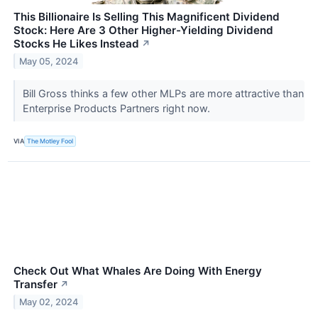
This Billionaire Is Selling This Magnificent Dividend
Stock: Here Are 3 Other Higher-Yielding Dividend
Stocks He Likes Instead
↗
May 05, 2024
Bill Gross thinks a few other MLPs are more attractive than
Enterprise Products Partners right now.
VIA
The Motley Fool
Check Out What Whales Are Doing With Energy
Transfer
↗
May 02, 2024