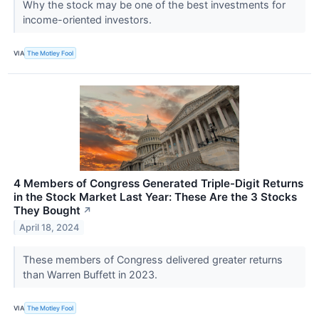
Why the stock may be one of the best investments for
income-oriented investors.
VIA
The Motley Fool
4 Members of Congress Generated Triple-Digit Returns
in the Stock Market Last Year: These Are the 3 Stocks
They Bought
↗
April 18, 2024
These members of Congress delivered greater returns
than Warren Buffett in 2023.
VIA
The Motley Fool