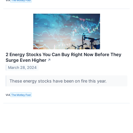
VIA
The Motley Fool
2 Energy Stocks You Can Buy Right Now Before They
Surge Even Higher
↗
March 28, 2024
These energy stocks have been on fire this year.
VIA
The Motley Fool