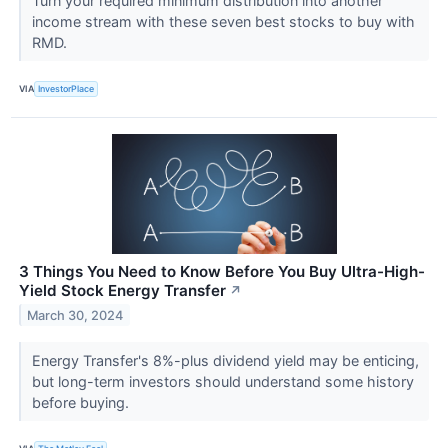
Turn your required minimum distribution into another
income stream with these seven best stocks to buy with
RMD.
VIA
InvestorPlace
3 Things You Need to Know Before You Buy Ultra-High-
Yield Stock Energy Transfer
↗
March 30, 2024
Energy Transfer's 8%-plus dividend yield may be enticing,
but long-term investors should understand some history
before buying.