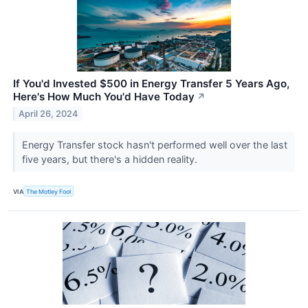
If You'd Invested $500 in Energy Transfer 5 Years Ago,
Here's How Much You'd Have Today
↗
April 26, 2024
Energy Transfer stock hasn't performed well over the last
five years, but there's a hidden reality.
VIA
The Motley Fool