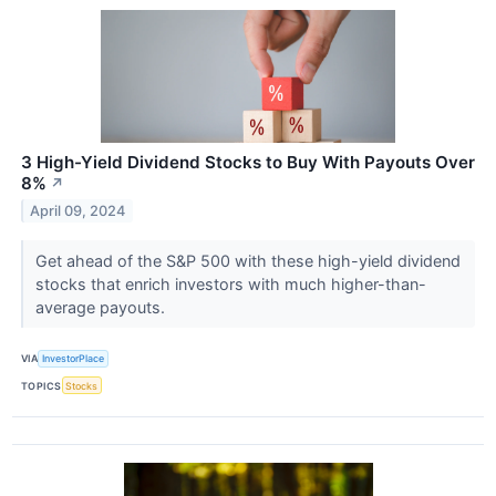
3 High-Yield Dividend Stocks to Buy With Payouts Over
8%
↗
April 09, 2024
Get ahead of the S&P 500 with these high-yield dividend
stocks that enrich investors with much higher-than-
average payouts.
VIA
InvestorPlace
TOPICS
Stocks