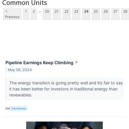
Common Units
...
<
1
2
20
21
22
23
24
25
26
27
28
Previous
Pipeline Earnings Keep Climbing
↗
May 08, 2024
​​​​​​​The energy transition is going pretty well and it’s fair to say
it has been better for investors in traditional energy than
renewables.
VIA
Talk Markets