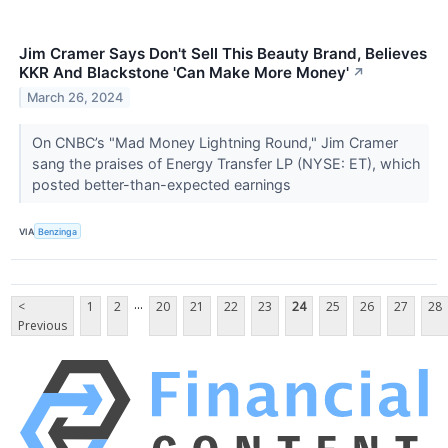
Jim Cramer Says Don't Sell This Beauty Brand, Believes
KKR And Blackstone 'Can Make More Money'
↗
March 26, 2024
On CNBC’s "Mad Money Lightning Round," Jim Cramer
sang the praises of Energy Transfer LP (NYSE: ET), which
posted better-than-expected earnings
VIA
Benzinga
...
<
1
2
20
21
22
23
24
25
26
27
28
Previous