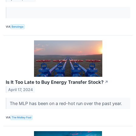
VIA
Benzinga
Is It Too Late to Buy Energy Transfer Stock?
↗
April 17, 2024
The MLP has been on a red-hot run over the past year.
VIA
The Motley Fool