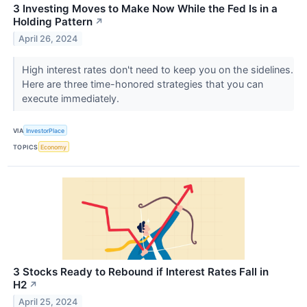
3 Investing Moves to Make Now While the Fed Is in a
Holding Pattern
↗
April 26, 2024
High interest rates don't need to keep you on the sidelines.
Here are three time-honored strategies that you can
execute immediately.
VIA
InvestorPlace
TOPICS
Economy
3 Stocks Ready to Rebound if Interest Rates Fall in
H2
↗
April 25, 2024