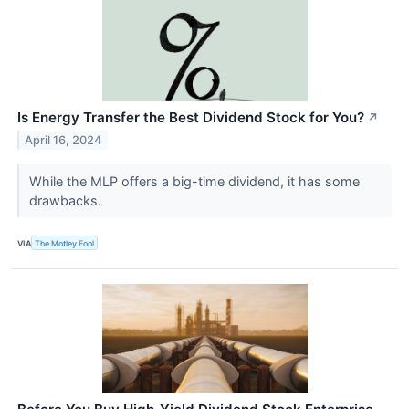
Is Energy Transfer the Best Dividend Stock for You?
↗
April 16, 2024
While the MLP offers a big-time dividend, it has some
drawbacks.
VIA
The Motley Fool