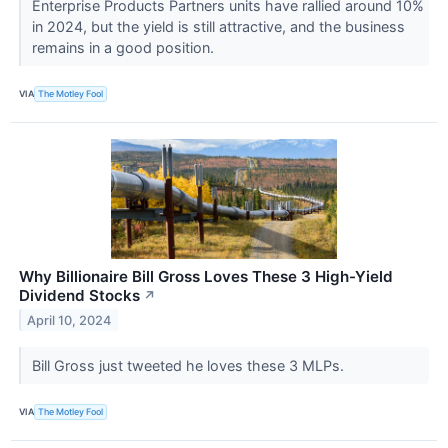
Enterprise Products Partners units have rallied around 10%
in 2024, but the yield is still attractive, and the business
remains in a good position.
VIA
The Motley Fool
Why Billionaire Bill Gross Loves These 3 High-Yield
Dividend Stocks
↗
April 10, 2024
Bill Gross just tweeted he loves these 3 MLPs.
VIA
The Motley Fool