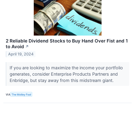
2 Reliable Dividend Stocks to Buy Hand Over Fist and 1
to Avoid
↗
April 19, 2024
If you are looking to maximize the income your portfolio
generates, consider Enterprise Products Partners and
Enbridge, but stay away from this midstream giant.
VIA
The Motley Fool