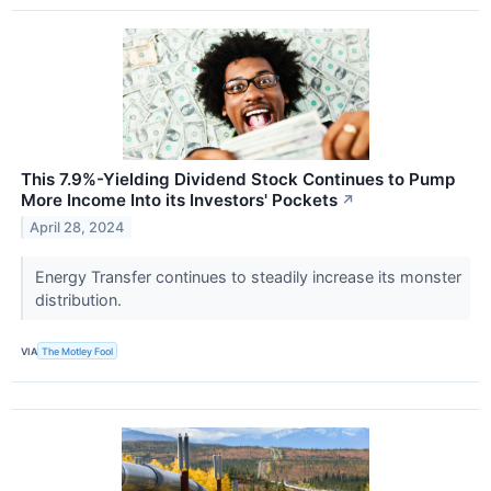
This 7.9%-Yielding Dividend Stock Continues to Pump
More Income Into its Investors' Pockets
↗
April 28, 2024
Energy Transfer continues to steadily increase its monster
distribution.
VIA
The Motley Fool