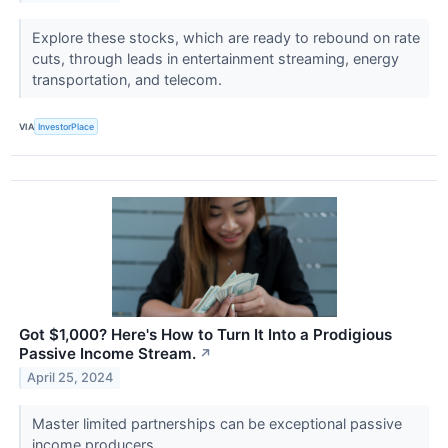
Explore these stocks, which are ready to rebound on rate
cuts, through leads in entertainment streaming, energy
transportation, and telecom.
VIA
InvestorPlace
Got $1,000? Here's How to Turn It Into a Prodigious
Passive Income Stream.
↗
April 25, 2024
Master limited partnerships can be exceptional passive
income producers.