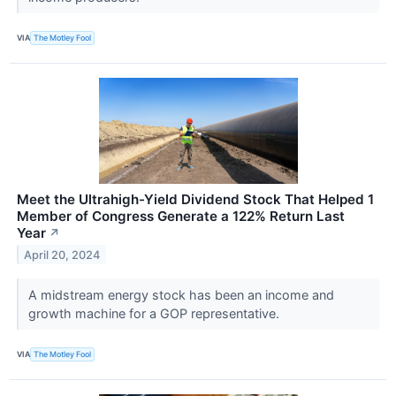
VIA
The Motley Fool
Meet the Ultrahigh-Yield Dividend Stock That Helped 1
Member of Congress Generate a 122% Return Last
Year
↗
April 20, 2024
A midstream energy stock has been an income and
growth machine for a GOP representative.
VIA
The Motley Fool