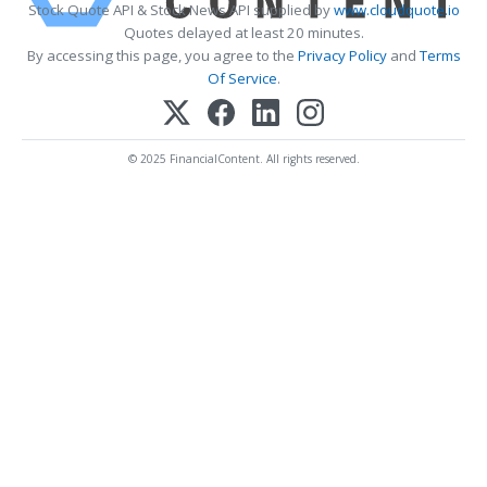
Stock Quote API & Stock News API supplied by
www.cloudquote.io
Quotes delayed at least 20 minutes.
By accessing this page, you agree to the
Privacy Policy
and
Terms
Of Service
.
© 2025 FinancialContent. All rights reserved.