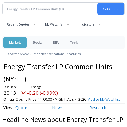
Recent Quotes
My Watchlist
Indicators
Markets
Stocks
ETFs
Tools
Overview
News
Currencies
International
Treasuries
Energy Transfer LP Common Units
(NY:
ET
)
20.13
-0.20 (-0.99%)
Official Closing Price
11:00:00 PM GMT, Aug 7, 2026
Add to My Watchlist
Quote
News
Research
Headline News about Energy Transfer LP