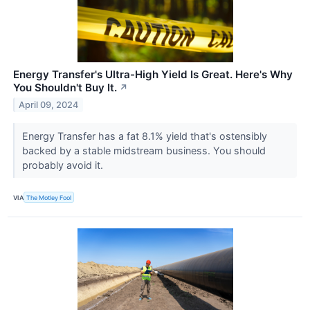
Energy Transfer's Ultra-High Yield Is Great. Here's Why
You Shouldn't Buy It.
↗
April 09, 2024
Energy Transfer has a fat 8.1% yield that's ostensibly
backed by a stable midstream business. You should
probably avoid it.
VIA
The Motley Fool