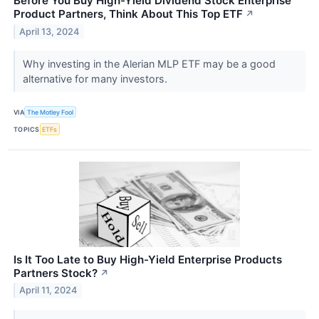
Before You Buy High-Yield Dividend Stock Enterprise
Product Partners, Think About This Top ETF
↗
April 13, 2024
Why investing in the Alerian MLP ETF may be a good
alternative for many investors.
VIA
The Motley Fool
TOPICS
ETFs
Is It Too Late to Buy High-Yield Enterprise Products
Partners Stock?
↗
April 11, 2024