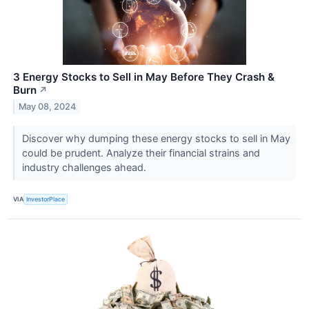
3 Energy Stocks to Sell in May Before They Crash &
Burn
↗
May 08, 2024
Discover why dumping these energy stocks to sell in May
could be prudent. Analyze their financial strains and
industry challenges ahead.
VIA
InvestorPlace