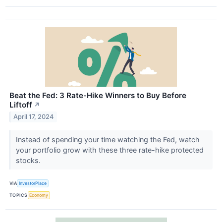
Beat the Fed: 3 Rate-Hike Winners to Buy Before
Liftoff
↗
April 17, 2024
Instead of spending your time watching the Fed, watch
your portfolio grow with these three rate-hike protected
stocks.
VIA
InvestorPlace
TOPICS
Economy