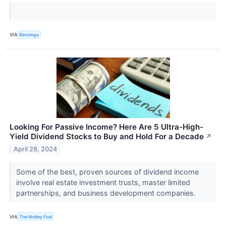
VIA
Benzinga
Looking For Passive Income? Here Are 5 Ultra-High-
Yield Dividend Stocks to Buy and Hold For a Decade
↗
April 28, 2024
Some of the best, proven sources of dividend income
involve real estate investment trusts, master limited
partnerships, and business development companies.
VIA
The Motley Fool