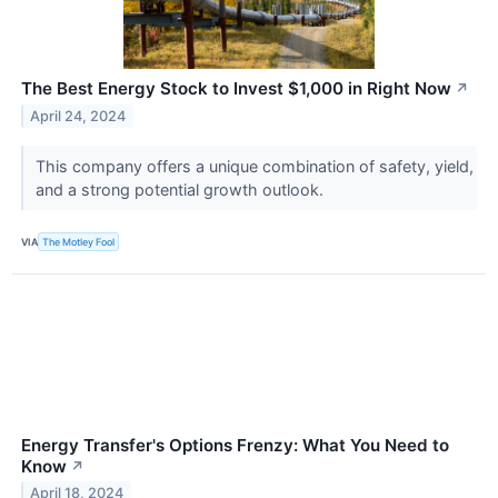
The Best Energy Stock to Invest $1,000 in Right Now
↗
April 24, 2024
This company offers a unique combination of safety, yield,
and a strong potential growth outlook.
VIA
The Motley Fool
Energy Transfer's Options Frenzy: What You Need to
Know
↗
April 18, 2024