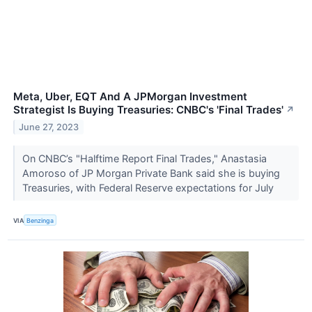
Meta, Uber, EQT And A JPMorgan Investment
Strategist Is Buying Treasuries: CNBC's 'Final Trades'
↗
June 27, 2023
On CNBC’s "Halftime Report Final Trades," Anastasia
Amoroso of JP Morgan Private Bank said she is buying
Treasuries, with Federal Reserve expectations for July
VIA
Benzinga