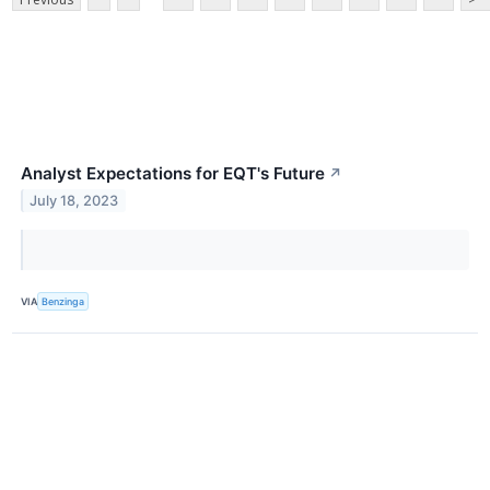
Analyst Expectations for EQT's Future
↗
July 18, 2023
VIA
Benzinga