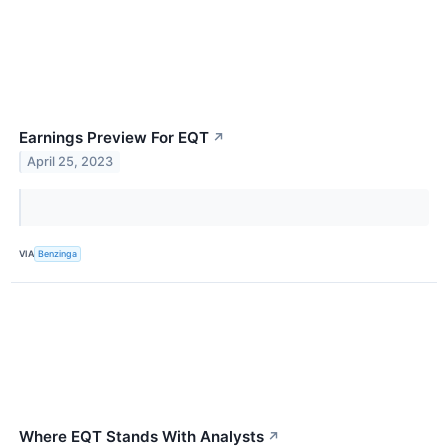
Earnings Preview For EQT
↗
April 25, 2023
VIA
Benzinga
Where EQT Stands With Analysts
↗