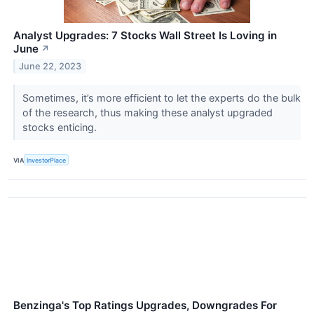
Analyst Upgrades: 7 Stocks Wall Street Is Loving in
June
↗
June 22, 2023
Sometimes, it’s more efficient to let the experts do the bulk
of the research, thus making these analyst upgraded
stocks enticing.
VIA
InvestorPlace
Benzinga's Top Ratings Upgrades, Downgrades For