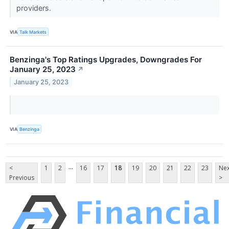
providers.
VIA
Talk Markets
Benzinga's Top Ratings Upgrades, Downgrades For
January 25, 2023
↗
January 25, 2023
VIA
Benzinga
...
<
1
2
16
17
18
19
20
21
22
23
Nex
Previous
>