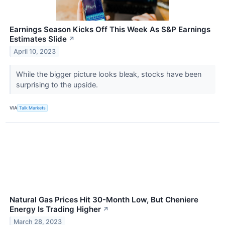
Earnings Season Kicks Off This Week As S&P Earnings
Estimates Slide
↗
April 10, 2023
While the bigger picture looks bleak, stocks have been
surprising to the upside.
VIA
Talk Markets
Natural Gas Prices Hit 30-Month Low, But Cheniere
Energy Is Trading Higher
↗
March 28, 2023