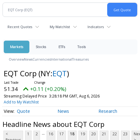
Recent Quotes
My Watchlist
Indicators
Markets
Stocks
ETFs
Tools
Overview
News
Currencies
International
Treasuries
EQT Corp
(NY:
EQT
)
51.34
+0.11 (+0.20%)
Streaming Delayed Price
3:28:18 PM GMT, Aug 6, 2026
Add to My Watchlist
Quote
News
Research
Headline News about EQT Corp
...
<
1
2
16
17
18
19
20
21
22
23
Nex
Previous
>