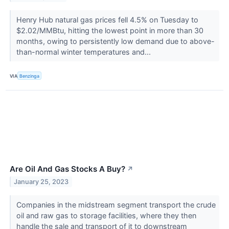
Henry Hub natural gas prices fell 4.5% on Tuesday to
$2.02/MMBtu, hitting the lowest point in more than 30
months, owing to persistently low demand due to above-
than-normal winter temperatures and...
VIA
Benzinga
Are Oil And Gas Stocks A Buy?
↗
January 25, 2023
Companies in the midstream segment transport the crude
oil and raw gas to storage facilities, where they then
handle the sale and transport of it to downstream