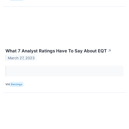
What 7 Analyst Ratings Have To Say About EQT
↗
March 27, 2023
VIA
Benzinga