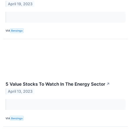
April 19, 2023
VIA
Benzinga
5 Value Stocks To Watch In The Energy Sector
↗
April 13, 2023
VIA
Benzinga