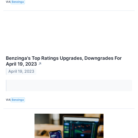
VIA
Benzinga
Benzinga's Top Ratings Upgrades, Downgrades For
April 19, 2023
↗
April 19, 2023
VIA
Benzinga