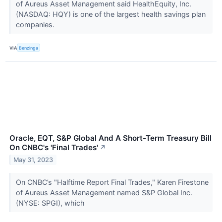
of Aureus Asset Management said HealthEquity, Inc.
(NASDAQ: HQY) is one of the largest health savings plan
companies.
VIA
Benzinga
Oracle, EQT, S&P Global And A Short-Term Treasury Bill
On CNBC's 'Final Trades'
↗
May 31, 2023
On CNBC’s "Halftime Report Final Trades," Karen Firestone
of Aureus Asset Management named S&P Global Inc.
(NYSE: SPGI), which