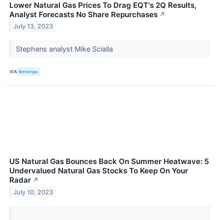
Lower Natural Gas Prices To Drag EQT's 2Q Results,
Analyst Forecasts No Share Repurchases
↗
July 13, 2023
Stephens analyst Mike Scialla
VIA
Benzinga
US Natural Gas Bounces Back On Summer Heatwave: 5
Undervalued Natural Gas Stocks To Keep On Your
Radar
↗
July 10, 2023