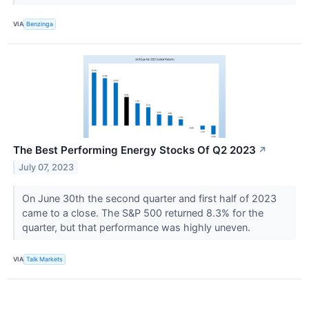
VIA
Benzinga
The Best Performing Energy Stocks Of Q2 2023
↗
July 07, 2023
On June 30th the second quarter and first half of 2023
came to a close. The S&P 500 returned 8.3% for the
quarter, but that performance was highly uneven.
VIA
Talk Markets