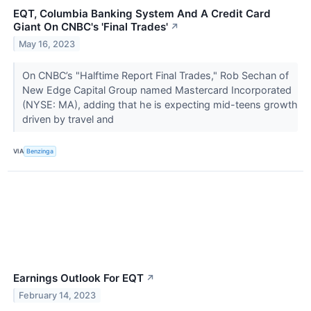
EQT, Columbia Banking System And A Credit Card
Giant On CNBC's 'Final Trades'
↗
May 16, 2023
On CNBC’s "Halftime Report Final Trades," Rob Sechan of
New Edge Capital Group named Mastercard Incorporated
(NYSE: MA), adding that he is expecting mid-teens growth
driven by travel and
VIA
Benzinga
Earnings Outlook For EQT
↗
February 14, 2023