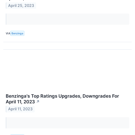
April 25, 2023
VIA
Benzinga
Benzinga's Top Ratings Upgrades, Downgrades For
April 11, 2023
↗
April 11, 2023