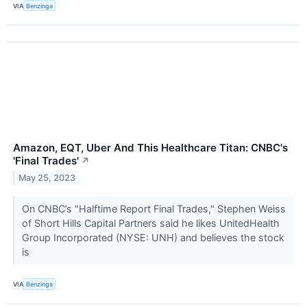
VIA
Benzinga
Amazon, EQT, Uber And This Healthcare Titan: CNBC's
'Final Trades'
↗
May 25, 2023
On CNBC’s "Halftime Report Final Trades," Stephen Weiss
of Short Hills Capital Partners said he likes UnitedHealth
Group Incorporated (NYSE: UNH) and believes the stock
is
VIA
Benzinga