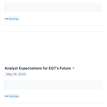
VIA
Benzinga
Analyst Expectations for EQT's Future
↗
May 19, 2023
VIA
Benzinga