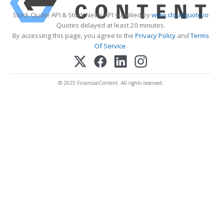
Stock Quote API & Stock News API supplied by
www.cloudquote.io
Quotes delayed at least 20 minutes.
By accessing this page, you agree to the
Privacy Policy
and
Terms
Of Service
.
© 2025 FinancialContent. All rights reserved.