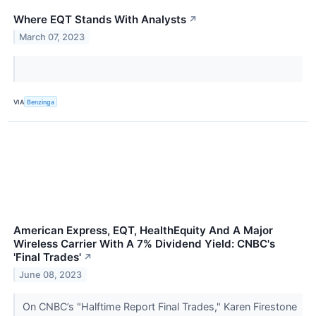
Where EQT Stands With Analysts
↗
March 07, 2023
VIA
Benzinga
American Express, EQT, HealthEquity And A Major
Wireless Carrier With A 7% Dividend Yield: CNBC's
'Final Trades'
↗
June 08, 2023
On CNBC’s "Halftime Report Final Trades," Karen Firestone