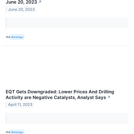
June 20, 2023
↗
June 20, 2023
VIA
Benzinga
EQT Gets Downgraded: Lower Prices And Drilling
Activity are Negative Catalysts, Analyst Says
↗
April 11, 2023
VIA
Benzinga