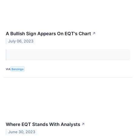
A Bullish Sign Appears On EQT's Chart
↗
July 06, 2023
VIA
Benzinga
Where EQT Stands With Analysts
↗
June 30, 2023