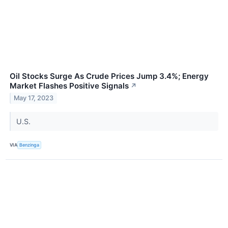
Oil Stocks Surge As Crude Prices Jump 3.4%; Energy
Market Flashes Positive Signals
↗
May 17, 2023
U.S.
VIA
Benzinga