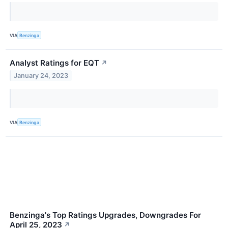
VIA
Benzinga
Analyst Ratings for EQT
↗
January 24, 2023
VIA
Benzinga
Benzinga's Top Ratings Upgrades, Downgrades For
April 25, 2023
↗