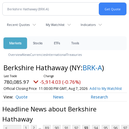
Recent Quotes
My Watchlist
Indicators
Markets
Stocks
ETFs
Tools
Overview
News
Currencies
International
Treasuries
Berkshire Hathaway
(NY:
BRK-A
)
780,085.97
-5,914.03 (-0.76%)
Official Closing Price
11:00:00 PM GMT, Aug 7, 2026
Add to My Watchlist
Quote
News
Research
Headline News about Berkshire
Hathaway
...
<
1
2
89
90
91
92
93
94
95
96
97