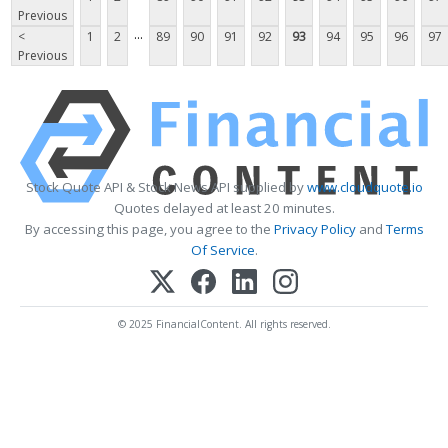
Previous
...
<
1
2
89
90
91
92
93
94
95
96
97
Previous
Stock Quote API & Stock News API supplied by
www.cloudquote.io
Quotes delayed at least 20 minutes.
By accessing this page, you agree to the
Privacy Policy
and
Terms
Of Service
.
© 2025 FinancialContent. All rights reserved.