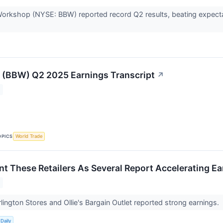
orkshop (NYSE: BBW) reported record Q2 results, beating expecta
 (BBW) Q2 2025 Earnings Transcript
↗
OPICS
World Trade
nt These Retailers As Several Report Accelerating E
rlington Stores and Ollie's Bargain Outlet reported strong earnings.
Daily