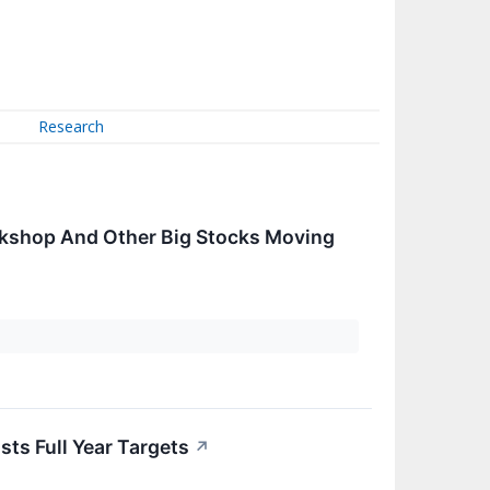
Research
rkshop And Other Big Stocks Moving
ts Full Year Targets
↗