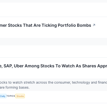
er Stocks That Are Ticking Portfolio Bombs
↗
, SAP, Uber Among Stocks To Watch As Shares Appr
ocks to watch stretch across the consumer, technology and financi
are forming bases.
TOPICS
Daily
Stocks