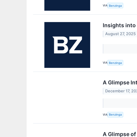
VIA
Benzinga
Insights int
August 27, 2025
VIA
Benzinga
A Glimpse In
December 17, 20
VIA
Benzinga
A Glimpse of