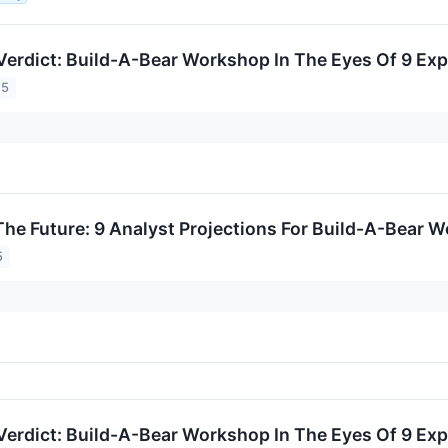
Verdict: Build-A-Bear Workshop In The Eyes Of 9 Exp
25
The Future: 9 Analyst Projections For Build-A-Bear 
5
Verdict: Build-A-Bear Workshop In The Eyes Of 9 Exp