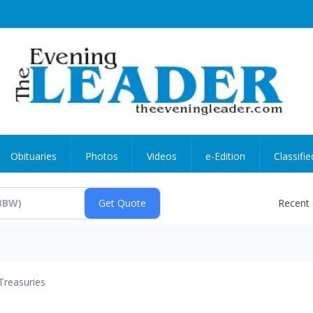
Obituaries
Photos
Videos
e-Edition
Classifie
Recent
Treasuries