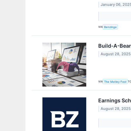
January 06, 202
VIA
Benzinga
Build-A-Bear
August 28, 2025
VIA
T
The Motley Fool
Earnings Sch
August 28, 2025