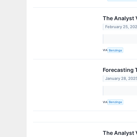
The Analyst 
February 25, 20
VIA
Benzinga
Forecasting 
January 28, 202
VIA
Benzinga
The Analyst 