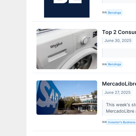
VIA
Benzinga
Top 2 Consum
June 30, 2025
VIA
Benzinga
MercadoLibre
June 27, 2025
This week's st
MercadoLibre 
VIA
Investor's Business 