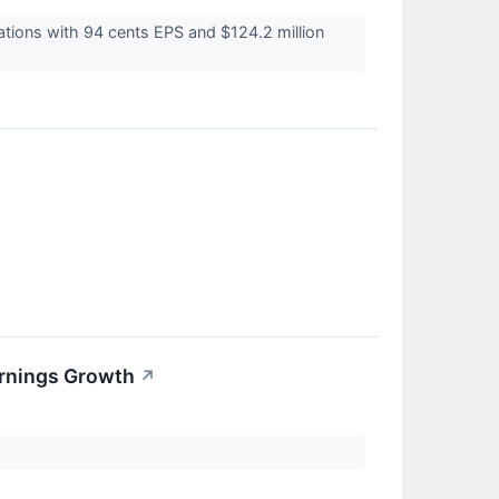
tions with 94 cents EPS and $124.2 million
arnings Growth
↗