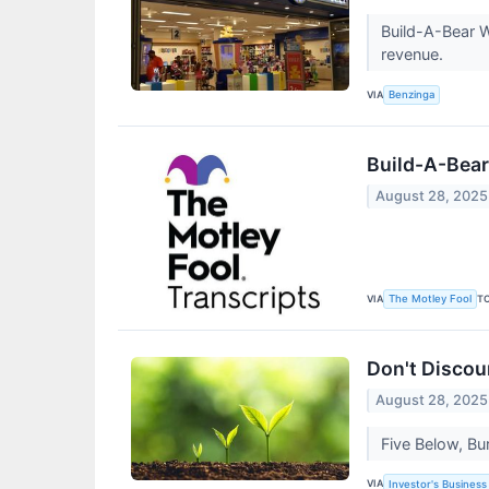
Build-A-Bear W
revenue.
VIA
Benzinga
Build-A-Bear
August 28, 2025
VIA
T
The Motley Fool
Don't Discou
August 28, 2025
Five Below, Bu
VIA
Investor's Business 