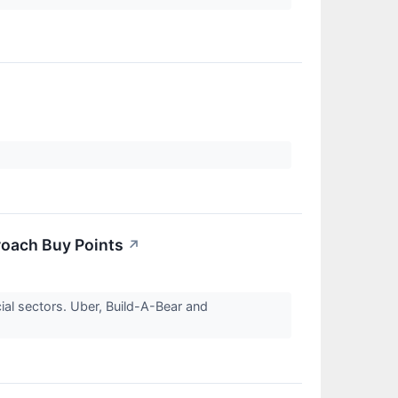
oach Buy Points
↗
al sectors. Uber, Build-A-Bear and