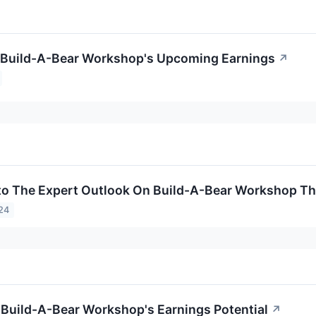
o Build-A-Bear Workshop's Upcoming Earnings
↗
to The Expert Outlook On Build-A-Bear Workshop Th
24
 Build-A-Bear Workshop's Earnings Potential
↗