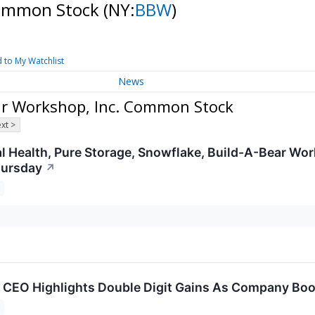
Common Stock
(NY:
BBW
)
 to My Watchlist
News
ar Workshop, Inc. Common Stock
xt >
l Health, Pure Storage, Snowflake, Build-A-Bear Wo
hursday
↗
 CEO Highlights Double Digit Gains As Company Boos