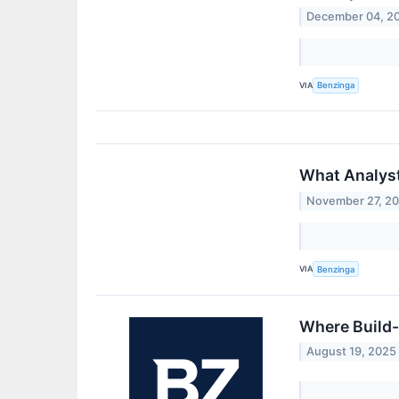
December 04, 2
VIA
Benzinga
What Analyst
November 27, 2
VIA
Benzinga
Where Build
August 19, 2025