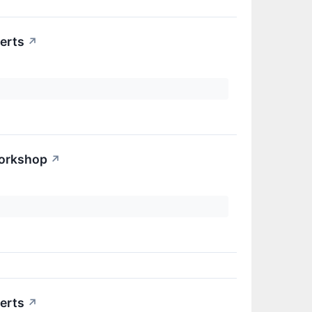
erts
↗
Workshop
↗
erts
↗