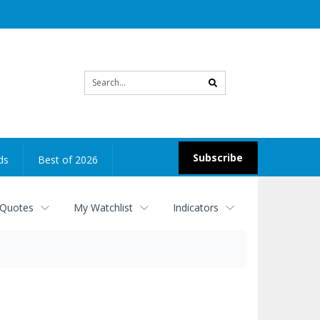
Site
search
Subscribe
ds
Best of 2026
 Quotes
My Watchlist
Indicators