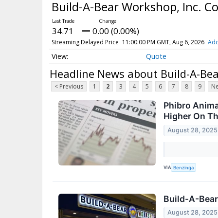
Build-A-Bear Workshop, Inc. 
34.71
0.00 (0.00%)
Streaming Delayed Price
11:00:00 PM GMT, Aug 6, 2026
Add
Quote
Headline News about Build-A-Be
< Previous
1
2
3
4
5
6
7
8
9
Ne
Phibro Anima
Higher On T
August 28, 2025
VIA
Benzinga
Build-A-Bear
August 28, 2025