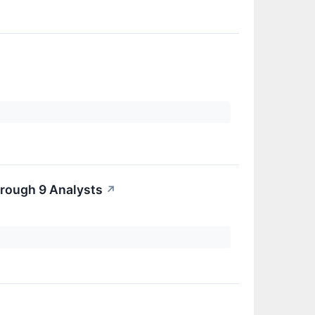
rough 9 Analysts
↗