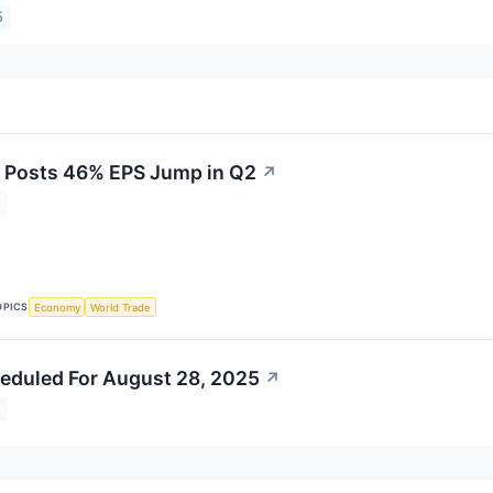
5
 Posts 46% EPS Jump in Q2
↗
OPICS
Economy
World Trade
eduled For August 28, 2025
↗