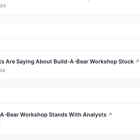
024
s Are Saying About Build-A-Bear Workshop Stock
↗
024
-A-Bear Workshop Stands With Analysts
↗