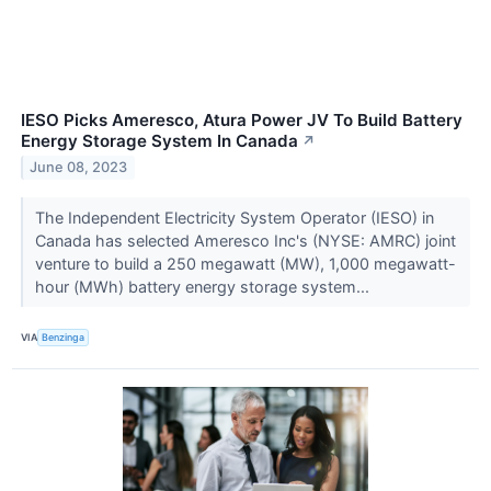
IESO Picks Ameresco, Atura Power JV To Build Battery
Energy Storage System In Canada
↗
June 08, 2023
The Independent Electricity System Operator (IESO) in
Canada has selected Ameresco Inc's (NYSE: AMRC) joint
venture to build a 250 megawatt (MW), 1,000 megawatt-
hour (MWh) battery energy storage system...
VIA
Benzinga