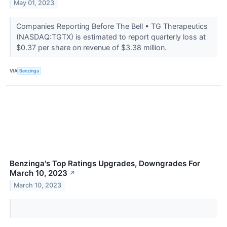
May 01, 2023
Companies Reporting Before The Bell • TG Therapeutics
(NASDAQ:TGTX) is estimated to report quarterly loss at
$0.37 per share on revenue of $3.38 million.
VIA
Benzinga
Benzinga's Top Ratings Upgrades, Downgrades For
March 10, 2023
↗
March 10, 2023