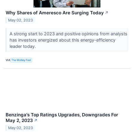
Why Shares of Ameresco Are Surging Today
↗
May 02, 2023
A strong start to 2023 and positive opinions from analysts
has investors energized about this energy-efficiency
leader today.
VIA
The Motley Fool
Benzinga's Top Ratings Upgrades, Downgrades For
May 2, 2023
↗
May 02, 2023