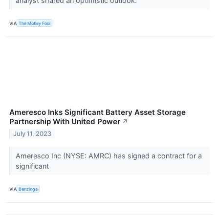
analyst shared an optimistic outlook.
VIA
The Motley Fool
Ameresco Inks Significant Battery Asset Storage
Partnership With United Power
↗
July 11, 2023
Ameresco Inc (NYSE: AMRC) has signed a contract for a
significant
VIA
Benzinga