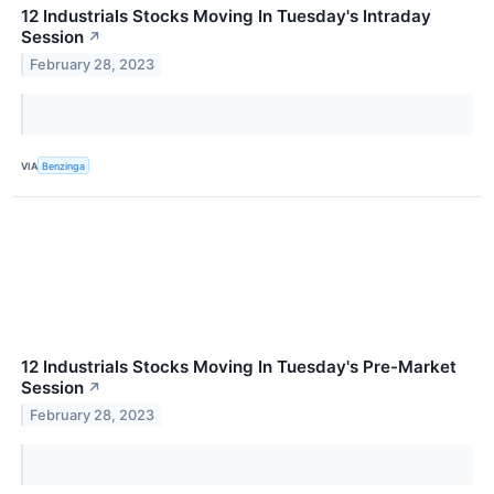
12 Industrials Stocks Moving In Tuesday's Intraday
Session
↗
February 28, 2023
VIA
Benzinga
12 Industrials Stocks Moving In Tuesday's Pre-Market
Session
↗
February 28, 2023