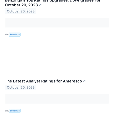
Benzinga's Top Ratings Upgrades, Downgrades For
October 20, 2023
↗
October 20, 2023
VIA
Benzinga
The Latest Analyst Ratings for Ameresco
↗
October 20, 2023
VIA
Benzinga