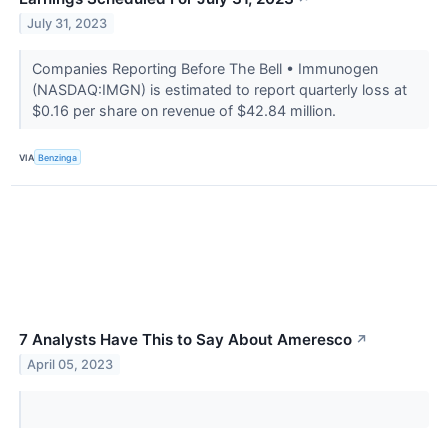
July 31, 2023
Companies Reporting Before The Bell • Immunogen
(NASDAQ:IMGN) is estimated to report quarterly loss at
$0.16 per share on revenue of $42.84 million.
VIA
Benzinga
7 Analysts Have This to Say About Ameresco
↗
April 05, 2023