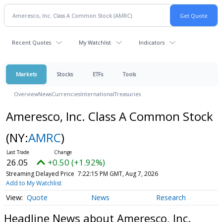
Recent Quotes
My Watchlist
Indicators
Markets
Stocks
ETFs
Tools
Overview
News
Currencies
International
Treasuries
Ameresco, Inc. Class A Common Stock
(NY:
AMRC
)
26.05
+0.50 (+1.92%)
Streaming Delayed Price
7:22:15 PM GMT, Aug 7, 2026
Add to My Watchlist
Quote
News
Research
Headline News about Ameresco, Inc.