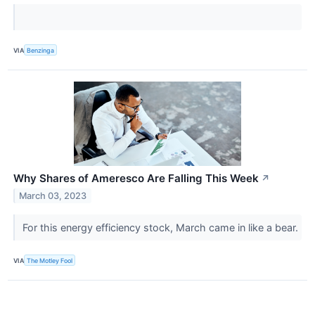
VIA
Benzinga
Why Shares of Ameresco Are Falling This Week
↗
March 03, 2023
For this energy efficiency stock, March came in like a bear.
VIA
The Motley Fool