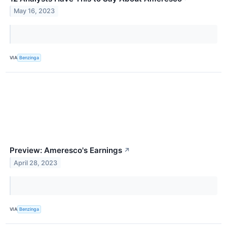
May 16, 2023
VIA
Benzinga
Preview: Ameresco's Earnings
↗
April 28, 2023
VIA
Benzinga