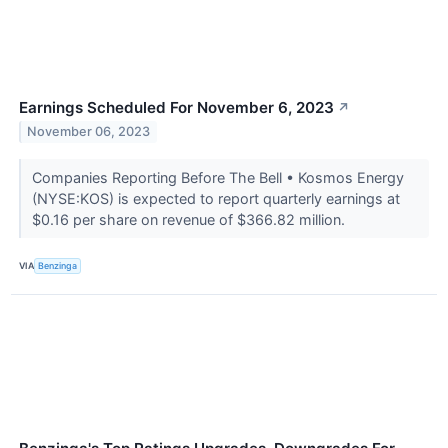
Earnings Scheduled For November 6, 2023
↗
November 06, 2023
Companies Reporting Before The Bell • Kosmos Energy
(NYSE:KOS) is expected to report quarterly earnings at
$0.16 per share on revenue of $366.82 million.
VIA
Benzinga