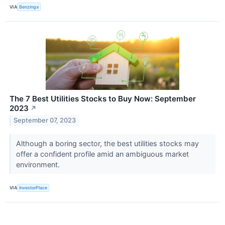
VIA
Benzinga
The 7 Best Utilities Stocks to Buy Now: September
2023
↗
September 07, 2023
Although a boring sector, the best utilities stocks may
offer a confident profile amid an ambiguous market
environment.
VIA
InvestorPlace