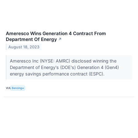
Ameresco Wins Generation 4 Contract From
Department Of Energy
↗
August 18, 2023
Ameresco Inc (NYSE: AMRC) disclosed winning the
Department of Energy's (DOE's) Generation 4 (Gen4)
energy savings performance contract (ESPC).
VIA
Benzinga