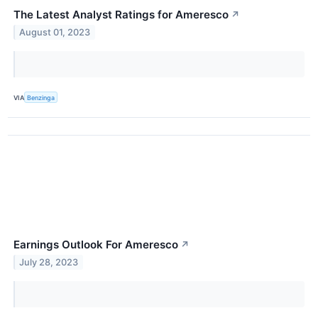
The Latest Analyst Ratings for Ameresco
↗
August 01, 2023
VIA
Benzinga
Earnings Outlook For Ameresco
↗
July 28, 2023