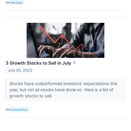
VIA
Benzinga
3 Growth Stocks to Sell in July
↗
July 05, 2023
Stocks have outperformed investors' expectations this
year, but not all stocks have done so. Here is a list of
growth stocks to sell.
VIA
InvestorPlace