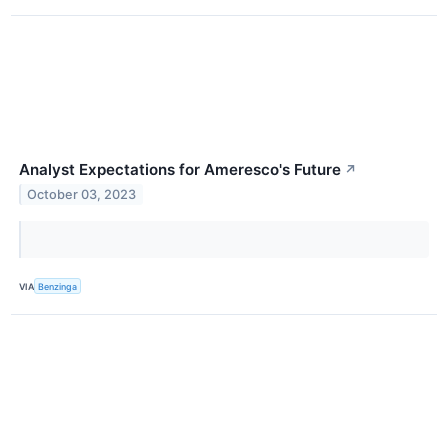
Analyst Expectations for Ameresco's Future
↗
October 03, 2023
VIA
Benzinga