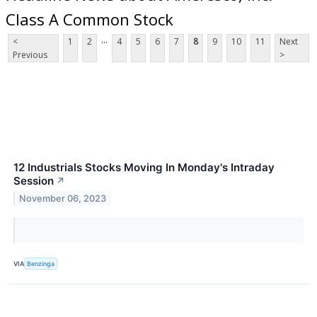
Class A Common Stock
...
<
1
2
4
5
6
7
8
9
10
11
Next
Previous
>
12 Industrials Stocks Moving In Monday's Intraday
Session
↗
November 06, 2023
VIA
Benzinga