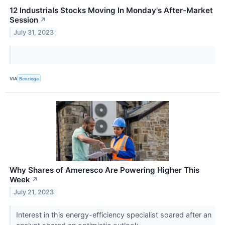
12 Industrials Stocks Moving In Monday's After-Market
Session
↗
July 31, 2023
VIA
Benzinga
Why Shares of Ameresco Are Powering Higher This
Week
↗
July 21, 2023
Interest in this energy-efficiency specialist soared after an