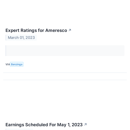
Expert Ratings for Ameresco
↗
March 01, 2023
VIA
Benzinga
Earnings Scheduled For May 1, 2023
↗