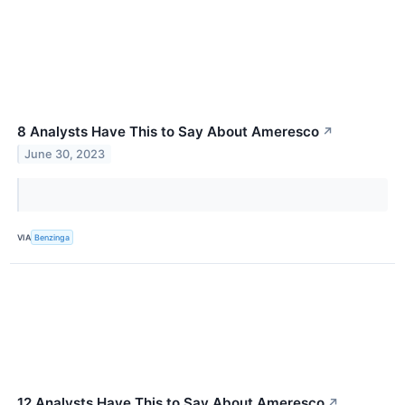
8 Analysts Have This to Say About Ameresco
↗
June 30, 2023
VIA
Benzinga
12 Analysts Have This to Say About Ameresco
↗