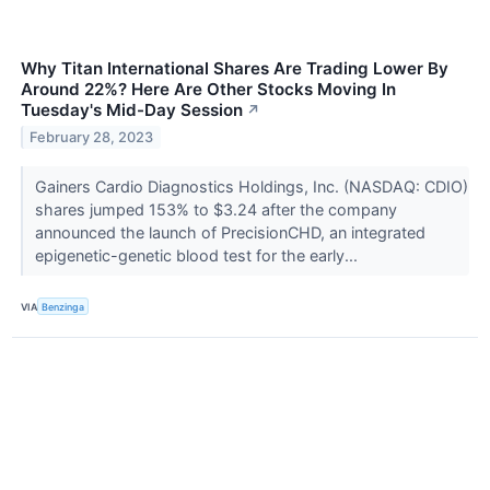
Why Titan International Shares Are Trading Lower By
Around 22%? Here Are Other Stocks Moving In
Tuesday's Mid-Day Session
↗
February 28, 2023
Gainers Cardio Diagnostics Holdings, Inc. (NASDAQ: CDIO)
shares jumped 153% to $3.24 after the company
announced the launch of PrecisionCHD, an integrated
epigenetic-genetic blood test for the early...
VIA
Benzinga