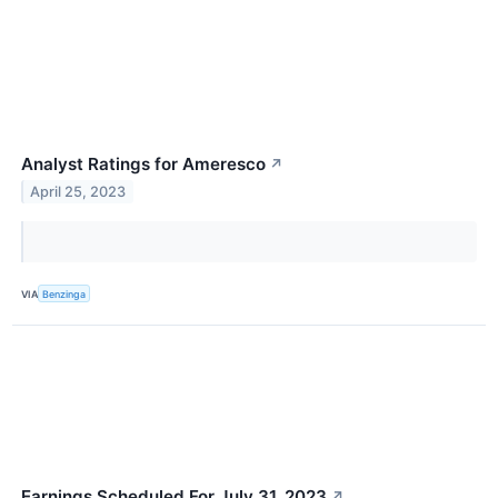
Analyst Ratings for Ameresco
↗
April 25, 2023
VIA
Benzinga
Earnings Scheduled For July 31, 2023
↗