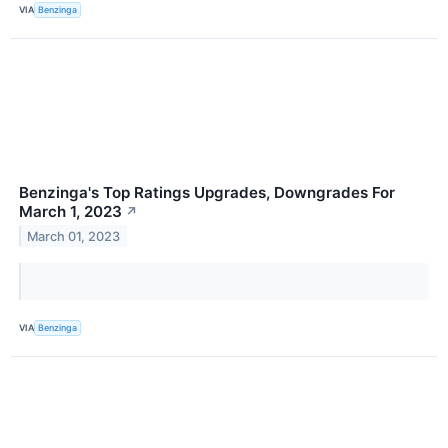
VIA
Benzinga
Benzinga's Top Ratings Upgrades, Downgrades For
March 1, 2023
↗
March 01, 2023
VIA
Benzinga