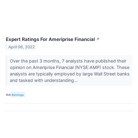
Expert Ratings For Ameriprise Financial
↗
April 06, 2022
Over the past 3 months, 7 analysts have published their
opinion on Ameriprise Financial (NYSE:AMP) stock. These
analysts are typically employed by large Wall Street banks
and tasked with understanding...
VIA
Benzinga