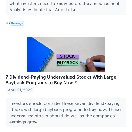
what investors need to know before the announcement.
Analysts estimate that Ameriprise...
VIA
Benzinga
7 Dividend-Paying Undervalued Stocks With Large
Buyback Programs to Buy Now
↗
April 21, 2022
Investors should consider these seven dividend-paying
stocks with large buyback programs to buy now. These
undervalued stocks should do well as the companies'
earnings grow.