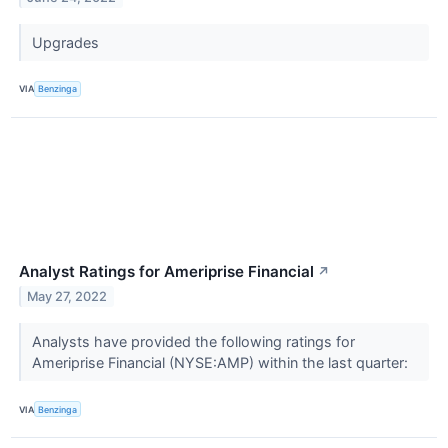
Upgrades
VIA
Benzinga
Analyst Ratings for Ameriprise Financial
↗
May 27, 2022
Analysts have provided the following ratings for
Ameriprise Financial (NYSE:AMP) within the last quarter:
VIA
Benzinga