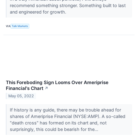
recommend something stronger. Something built to last
and engineered for growth.
VIA
Talk Markets
This Foreboding Sign Looms Over Ameriprise
Financial's Chart
↗
May 05, 2022
If history is any guide, there may be trouble ahead for
shares of Ameriprise Financial (NYSE:AMP). A so-called
"death cross" has formed on its chart and, not
surprisingly, this could be bearish for the...