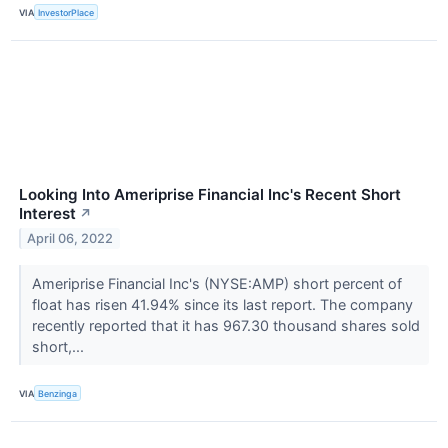
VIA
InvestorPlace
Looking Into Ameriprise Financial Inc's Recent Short
Interest
↗
April 06, 2022
Ameriprise Financial Inc's (NYSE:AMP) short percent of
float has risen 41.94% since its last report. The company
recently reported that it has 967.30 thousand shares sold
short,...
VIA
Benzinga