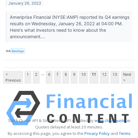
January 26, 2022
Ameriprise Financial (NYSE:AMP) reported its Q4 earnings
results on Wednesday, January 26, 2022 at 04:00 PM.
Here's what investors need to know about the
announcement....
VIA
Benzinga
...
<
1
2
6
7
8
9
10
11
12
13
Next
Previous
>
Stock Quote API & Stock News API supplied by
www.cloudquote.io
Quotes delayed at least 20 minutes.
By accessing this page, you agree to the
Privacy Policy
and
Terms