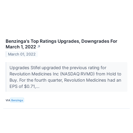
Benzinga's Top Ratings Upgrades, Downgrades For
March 1, 2022
↗
March 01, 2022
Upgrades Stifel upgraded the previous rating for
Revolution Medicines Inc (NASDAQ:RVMD) from Hold to
Buy. For the fourth quarter, Revolution Medicines had an
EPS of $0.71,...
VIA
Benzinga