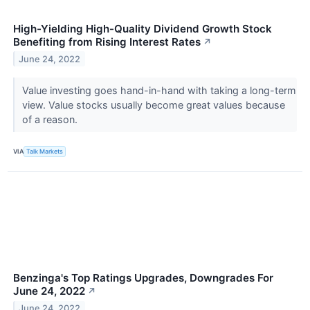
High-Yielding High-Quality Dividend Growth Stock
Benefiting from Rising Interest Rates
↗
June 24, 2022
Value investing goes hand-in-hand with taking a long-term
view. Value stocks usually become great values because
of a reason.
VIA
Talk Markets
Benzinga's Top Ratings Upgrades, Downgrades For
June 24, 2022
↗
June 24, 2022