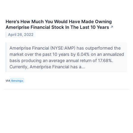
Here's How Much You Would Have Made Owning
Ameriprise Financial Stock In The Last 10 Years
↗
April 26, 2022
Ameriprise Financial (NYSE:AMP) has outperformed the
market over the past 10 years by 6.04% on an annualized
basis producing an average annual return of 17.68%.
Currently, Ameriprise Financial has a...
VIA
Benzinga