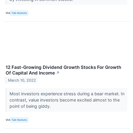
VIA
Talk Markets
12 Fast-Growing Dividend Growth Stocks For Growth
Of Capital And Income
↗
March 10, 2022
Most investors experience stress during a bear market. In
contrast, value investors become excited almost to the
point of being giddy.
VIA
Talk Markets