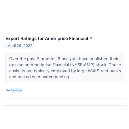
Expert Ratings for Ameriprise Financial
↗
April 26, 2022
Over the past 3 months, 8 analysts have published their
opinion on Ameriprise Financial (NYSE:AMP) stock. These
analysts are typically employed by large Wall Street banks
and tasked with understanding...
VIA
Benzinga