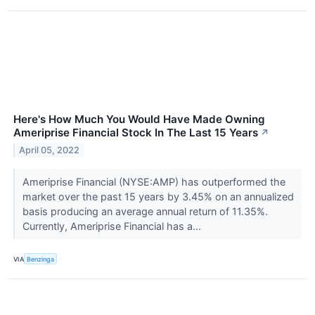
Here's How Much You Would Have Made Owning
Ameriprise Financial Stock In The Last 15 Years
↗
April 05, 2022
Ameriprise Financial (NYSE:AMP) has outperformed the
market over the past 15 years by 3.45% on an annualized
basis producing an average annual return of 11.35%.
Currently, Ameriprise Financial has a...
VIA
Benzinga