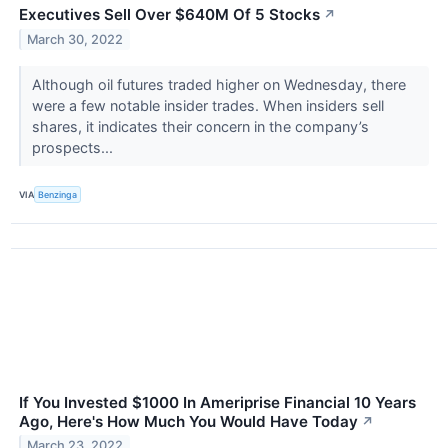
Executives Sell Over $640M Of 5 Stocks
↗
March 30, 2022
Although oil futures traded higher on Wednesday, there
were a few notable insider trades. When insiders sell
shares, it indicates their concern in the company’s
prospects...
VIA
Benzinga
If You Invested $1000 In Ameriprise Financial 10 Years
Ago, Here's How Much You Would Have Today
↗
March 23, 2022