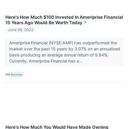
Here's How Much $100 Invested In Ameriprise Financial
15 Years Ago Would Be Worth Today
↗
June 09, 2022
Ameriprise Financial (NYSE:AMP) has outperformed the
market over the past 15 years by 3.07% on an annualized
basis producing an average annual return of 9.84%.
Currently, Ameriprise Financial has a...
VIA
Benzinga
Here's How Much You Would Have Made Owning