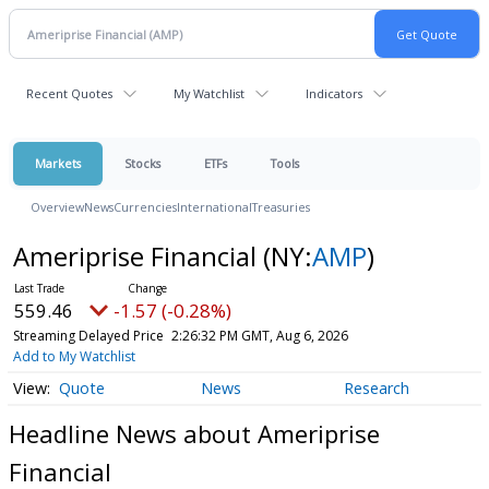
Recent Quotes
My Watchlist
Indicators
Markets
Stocks
ETFs
Tools
Overview
News
Currencies
International
Treasuries
Ameriprise Financial
(NY:
AMP
)
559.46
-1.57 (-0.28%)
Streaming Delayed Price
2:26:32 PM GMT, Aug 6, 2026
Add to My Watchlist
Quote
News
Research
Headline News about Ameriprise
Financial