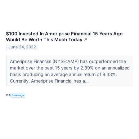
$100 Invested In Ameriprise Financial 15 Years Ago
Would Be Worth This Much Today
↗
June 24, 2022
Ameriprise Financial (NYSE:AMP) has outperformed the
market over the past 15 years by 2.89% on an annualized
basis producing an average annual return of 9.33%.
Currently, Ameriprise Financial has a...
VIA
Benzinga