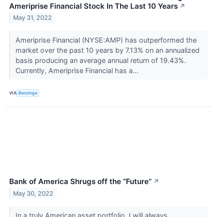
Ameriprise Financial Stock In The Last 10 Years
↗
May 31, 2022
Ameriprise Financial (NYSE:AMP) has outperformed the
market over the past 10 years by 7.13% on an annualized
basis producing an average annual return of 19.43%.
Currently, Ameriprise Financial has a...
VIA
Benzinga
Bank of America Shrugs off the “Future”
↗
May 30, 2022
In a truly American asset portfolio, I will always