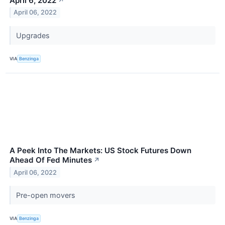
April 6, 2022
↗
April 06, 2022
Upgrades
VIA
Benzinga
A Peek Into The Markets: US Stock Futures Down
Ahead Of Fed Minutes
↗
April 06, 2022
Pre-open movers
VIA
Benzinga