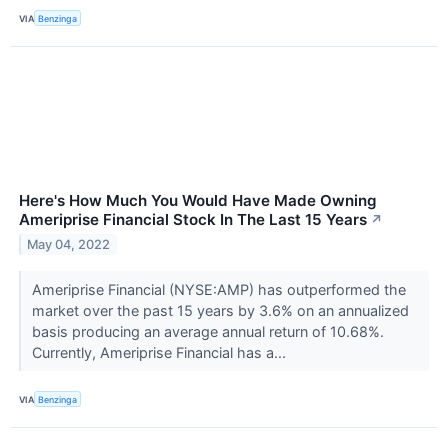
VIA
Benzinga
Here's How Much You Would Have Made Owning
Ameriprise Financial Stock In The Last 15 Years
↗
May 04, 2022
Ameriprise Financial (NYSE:AMP) has outperformed the
market over the past 15 years by 3.6% on an annualized
basis producing an average annual return of 10.68%.
Currently, Ameriprise Financial has a...
VIA
Benzinga