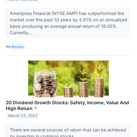
Ameriprise Financial (NYSE:AMP) has outperformed the
market over the past 10 years by 5.91% on an annualized
basis producing an average annual return of 18.05%.
Currently,...
VIA
Benzinga
20 Dividend Growth Stocks: Safety, Income, Value And
High Return
↗
March 23, 2022
There are several sources of return that can be achieved
by investing in common stocks.