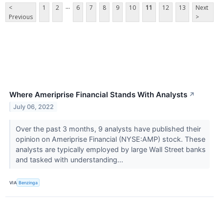
...
<
1
2
6
7
8
9
10
11
12
13
Next
Previous
>
Where Ameriprise Financial Stands With Analysts
↗
July 06, 2022
Over the past 3 months, 9 analysts have published their
opinion on Ameriprise Financial (NYSE:AMP) stock. These
analysts are typically employed by large Wall Street banks
and tasked with understanding...
VIA
Benzinga