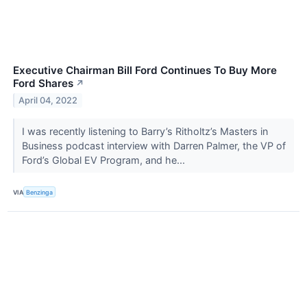
Executive Chairman Bill Ford Continues To Buy More
Ford Shares
↗
April 04, 2022
I was recently listening to Barry’s Ritholtz’s Masters in
Business podcast interview with Darren Palmer, the VP of
Ford’s Global EV Program, and he...
VIA
Benzinga