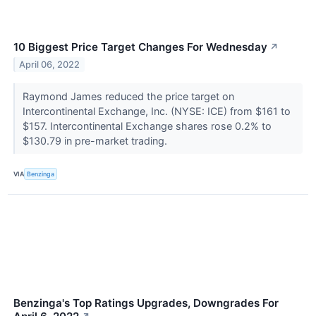
10 Biggest Price Target Changes For Wednesday
↗
April 06, 2022
Raymond James reduced the price target on
Intercontinental Exchange, Inc. (NYSE: ICE) from $161 to
$157. Intercontinental Exchange shares rose 0.2% to
$130.79 in pre-market trading.
VIA
Benzinga
Benzinga's Top Ratings Upgrades, Downgrades For