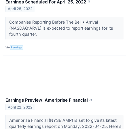
Earnings Scheduled For April 25, 2022
↗
April 25, 2022
Companies Reporting Before The Bell • Arrival
(NASDAQ:ARVL) is expected to report earnings for its
fourth quarter.
VIA
Benzinga
Earnings Preview: Ameriprise Financial
↗
April 22, 2022
Ameriprise Financial (NYSE:AMP) is set to give its latest
quarterly earnings report on Monday, 2022-04-25. Here's