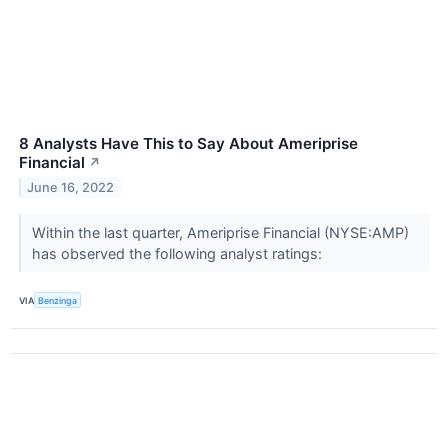
8 Analysts Have This to Say About Ameriprise
Financial
↗
June 16, 2022
Within the last quarter, Ameriprise Financial (NYSE:AMP)
has observed the following analyst ratings:
VIA
Benzinga