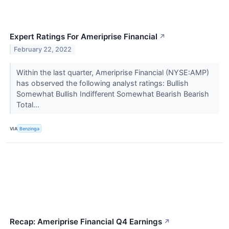
Expert Ratings For Ameriprise Financial
↗
February 22, 2022
Within the last quarter, Ameriprise Financial (NYSE:AMP)
has observed the following analyst ratings: Bullish
Somewhat Bullish Indifferent Somewhat Bearish Bearish
Total...
VIA
Benzinga
Recap: Ameriprise Financial Q4 Earnings
↗