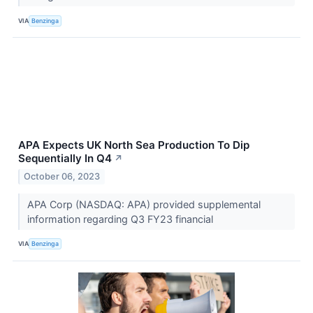
VIA
Benzinga
APA Expects UK North Sea Production To Dip
Sequentially In Q4
↗
October 06, 2023
APA Corp (NASDAQ: APA) provided supplemental
information regarding Q3 FY23 financial
VIA
Benzinga