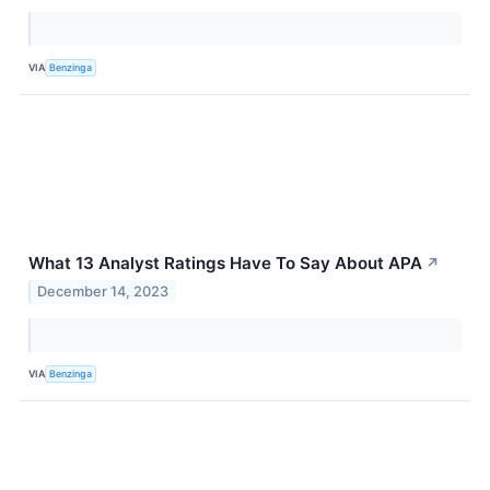
VIA
Benzinga
What 13 Analyst Ratings Have To Say About APA
↗
December 14, 2023
VIA
Benzinga