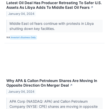
Latest Oil Deal Has Producer Retreating To Safer U.S.
Assets As Libya Adds To Middle East Oil Fears
↗
January 04, 2024
Middle East oil fears continue with protests in Libya
shutting down key facilities.
VIA
Investor's Business Daily
Why APA & Callon Petroleum Shares Are Moving In
Opposite Direction On Merger Deal
↗
January 04, 2024
APA Corp (NASDAQ: APA) and Callon Petroleum
Company (NYSE: CPE) shares are moving in opposite