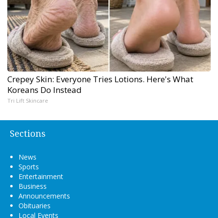
Crepey Skin: Everyone Tries Lotions. Here's What
Koreans Do Instead
Tri Lift Skincare
Sections
News
Sports
Entertainment
Business
Announcements
Obituaries
Local Events