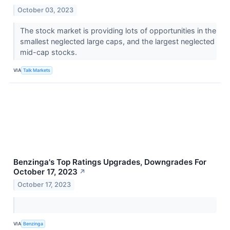
October 03, 2023
The stock market is providing lots of opportunities in the
smallest neglected large caps, and the largest neglected
mid-cap stocks.
VIA
Talk Markets
Benzinga's Top Ratings Upgrades, Downgrades For
October 17, 2023
↗
October 17, 2023
VIA
Benzinga