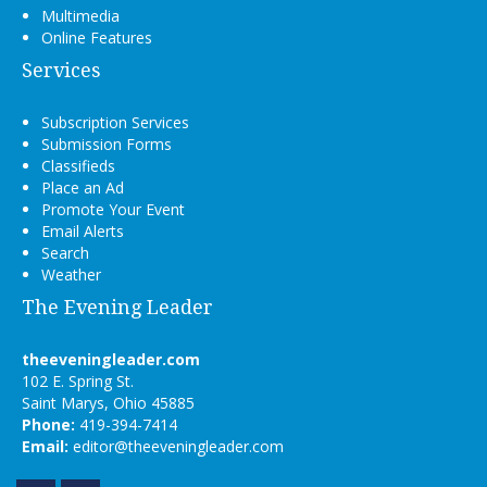
Multimedia
Online Features
Services
Subscription Services
Submission Forms
Classifieds
Place an Ad
Promote Your Event
Email Alerts
Search
Weather
The Evening Leader
theeveningleader.com
102 E. Spring St.
Saint Marys, Ohio 45885
Phone:
419-394-7414
Email:
editor@theeveningleader.com