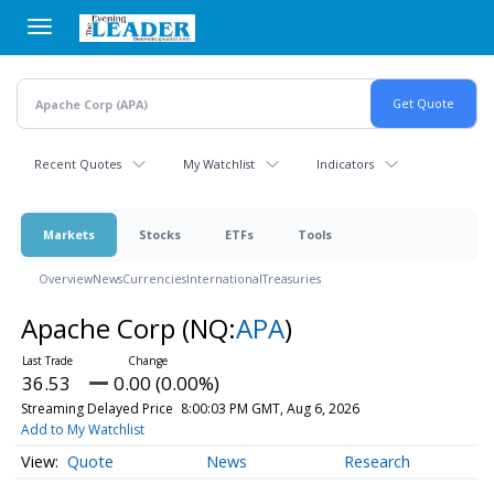
Skip
to
main
content
Recent Quotes
My Watchlist
Indicators
Markets
Stocks
ETFs
Tools
Overview
News
Currencies
International
Treasuries
Apache Corp
(NQ:
APA
)
36.53
0.00 (0.00%)
Streaming Delayed Price
8:00:03 PM GMT, Aug 6, 2026
Add to My Watchlist
Quote
News
Research