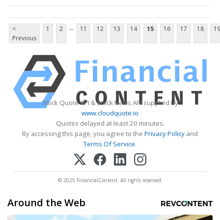
...
<
1
2
11
12
13
14
15
16
17
18
1
Previous
Stock Quote API & Stock News API supplied by
www.cloudquote.io
Quotes delayed at least 20 minutes.
By accessing this page, you agree to the
Privacy Policy
and
Terms Of Service
.
© 2025 FinancialContent. All rights reserved.
Around the Web