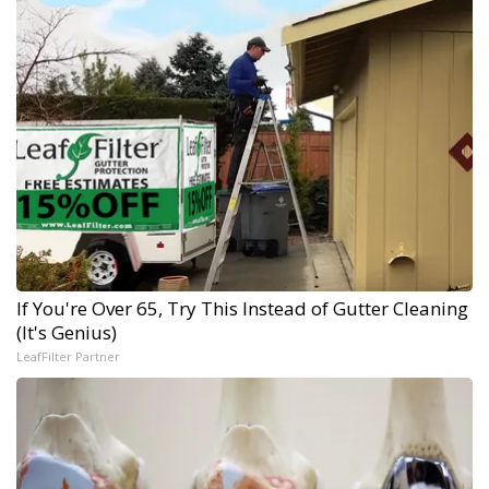
If You're Over 65, Try This Instead of Gutter Cleaning
(It's Genius)
LeafFilter Partner