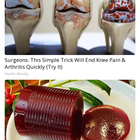
Surgeons: This Simple Trick Will End Knee Pain &
Arthritis Quickly (Try It)
Health Weekly