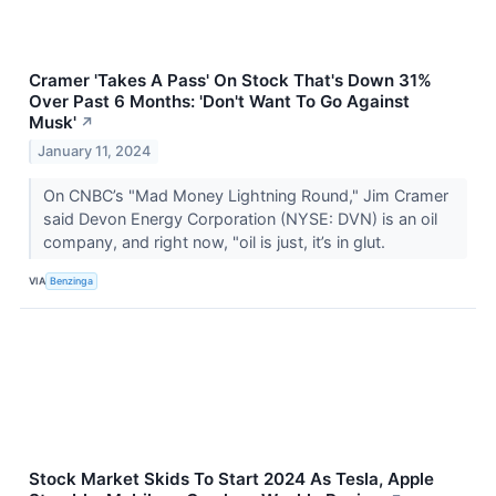
Cramer 'Takes A Pass' On Stock That's Down 31%
Over Past 6 Months: 'Don't Want To Go Against
Musk'
↗
January 11, 2024
On CNBC’s "Mad Money Lightning Round," Jim Cramer
said Devon Energy Corporation (NYSE: DVN) is an oil
company, and right now, "oil is just, it’s in glut.
VIA
Benzinga
Stock Market Skids To Start 2024 As Tesla, Apple