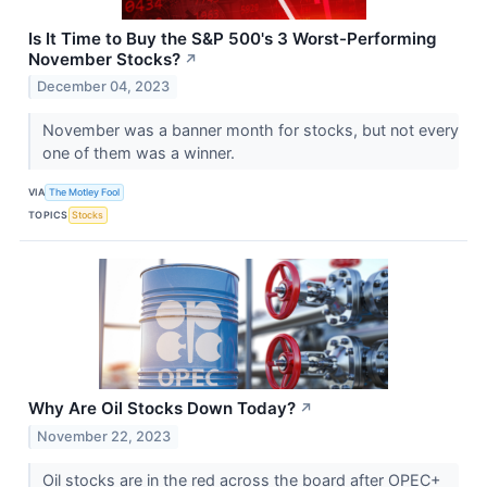
Is It Time to Buy the S&P 500's 3 Worst-Performing
November Stocks?
↗
December 04, 2023
November was a banner month for stocks, but not every
one of them was a winner.
VIA
The Motley Fool
TOPICS
Stocks
Why Are Oil Stocks Down Today?
↗
November 22, 2023
Oil stocks are in the red across the board after OPEC+