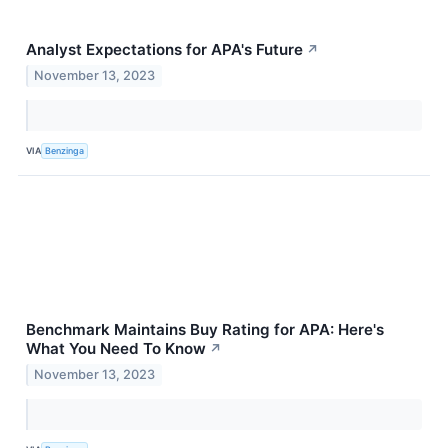
Analyst Expectations for APA's Future
↗
November 13, 2023
VIA
Benzinga
Benchmark Maintains Buy Rating for APA: Here's
What You Need To Know
↗
November 13, 2023