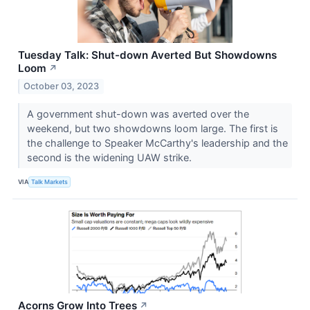
Tuesday Talk: Shut-down Averted But Showdowns
Loom
↗
October 03, 2023
A government shut-down was averted over the
weekend, but two showdowns loom large. The first is
the challenge to Speaker McCarthy's leadership and the
second is the widening UAW strike.
VIA
Talk Markets
Acorns Grow Into Trees
↗