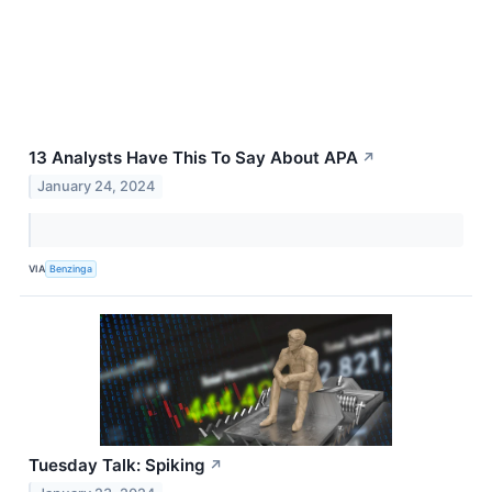
13 Analysts Have This To Say About APA
↗
January 24, 2024
VIA
Benzinga
Tuesday Talk: Spiking
↗