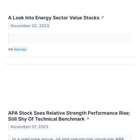
A Look Into Energy Sector Value Stocks
↗
November 02, 2023
VIA
Benzinga
APA Stock Sees Relative Strength Performance Rise;
Still Shy Of Technical Benchmark
↗
November 01, 2023
In a welcome move, oil and natural gas producer APA