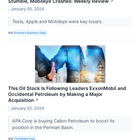
Stumble, Mobileye Crashes: Weekly Review
↗
January 05, 2024
Tesla, Apple and Mobileye were key losers.
VIA
Investor's Business Daily
This Oil Stock Is Following Leaders ExxonMobil and
Occidental Petroleum by Making a Major
Acquisition
↗
January 05, 2024
APA Corp is buying Callon Petroleum to boost its
position in the Permian Basin.
VIA
The Motley Fool