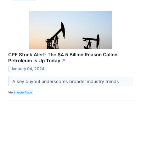
CPE Stock Alert: The $4.5 Billion Reason Callon
Petroleum Is Up Today
↗
January 04, 2024
A key buyout underscores broader industry trends
VIA
InvestorPlace