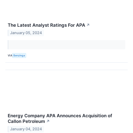
The Latest Analyst Ratings For APA
↗
January 05, 2024
VIA
Benzinga
Energy Company APA Announces Acquisition of
Callon Petroleum
↗
January 04, 2024