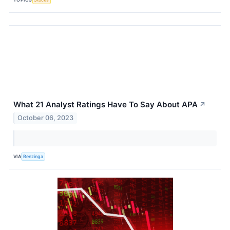
What 21 Analyst Ratings Have To Say About APA
↗
October 06, 2023
VIA
Benzinga