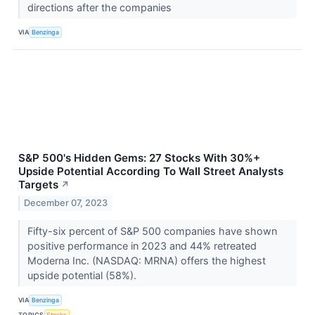
directions after the companies
VIA
Benzinga
S&P 500's Hidden Gems: 27 Stocks With 30%+
Upside Potential According To Wall Street Analysts
Targets
↗
December 07, 2023
Fifty-six percent of S&P 500 companies have shown
positive performance in 2023 and 44% retreated
Moderna Inc. (NASDAQ: MRNA) offers the highest
upside potential (58%).
VIA
Benzinga
TOPICS
Stocks