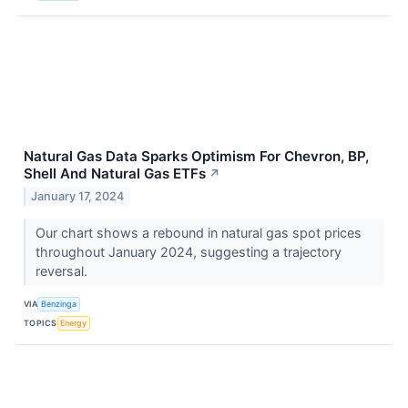
Natural Gas Data Sparks Optimism For Chevron, BP,
Shell And Natural Gas ETFs
↗
January 17, 2024
Our chart shows a rebound in natural gas spot prices
throughout January 2024, suggesting a trajectory
reversal.
VIA
Benzinga
TOPICS
Energy