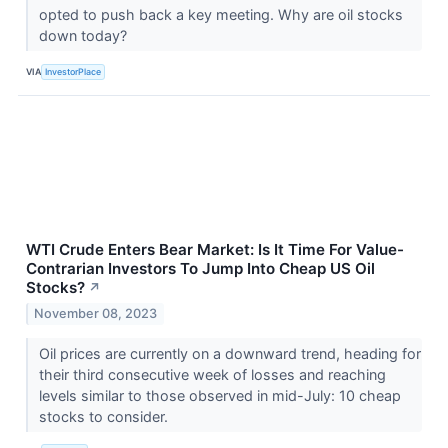
opted to push back a key meeting. Why are oil stocks
down today?
VIA
InvestorPlace
WTI Crude Enters Bear Market: Is It Time For Value-
Contrarian Investors To Jump Into Cheap US Oil
Stocks?
↗
November 08, 2023
Oil prices are currently on a downward trend, heading for
their third consecutive week of losses and reaching
levels similar to those observed in mid-July: 10 cheap
stocks to consider.