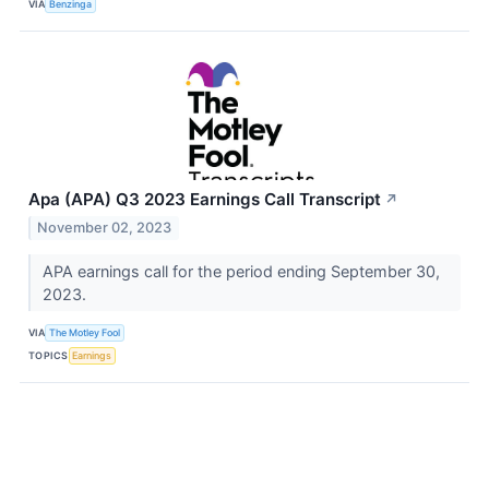
VIA
Benzinga
Apa (APA) Q3 2023 Earnings Call Transcript
↗
November 02, 2023
APA earnings call for the period ending September 30,
2023.
VIA
The Motley Fool
TOPICS
Earnings