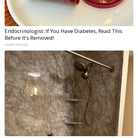
Endocrinologist: If You Have Diabetes, Read This
Before It's Removed!
Health Weekly