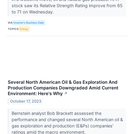
stock saw its Relative Strength Rating improve from 65
to 71 on Wednesday.
VIA
Investor's Business Daily
TOPICS
Energy
Several North American Oil & Gas Exploration And
Production Companies Downgraded Amid Current
Environment: Here's Why
↗
October 17, 2023
Bernstein analyst Bob Brackett assessed the
performance and changed several North American oil &
gas exploration and production (E&Ps) companies'
ratings amid the macro environment.