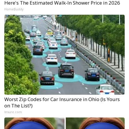
Here's The Estimated Walk-In Shower Price in 2026
HomeBuddy
Worst Zip Codes for Car Insurance in Ohio (Is Yours
on The List?)
Insure.com