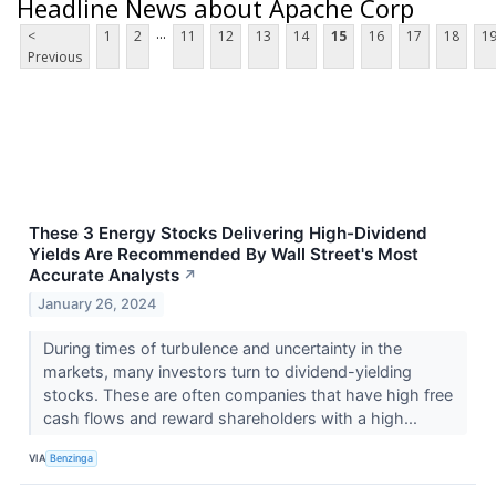
Headline News about Apache Corp
...
<
1
2
11
12
13
14
15
16
17
18
1
Previous
These 3 Energy Stocks Delivering High-Dividend
Yields Are Recommended By Wall Street's Most
Accurate Analysts
↗
January 26, 2024
During times of turbulence and uncertainty in the
markets, many investors turn to dividend-yielding
stocks. These are often companies that have high free
cash flows and reward shareholders with a high...
VIA
Benzinga