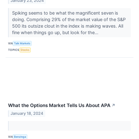
January 23, 2024
Spiking seems to be what the magnificent seven is
doing. Comprising 29% of the market value of the S&P
500 its outsize clout in the index is making waves. All
fine when things go up, but look for the...
VIA
Talk Markets
TOPICS
Stocks
What the Options Market Tells Us About APA
↗
January 18, 2024
VIA
Benzinga