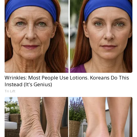
Wrinkles: Most People Use Lotions. Koreans Do This
Instead (It's Genius)
Tri Lift