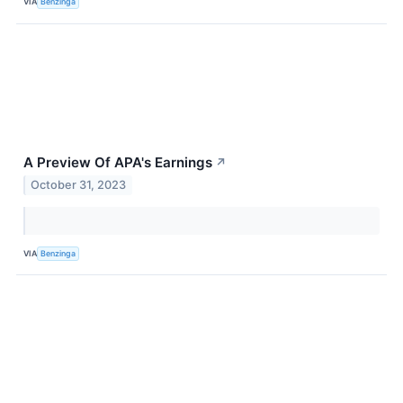
VIA
Benzinga
A Preview Of APA's Earnings
↗
October 31, 2023
VIA
Benzinga