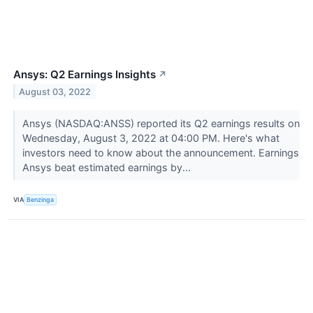
Ansys: Q2 Earnings Insights
↗
August 03, 2022
Ansys (NASDAQ:ANSS) reported its Q2 earnings results on
Wednesday, August 3, 2022 at 04:00 PM. Here's what
investors need to know about the announcement. Earnings
Ansys beat estimated earnings by...
VIA
Benzinga