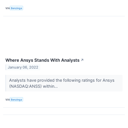
VIA
Benzinga
Where Ansys Stands With Analysts
↗
January 06, 2022
Analysts have provided the following ratings for Ansys
(NASDAQ:ANSS) within...
VIA
Benzinga