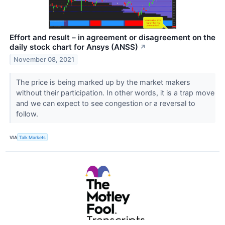
Effort and result – in agreement or disagreement on the
daily stock chart for Ansys (ANSS)
↗
November 08, 2021
The price is being marked up by the market makers
without their participation. In other words, it is a trap move
and we can expect to see congestion or a reversal to
follow.
VIA
Talk Markets