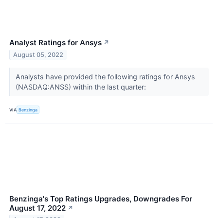
Analyst Ratings for Ansys
↗
August 05, 2022
Analysts have provided the following ratings for Ansys
(NASDAQ:ANSS) within the last quarter:
VIA
Benzinga
Benzinga's Top Ratings Upgrades, Downgrades For
August 17, 2022
↗