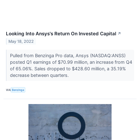
Looking Into Ansys's Return On Invested Capital
↗
May 18, 2022
Pulled from Benzinga Pro data, Ansys (NASDAQ:ANSS)
posted Q1 earnings of $70.99 million, an increase from Q4
of 65.06%. Sales dropped to $428.60 million, a 35.19%
decrease between quarters.
VIA
Benzinga