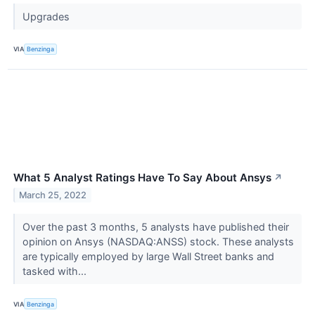
Upgrades
VIA
Benzinga
What 5 Analyst Ratings Have To Say About Ansys
↗
March 25, 2022
Over the past 3 months, 5 analysts have published their
opinion on Ansys (NASDAQ:ANSS) stock. These analysts
are typically employed by large Wall Street banks and
tasked with...
VIA
Benzinga