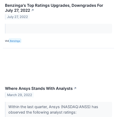
Benzinga's Top Ratings Upgrades, Downgrades For
July 27, 2022
↗
July 27, 2022
VIA
Benzinga
Where Ansys Stands With Analysts
↗
March 29, 2022
Within the last quarter, Ansys (NASDAQ:ANSS) has
observed the following analyst ratings: