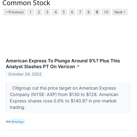
Common Stock
< Previous
1
2
3
4
5
6
7
8
9
10
Next >
American Express To Plunge Around 9%? Plus This
Analyst Slashes PT On Verizon
↗
October 24, 2022
Citigroup cut the price target on American Express
Company (NYSE: AXP) from $130 to $128. American
Express shares rose 0.6% to $140.87 in pre-market
trading.
VIA
Benzinga