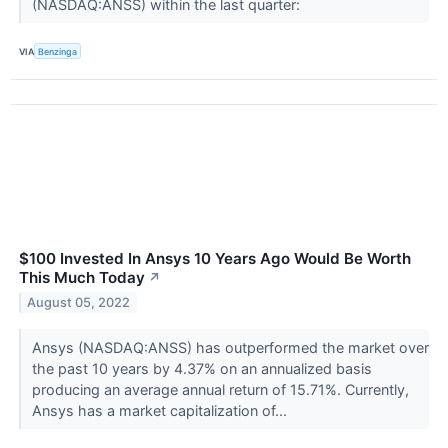
(NASDAQ:ANSS) within the last quarter:
VIA
Benzinga
$100 Invested In Ansys 10 Years Ago Would Be Worth
This Much Today
↗
August 05, 2022
Ansys (NASDAQ:ANSS) has outperformed the market over
the past 10 years by 4.37% on an annualized basis
producing an average annual return of 15.71%. Currently,
Ansys has a market capitalization of...