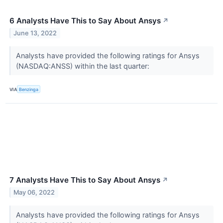
6 Analysts Have This to Say About Ansys
↗
June 13, 2022
Analysts have provided the following ratings for Ansys
(NASDAQ:ANSS) within the last quarter:
VIA
Benzinga
7 Analysts Have This to Say About Ansys
↗
May 06, 2022
Analysts have provided the following ratings for Ansys