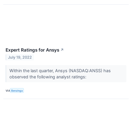
Expert Ratings for Ansys
↗
July 19, 2022
Within the last quarter, Ansys (NASDAQ:ANSS) has
observed the following analyst ratings:
VIA
Benzinga