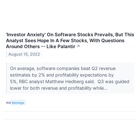
'Investor Anxiety' On Software Stocks Prevails, But This
Analyst Sees Hope In A Few Stocks, With Questions
Around Others -- Like Palantir
↗
August 15, 2022
On average, software companies beat Q2 revenue
estimates by 2% and profitability expectations by
5%, RBC analyst Matthew Hedberg said. Q3 was guided
lower for both revenue and profitability while...
VIA
Benzinga