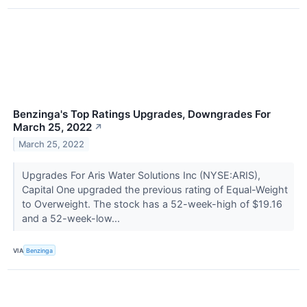
Benzinga's Top Ratings Upgrades, Downgrades For
March 25, 2022
↗
March 25, 2022
Upgrades For Aris Water Solutions Inc (NYSE:ARIS),
Capital One upgraded the previous rating of Equal-Weight
to Overweight. The stock has a 52-week-high of $19.16
and a 52-week-low...
VIA
Benzinga