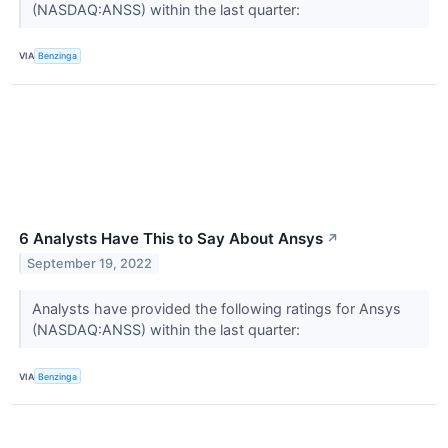
(NASDAQ:ANSS) within the last quarter:
VIA
Benzinga
6 Analysts Have This to Say About Ansys
↗
September 19, 2022
Analysts have provided the following ratings for Ansys
(NASDAQ:ANSS) within the last quarter:
VIA
Benzinga