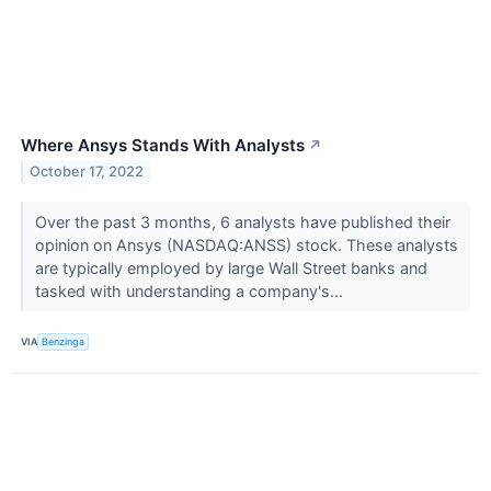
Where Ansys Stands With Analysts
↗
October 17, 2022
Over the past 3 months, 6 analysts have published their
opinion on Ansys (NASDAQ:ANSS) stock. These analysts
are typically employed by large Wall Street banks and
tasked with understanding a company's...
VIA
Benzinga