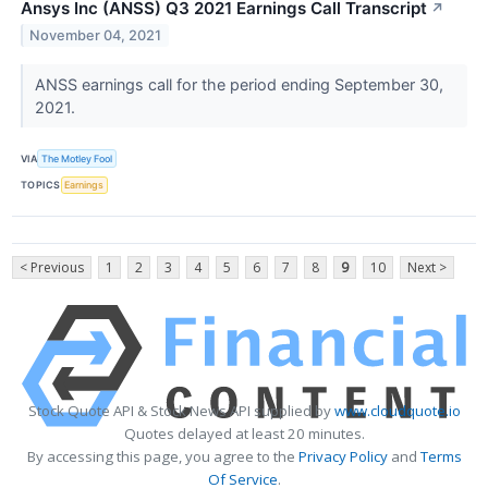
Ansys Inc (ANSS) Q3 2021 Earnings Call Transcript
↗
November 04, 2021
ANSS earnings call for the period ending September 30,
2021.
VIA
The Motley Fool
TOPICS
Earnings
< Previous
1
2
3
4
5
6
7
8
9
10
Next >
Stock Quote API & Stock News API supplied by
www.cloudquote.io
Quotes delayed at least 20 minutes.
By accessing this page, you agree to the
Privacy Policy
and
Terms
Of Service
.