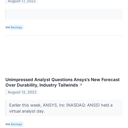
August 17, 2022
VIA
Benzinga
Unimpressed Analyst Questions Ansys's New Forecast
Over Durability, Industry Tailwinds
↗
August 12, 2022
Earlier this week, ANSYS, Inc (NASDAQ: ANSS) held a
virtual analyst day.
VIA
Benzinga