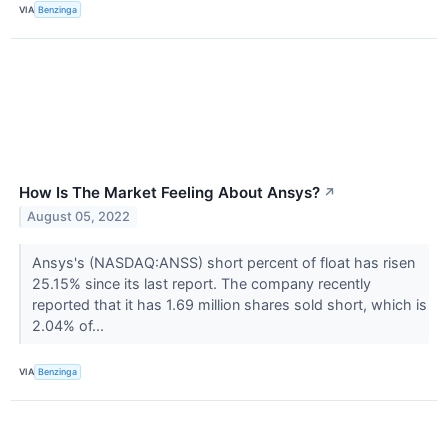
VIA
Benzinga
How Is The Market Feeling About Ansys?
↗
August 05, 2022
Ansys's (NASDAQ:ANSS) short percent of float has risen
25.15% since its last report. The company recently
reported that it has 1.69 million shares sold short, which is
2.04% of...
VIA
Benzinga