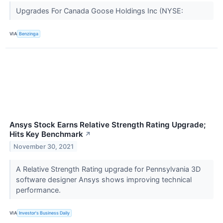
Upgrades For Canada Goose Holdings Inc (NYSE:
VIA
Benzinga
Ansys Stock Earns Relative Strength Rating Upgrade;
Hits Key Benchmark
↗
November 30, 2021
A Relative Strength Rating upgrade for Pennsylvania 3D
software designer Ansys shows improving technical
performance.
VIA
Investor's Business Daily