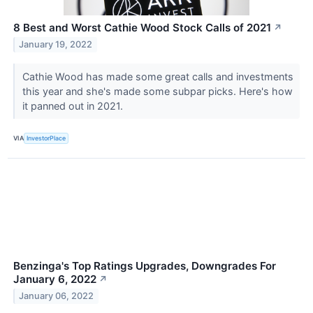
8 Best and Worst Cathie Wood Stock Calls of 2021
↗
January 19, 2022
Cathie Wood has made some great calls and investments
this year and she's made some subpar picks. Here's how
it panned out in 2021.
VIA
InvestorPlace
Benzinga's Top Ratings Upgrades, Downgrades For
January 6, 2022
↗
January 06, 2022