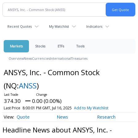
Recent Quotes
My Watchlist
Indicators
Markets
Stocks
ETFs
Tools
Overview
News
Currencies
International
Treasuries
ANSYS, Inc. - Common Stock
(NQ:
ANSS
)
374.30
0.00 (0.00%)
Last Price
8:00:01 PM GMT, Jul 16, 2025
Add to My Watchlist
Quote
News
Research
Headline News about ANSYS, Inc. -