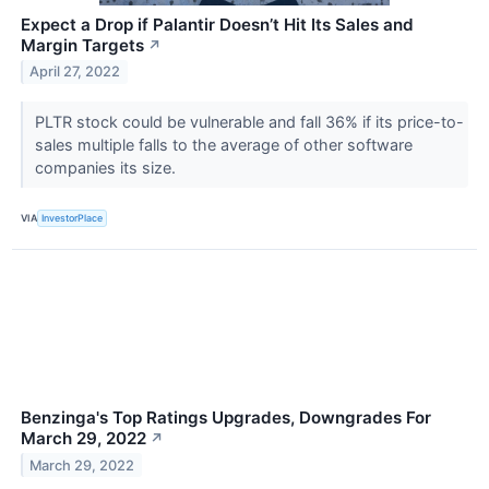
Expect a Drop if Palantir Doesn’t Hit Its Sales and
Margin Targets
↗
April 27, 2022
PLTR stock could be vulnerable and fall 36% if its price-to-
sales multiple falls to the average of other software
companies its size.
VIA
InvestorPlace
Benzinga's Top Ratings Upgrades, Downgrades For
March 29, 2022
↗
March 29, 2022