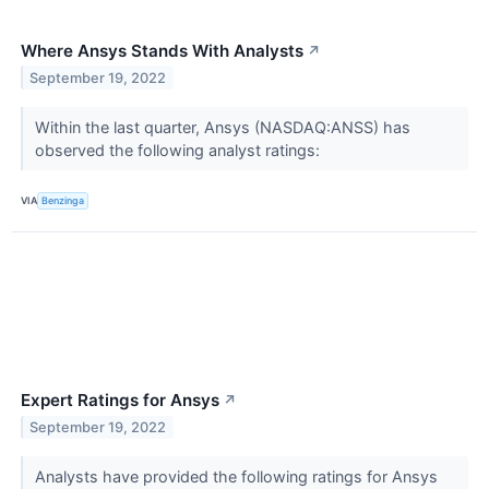
Where Ansys Stands With Analysts
↗
September 19, 2022
Within the last quarter, Ansys (NASDAQ:ANSS) has
observed the following analyst ratings:
VIA
Benzinga
Expert Ratings for Ansys
↗
September 19, 2022
Analysts have provided the following ratings for Ansys