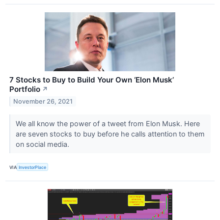
7 Stocks to Buy to Build Your Own ‘Elon Musk’
Portfolio
↗
November 26, 2021
We all know the power of a tweet from Elon Musk. Here
are seven stocks to buy before he calls attention to them
on social media.
VIA
InvestorPlace