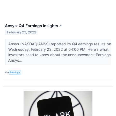
Ansys: Q4 Earnings Insights
↗
February 23, 2022
Ansys (NASDAQ:ANSS) reported its Q4 earnings results on
Wednesday, February 23, 2022 at 04:00 PM. Here's what
investors need to know about the announcement. Earnings
Ansys...
VIA
Benzinga