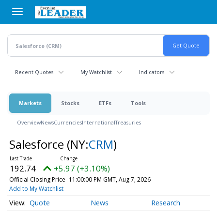
Skip
to
main
content
Recent Quotes
My Watchlist
Indicators
Markets
Stocks
ETFs
Tools
Overview
News
Currencies
International
Treasuries
Salesforce
(NY:
CRM
)
192.74
+5.97 (+3.10%)
Official Closing Price
11:00:00 PM GMT, Aug 7, 2026
Add to My Watchlist
Quote
News
Research