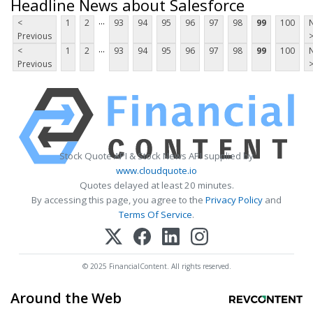
Headline News about Salesforce
...
<
1
2
93
94
95
96
97
98
99
100
Previous
...
<
1
2
93
94
95
96
97
98
99
100
Previous
Stock Quote API & Stock News API supplied by
www.cloudquote.io
Quotes delayed at least 20 minutes.
By accessing this page, you agree to the
Privacy Policy
and
Terms Of Service
.
© 2025 FinancialContent. All rights reserved.
Around the Web