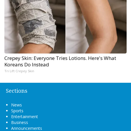
Crepey Skin: Everyone Tries Lotions. Here's What
Koreans Do Instead
Tri Lift Crepey Skin
Sections
News
Sports
Entertainment
Business
Announcements