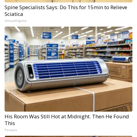
Spine Specialists Says: Do This for 15min to Relieve
Sciatica
SmoothSpine
His Room Was Still Hot at Midnight. Then He Found
This
Peoasis