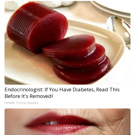
Endocrinologist: If You Have Diabetes, Read This
Before It's Removed!
Health Trend Guides