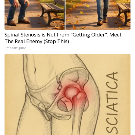
Spinal Stenosis is Not From "Getting Older". Meet
The Real Enemy (Stop This)
SmoothSpine