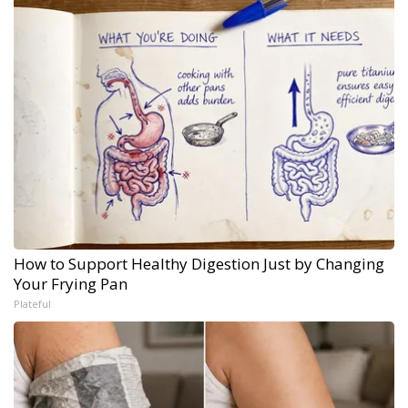
How to Support Healthy Digestion Just by Changing
Your Frying Pan
Plateful