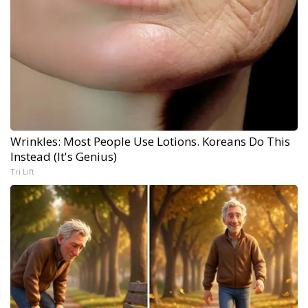
Wrinkles: Most People Use Lotions. Koreans Do This
Instead (It's Genius)
Tri Lift