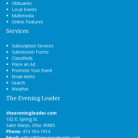
Obituaries
Local Events
Multimedia
Online Features
Services
Subscription Services
Submission Forms
Classifieds
Place an Ad
Promote Your Event
Email Alerts
Search
Weather
The Evening Leader
theeveningleader.com
102 E. Spring St.
Saint Marys, Ohio 45885
Phone:
419-394-7414
Email:
editor@theeveningleader.com