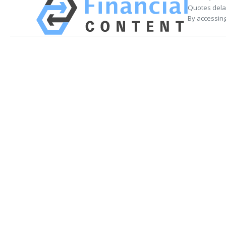
Quotes delay
By accessing