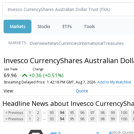
Markets
Stocks
ETFs
Tools
Overview
News
Currencies
International
Treasuries
MARKETS:
Invesco CurrencyShares Australian Dol
69.96
+0.36 (+0.51%)
Streaming Delayed Price
1:42:18 PM GMT, Aug 7, 2026
Add to My Watchlist
Quote
Headline News about Invesco CurrencyShar
...
< Previous
1
2
93
94
95
96
97
98
99
100
...
< Previous
1
2
93
94
95
96
97
98
99
100
Stock Quote