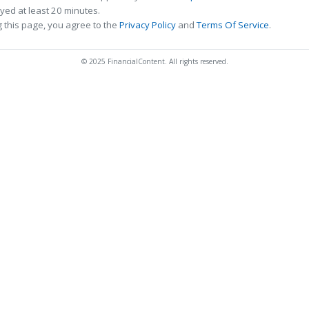
ed at least 20 minutes.
 this page, you agree to the
Privacy Policy
and
Terms Of Service
.
© 2025 FinancialContent. All rights reserved.