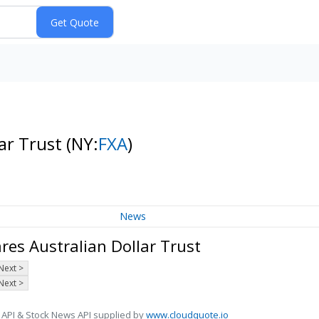
lar Trust
(NY:
FXA
)
News
es Australian Dollar Trust
Next >
Next >
 API & Stock News API supplied by
www.cloudquote.io