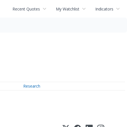
Recent Quotes
My Watchlist
Indicators
Research