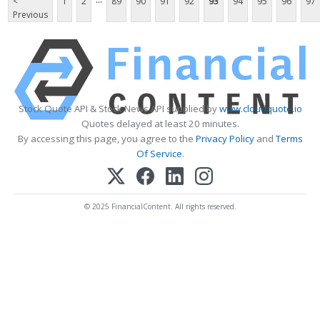
<
1
2
89
90
91
92
93
94
95
96
97
Previous
Stock Quote API & Stock News API supplied by
www.cloudquote.io
Quotes delayed at least 20 minutes.
By accessing this page, you agree to the
Privacy Policy
and
Terms
Of Service
.
© 2025 FinancialContent. All rights reserved.