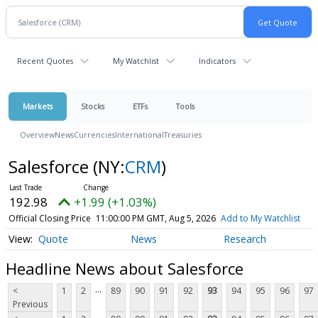
Recent Quotes
My Watchlist
Indicators
Markets
Stocks
ETFs
Tools
Overview
News
Currencies
International
Treasuries
Salesforce
(NY:
CRM
)
192.98
+1.99 (+1.03%)
Official Closing Price
11:00:00 PM GMT, Aug 5, 2026
Add to My Watchlist
Quote
News
Research
Headline News about Salesforce
...
<
1
2
89
90
91
92
93
94
95
96
97
Previous
...