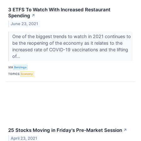
3 ETFS To Watch With Increased Restaurant
Spending
↗
June 23, 2021
One of the biggest trends to watch in 2021 continues to
be the reopening of the economy as it relates to the
increased rate of COVID-19 vaccinations and the lifting
of...
VIA
Benzinga
TOPICS
Economy
25 Stocks Moving in Friday's Pre-Market Session
↗
April 23, 2021