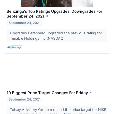
Benzinga's Top Ratings Upgrades, Downgrades For
September 24, 2021
↗
September 24, 2021
Upgrades Berenberg upgraded the previous rating for
Tenable Holdings Inc (NASDAQ:
VIA
Benzinga
10 Biggest Price Target Changes For Friday
↗
September 24, 2021
Telsey Advisory Group reduced the price target for NIKE,