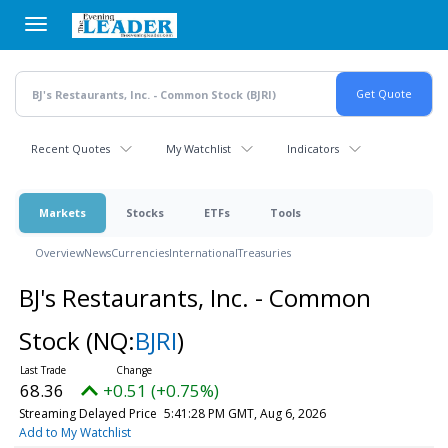
Skip
to
main
content
Recent Quotes
My Watchlist
Indicators
Markets
Stocks
ETFs
Tools
Overview
News
Currencies
International
Treasuries
BJ's Restaurants, Inc. - Common
Stock
(NQ:
BJRI
)
68.36
+0.51 (+0.75%)
Streaming Delayed Price
5:41:28 PM GMT, Aug 6, 2026
Add to My Watchlist