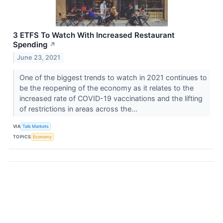
3 ETFS To Watch With Increased Restaurant
Spending
↗
June 23, 2021
One of the biggest trends to watch in 2021 continues to
be the reopening of the economy as it relates to the
increased rate of COVID-19 vaccinations and the lifting
of restrictions in areas across the...
VIA
Talk Markets
TOPICS
Economy