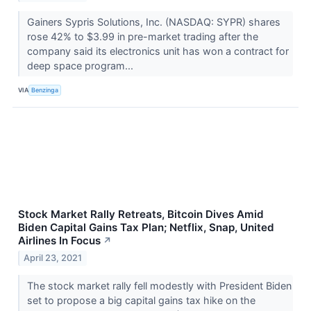
Gainers Sypris Solutions, Inc. (NASDAQ: SYPR) shares
rose 42% to $3.99 in pre-market trading after the
company said its electronics unit has won a contract for
deep space program...
VIA
Benzinga
Stock Market Rally Retreats, Bitcoin Dives Amid
Biden Capital Gains Tax Plan; Netflix, Snap, United
Airlines In Focus
↗
April 23, 2021
The stock market rally fell modestly with President Biden
set to propose a big capital gains tax hike on the