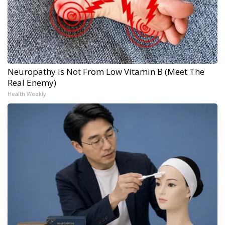
Neuropathy is Not From Low Vitamin B (Meet The
Real Enemy)
Health Weekly