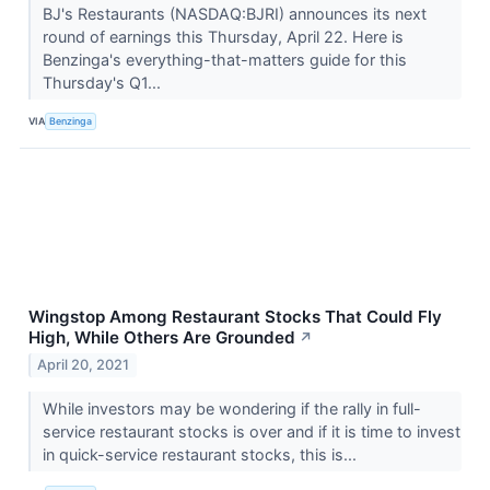
BJ's Restaurants (NASDAQ:BJRI) announces its next
round of earnings this Thursday, April 22. Here is
Benzinga's everything-that-matters guide for this
Thursday's Q1...
VIA
Benzinga
Wingstop Among Restaurant Stocks That Could Fly
High, While Others Are Grounded
↗
April 20, 2021
While investors may be wondering if the rally in full-
service restaurant stocks is over and if it is time to invest
in quick-service restaurant stocks, this is...