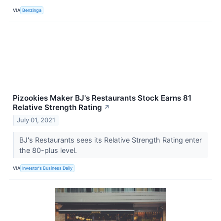
VIA
Benzinga
Pizookies Maker BJ's Restaurants Stock Earns 81
Relative Strength Rating
↗
July 01, 2021
BJ's Restaurants sees its Relative Strength Rating enter
the 80-plus level.
VIA
Investor's Business Daily