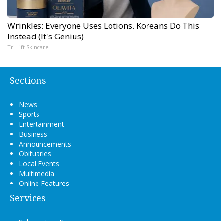
Wrinkles: Everyone Uses Lotions. Koreans Do This
Instead (It's Genius)
Tri Lift Skincare
Sections
News
Sports
Entertainment
Business
Announcements
Obituaries
Local Events
Multimedia
Online Features
Services