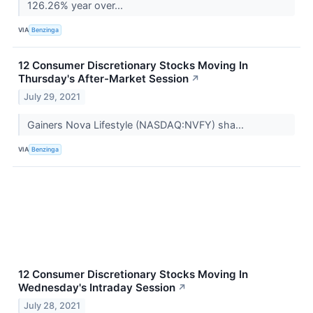
126.26% year over...
VIA
Benzinga
12 Consumer Discretionary Stocks Moving In
Thursday's After-Market Session
↗
July 29, 2021
Gainers Nova Lifestyle (NASDAQ:NVFY) sha...
VIA
Benzinga
12 Consumer Discretionary Stocks Moving In
Wednesday's Intraday Session
↗
July 28, 2021