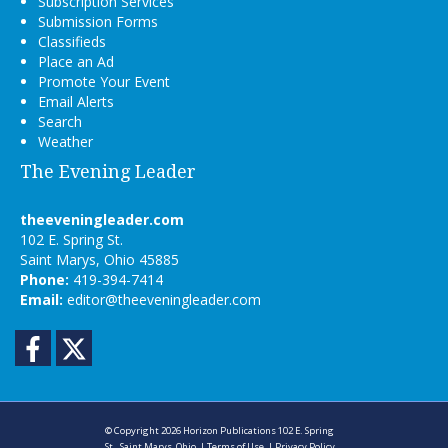
Subscription Services
Submission Forms
Classifieds
Place an Ad
Promote Your Event
Email Alerts
Search
Weather
The Evening Leader
theeveningleader.com
102 E. Spring St.
Saint Marys, Ohio 45885
Phone:
419-394-7414
Email:
editor@theeveningleader.com
Facebook
Twitter
© Copyright 2026
Horizon Publications
102 E. Spring
St., Saint Marys, Ohio
|
Terms of Use
|
Privacy Policy