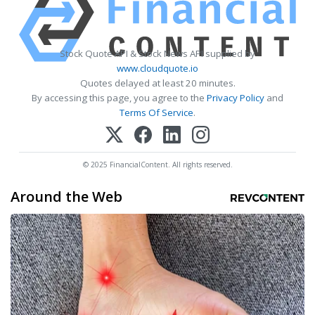
Stock Quote API & Stock News API supplied by
www.cloudquote.io
Quotes delayed at least 20 minutes.
By accessing this page, you agree to the
Privacy Policy
and
Terms Of Service
.
© 2025 FinancialContent. All rights reserved.
Around the Web