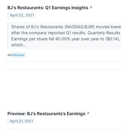
BJ's Restaurants: Q1 Earnings Insights
↗
April 22, 2021
Shares of BJ's Restaurants (NASDAQ:BJRI) moved lower
after the company reported Q1 results. Quarterly Results
Earnings per share fell 40.00% year over year to ($0.14),
which...
VIA
Benzinga
Preview: BJ's Restaurants's Earnings
↗
April 21, 2021