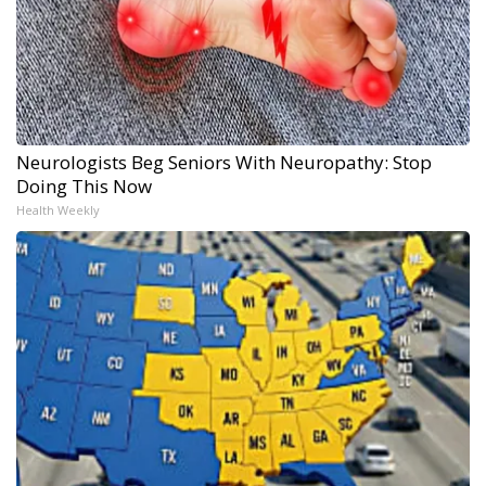
Neurologists Beg Seniors With Neuropathy: Stop
Doing This Now
Health Weekly