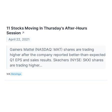
11 Stocks Moving In Thursday's After-Hours
Session
↗
April 22, 2021
Gainers Mattel (NASDAQ: MAT) shares are trading
higher after the company reported better-than-expected
Q1 EPS and sales results. Skechers (NYSE: SKX) shares
are trading higher...
VIA
Benzinga