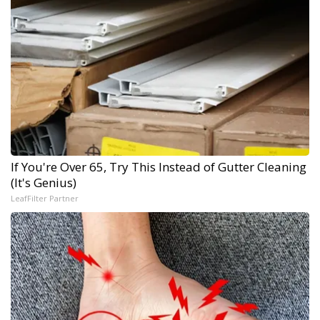
If You're Over 65, Try This Instead of Gutter Cleaning
(It's Genius)
LeafFilter Partner