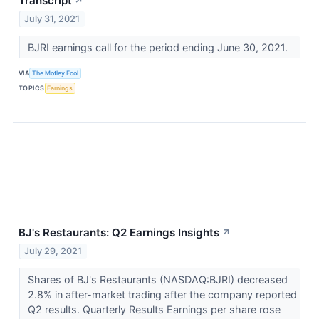
Transcript
↗
July 31, 2021
BJRI earnings call for the period ending June 30, 2021.
VIA
The Motley Fool
TOPICS
Earnings
BJ's Restaurants: Q2 Earnings Insights
↗
July 29, 2021
Shares of BJ's Restaurants (NASDAQ:BJRI) decreased
2.8% in after-market trading after the company reported
Q2 results. Quarterly Results Earnings per share rose