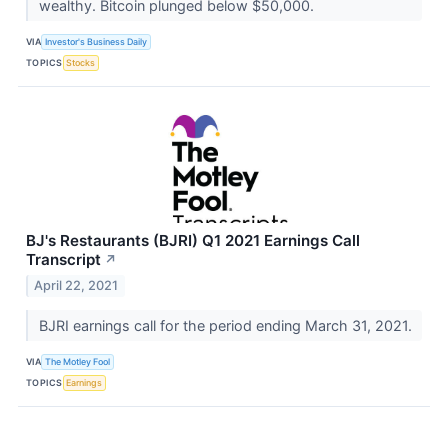
wealthy. Bitcoin plunged below $50,000.
VIA
Investor's Business Daily
TOPICS
Stocks
BJ's Restaurants (BJRI) Q1 2021 Earnings Call
Transcript
↗
April 22, 2021
BJRI earnings call for the period ending March 31, 2021.
VIA
The Motley Fool
TOPICS
Earnings