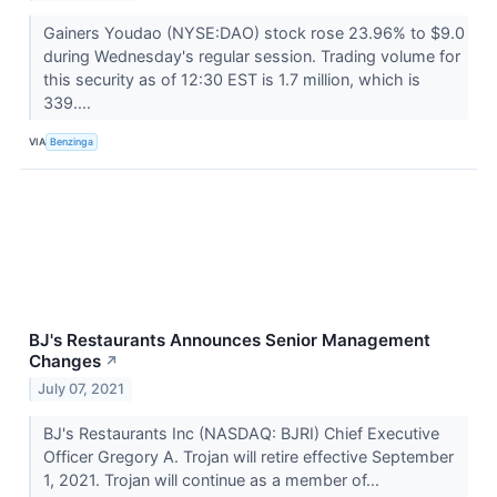
Gainers Youdao (NYSE:DAO) stock rose 23.96% to $9.0
during Wednesday's regular session. Trading volume for
this security as of 12:30 EST is 1.7 million, which is
339....
VIA
Benzinga
BJ's Restaurants Announces Senior Management
Changes
↗
July 07, 2021
BJ's Restaurants Inc (NASDAQ: BJRI) Chief Executive
Officer Gregory A. Trojan will retire effective September
1, 2021. Trojan will continue as a member of...