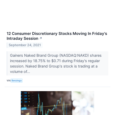
12 Consumer Discretionary Stocks Moving In Friday's
Intraday Session
↗
September 24, 2021
Gainers Naked Brand Group (NASDAQ:NAKD) shares
increased by 18.75% to $0.71 during Friday's regular
session. Naked Brand Group's stock is trading at a
volume of...
VIA
Benzinga