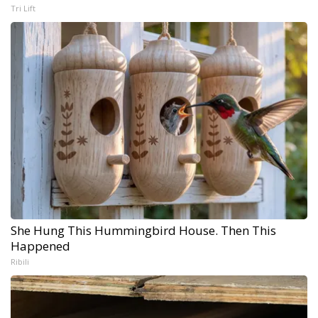
Tri Lift
She Hung This Hummingbird House. Then This
Happened
Ribili