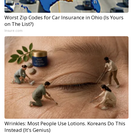
Worst Zip Codes for Car Insurance in Ohio (Is Yours
on The List?)
Insure.com
Wrinkles: Most People Use Lotions. Koreans Do This
Instead (It's Genius)