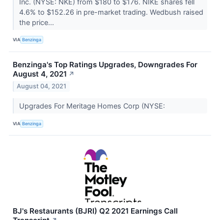
Inc. (NYSE: NKE) from $180 to $176. NIKE shares fell
4.6% to $152.26 in pre-market trading. Wedbush raised
the price...
VIA
Benzinga
Benzinga's Top Ratings Upgrades, Downgrades For
August 4, 2021
↗
August 04, 2021
Upgrades For Meritage Homes Corp (NYSE:
VIA
Benzinga
BJ's Restaurants (BJRI) Q2 2021 Earnings Call