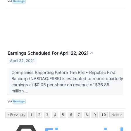
VIA
Benzinga
Earnings Scheduled For April 22, 2021
↗
April 22, 2021
Companies Reporting Before The Bell • Republic First
Bancorp (NASDAQ:FRBK) is estimated to report quarterly
earnings at $0.05 per share on revenue of $36.85
million....
VIA
Benzinga
< Previous
1
2
3
4
5
6
7
8
9
10
Next >