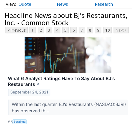
Quote
News
Research
Headline News about BJ's Restaurants,
Inc. - Common Stock
< Previous
1
2
3
4
5
6
7
8
9
10
Next >
What 6 Analyst Ratings Have To Say About BJ's
Restaurants
↗
September 24, 2021
Within the last quarter, BJ's Restaurants (NASDAQ:BJRI)
has observed th...
VIA
Benzinga