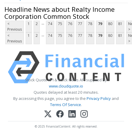
Headline News about Realty Income
Corporation Common Stock
...
<
1
2
74
75
76
77
78
79
80
81
Ne
Previous
>
...
<
1
2
74
75
76
77
78
79
80
81
Ne
Previous
>
Stock Quote API & Stock News API supplied by
www.cloudquote.io
Quotes delayed at least 20 minutes.
By accessing this page, you agree to the
Privacy Policy
and
Terms Of Service
.
© 2025 FinancialContent. All rights reserved.