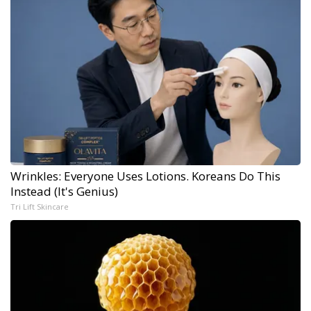
Wrinkles: Everyone Uses Lotions. Koreans Do This
Instead (It's Genius)
Tri Lift Skincare