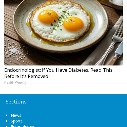
Endocrinologist: If You Have Diabetes, Read This
Before It's Removed!
Health Weekly
Sections
News
Sports
Entertainment