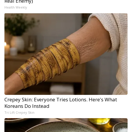
Real Enemy)
Health Weekly
Crepey Skin: Everyone Tries Lotions. Here's What
Koreans Do Instead
Tri Lift Crepey Skin