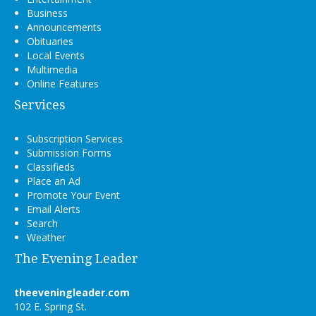
Business
Announcements
Obituaries
Local Events
Multimedia
Online Features
Services
Subscription Services
Submission Forms
Classifieds
Place an Ad
Promote Your Event
Email Alerts
Search
Weather
The Evening Leader
theeveningleader.com
102 E. Spring St.