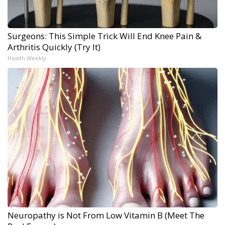
Surgeons: This Simple Trick Will End Knee Pain &
Arthritis Quickly (Try It)
Health Weekly
Neuropathy is Not From Low Vitamin B (Meet The