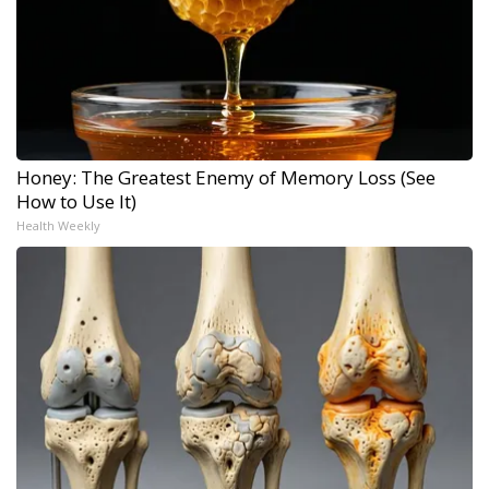
Honey: The Greatest Enemy of Memory Loss (See
How to Use It)
Health Weekly