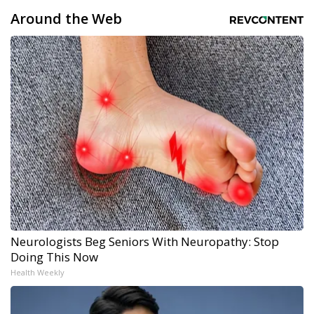
Around the Web
Neurologists Beg Seniors With Neuropathy: Stop
Doing This Now
Health Weekly