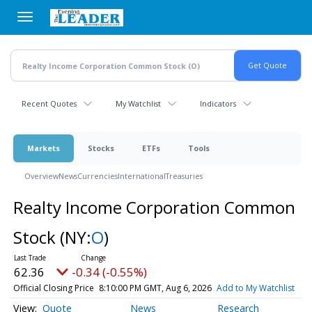
Skip
to
main
content
Recent Quotes
My Watchlist
Indicators
Markets
Stocks
ETFs
Tools
Overview
News
Currencies
International
Treasuries
Realty Income Corporation Common
Stock
(NY:
O
)
62.36
-0.34 (-0.55%)
Official Closing Price
8:10:00 PM GMT, Aug 6, 2026
Add to My Watchlist
Quote
News
Research