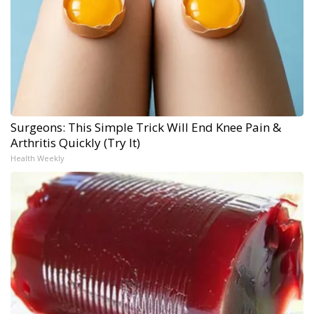
Surgeons: This Simple Trick Will End Knee Pain &
Arthritis Quickly (Try It)
Health Weekly