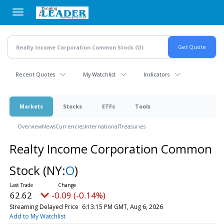
Skip
to
main
content
Recent Quotes
My Watchlist
Indicators
Markets
Stocks
ETFs
Tools
Overview
News
Currencies
International
Treasuries
Realty Income Corporation Common
Stock
(NY:
O
)
62.62
-0.09 (-0.14%)
Streaming Delayed Price
6:13:15 PM GMT, Aug 6, 2026
Add to My Watchlist