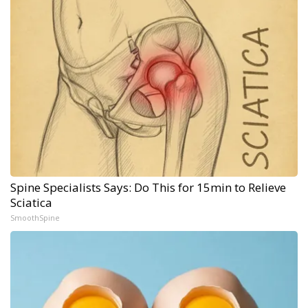
Spine Specialists Says: Do This for 15min to Relieve
Sciatica
SmoothSpine