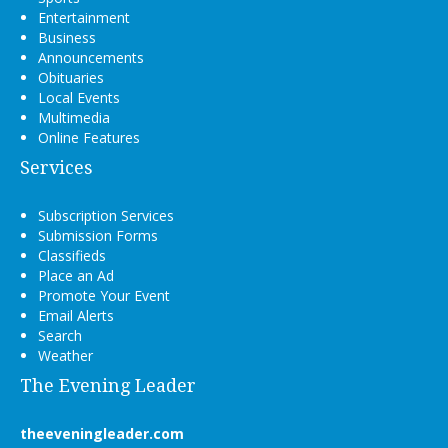
Entertainment
Business
Announcements
Obituaries
Local Events
Multimedia
Online Features
Services
Subscription Services
Submission Forms
Classifieds
Place an Ad
Promote Your Event
Email Alerts
Search
Weather
The Evening Leader
theeveningleader.com