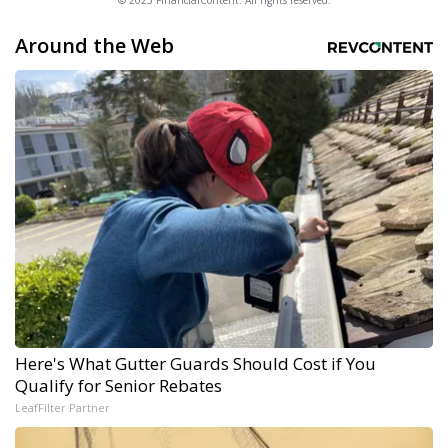
© 2025 FinancialContent. All rights reserved.
Around the Web
Here's What Gutter Guards Should Cost if You
Qualify for Senior Rebates
LeafFilter Partner