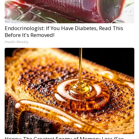
Endocrinologist: If You Have Diabetes, Read This
Before It's Removed!
Health Weekly
Honey: The Greatest Enemy of Memory Loss (See