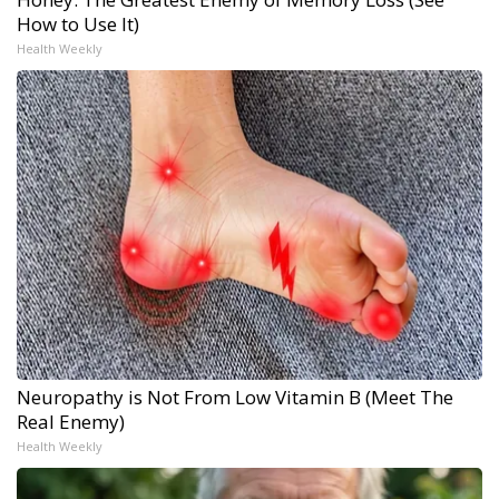
How to Use It)
Health Weekly
Neuropathy is Not From Low Vitamin B (Meet The
Real Enemy)
Health Weekly