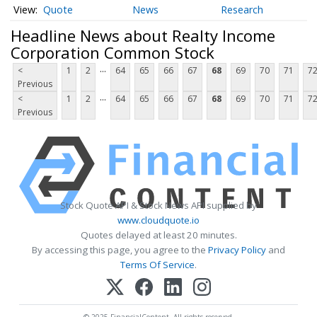
Quote
News
Research
Headline News about Realty Income
Corporation Common Stock
...
<
1
2
64
65
66
67
68
69
70
71
7
Previous
...
<
1
2
64
65
66
67
68
69
70
71
7
Previous
Stock Quote API & Stock News API supplied by
www.cloudquote.io
Quotes delayed at least 20 minutes.
By accessing this page, you agree to the
Privacy Policy
and
Terms Of Service
.