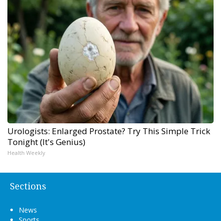
Urologists: Enlarged Prostate? Try This Simple Trick
Tonight (It's Genius)
Health Weekly
Sections
News
Sports